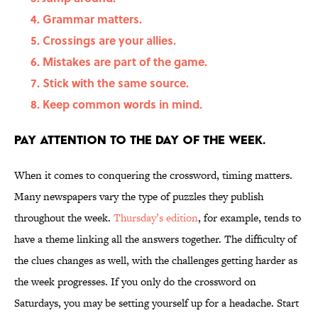
Grammar matters.
Crossings are your allies.
Mistakes are part of the game.
Stick with the same source.
Keep common words in mind.
Pay attention to the day of the week.
When it comes to conquering the crossword, timing matters.
Many newspapers vary the type of puzzles they publish
throughout the week.
Thursday’s edition
, for example, tends to
have a theme linking all the answers together. The difficulty of
the clues changes as well, with the challenges getting harder as
the week progresses. If you only do the crossword on
Saturdays, you may be setting yourself up for a headache. Start