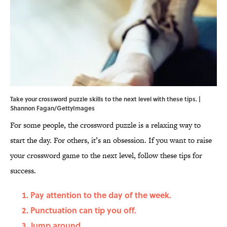
Take your crossword puzzle skills to the next level with these tips. |
Shannon Fagan/GettyImages
For some people, the crossword puzzle is a relaxing way to
start the day. For others, it’s an obsession. If you want to raise
your crossword game to the next level, follow these tips for
success.
Pay attention to the day of the week.
Punctuation can tip you off.
Jump around.