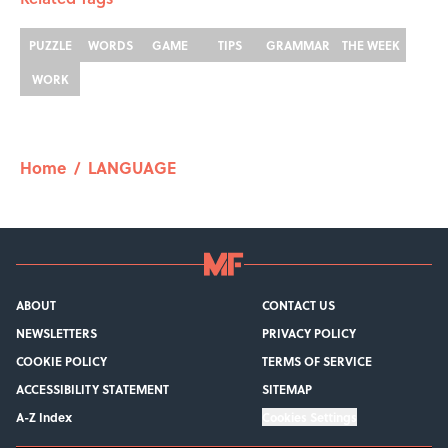
PUZZLE
WORDS
GAME
TIPS
GRAMMAR
THE WEEK
WORK
Home
/
LANGUAGE
ABOUT
CONTACT US
NEWSLETTERS
PRIVACY POLICY
COOKIE POLICY
TERMS OF SERVICE
ACCESSIBILITY STATEMENT
SITEMAP
A-Z Index
Cookies Settings