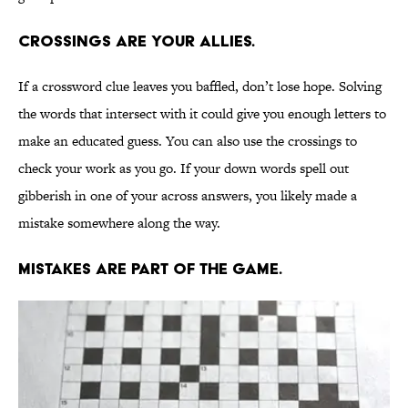
Crossings are your allies.
If a crossword clue leaves you baffled, don’t lose hope. Solving
the words that intersect with it could give you enough letters to
make an educated guess. You can also use the crossings to
check your work as you go. If your down words spell out
gibberish in one of your across answers, you likely made a
mistake somewhere along the way.
Mistakes are part of the game.