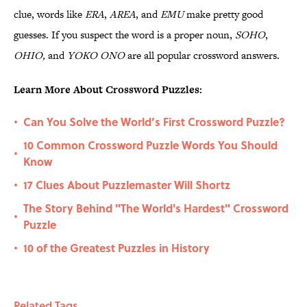
clue, words like
ERA
,
AREA
, and
EMU
make pretty good
guesses. If you suspect the word is a proper noun,
SOHO
,
OHIO,
and
YOKO ONO
are all popular crossword answers.
Learn More About Crossword Puzzles:
Can You Solve the World’s First Crossword Puzzle?
•
10 Common Crossword Puzzle Words You Should
•
Know
17 Clues About Puzzlemaster Will Shortz
•
The Story Behind "The World's Hardest" Crossword
•
Puzzle
10 of the Greatest Puzzles in History
•
Related Tags