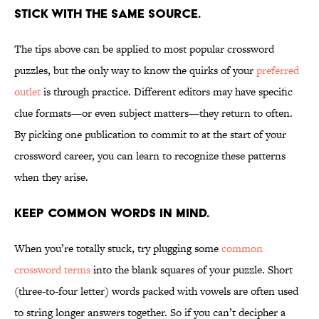
Stick with the same source.
The tips above can be applied to most popular crossword
puzzles, but the only way to know the quirks of your
preferred
outlet
is through practice. Different editors may have specific
clue formats—or even subject matters—they return to often.
By picking one publication to commit to at the start of your
crossword career, you can learn to recognize these patterns
when they arise.
Keep common words in mind.
When you’re totally stuck, try plugging some
common
crossword terms
into the blank squares of your puzzle. Short
(three-to-four letter) words packed with vowels are often used
to string longer answers together. So if you can’t decipher a