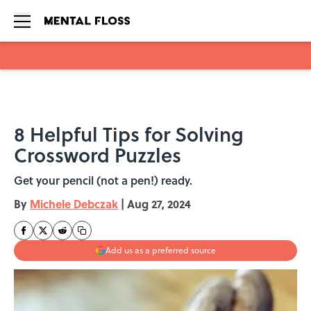
Skip to main content
8 Helpful Tips for Solving
Crossword Puzzles
Get your pencil (not a pen!) ready.
By
Michele Debczak
|
Aug 27, 2024
Add us as a preferred source