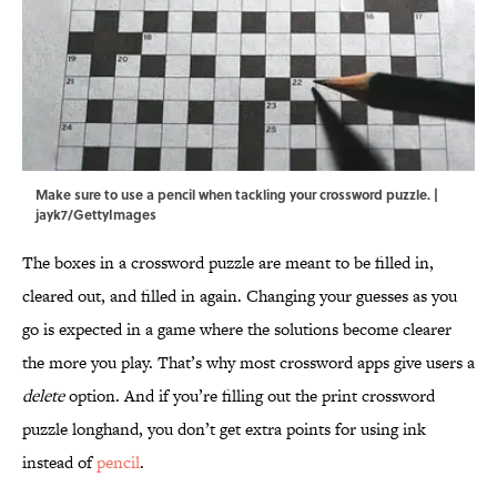
Make sure to use a pencil when tackling your crossword puzzle. |
jayk7/GettyImages
The boxes in a crossword puzzle are meant to be filled in,
cleared out, and filled in again. Changing your guesses as you
go is expected in a game where the solutions become clearer
the more you play. That’s why most crossword apps give users a
delete
option. And if you’re filling out the print crossword
puzzle longhand, you don’t get extra points for using ink
instead of
pencil
.