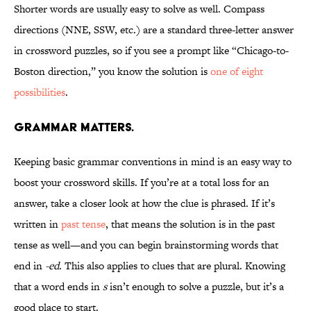
Shorter words are usually easy to solve as well. Compass
directions (NNE, SSW, etc.) are a standard three-letter answer
in crossword puzzles, so if you see a prompt like “Chicago-to-
Boston direction,” you know the solution is
one of eight
possibilities
.
Grammar matters.
Keeping basic grammar conventions in mind is an easy way to
boost your crossword skills. If you’re at a total loss for an
answer, take a closer look at how the clue is phrased. If it’s
written in
past tense
, that means the solution is in the past
tense as well—and you can begin brainstorming words that
end in
-ed
. This also applies to clues that are plural. Knowing
that a word ends in
s
isn’t enough to solve a puzzle, but it’s a
good place to start.