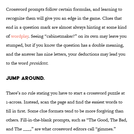
Crossword prompts follow certain formulas, and learning to
recognize them will give you an edge in the game. Clues that
end in a question mark are almost always hinting at some kind
of
wordplay
. Seeing “cabinetmaker?” on its own may leave you
stumped, but if you know the question has a double meaning,
and the answer has nine letters, your deductions may lead you
to the word
president
.
Jump around.
There’s no rule stating you have to start a crossword puzzle at
1-across. Instead, scan the page and find the easiest words to
fill in first. Some clue formats tend to be more forgiving than
others. Fill-in-the-blank prompts, such as “The Good, The Bad,
and The ___,” are what crossword editors call “gimmes.”