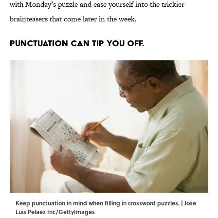
with Monday’s puzzle and ease yourself into the trickier
brainteasers that come later in the week.
Punctuation can tip you off.
Keep punctuation in mind when filling in crossword puzzles. | Jose
Luis Pelaez Inc/GettyImages