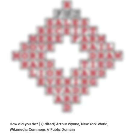
How did you do? | (Edited) Arthur Wynne, New York World,
Wikimedia Commons
// Public Domain