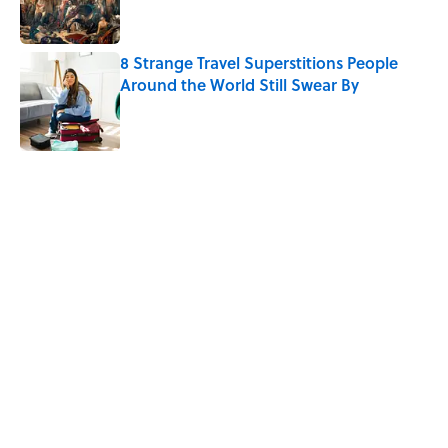
8 Strange Travel Superstitions People
Around the World Still Swear By
Published by on Invalid Date
5 related articles loaded
Related Tags
WAR
PUZZLE
History
FUN
WORDS
GAMES
WRITING
GAME
Home
/
PUZZLE