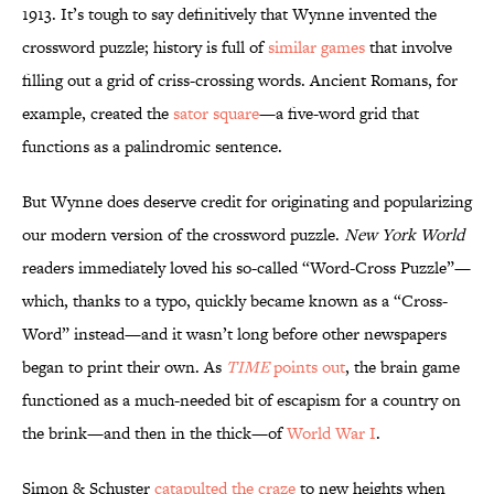
1913. It’s tough to say definitively that Wynne invented the
crossword puzzle; history is full of
similar games
that involve
filling out a grid of criss-crossing words. Ancient Romans, for
example, created the
sator square
—a five-word grid that
functions as a palindromic sentence.
But Wynne does deserve credit for originating and popularizing
our modern version of the crossword puzzle.
New York World
readers immediately loved his so-called “Word-Cross Puzzle”—
which, thanks to a typo, quickly became known as a “Cross-
Word” instead—and it wasn’t long before other newspapers
began to print their own. As
TIME
points out
, the brain game
functioned as a much-needed bit of escapism for a country on
the brink—and then in the thick—of
World War I
.
Simon & Schuster
catapulted the craze
to new heights when