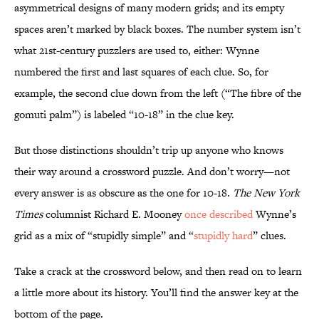
asymmetrical designs of many modern grids; and its empty
spaces aren’t marked by black boxes. The number system isn’t
what 21st-century puzzlers are used to, either: Wynne
numbered the first and last squares of each clue. So, for
example, the second clue down from the left (“The fibre of the
gomuti palm”) is labeled “10-18” in the clue key.
But those distinctions shouldn’t trip up anyone who knows
their way around a crossword puzzle. And don’t worry—not
every answer is as obscure as the one for 10-18.
The New York
Times
columnist Richard E. Mooney
once described
Wynne’s
grid as a mix of “stupidly simple” and “
stupidly hard
” clues.
Take a crack at the crossword below, and then read on to learn
a little more about its history. You’ll find the answer key at the
bottom of the page.