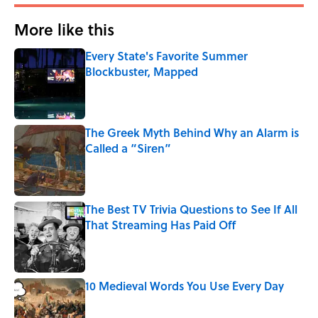
More like this
Every State's Favorite Summer
Blockbuster, Mapped
Published by on Invalid Date
The Greek Myth Behind Why an Alarm is
Called a “Siren”
Published by on Invalid Date
The Best TV Trivia Questions to See If All
That Streaming Has Paid Off
Published by on Invalid Date
10 Medieval Words You Use Every Day
Published by on Invalid Date