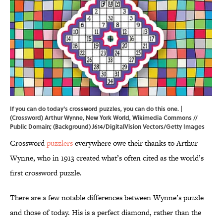
If you can do today's crossword puzzles, you can do this one. |
(Crossword) Arthur Wynne, New York World,
Wikimedia Commons
//
Public Domain; (Background) J614/DigitalVision Vectors/Getty Images
Crossword
puzzlers
everywhere owe their thanks to Arthur
Wynne, who in 1913 created what’s often cited as the world’s
first crossword puzzle.
There are a few notable differences between Wynne’s puzzle
and those of today. His is a perfect diamond, rather than the