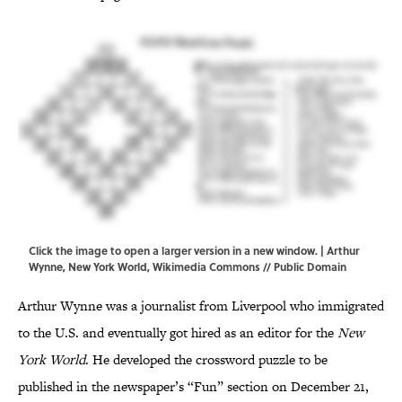
Click the image to open a larger version in a new window. | Arthur
Wynne, New York World,
Wikimedia Commons
// Public Domain
Arthur Wynne was a journalist from Liverpool who immigrated
to the U.S. and eventually got hired as an editor for the
New
York World
. He developed the crossword puzzle to be
published in the newspaper’s “Fun” section on December 21,