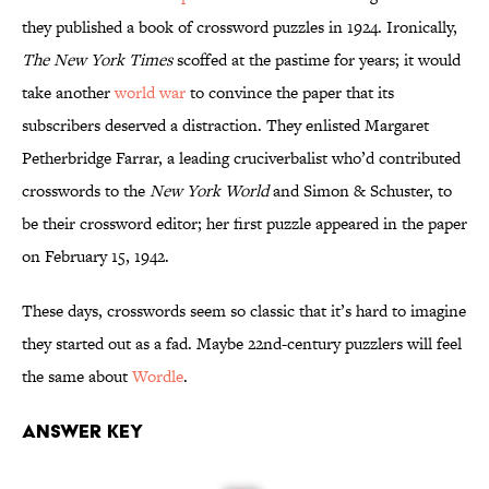
they published a book of crossword puzzles in 1924. Ironically,
The New York Times
scoffed at the pastime for years; it would
take another
world war
to convince the paper that its
subscribers deserved a distraction. They enlisted Margaret
Petherbridge Farrar, a leading cruciverbalist who’d contributed
crosswords to the
New York World
and Simon & Schuster, to
be their crossword editor; her first puzzle appeared in the paper
on February 15, 1942.
These days, crosswords seem so classic that it’s hard to imagine
they started out as a fad. Maybe 22nd-century puzzlers will feel
the same about
Wordle
.
Answer Key