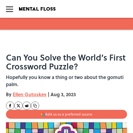
Skip to main content
Can You Solve the World’s First
Crossword Puzzle?
Hopefully you know a thing or two about the gomuti
palm.
By
Ellen Gutoskey
|
Aug 3, 2023
Add us as a preferred source