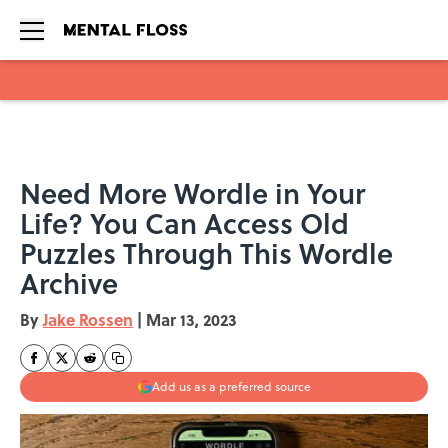
Skip to main content
Need More Wordle in Your
Life? You Can Access Old
Puzzles Through This Wordle
Archive
By
Jake Rossen
|
Mar 13, 2023
Add us as a preferred source