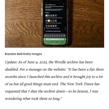
Brandon Bell/Getty Images
Update: As of June 9, 2022, the Wordle archive has been
disabled. Per a message on the website: "It has been a fun three
months since I launched this archive and it brought joy to a lot
of us but all good things must end. The New York Times has
requested that I shut the archive down—to be honest, I was
wondering what took them so long."