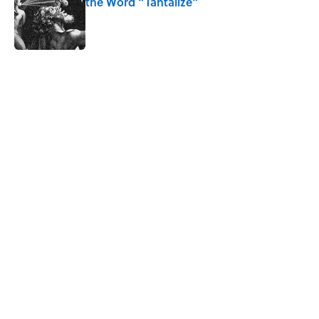
the Word “Tantalize”
Published by on Invalid Date
5 related articles loaded
Related Tags
PUZZLE
GAME
WORDS
NEWS
FUN
TV
GAMES
MEDIA
RUNNING
Home
/
GAMES
ABOUT
CONTACT US