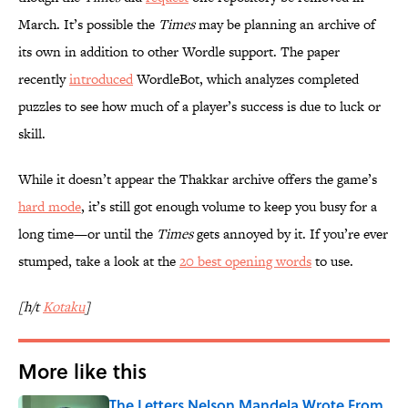
March. It’s possible the
Times
may be planning an archive of
its own in addition to other Wordle support. The paper
recently
introduced
WordleBot, which analyzes completed
puzzles to see how much of a player’s success is due to luck or
skill.
While it doesn’t appear the Thakkar archive offers the game’s
hard mode
, it’s still got enough volume to keep you busy for a
long time—or until the
Times
gets annoyed by it. If you’re ever
stumped, take a look at the
20 best opening words
to use.
[h/t
Kotaku
]
More like this
The Letters Nelson Mandela Wrote From