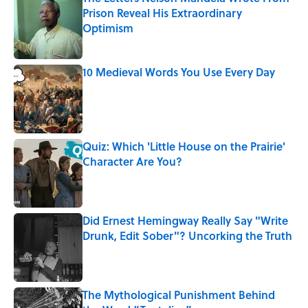
Prison Reveal His Extraordinary
Optimism
Published by on Invalid Date
10 Medieval Words You Use Every Day
Published by on Invalid Date
Quiz: Which 'Little House on the Prairie'
Character Are You?
Published by on Invalid Date
Did Ernest Hemingway Really Say "Write
Drunk, Edit Sober"? Uncorking the Truth
Published by on Invalid Date
The Mythological Punishment Behind