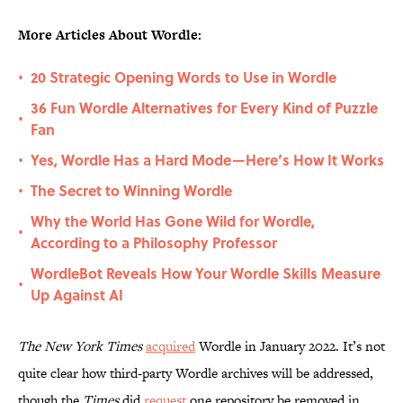
More Articles About Wordle:
20 Strategic Opening Words to Use in Wordle
•
36 Fun Wordle Alternatives for Every Kind of Puzzle
•
Fan
Yes, Wordle Has a Hard Mode—Here’s How It Works
•
The Secret to Winning Wordle
•
Why the World Has Gone Wild for Wordle,
•
According to a Philosophy Professor
WordleBot Reveals How Your Wordle Skills Measure
•
Up Against AI
The New York Times
acquired
Wordle in January 2022. It’s not
quite clear how third-party Wordle archives will be addressed,
though the
Times
did
request
one repository be removed in