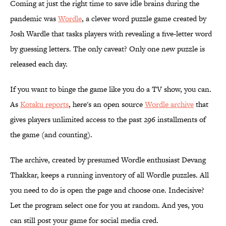
Coming at just the right time to save idle brains during the
pandemic was
Wordle
, a clever word puzzle game created by
Josh Wardle that tasks players with revealing a five-letter word
by guessing letters. The only caveat? Only one new puzzle is
released each day.
If you want to binge the game like you do a TV show, you can.
As
Kotaku reports
, here's an open source
Wordle archive
that
gives players unlimited access to the past 296 installments of
the game (and counting).
The archive, created by presumed Wordle enthusiast Devang
Thakkar, keeps a running inventory of all Wordle puzzles. All
you need to do is open the page and choose one. Indecisive?
Let the program select one for you at random. And yes, you
can still post your game for social media cred.