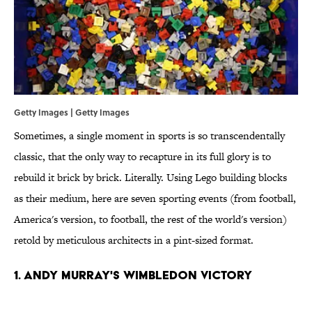
Getty Images | Getty Images
Sometimes, a single moment in sports is so transcendentally
classic, that the only way to recapture in its full glory is to
rebuild it brick by brick. Literally. Using Lego building blocks
as their medium, here are seven sporting events (from football,
America's version, to football, the rest of the world's version)
retold by meticulous architects in a pint-sized format.
1. Andy Murray's Wimbledon Victory