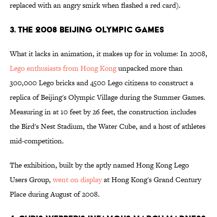
replaced with an angry smirk when flashed a red card).
3. The 2008 Beijing Olympic Games
What it lacks in animation, it makes up for in volume: In 2008,
Lego enthusiasts from Hong Kong
unpacked more than
300,000 Lego bricks and 4500 Lego citizens to construct a
replica of Beijing's Olympic Village during the Summer Games.
Measuring in at 10 feet by 26 feet, the construction includes
the Bird's Nest Stadium, the Water Cube, and a host of athletes
mid-competition.
The exhibition, built by the aptly named Hong Kong Lego
Users Group,
went on display
at Hong Kong's Grand Century
Place during August of 2008.