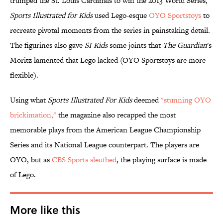
trumped the St. Louis Cardinals to win the 2013 World Series,
Sports Illustrated for Kids
used Lego-esque
OYO Sportstoys
to
recreate pivotal moments from the series in painstaking detail.
The figurines also gave
SI Kids
some joints that
The Guardian
's
Moritz lamented that Lego lacked (OYO Sportstoys are more
flexible).
Using what
Sports Illustrated For Kids
deemed
"stunning OYO
brickimation,"
the magazine also recapped the most
memorable plays from the American League Championship
Series and its National League counterpart. The players are
OYO, but as
CBS Sports sleuthed
, the playing surface is made
of Lego.
More like this