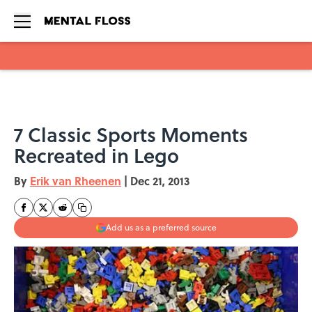
Skip to main content
7 Classic Sports Moments
Recreated in Lego
By
Erik van Rheenen
|
Dec 21, 2013
Add us as a preferred source