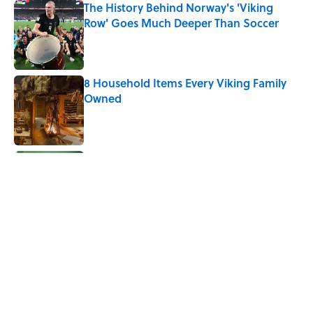
The History Behind Norway's 'Viking
Row' Goes Much Deeper Than Soccer
Published by on Invalid Date
8 Household Items Every Viking Family
Owned
Published by on Invalid Date
The Letters Nelson Mandela Wrote From
Prison Reveal His Extraordinary
Optimism
Published by on Invalid Date
Why Do Cyclists Wear Yellow Jerseys?
Published by on Invalid Date
8 Household Chores During the