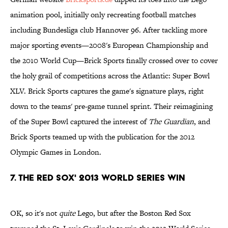
animation pool, initially only recreating football matches
including Bundesliga club Hannover 96. After tackling more
major sporting events—2008's European Championship and
the 2010 World Cup—Brick Sports finally crossed over to cover
the holy grail of competitions across the Atlantic: Super Bowl
XLV. Brick Sports captures the game's signature plays, right
down to the teams' pre-game tunnel sprint. Their reimagining
of the Super Bowl captured the interest of
The Guardian
, and
Brick Sports teamed up with the publication for the 2012
Olympic Games in London.
7. The Red Sox' 2013 World Series Win
OK, so it's not
quite
Lego, but after the Boston Red Sox