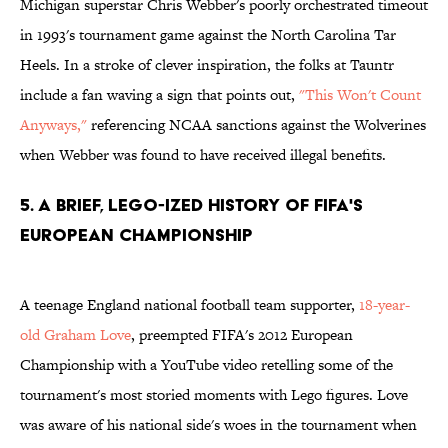
Michigan superstar Chris Webber's poorly orchestrated timeout
in 1993's tournament game against the North Carolina Tar
Heels. In a stroke of clever inspiration, the folks at Tauntr
include a fan waving a sign that points out,
"This Won't Count
Anyways,"
referencing NCAA sanctions against the Wolverines
when Webber was found to have received illegal benefits.
5. A Brief, Lego-ized History of FIFA's
European Championship
A teenage England national football team supporter,
18-year-
old Graham Love
, preempted FIFA's 2012 European
Championship with a YouTube video retelling some of the
tournament's most storied moments with Lego figures. Love
was aware of his national side's woes in the tournament when