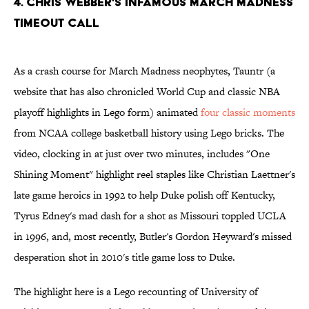
4. Chris Webber's Infamous March Madness
Timeout Call
As a crash course for March Madness neophytes, Tauntr (a
website that has also chronicled World Cup and classic NBA
playoff highlights in Lego form) animated
four classic moments
from NCAA college basketball history using Lego bricks. The
video, clocking in at just over two minutes, includes "One
Shining Moment" highlight reel staples like Christian Laettner's
late game heroics in 1992 to help Duke polish off Kentucky,
Tyrus Edney's mad dash for a shot as Missouri toppled UCLA
in 1996, and, most recently, Butler's Gordon Heyward's missed
desperation shot in 2010's title game loss to Duke.
The highlight here is a Lego recounting of University of