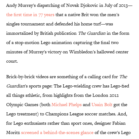
Andy Murray's dispatching of Novak Djokovic in July of 2013—
the first time in 77 years
that a native Brit won the men's
singles tournament and defended his home turf—was
immortalized by British publication
The Guardian
in the form
of a stop-motion Lego animation capturing the final two
minutes of Murray's victory on Wimbledon's hallowed center
court.
Brick-by-brick videos are something of a calling card for
The
Guardian
's sports page: The Lego-wielding crew has Lego-fied
all things athletic, from highlights from the London 2012
Olympic Games (both
Michael Phelps
and
Usain Bolt
got the
Lego treatment) to Champions League soccer matches. And,
for Lego enthusiasts rather than sport ones, designer Fabian
Moritz
screened a behind-the-scenes glance
of the crew's Lego