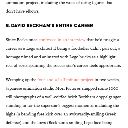
animation project, including the woes of using figures that
don't have elbows.
2. David Beckham's Entire Career
Since Becks once
confessed in an interview
that he'd finagle a
career as a Lego architect if being a footballer didn't pan out, a
homage filmed and animated with Lego bricks as a highlight
reel of sorts spanning the soccer star's career feels appropriate.
Wrapping up the
four-and-a-half minute project
in two weeks,
Japanese animation studio Mori Pictures snapped some 1000
still photographs of a well-coiffed brick Beckham doppelganger
standing in for the superstar's biggest moments, including the
highs (a bending free kick over an awkwardly-smiling Greek
defense) and the lows (Beckham's smiling Lego face being