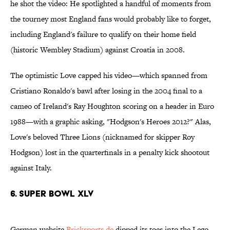
he shot the video: He spotlighted a handful of moments from
the tourney most England fans would probably like to forget,
including England's failure to qualify on their home field
(historic Wembley Stadium) against Croatia in 2008.
The optimistic Love capped his video—which spanned from
Cristiano Ronaldo's bawl after losing in the 2004 final to a
cameo of Ireland's Ray Houghton scoring on a header in Euro
1988—with a graphic asking, "Hodgson's Heroes 2012?" Alas,
Love's beloved Three Lions (nicknamed for skipper Roy
Hodgson) lost in the quarterfinals in a penalty kick shootout
against Italy.
6. Super Bowl XLV
German website
Bricksports.de
dipped its toes into the Lego