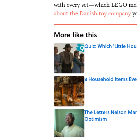
with every set—which LEGO incl
about the Danish toy company
yo
More like this
Quiz: Which 'Little Hou
Published by on Invalid Date
8 Household Items Eve
Published by on Invalid Date
The Letters Nelson Man
Optimism
Published by on Invalid Date