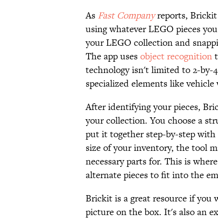
As
Fast Company
reports, Brickit
using whatever LEGO pieces you h
your LEGO collection and snappin
The app uses
object recognition
t
technology isn't limited to 2-by-4
specialized elements like vehicle 
After identifying your pieces, Bri
your collection. You choose a s
put it together step-by-step with
size of your inventory, the tool 
necessary parts for. This is where
alternate pieces to fit into the e
Brickit is a great resource if yo
picture on the box. It's also an 