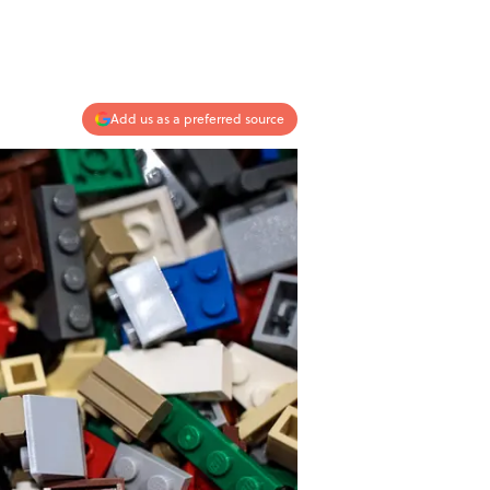
Add us as a preferred source