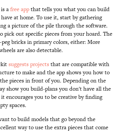
 is a
free app
that tells you what you can build
ave at home. To use it, start by gathering
g a picture of the pile through the software.
o pick out specific pieces from your hoard. The
-peg bricks in primary colors, either: More
wheels are also detectable.
ckit
suggests projects
that are compatible with
tructure to make and the app shows you how to
 the pieces in front of you. Depending on the
may show you build-plans you don't have all the
 it encourages you to be creative by finding
mpty spaces.
u want to build models that go beyond the
excellent way to use the extra pieces that come