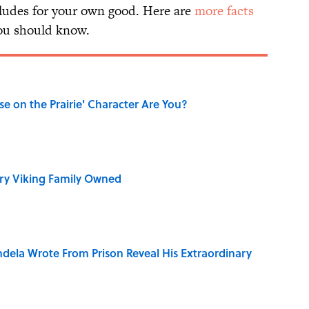
udes for your own good. Here are
more facts
u should know.
se on the Prairie' Character Are You?
ry Viking Family Owned
dela Wrote From Prison Reveal His Extraordinary