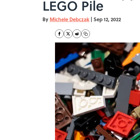
LEGO Pile
By
Michele Debczak
|
Sep 12, 2022