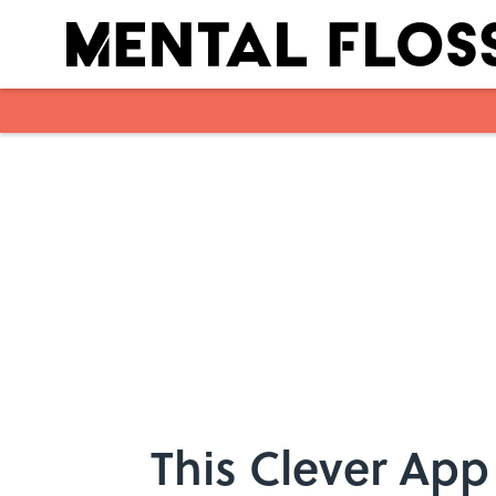
Skip to main content
This Clever App