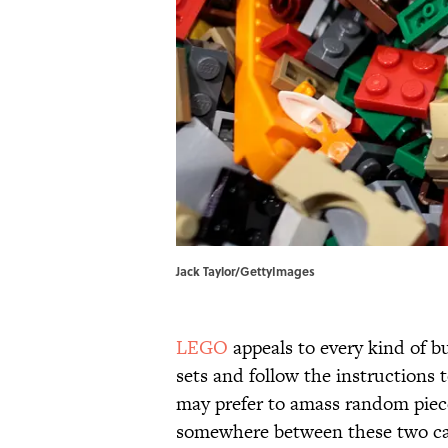
Jack Taylor/GettyImages
LEGO
appeals to every kind of b
sets and follow the instructions 
may prefer to amass random piece
somewhere between these two ca