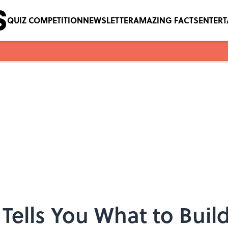
QUIZ COMPETITION
NEWSLETTER
AMAZING FACTS
ENTER
 Tells You What to Buil