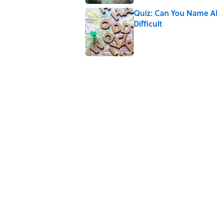
Quiz: Can You Name All 
Difficult
Published by on Invalid Date
7 Books That Imagine W
Published by on Invalid Date
5 related articles loaded
Related Tags
LEGO
TECHNOLOGY
NEWS
FUN
Home
/
LEGO