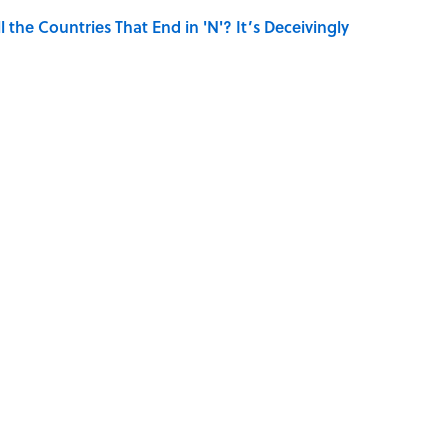
the Countries That End in 'N'? It’s Deceivingly
hat Happens After the Singularity
TOYS
HOME
FACTS