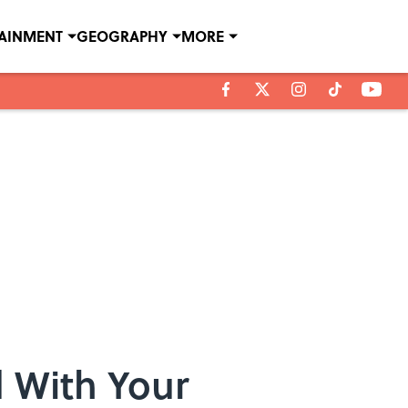
TAINMENT
GEOGRAPHY
MORE
d With Your