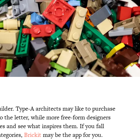
uilder. Type-A architects may like to purchase
to the letter, while more free-form designers
s and see what inspires them. If you fall
tegories,
Brickit
may be the app for you.