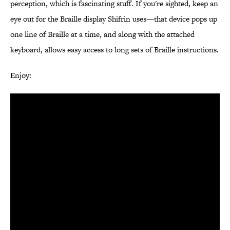
perception, which is fascinating stuff. If you're sighted, keep an
eye out for the Braille display Shifrin uses—that device pops up
one line of Braille at a time, and along with the attached
keyboard, allows easy access to long sets of Braille instructions.
Enjoy: