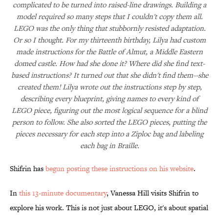
complicated to be turned into raised-line drawings. Building a
model required so many steps that I couldn't copy them all.
LEGO was the only thing that stubbornly resisted adaptation.
Or so I thought. For my thirteenth birthday, Lilya had custom
made instructions for the Battle of Almut, a Middle Eastern
domed castle. How had she done it? Where did she find text-
based instructions? It turned out that she didn't find them--she
created them! Lilya wrote out the instructions step by step,
describing every blueprint, giving names to every kind of
LEGO piece, figuring out the most logical sequence for a blind
person to follow. She also sorted the LEGO pieces, putting the
pieces necessary for each step into a Ziploc bag and labeling
each bag in Braille.
Shifrin has
begun posting these instructions on his website
.
In
this 13-minute documentary
, Vanessa Hill visits Shifrin to
explore his work. This is not just about LEGO, it's about spatial