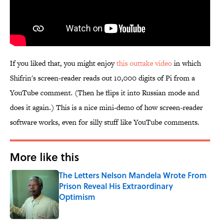
If you liked that, you might enjoy
this outtake video
in which
Shifrin's screen-reader reads out 10,000 digits of Pi from a
YouTube comment. (Then he flips it into Russian mode and
does it again.) This is a nice mini-demo of how screen-reader
software works, even for silly stuff like YouTube comments.
More like this
The Letters Nelson Mandela Wrote From
Prison Reveal His Extraordinary
Optimism
Published by on Invalid Date