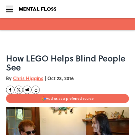
Skip to main content
How LEGO Helps Blind People
See
By
Chris Higgins
|
Oct 23, 2016
Add us as a preferred source