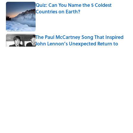
Quiz: Can You Name the 5 Coldest
Countries on Earth?
Published by on Invalid Date
The Paul McCartney Song That Inspired
John Lennon’s Unexpected Return to
Music
Published by on Invalid Date
7 Hilariously Relatable Sounds That
Defined Every 1990s Road Trip
Published by on Invalid Date
The States Where Young People Have
the Best Shot at Owning Homes,
Mapped
Published by on Invalid Date
5 related articles loaded