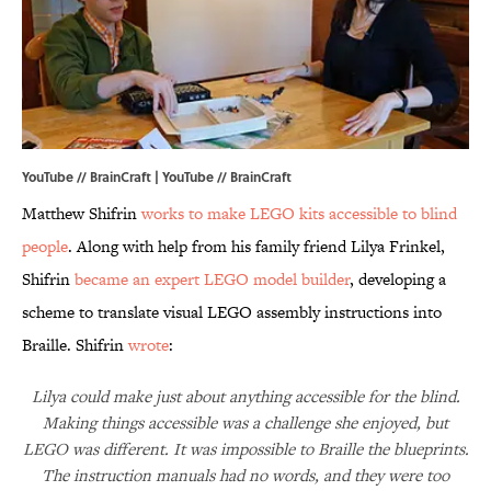
YouTube // BrainCraft | YouTube // BrainCraft
Matthew Shifrin
works to make LEGO kits accessible to blind
people
. Along with help from his family friend Lilya Frinkel,
Shifrin
became an expert LEGO model builder
, developing a
scheme to translate visual LEGO assembly instructions into
Braille. Shifrin
wrote
:
Lilya could make just about anything accessible for the blind.
Making things accessible was a challenge she enjoyed, but
LEGO was different. It was impossible to Braille the blueprints.
The instruction manuals had no words, and they were too