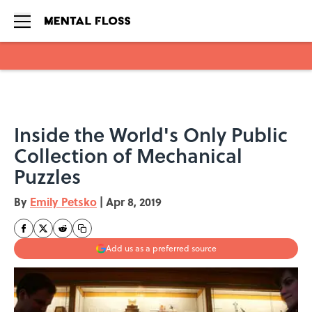
Skip to main content
Inside the World's Only Public
Collection of Mechanical
Puzzles
By
Emily Petsko
|
Apr 8, 2019
Add us as a preferred source