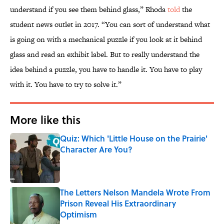
understand if you see them behind glass,” Rhoda
told
the
student news outlet in 2017. “You can sort of understand what
is going on with a mechanical puzzle if you look at it behind
glass and read an exhibit label. But to really understand the
idea behind a puzzle, you have to handle it. You have to play
with it. You have to try to solve it.”
More like this
Quiz: Which 'Little House on the Prairie'
Character Are You?
Published by on Invalid Date
The Letters Nelson Mandela Wrote From
Prison Reveal His Extraordinary
Optimism
Published by on Invalid Date