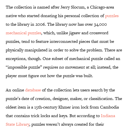
The collection is named after Jerry Slocum, a Chicago-area
native who started donating his personal collection of
puzzles
to the library in 2006. The library now has over 34,000
mechanical puzzles
, which, unlike jigsaw and crossword
puzzles, tend to feature interconnected pieces that must be
physically manipulated in order to solve the problem. There are
exceptions, though. One subset of mechanical puzzle called an
“impossible puzzle” requires no movement at all; instead, the
player must figure out how the puzzle was built.
An online
database
of the collection lets users search by the
puzzle’s date of creation, designer, maker, or classification. The
oldest item is a 15th-century Khmer iron lock from Cambodia
that contains trick locks and keys. But according to
Indiana
State Library
, puzzles weren’t always created for their