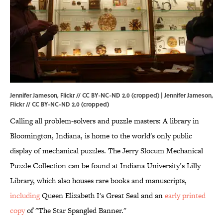
Jennifer Jameson, Flickr // CC BY-NC-ND 2.0 (cropped) | Jennifer Jameson,
Flickr
//
CC BY-NC-ND 2.0
(cropped)
Calling all problem-solvers and puzzle masters: A library in
Bloomington, Indiana, is home to the world's only public
display of mechanical puzzles. The Jerry Slocum Mechanical
Puzzle Collection can be found at Indiana University’s Lilly
Library, which also houses rare books and manuscripts,
including
Queen Elizabeth I's Great Seal and an
early printed
copy
of "The Star Spangled Banner."