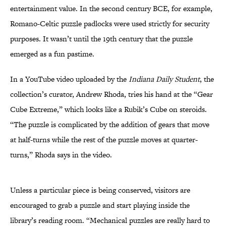
entertainment value. In the second century BCE, for example,
Romano-Celtic puzzle padlocks were used strictly for security
purposes. It wasn’t until the 19th century that the puzzle
emerged as a fun pastime.
In a YouTube video uploaded by the
Indiana Daily Student
, the
collection’s curator, Andrew Rhoda, tries his hand at the “Gear
Cube Extreme,” which looks like a Rubik’s Cube on steroids.
“The puzzle is complicated by the addition of gears that move
at half-turns while the rest of the puzzle moves at quarter-
turns,” Rhoda says in the video.
Unless a particular piece is being conserved, visitors are
encouraged to grab a puzzle and start playing inside the
library’s reading room. “Mechanical puzzles are really hard to