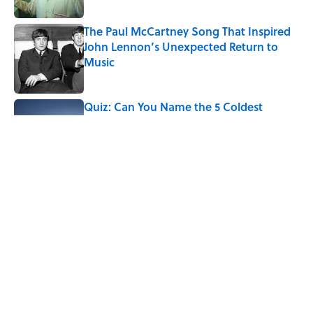
The Paul McCartney Song That Inspired
John Lennon’s Unexpected Return to
Music
Published by on Invalid Date
Quiz: Can You Name the 5 Coldest
Countries on Earth?
Published by on Invalid Date
7 Hilariously Relatable Sounds That
Defined Every 1990s Road Trip
Published by on Invalid Date
5 related articles loaded
Home
/
FUN