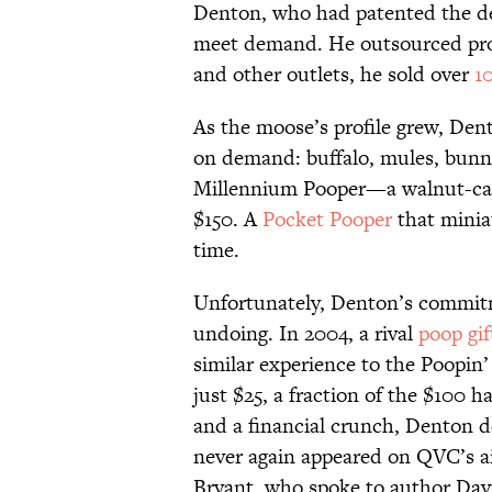
Denton, who had patented the de
meet demand. He outsourced prod
and other outlets, he sold over
1
As the moose’s profile grew, Den
on demand: buffalo, mules, bunn
Millennium Pooper—a walnut-car
$150. A
Pocket Pooper
that miniat
time.
Unfortunately, Denton’s commitme
undoing. In 2004, a rival
poop gif
similar experience to the Poopin’
just $25, a fraction of the $100
and a financial crunch, Denton d
never again appeared on QVC’s ai
Bryant, who spoke to author Dav