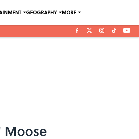
TAINMENT
GEOGRAPHY
MORE
n' Moose