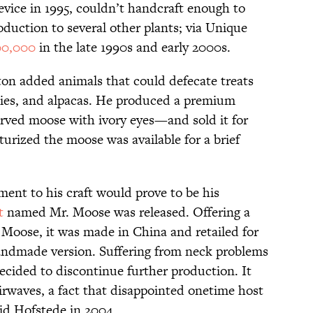
vice in 1995, couldn’t handcraft enough to
uction to several other plants; via Unique
00,000
in the late 1990s and early 2000s.
ton added animals that could defecate treats
ies, and alpacas. He produced a premium
ved moose with ivory eyes—and sold it for
urized the moose was available for a brief
nt to his craft would prove to be his
t
named Mr. Moose was released. Offering a
 Moose, it was made in China and retailed for
 handmade version. Suffering from neck problems
ecided to discontinue further production. It
rwaves, a fact that disappointed onetime host
id Hofstede in 2004.