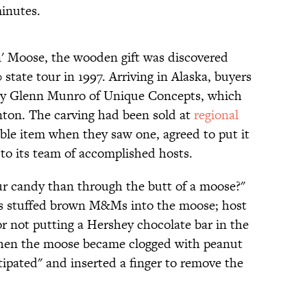
inutes.
n' Moose, the wooden gift was discovered
state tour in 1997. Arriving in Alaska, buyers
by Glenn Munro of Unique Concepts, which
ton. The carving had been sold at
regional
le item when they saw one, agreed to put it
h to its team of accomplished hosts.
ur candy than through the butt of a moose?"
rs stuffed brown M&Ms into the moose; host
 not putting a Hershey chocolate bar in the
When the moose became clogged with peanut
tipated" and inserted a finger to remove the