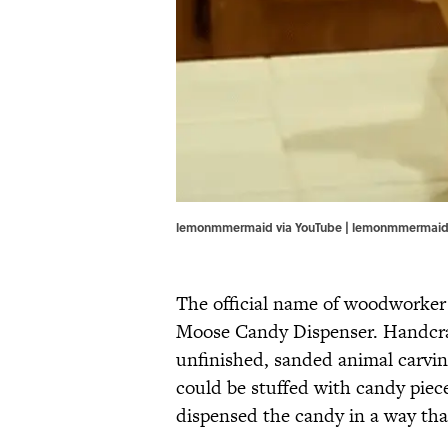
lemonmmermaid via YouTube | lemonmmermaid
The official name of woodworker
Moose Candy Dispenser. Handcraf
unfinished, sanded animal carvin
could be stuffed with candy piec
dispensed the candy in a way th