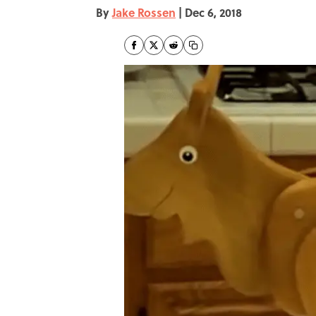
By
Jake Rossen
|
Dec 6, 2018