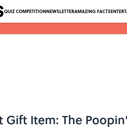
QUIZ COMPETITION
NEWSLETTER
AMAZING FACTS
ENTER
 Gift Item: The Poopi