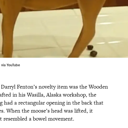
 via
YouTube
 Darryl Fenton’s novelty item was the Wooden
ted in his Wasilla, Alaska workshop, the
g had a rectangular opening in the back that
es. When the moose’s head was lifted, it
at resembled a bowel movement.