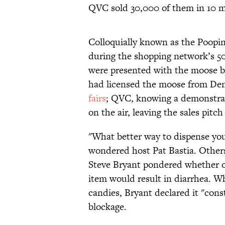
QVC sold 30,000 of them in 10 m
Colloquially known as the Poopi
during the shopping network’s 50 
were presented with the moose 
had licensed the moose from Den
fairs
; QVC, knowing a demonstrab
on the air, leaving the sales pitc
"What better way to dispense yo
wondered host Pat Bastia. Othe
Steve Bryant pondered whether or
item would result in diarrhea. 
candies, Bryant declared it "cons
blockage.