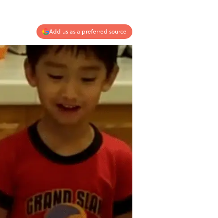
Add us as a preferred source