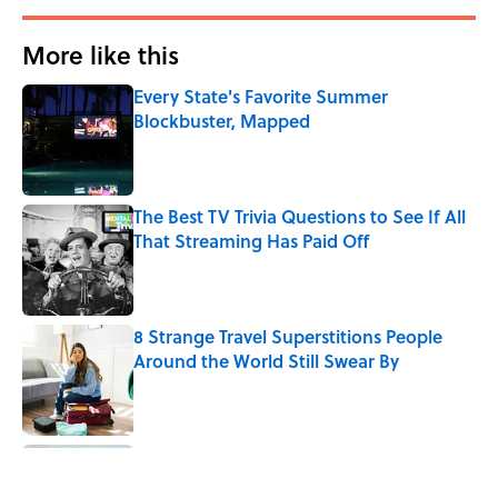
More like this
Every State's Favorite Summer
Blockbuster, Mapped
Published by on Invalid Date
The Best TV Trivia Questions to See If All
That Streaming Has Paid Off
Published by on Invalid Date
8 Strange Travel Superstitions People
Around the World Still Swear By
Published by on Invalid Date
8 Household Items Every Family in
Pompeii Owned Before Mount Vesuvius