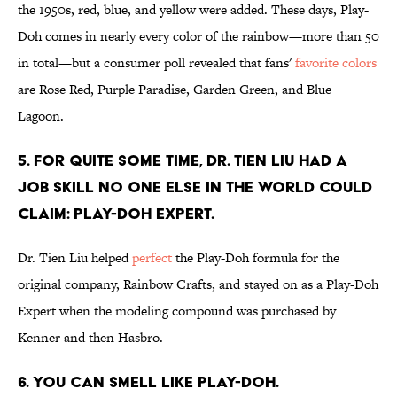
the 1950s, red, blue, and yellow were added. These days, Play-
Doh comes in nearly every color of the rainbow—more than 50
in total—but a consumer poll revealed that fans'
favorite colors
are Rose Red, Purple Paradise, Garden Green, and Blue
Lagoon.
5. FOR QUITE SOME TIME, DR. TIEN LIU HAD A
JOB SKILL NO ONE ELSE IN THE WORLD COULD
CLAIM: PLAY-DOH EXPERT.
Dr. Tien Liu helped
perfect
the Play-Doh formula for the
original company, Rainbow Crafts, and stayed on as a Play-Doh
Expert when the modeling compound was purchased by
Kenner and then Hasbro.
6. YOU CAN SMELL LIKE PLAY-DOH.