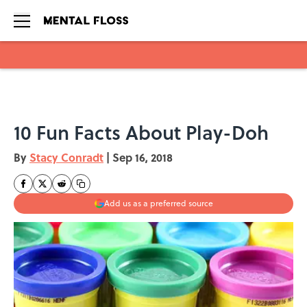
Skip to main content
10 Fun Facts About Play-Doh
By
Stacy Conradt
|
Sep 16, 2018
Add us as a preferred source