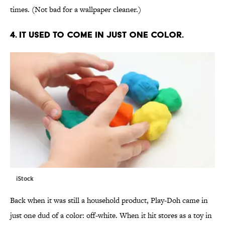
times. (Not bad for a wallpaper cleaner.)
4. IT USED TO COME IN JUST ONE COLOR.
iStock
Back when it was still a household product, Play-Doh came in
just one dud of a color: off-white. When it hit stores as a toy in