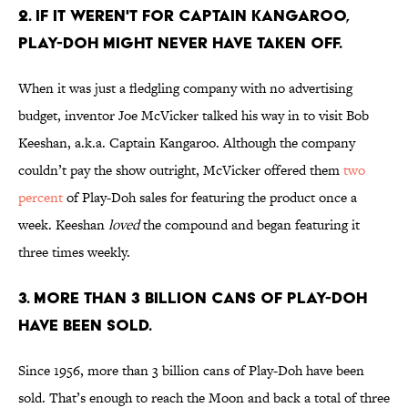
2. IF IT WEREN'T FOR CAPTAIN KANGAROO,
PLAY-DOH MIGHT NEVER HAVE TAKEN OFF.
When it was just a fledgling company with no advertising
budget, inventor Joe McVicker talked his way in to visit Bob
Keeshan, a.k.a. Captain Kangaroo. Although the company
couldn’t pay the show outright, McVicker offered them
two
percent
of Play-Doh sales for featuring the product once a
week. Keeshan
loved
the compound and began featuring it
three times weekly.
3. MORE THAN 3 BILLION CANS OF PLAY-DOH
HAVE BEEN SOLD.
Since 1956, more than 3 billion cans of Play-Doh have been
sold. That’s enough to reach the Moon and back a total of three