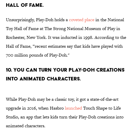
HALL OF FAME.
Unsurprisingly, Play-Doh holds a
coveted place
in the National
Toy Hall of Fame at The Strong National Museum of Play in
Rochester, New York. It was inducted in 1998. According to the
Hall of Fame, “recent estimates say that kids have played with
700 million pounds of Play-Doh."
10. YOU CAN TURN YOUR PLAY-DOH CREATIONS
INTO ANIMATED CHARACTERS.
While Play-Doh may be a classic toy, it got a state-of-the-art
upgrade in 2016, when Hasbro
launched
Touch Shape to Life
Studio, an app that lets kids turn their Play-Doh creations into
animated characters.