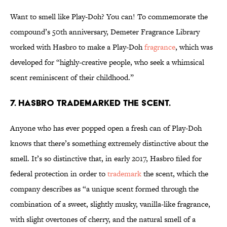
Want to smell like Play-Doh? You can! To commemorate the
compound’s 50th anniversary, Demeter Fragrance Library
worked with Hasbro to make a Play-Doh
fragrance
, which was
developed for “highly-creative people, who seek a whimsical
scent reminiscent of their childhood.”
7. HASBRO TRADEMARKED THE SCENT.
Anyone who has ever popped open a fresh can of Play-Doh
knows that there’s something extremely distinctive about the
smell. It’s so distinctive that, in early 2017, Hasbro filed for
federal protection in order to
trademark
the scent, which the
company describes as “a unique scent formed through the
combination of a sweet, slightly musky, vanilla-like fragrance,
with slight overtones of cherry, and the natural smell of a