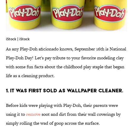
iStock | iStock
As any Play-Doh aficionado knows, September 16th is National
Play-Doh Day! Let's pay tribute to your favorite modeling clay
with some fun facts about the childhood play staple that began
life as a cleaning product.
1. IT WAS FIRST SOLD AS WALLPAPER CLEANER.
Before kids were playing with Play-Doh, their parents were
using it to
remove
soot and dirt from their wall coverings by
simply rolling the wad of goop across the surface.