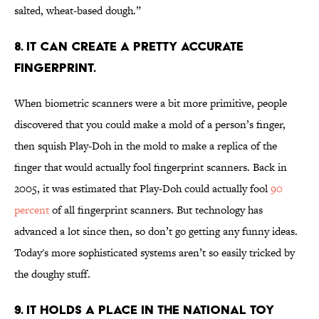
salted, wheat-based dough.”
8. IT CAN CREATE A PRETTY ACCURATE
FINGERPRINT.
When biometric scanners were a bit more primitive, people
discovered that you could make a mold of a person’s finger,
then squish Play-Doh in the mold to make a replica of the
finger that would actually fool fingerprint scanners. Back in
2005, it was estimated that Play-Doh could actually fool
90
percent
of all fingerprint scanners. But technology has
advanced a lot since then, so don’t go getting any funny ideas.
Today's more sophisticated systems aren’t so easily tricked by
the doughy stuff.
9. IT HOLDS A PLACE IN THE NATIONAL TOY