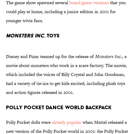
The game show spawned several
board game versions
that you
could play at home, including a junior edition in 2001 for
younger trivia fans.
Monsters Inc.
Toys
Disney and Pixar teamed up for the release of
Monsters Inc.
, a
movie about monsters who work in a scare factory. The movie,
which included the voices of Billy Crystal and John Goodman,
had a variety of tie-ins to get kids excited, including plush toys
and action figures released in 2001.
Polly Pocket Dance World Backpack
Polly Pocket dolls were
already popular
when Mattel released a
new version of the Polly Pocket world in 2001: the Polly Pocket