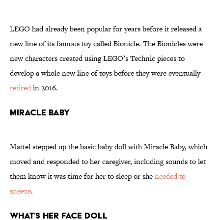
LEGO had already been popular for years before it released a
new line of its famous toy called Bionicle. The Bionicles were
new characters created using LEGO’s Technic pieces to
develop a whole new line of toys before they were eventually
retired
in 2016.
Miracle Baby
Mattel stepped up the basic baby doll with Miracle Baby, which
moved and responded to her caregiver, including sounds to let
them know it was time for her to sleep or she
needed to
sneeze
.
What’s Her Face Doll