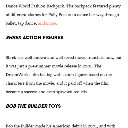
Dance World Fashion Backpack. The backpack featured plenty
of different clothes for Polly Pocket to dance her way through
ballet, tap dance,
and more
.
Shrek
Action Figures
Shrek is a well-known and well-loved movie franchise now, but
it was just a pre-summer movie release in 2001. The
DreamWorks film bet big with action figures based on the
characters from the movie, and it paid off when the film
became a success and even spawned sequels.
Bob the Builder
Toys
Bob the Builder made his American debut in 2001, and with