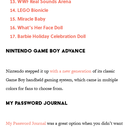
WWF Real Sounds Arena
LEGO Bionicle
Miracle Baby
What’s Her Face Doll
Barbie Holiday Celebration Doll
Nintendo Game Boy Advance
Nintendo stepped it up
with a new generation
of its classic
Game Boy handheld gaming system, which came in multiple
colors for fans to choose from.
My Password Journal
My Password Journal
was a great option when you didn’t want