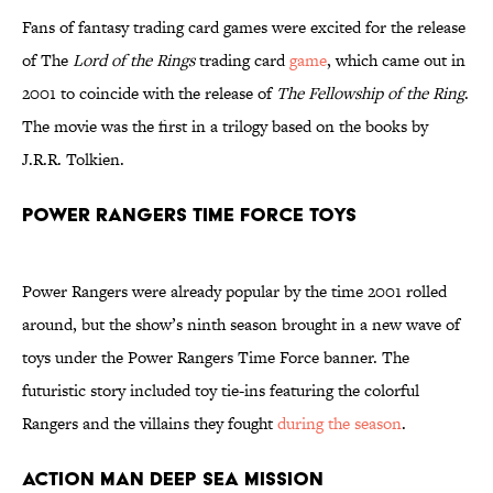
Fans of fantasy trading card games were excited for the release
of The
Lord of the Rings
trading card
game
, which came out in
2001 to coincide with the release of
The Fellowship of the Ring
.
The movie was the first in a trilogy based on the books by
J.R.R. Tolkien.
Power Rangers Time Force Toys
Power Rangers were already popular by the time 2001 rolled
around, but the show’s ninth season brought in a new wave of
toys under the Power Rangers Time Force banner. The
futuristic story included toy tie-ins featuring the colorful
Rangers and the villains they fought
during the season
.
Action Man Deep Sea Mission