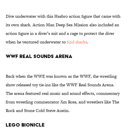
Dive underwater with this Hasbro action figure that came with
its own shark. Action Man Deep Sea Mission also included an
action figure in a diver’s suit and a cage to protect the diver
when he ventured underwater to
find sharks
.
WWF Real Sounds Arena
Back when the WWE was known as the WWF, the wrestling
show released toy tie-ins like the WWF Real Sounds Arena.
The arena featured real music and sound effects, commentary
from wrestling commentator Jim Ross, and wrestlers like The
Rock and Stone Cold Steve Austin.
LEGO Bionicle