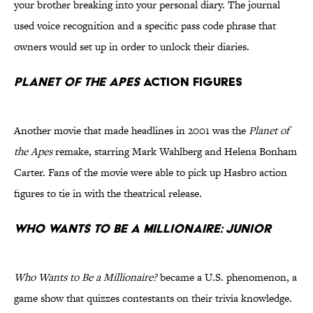
your brother breaking into your personal diary. The journal
used voice recognition and a specific pass code phrase that
owners would set up in order to unlock their diaries.
Planet of the Apes
Action Figures
Another movie that made headlines in 2001 was the
Planet of
the Apes
remake, starring Mark Wahlberg and Helena Bonham
Carter. Fans of the movie were able to pick up Hasbro action
figures to tie in with the theatrical release.
Who Wants to Be a Millionaire: Junior
Who Wants to Be a Millionaire?
became a U.S. phenomenon, a
game show that quizzes contestants on their trivia knowledge.