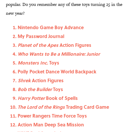
popular. Do you remember any of these toys turning 25 in the
new year?
Nintendo Game Boy Advance
My Password Journal
Planet of the Apes
Action Figures
Who Wants to Be a Millionaire: Junior
Monsters Inc.
Toys
Polly Pocket Dance World Backpack
Shrek
Action Figures
Bob the Builder
Toys
Harry Potter
Book of Spells
The Lord of the Rings
Trading Card Game
Power Rangers Time Force Toys
Action Man Deep Sea Mission