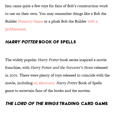
him came quite a few toys for fans of Bob’s construction work
to use on their own. You may remember things like a Bob the
Builder
Memory Game
or a plush Bob the Builder
with a
jackhammer
.
Harry Potter
Book of Spells
The widely popular
Harry Potter
book series inspired a movie
franchise, with
Harry Potter and the Sorcerer’s Stone
released
in 2001. There were plenty of toys released to coincide with the
movie, including
an electronic
Harry Potter
Book of Spells
game to entertain fans of the books and the movies.
The Lord of the Rings
Trading Card Game