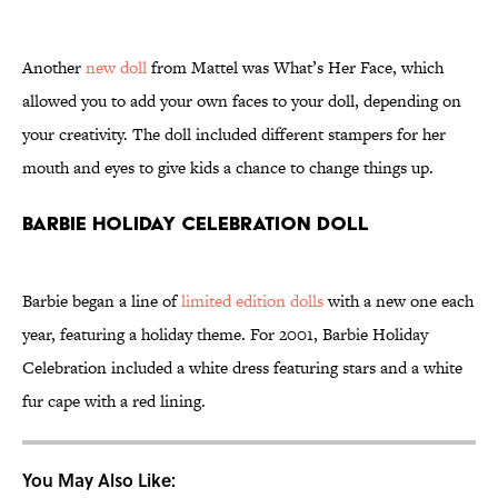
Another
new doll
from Mattel was What’s Her Face, which
allowed you to add your own faces to your doll, depending on
your creativity. The doll included different stampers for her
mouth and eyes to give kids a chance to change things up.
Barbie Holiday Celebration Doll
Barbie began a line of
limited edition dolls
with a new one each
year, featuring a holiday theme. For 2001, Barbie Holiday
Celebration included a white dress featuring stars and a white
fur cape with a red lining.
You May Also Like: