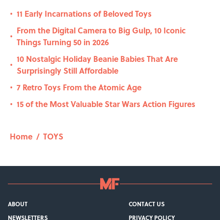
11 Early Incarnations of Beloved Toys
•
From the Digital Camera to Big Gulp, 10 Iconic
•
Things Turning 50 in 2026
10 Nostalgic Holiday Beanie Babies That Are
•
Surprisingly Still Affordable
7 Retro Toys From the Atomic Age
•
15 of the Most Valuable Star Wars Action Figures
•
Home
/
TOYS
ABOUT
CONTACT US
NEWSLETTERS
PRIVACY POLICY