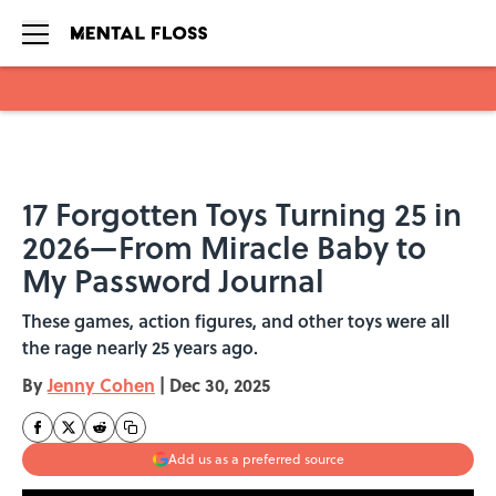
Skip to main content
17 Forgotten Toys Turning 25 in
2026—From Miracle Baby to
My Password Journal
These games, action figures, and other toys were all
the rage nearly 25 years ago.
By
Jenny Cohen
|
Dec 30, 2025
Add us as a preferred source