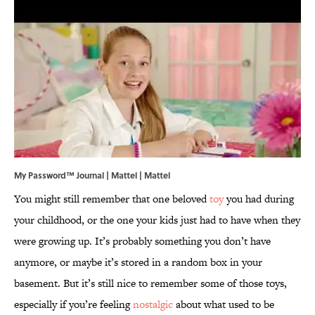
My Password™ Journal | Mattel | Mattel
You might still remember that one beloved
toy
you had during
your childhood, or the one your kids just had to have when they
were growing up. It’s probably something you don’t have
anymore, or maybe it’s stored in a random box in your
basement. But it’s still nice to remember some of those toys,
especially if you’re feeling
nostalgic
about what used to be