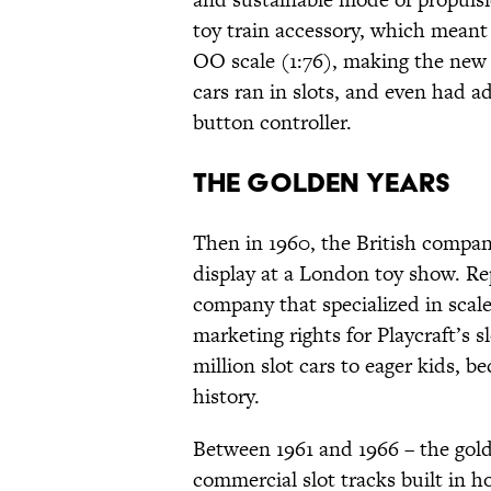
toy train accessory, which meant
OO scale (1:76), making the new c
cars ran in slots, and even had a
button controller.
The Golden Years
Then in 1960, the British compan
display at a London toy show. R
company that specialized in scal
marketing rights for Playcraft’s s
million slot cars to eager kids, b
history.
Between 1961 and 1966 – the gold
commercial slot tracks built in h