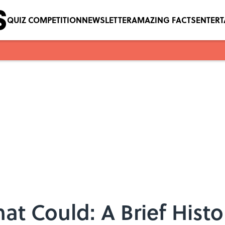
QUIZ COMPETITION
NEWSLETTER
AMAZING FACTS
ENTER
hat Could: A Brief Histo