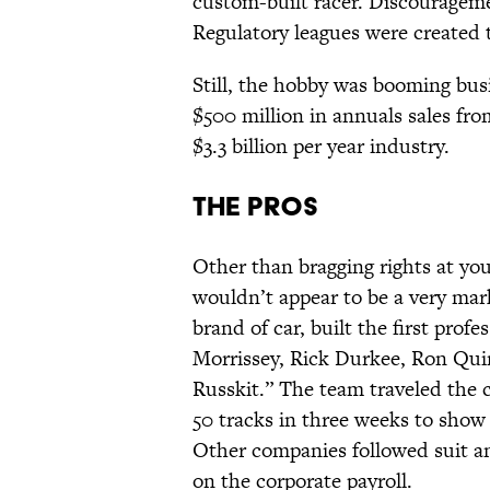
custom-built racer. Discourageme
Regulatory leagues were created to
Still, the hobby was booming busi
$500 million in annuals sales fro
$3.3 billion per year industry.
The Pros
Other than bragging rights at your
wouldn’t appear to be a very marke
brand of car, built the first prof
Morrissey, Rick Durkee, Ron Qu
Russkit.” The team traveled the c
50 tracks in three weeks to show 
Other companies followed suit an
on the corporate payroll.