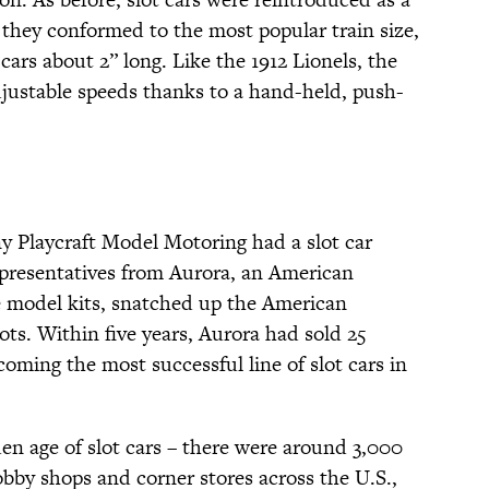
 they conformed to the most popular train size,
ars about 2” long. Like the 1912 Lionels, the
djustable speeds thanks to a hand-held, push-
y Playcraft Model Motoring had a slot car
epresentatives from Aurora, an American
e model kits, snatched up the American
lots. Within five years, Aurora had sold 25
ecoming the most successful line of slot cars in
en age of slot cars – there were around 3,000
obby shops and corner stores across the U.S.,