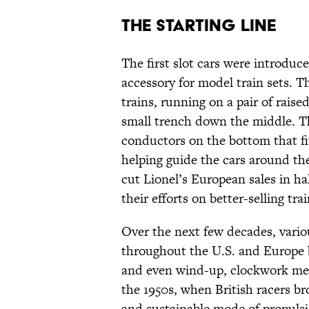
The Starting Line
The first slot cars were introduc
accessory for model train sets. T
trains, running on a pair of raised
small trench down the middle. Th
conductors on the bottom that fi
helping guide the cars around the
cut Lionel’s European sales in h
their efforts on better-selling trai
Over the next few decades, vari
throughout the U.S. and Europe bu
and even wind-up, clockwork mech
the 1950s, when British racers br
and sustainable mode of propulsio