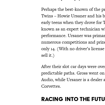
Perhaps the best-known of the 
Twins – Howie Ursaner and his be
early teens when they drove for
known as an expert technician 
performance. Ursaner was primari
numerous competitions and prizes
only 14. (With no driver’s licens
sell it.)
After their slot car days were ove
predictable paths. Gross went on
Audio, while Ursaner is a dealer a
Corvettes.
Racing Into the Fut