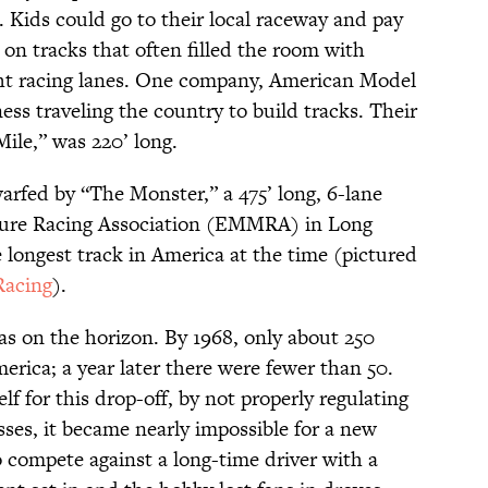
 Kids could go to their local raceway and pay
 on tracks that often filled the room with
ght racing lanes. One company, American Model
ss traveling the country to build tracks. Their
ile,” was 220’ long.
rfed by “The Monster,” a 475’ long, 6-lane
ture Racing Association (EMMRA) in Long
 longest track in America at the time (pictured
acing
).
s on the horizon. By 1968, only about 250
erica; a year later there were fewer than 50.
f for this drop-off, by not properly regulating
ses, it became nearly impossible for a new
to compete against a long-time driver with a