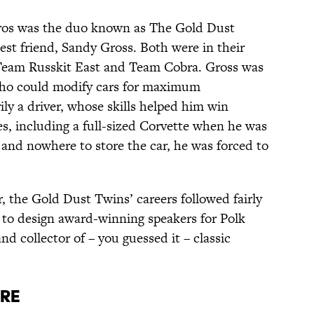
pros was the duo known as The Gold Dust
st friend, Sandy Gross. Both were in their
 Team Russkit East and Team Cobra. Gross was
who could modify cars for maximum
ly a driver, whose skills helped him win
, including a full-sized Corvette when he was
e and nowhere to store the car, he was forced to
r, the Gold Dust Twins’ careers followed fairly
 to design award-winning speakers for Polk
nd collector of – you guessed it – classic
ure