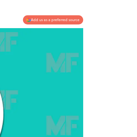
Add us as a preferred source