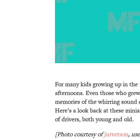
For many kids growing up in the 1
afternoons. Even those who grew u
memories of the whirring sound e
Here’s a look back at these minia
of drivers, both young and old.
[Photo courtesy of
jurvetson
, us