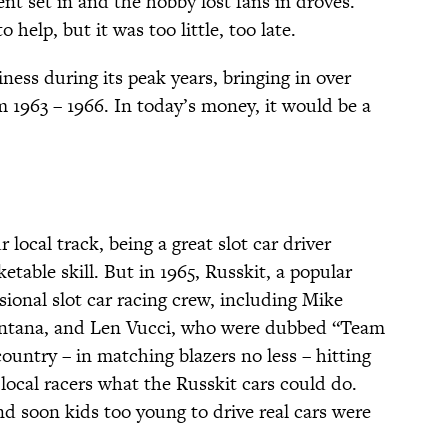
nt set in and the hobby lost fans in droves.
 help, but it was too little, too late.
ness during its peak years, bringing in over
m 1963 – 1966. In today’s money, it would be a
 local track, being a great slot car driver
table skill. But in 1965, Russkit, a popular
essional slot car racing crew, including Mike
intana, and Len Vucci, who were dubbed “Team
ountry – in matching blazers no less – hitting
local racers what the Russkit cars could do.
d soon kids too young to drive real cars were