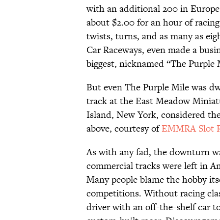
with an additional 200 in Europe.
about $2.00 for an hour of racing
twists, turns, and as many as ei
Car Raceways, even made a busine
biggest, nicknamed “The Purple M
But even The Purple Mile was dwa
track at the East Meadow Minia
Island, New York, considered the
above, courtesy of
EMMRA Slot R
As with any fad, the downturn wa
commercial tracks were left in Am
Many people blame the hobby itsel
competitions. Without racing clas
driver with an off-the-shelf car 