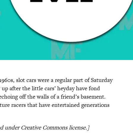
960s, slot cars were a regular part of Saturday
p after the little cars’ heyday have fond
choing off the walls of a friend’s basement.
ture racers that have entertained generations
ed under Creative Commons license.]