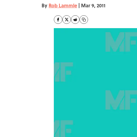
By
Rob Lammle
|
Mar 9, 2011