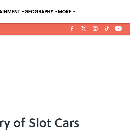
TAINMENT
GEOGRAPHY
MORE
ry of Slot Cars