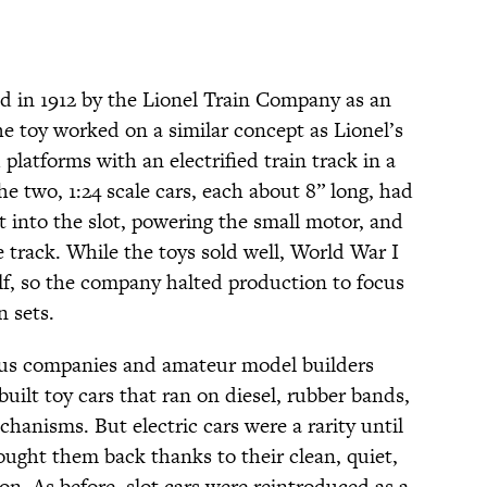
ed in 1912 by the Lionel Train Company as an
he toy worked on a similar concept as Lionel’s
 platforms with an electrified train track in a
e two, 1:24 scale cars, each about 8” long, had
t into the slot, powering the small motor, and
 track. While the toys sold well, World War I
alf, so the company halted production to focus
n sets.
ous companies and amateur model builders
ilt toy cars that ran on diesel, rubber bands,
anisms. But electric cars were a rarity until
ought them back thanks to their clean, quiet,
n. As before, slot cars were reintroduced as a