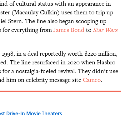
d of cultural status with an appearance in
ister (Macaulay Culkin) uses them to trip up
el Stern. The line also began scooping up
s for everything from
James Bond
to
Star Wars
1998, in a deal reportedly worth $220 million,
zed. The line resurfaced in 2020 when Hasbro
or a nostalgia-fueled revival. They didn’t use
nd him on celebrity message site
Cameo
.
st Drive-In Movie Theaters