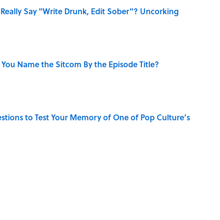
Really Say "Write Drunk, Edit Sober"? Uncorking
 You Name the Sitcom By the Episode Title?
uestions to Test Your Memory of One of Pop Culture’s
s Favorite Books