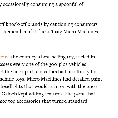
by occasionally consuming a spoonful of
off knock-off brands by cautioning consumers
 “Remember, if it doesn’t say Micro Machines,
come
the country’s best-selling toy, fueled in
ossess every one of the 300-plus vehicles
t the line apart, collectors had an affinity for
machine toys, Micro Machines had detailed paint
 headlights that would turn on with the press
, Galoob kept adding features, like paint that
mor top accessories that turned standard