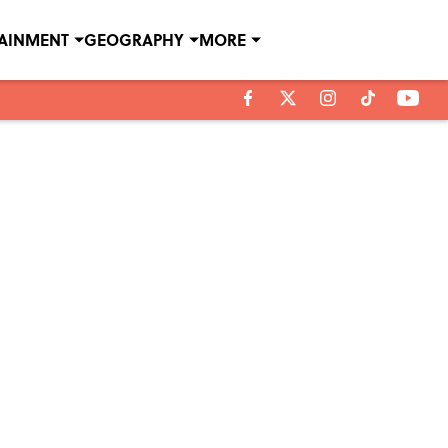
TAINMENT
GEOGRAPHY
MORE