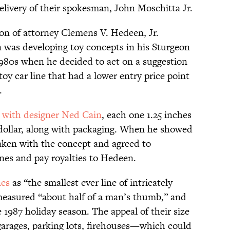
elivery of their spokesman, John Moschitta Jr.
on of attorney Clemens V. Hedeen, Jr.
 was developing toy concepts in his Sturgeon
1980s when he decided to act on a suggestion
y car line that had a lower entry price point
.
s
with designer Ned Cain
, each one 1.25 inches
f-dollar, along with packaging. When he showed
aken with the concept and agreed to
es and pay royalties to Hedeen.
nes
as “the smallest ever line of intricately
t measured “about half of a man’s thumb,” and
 1987 holiday season. The appeal of their size
garages, parking lots, firehouses—which could