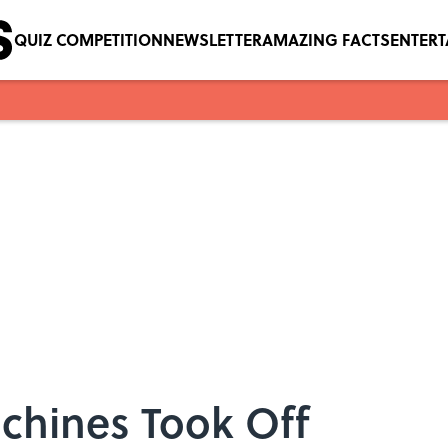
QUIZ COMPETITION
NEWSLETTER
AMAZING FACTS
ENTER
hines Took Off