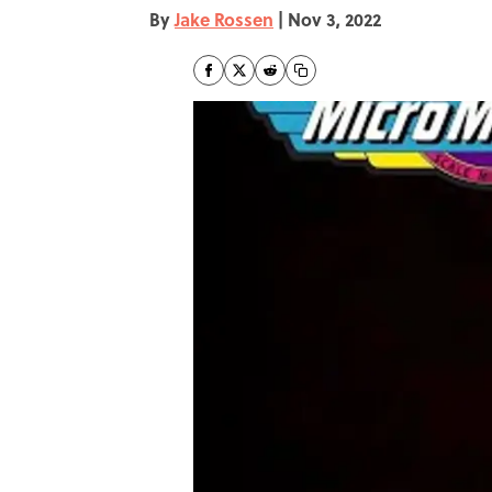
By
Jake Rossen
|
Nov 3, 2022