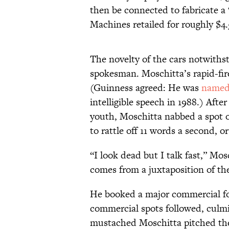
then be connected to fabricate a
Machines retailed for roughly $4.
The novelty of the cars notwithst
spokesman. Moschitta’s rapid-fire
(Guinness agreed: He was
name
intelligible speech in 1988.) Afte
youth, Moschitta nabbed a spot
to rattle off 11 words a second, 
“I look dead but I talk fast,” Mos
comes from a juxtaposition of th
He booked a major commercial for
commercial spots followed, culmi
mustached Moschitta pitched the 