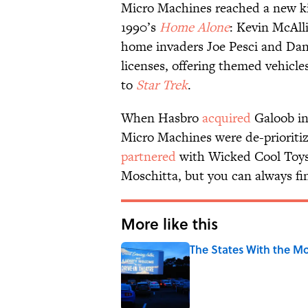
Micro Machines reached a new kin
1990’s
Home Alone
: Kevin McAll
home invaders Joe Pesci and Dani
licenses, offering themed vehicle
to
Star Trek
.
When Hasbro
acquired
Galoob in 
Micro Machines were de-prioriti
partnered
with Wicked Cool Toys f
Moschitta, but you can always fi
More like this
The States With the Mo
Published by on Invalid Date