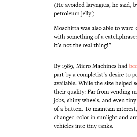
(He avoided laryngitis, he said, 
petroleum jelly.)
Moschitta was also able to ward 
with something of a catchphrase:
it’s not the real thing!”
By 1989, Micro Machines had
be
part by a completist’s desire to p
available. While the size helped se
their quality: Far from vending 
jobs, shiny wheels, and even tiny
of a button. To maintain interest
changed color in sunlight and ar
vehicles into tiny tanks.