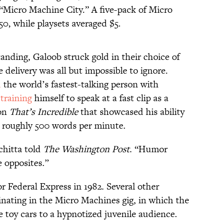
 “Micro Machine City.” A five-pack of Micro
50, while playsets averaged $5.
anding, Galoob struck gold in their choice of
 delivery was all but impossible to ignore.
d
the world’s fastest-talking person with
r
training
himself to speak at a fast clip as a
 on
That’s Incredible
that showcased his ability
or roughly 500 words per minute.
chitta told
The Washington Post
. “Humor
e opposites.”
 Federal Express in 1982. Several other
nating in the Micro Machines gig, in which the
toy cars to a hypnotized juvenile audience.