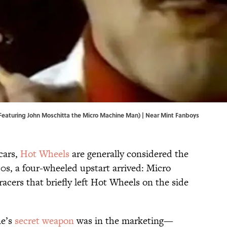
Featuring John Moschitta the Micro Machine Man) | Near Mint Fanboys
cars,
Hot Wheels
are generally considered the
80s, a four-wheeled upstart arrived: Micro
racers that briefly left Hot Wheels on the side
ne’s
secret weapon
was in the marketing—