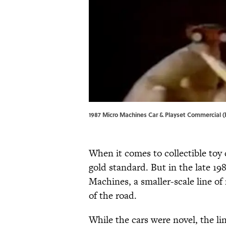
1987 Micro Machines Car & Playset Commercial (
When it comes to collectible toy 
gold standard. But in the late 19
Machines, a smaller-scale line of 
of the road.
While the cars were novel, the li