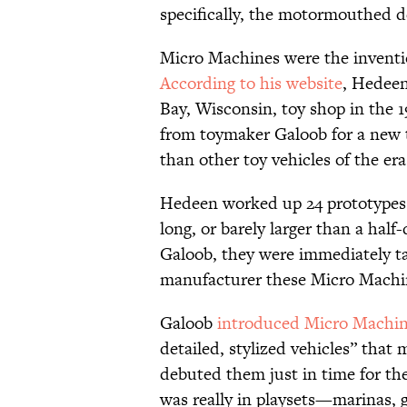
specifically, the motormouthed d
Micro Machines were the inventi
According to his website
, Hedeen
Bay, Wisconsin, toy shop in the 
from toymaker Galoob for a new to
than other toy vehicles of the era
Hedeen worked up 24 prototype
long, or barely larger than a hal
Galoob, they were immediately t
manufacturer these Micro Machin
Galoob
introduced Micro Machi
detailed, stylized vehicles” tha
debuted them just in time for the
was really in playsets—marinas, 