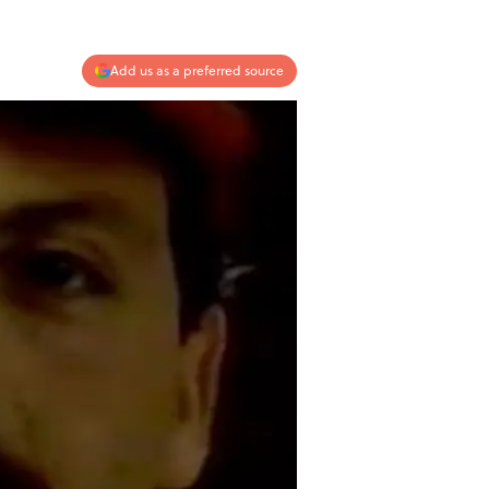
Add us as a preferred source