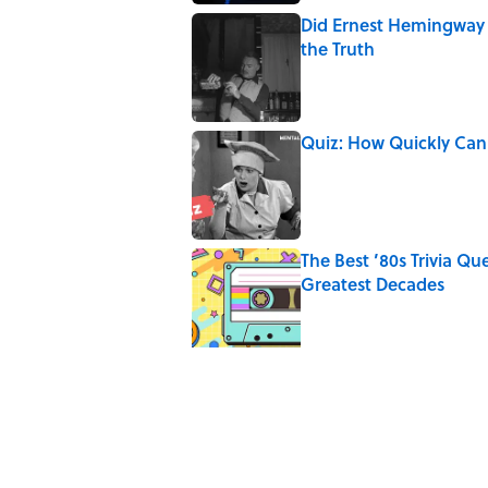
Did Ernest Hemingway 
the Truth
Published by on Invalid Date
Quiz: How Quickly Can
Published by on Invalid Date
The Best ’80s Trivia Q
Greatest Decades
Published by on Invalid Date
8 of Anthony Bourdain'
Published by on Invalid Date