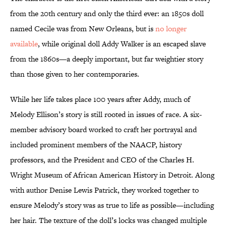
from the 20th century and only the third ever: an 1850s doll
named Cecile was from New Orleans, but is
no longer
available
, while original doll Addy Walker is an escaped slave
from the 1860s—a deeply important, but far weightier story
than those given to her contemporaries.
While her life takes place 100 years after Addy, much of
Melody Ellison’s story is still rooted in issues of race. A six-
member advisory board worked to craft her portrayal and
included prominent members of the NAACP, history
professors, and the President and CEO of the Charles H.
Wright Museum of African American History in Detroit. Along
with author Denise Lewis Patrick, they worked together to
ensure Melody’s story was as true to life as possible—including
her hair. The texture of the doll’s locks was changed multiple