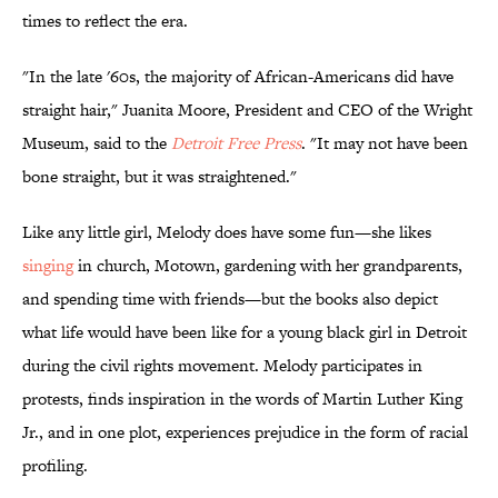
times to reflect the era.
"In the late '60s, the majority of African-Americans did have
straight hair," Juanita Moore, President and CEO of the Wright
Museum, said to the
Detroit Free Press
. "It may not have been
bone straight, but it was straightened."
Like any little girl, Melody does have some fun—she likes
singing
in church, Motown, gardening with her grandparents,
and spending time with friends—but the books also depict
what life would have been like for a young black girl in Detroit
during the civil rights movement. Melody participates in
protests, finds inspiration in the words of Martin Luther King
Jr., and in one plot, experiences prejudice in the form of racial
profiling.