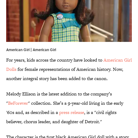
American Girl | American Girl
For years, kids across the country have looked to
American Girl
Dolls
for female representations of American history. Now,
another integral story has been added to the canon.
Melody Ellison is the latest addition to the company’s
"
BeForever
" collection. She’s a 9-year-old living in the early
'60s and, as described in a
press release
, is a "civil rights
believer, chorus leader, and daughter of Detroit."
The character is the first black American Girl doll with a story