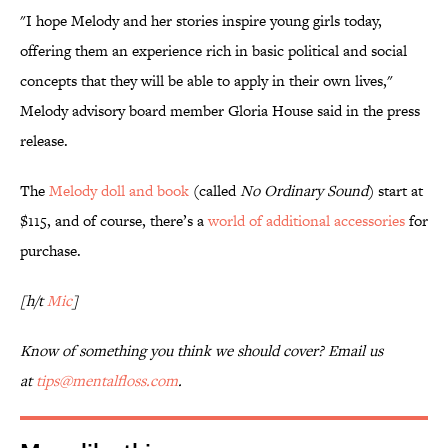
"I hope Melody and her stories inspire young girls today,
offering them an experience rich in basic political and social
concepts that they will be able to apply in their own lives,"
Melody advisory board member Gloria House said in the press
release.
The
Melody doll and book
(called
No Ordinary Sound
) start at
$115, and of course, there’s a
world of additional accessories
for
purchase.
[h/t
Mic
]
Know of something you think we should cover? Email us
at
tips@mentalfloss.com
.