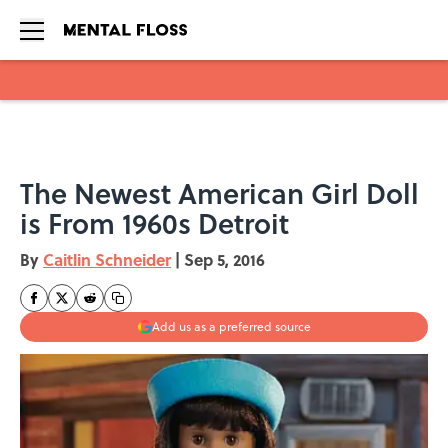
Skip to main content
The Newest American Girl Doll
is From 1960s Detroit
By
Caitlin Schneider
|
Sep 5, 2016
Add us as a preferred source