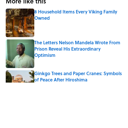
More like this
8 Household Items Every Viking Family
Owned
Published by on Invalid Date
The Letters Nelson Mandela Wrote From
Prison Reveal His Extraordinary
Optimism
Published by on Invalid Date
Ginkgo Trees and Paper Cranes: Symbols
of Peace After Hiroshima
Published by on Invalid Date
Why Do We Say "Pardon My French"
When We Swear?
Published by on Invalid Date