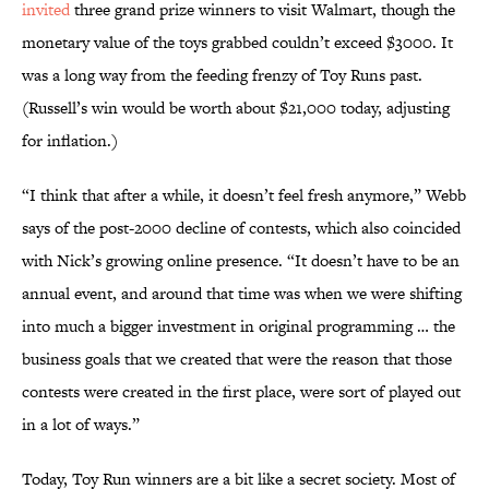
invited
three grand prize winners to visit Walmart, though the
monetary value of the toys grabbed couldn’t exceed $3000. It
was a long way from the feeding frenzy of Toy Runs past.
(Russell’s win would be worth about $21,000 today, adjusting
for inflation.)
“I think that after a while, it doesn’t feel fresh anymore,” Webb
says of the post-2000 decline of contests, which also coincided
with Nick’s growing online presence. “It doesn’t have to be an
annual event, and around that time was when we were shifting
into much a bigger investment in original programming … the
business goals that we created that were the reason that those
contests were created in the first place, were sort of played out
in a lot of ways.”
Today, Toy Run winners are a bit like a secret society. Most of