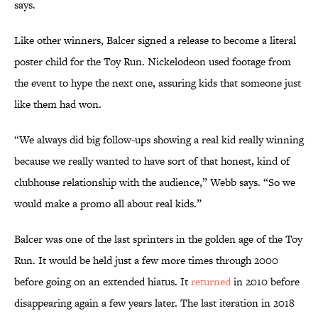
says.
Like other winners, Balcer signed a release to become a literal
poster child for the Toy Run. Nickelodeon used footage from
the event to hype the next one, assuring kids that someone just
like them had won.
“We always did big follow-ups showing a real kid really winning
because we really wanted to have sort of that honest, kind of
clubhouse relationship with the audience,” Webb says. “So we
would make a promo all about real kids.”
Balcer was one of the last sprinters in the golden age of the Toy
Run. It would be held just a few more times through 2000
before going on an extended hiatus. It
returned
in 2010 before
disappearing again a few years later. The last iteration in 2018