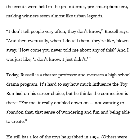
the events were held in the pre-internet, pre-smartphone era,
making winners seem almost like urban legends.
“I don’t tell people very often, they don’t know,” Russell says.
“And then eventually, when I do tell them, they’re like, blown
away. ‘How come you never told me about any of this?’ And I
was just like, ‘I don’t know. I just didn’t.’ ”
Today, Russell is a theater professor and oversees a high school
drama program. It’s hard to say how much influence the Toy
Run had on his career choice, but he thinks the connection is
there: “For me, it really doubled down on … not wanting to
abandon that, that sense of wondering and fun and being able
to create.”
He still has a lot of the toys he grabbed in 1992. (Others were