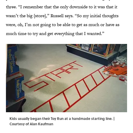
three. “I remember that the only downside to it was that it
wasn’t the big {store},” Russell says. “So my initial thoughts
were, oh, I’m not going to be able to get as much or have as
much time to try and get everything that I wanted.”
Kids usually began their Toy Run at a handmade starting line. |
Courtesy of Alan Kaufman