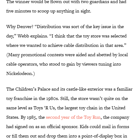
The winner would be flown out with two guardians and had
five minutes to scoop up anything in sight.
Why Denver? “Distribution was sort of the key issue in the
day,” Webb explains. “I think that the toy store was selected
where we wanted to achieve cable distribution in that area.”
(Many promotional contests were aided and abetted by local
cable operators, who stood to gain by viewers tuning into
Nickelodeon.)
The Children’s Palace and its castle-like exterior was a familiar
toy franchise in the 1980s. Still, the store wasn’t quite on the
same level as Toys ‘R Us, the largest toy chain in the United
States. By 1985, the
second year of the Toy Run
, the company
had signed on as an official sponsor. Kids could mail in forms
or fill them out and drop them into a point-of-display box in