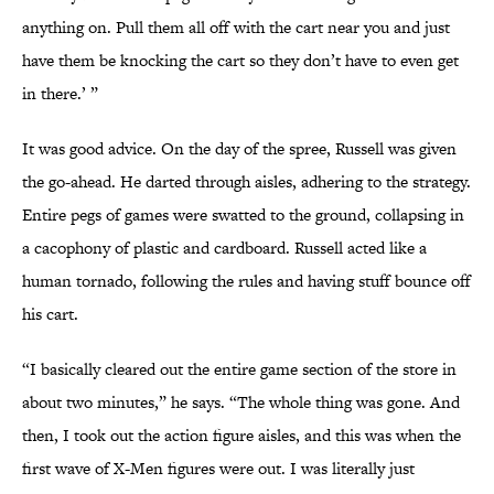
anything on. Pull them all off with the cart near you and just
have them be knocking the cart so they don’t have to even get
in there.’ ”
It was good advice. On the day of the spree, Russell was given
the go-ahead. He darted through aisles, adhering to the strategy.
Entire pegs of games were swatted to the ground, collapsing in
a cacophony of plastic and cardboard. Russell acted like a
human tornado, following the rules and having stuff bounce off
his cart.
“I basically cleared out the entire game section of the store in
about two minutes,” he says. “The whole thing was gone. And
then, I took out the action figure aisles, and this was when the
first wave of X-Men figures were out. I was literally just