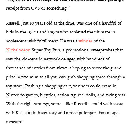
receipt from CVS or something.”
Russell, just 10 years old at the time, was one of a handful of
kids in the 1980s and 1990s who achieved the ultimate in
adolescent wish fulfillment. He was a
winner
of the
Nickelodeon
Super Toy Run, a promotional sweepstakes that
saw the kid-centric network deluged with hundreds of
thousands of entries from viewers hoping to score the grand
prize: a five-minute all-you-can-grab shopping spree through a
toy store. Pushing a shopping cart, winners could cram in
Nintendo games, bicycles, action figures, dolls, and swing sets.
With the right strategy, some—like Russell—could walk away
with $10,000 in inventory and a receipt longer than a tape
measure.