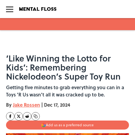
Skip to main content
‘Like Winning the Lotto for
Kids’: Remembering
Nickelodeon’s Super Toy Run
Getting five minutes to grab everything you can in a
Toys ’R Us wasn’t all it was cracked up to be.
By
Jake Rossen
|
Dec 17, 2024
Add us as a preferred source