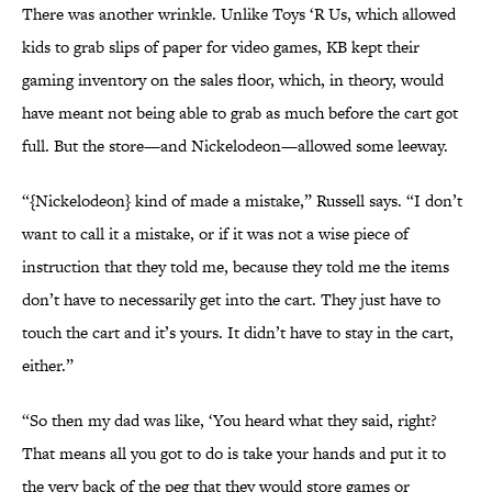
There was another wrinkle. Unlike Toys ‘R Us, which allowed
kids to grab slips of paper for video games, KB kept their
gaming inventory on the sales floor, which, in theory, would
have meant not being able to grab as much before the cart got
full. But the store—and Nickelodeon—allowed some leeway.
“{Nickelodeon} kind of made a mistake,” Russell says. “I don’t
want to call it a mistake, or if it was not a wise piece of
instruction that they told me, because they told me the items
don’t have to necessarily get into the cart. They just have to
touch the cart and it’s yours. It didn’t have to stay in the cart,
either.”
“So then my dad was like, ‘You heard what they said, right?
That means all you got to do is take your hands and put it to
the very back of the peg that they would store games or