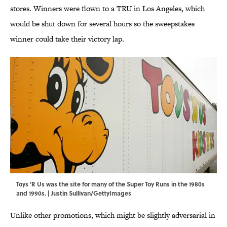
stores. Winners were flown to a TRU in Los Angeles, which
would be shut down for several hours so the sweepstakes
winner could take their victory lap.
Toys 'R Us was the site for many of the Super Toy Runs in the 1980s
and 1990s. | Justin Sullivan/GettyImages
Unlike other promotions, which might be slightly adversarial in