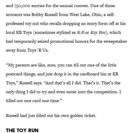
and 750,000 entries for the annual contest. One of those
entrants was Bobby Russell from West Lake, Ohio, a self-
professed toy nut who recalls dropping an entry form off at his
local KB Toys (sometimes stylized as
K-B
or
Kay Bee
), which
had temporarily seized promotional honors for the sweepstakes
away from Toys ‘R Us.
“My parents are like, sure, you can fill out one of the little
postcard things, and just drop it in the cardboard bin at KB
Toys,” Russell says. “And that’s all I did. That’s it. That’s the
only thing I did to try and even enter into the competition. I
filled out one card one time.”
Russell had just filled out his own golden ticket.
The Toy Run