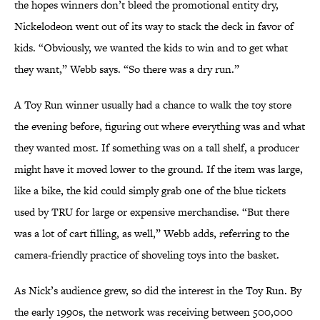
the hopes winners don’t bleed the promotional entity dry,
Nickelodeon went out of its way to stack the deck in favor of
kids. “Obviously, we wanted the kids to win and to get what
they want,” Webb says. “So there was a dry run.”
A Toy Run winner usually had a chance to walk the toy store
the evening before, figuring out where everything was and what
they wanted most. If something was on a tall shelf, a producer
might have it moved lower to the ground. If the item was large,
like a bike, the kid could simply grab one of the blue tickets
used by TRU for large or expensive merchandise. “But there
was a lot of cart filling, as well,” Webb adds, referring to the
camera-friendly practice of shoveling toys into the basket.
As Nick’s audience grew, so did the interest in the Toy Run. By
the early 1990s, the network was receiving between 500,000