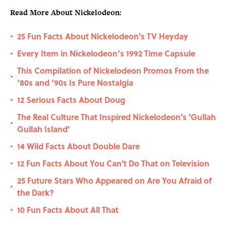
Read More About Nickelodeon:
25 Fun Facts About Nickelodeon's TV Heyday
•
Every Item in Nickelodeon’s 1992 Time Capsule
•
This Compilation of Nickelodeon Promos From the
•
‘80s and ‘90s Is Pure Nostalgia
12 Serious Facts About Doug
•
The Real Culture That Inspired Nickelodeon's 'Gullah
•
Gullah Island'
14 Wild Facts About Double Dare
•
12 Fun Facts About You Can't Do That on Television
•
25 Future Stars Who Appeared on Are You Afraid of
•
the Dark?
10 Fun Facts About All That
•