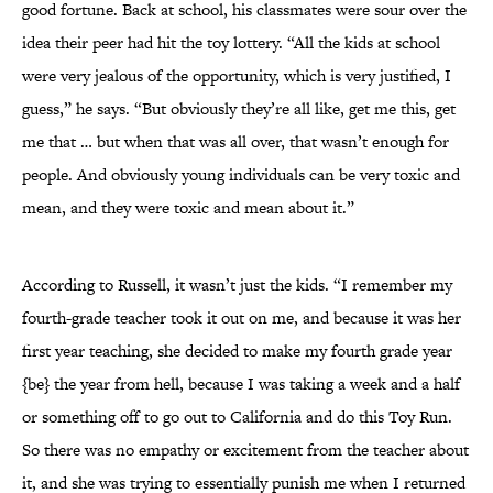
good fortune. Back at school, his classmates were sour over the
idea their peer had hit the toy lottery. “All the kids at school
were very jealous of the opportunity, which is very justified, I
guess,” he says. “But obviously they’re all like, get me this, get
me that … but when that was all over, that wasn’t enough for
people. And obviously young individuals can be very toxic and
mean, and they were toxic and mean about it.”
According to Russell, it wasn’t just the kids. “I remember my
fourth-grade teacher took it out on me, and because it was her
first year teaching, she decided to make my fourth grade year
{be} the year from hell, because I was taking a week and a half
or something off to go out to California and do this Toy Run.
So there was no empathy or excitement from the teacher about
it, and she was trying to essentially punish me when I returned