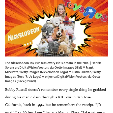
The Nickelodeon Toy Run was every kid's dream in the '90s. | Henrik
Sorensen/DigitalVision Vectors via Getty Images (Girl) // Frank
Micelotta/Getty Images (Nickelodeon Logo) // Justin Sullivan/Getty
Images (Toys ‘R Us Logo) // enjoynz/DigitalVision Vectors via Getty
Images (Background)
Bobby Russell doesn’t remember every single thing he grabbed
during his manic dash through a KB Toys in San Jose,
California, back in 1992, but he remembers the receipt. “{It
was} 10 or 20 feet long,” he tells Mental Floss. “Like getting a