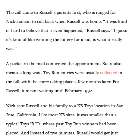
The call came to Russell’s parents first, who arranged for
Nickelodeon to call back when Russell was home. “It was kind
of hard to believe that it even happened,” Russell says. “I guess
it's kind of like winning the lottery for a kid, is what it really
was.”
A packet in the mail confirmed the appointment. But it also
meant a long wait. Toy Run entries were usually
collected
in
the fall, with the spree taking place a few months later. For
Russell, it meant waiting until February 1992.
Nick sent Russell and his family to a KB Toys location in San
Jose, California. Like most KB sites, it was smaller than a
typical Toys ‘R Us, where past Toy Run winners had been
placed. And instead of five minutes, Russell would get just