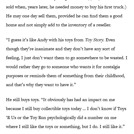
sold when, years later, he needed money to buy his first truck.)
He may one day sell them, provided he can find them a good
home and not simply add to the inventory of a reseller.
“I guess it’s like Andy with his toys from
Toy Story
. Even
though they’re inanimate and they don’t have any sort of
feeling, I just don’t want them to go somewhere to be wasted. I
would rather they go to someone who wants it for nostalgia
purposes or reminds them of something from their childhood,
and that’s why they want to have it.”
He still buys toys. “It obviously has had an impact on me
because I still buy collectible toys today … I don’t know if Toys
‘R Us or the Toy Run psychologically did a number on me
where I still like the toys or something, but I do. I still like it.”