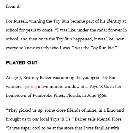
from it.”
For Russell, winning the Toy Run became part of his identity at
school for years to come. “I was like, under the radar forever in
school, and then once the Toy Run happened, it was like, now
everyone knew exactly who I was. I was the Toy Run kid.”
Played Out
At age 7, Brittney Balcer was among the youngest Toy Run
winners,
getting
a five-minute window at a Toys ‘R Us in her
hometown of Pembroke Pines, Florida, in June 1996.
“They picked us up, some close friends of mine, in a limo and
brought us to our local Toys ‘R Us,” Balcer tells Mental Floss.
“It was super cool to be at the store that I was familiar with