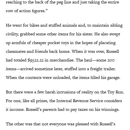
reaching to the back of the peg line and just taking the entire
row of action figures.”
He went for bikes and stuffed animals and, to maintain sibling
civility, grabbed some other items for his sister. He also swept
up armfuls of cheaper pocket toys in the hopes of placating
classmates and friends back home. When it was over, Russell
had totaled $9522.22 in merchandise. The haul—some 200
items—arrived sometime later, stuffed into a freight trailer.
When the contents were unloaded, the items filled his garage.
But there were a few harsh intrusions of reality on the Toy Run.
For one, like all prizes, the Internal Revenue Service considers
it income. Russell’s parents had to pay taxes on his winnings.
The other was that not everyone was pleased with Russell’s