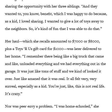
sharing the opportunity with her three siblings. “And they
wanted to, you know, benefit, which I was happy to do because,
as a kid, I loved sharing. I wanted to give a lot of toys away to
the neighbors. So, it’s kind of fun that I was able to do that.”
Her haul—which she recalls amounted to $7000 or $8000,
plus a Toys ‘R Us gift card for $1000—was later delivered to
her home. “I remember there being like a big truck that came
and like, unloaded everything and we had everything out in the
garage. It was just like tons of stuff and we kind of looked it
over. Just like amazed that it was real. It all felt very, very
surreal, especially as a kid. You’re just, like, this is not real life.
It’s crazy.”
Nor was peer envy a problem. “I was home-schooled,” she