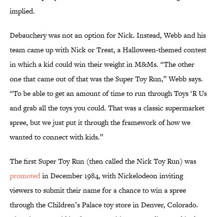
implied.
Debauchery was not an option for Nick. Instead, Webb and his
team came up with Nick or Treat, a Halloween-themed contest
in which a kid could win their weight in M&Ms. “The other
one that came out of that was the Super Toy Run,” Webb says.
“To be able to get an amount of time to run through Toys ‘R Us
and grab all the toys you could. That was a classic supermarket
spree, but we just put it through the framework of how we
wanted to connect with kids.”
The first Super Toy Run (then called the Nick Toy Run) was
promoted
in December 1984, with Nickelodeon inviting
viewers to submit their name for a chance to win a spree
through the Children’s Palace toy store in Denver, Colorado.