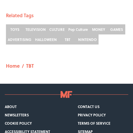
Related Tags
TOYS
TELEVISION
CULTURE
Pop Culture
MONEY
GAMES
ADVERTISING
HALLOWEEN
TBT
NINTENDO
Home
/
TBT
ABOUT
CONTACT US
NEWSLETTERS
PRIVACY POLICY
COOKIE POLICY
TERMS OF SERVICE
ACCESSIBILITY STATEMENT
SITEMAP