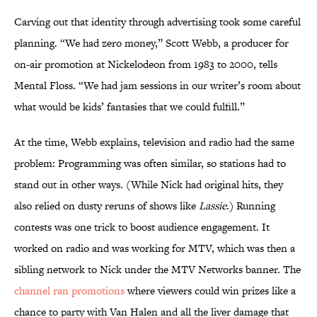
Carving out that identity through advertising took some careful
planning. “We had zero money,” Scott Webb, a producer for
on-air promotion at Nickelodeon from 1983 to 2000, tells
Mental Floss. “We had jam sessions in our writer’s room about
what would be kids’ fantasies that we could fulfill.”
At the time, Webb explains, television and radio had the same
problem: Programming was often similar, so stations had to
stand out in other ways. (While Nick had original hits, they
also relied on dusty reruns of shows like
Lassie
.) Running
contests was one trick to boost audience engagement. It
worked on radio and was working for MTV, which was then a
sibling network to Nick under the MTV Networks banner. The
channel ran promotions
where viewers could win prizes like a
chance to party with Van Halen and all the liver damage that