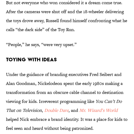
But not everyone who won considered it a dream come true.
After the cameras were shut off and the 18-wheeler delivering
the toys drove away, Russell found himself confronting what he
calls “the dark side” of the Toy Run.
“People,” he says, “were very upset.”
Toying With Ideas
Under the guidance of branding executives Fred Seibert and
Alan Goodman, Nickelodeon spent the early 1980s making a
transformation from an obscure cable channel to destination
viewing for kids. Irreverent programming like
You Can’t Do
That on Television
,
Double Dare
, and
Mr. Wizard’s World
helped Nick embrace a brand identity. It was a place for kids to
feel seen and heard without being patronized.