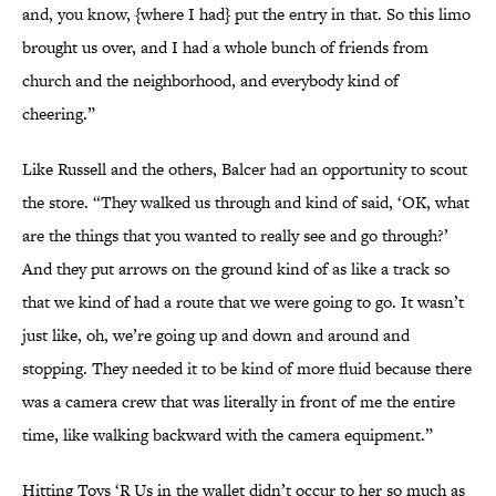
and, you know, {where I had} put the entry in that. So this limo
brought us over, and I had a whole bunch of friends from
church and the neighborhood, and everybody kind of
cheering.”
Like Russell and the others, Balcer had an opportunity to scout
the store. “They walked us through and kind of said, ‘OK, what
are the things that you wanted to really see and go through?’
And they put arrows on the ground kind of as like a track so
that we kind of had a route that we were going to go. It wasn’t
just like, oh, we’re going up and down and around and
stopping. They needed it to be kind of more fluid because there
was a camera crew that was literally in front of me the entire
time, like walking backward with the camera equipment.”
Hitting Toys ‘R Us in the wallet didn’t occur to her so much as