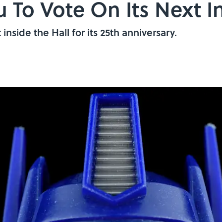
 To Vote On Its Next I
 inside the Hall for its 25th anniversary.