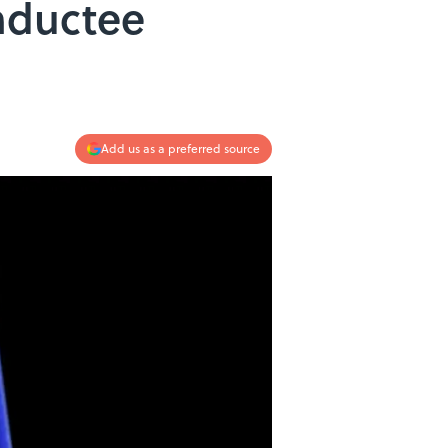
nductee
Add us as a preferred source