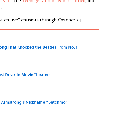
 Kids
, the
Teenage Mutant Ninja Turtles
, and
s.
tten five” entrants through October 24.
ong That Knocked the Beatles From No. 1
st Drive-In Movie Theaters
is Armstrong’s Nickname “Satchmo”