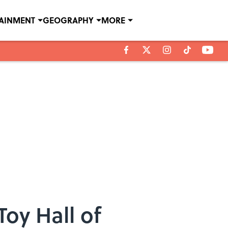
TAINMENT
GEOGRAPHY
MORE
Toy Hall of