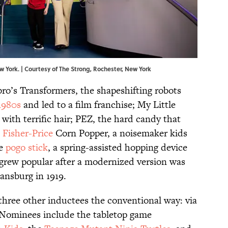
w York. | Courtesy of The Strong, Rochester, New York
bro’s Transformers, the shapeshifting robots
1980s
and led to a film franchise; My Little
s with terrific hair; PEZ, the hard candy that
e
Fisher-Price
Corn Popper, a noisemaker kids
he
pogo stick
, a spring-assisted hopping device
 grew popular after a modernized version was
ansburg in 1919.
 three other inductees the conventional way: via
. Nominees include the tabletop game