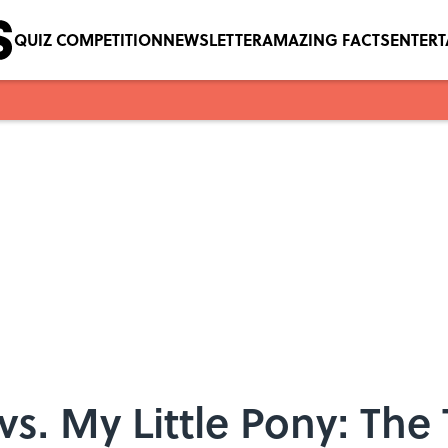
QUIZ COMPETITION
NEWSLETTER
AMAZING FACTS
ENTER
s. My Little Pony: The 