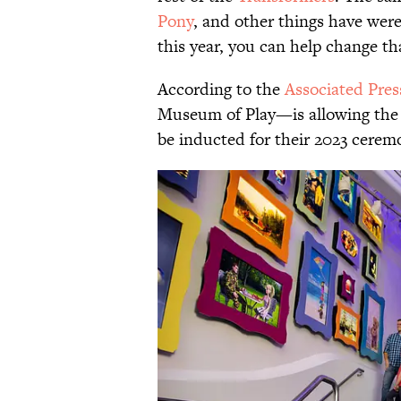
Pony
, and other things have were
this year, you can help change th
According to the
Associated Pres
Museum of Play—is allowing the pu
be inducted for their 2023 cerem