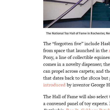
The National Toy Hall of Fame in Rochester, Ne
The “forgotten five” include Has
from space that launched in the
Pony, a line of collectible equine
comes in a novelty dispenser; th
can propel across carpets; and t
that dates back to the 1800s but
introduced
by inventor George H
The Hall of Fame will also select
a convened panel of toy experts