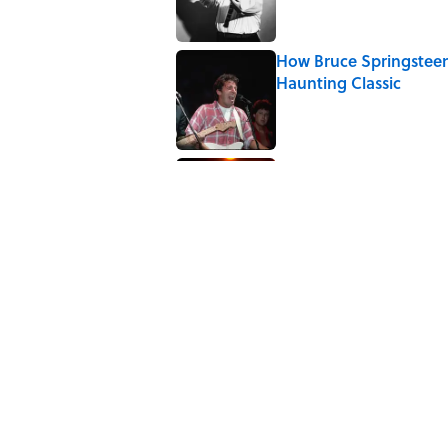
How Bruce Springsteen
Haunting Classic
Published by on Invalid Date
7 Songs You May Not 
Published by on Invalid Date
5 related articles loaded
Related Tags
CULTURE
TOYS
ENTERTAINMENT
NEW