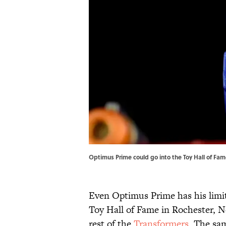
Optimus Prime could go into the Toy Hall of Fame
Even Optimus Prime has his limit
Toy Hall of Fame in Rochester, N
rest of the
Transformers
. The sa