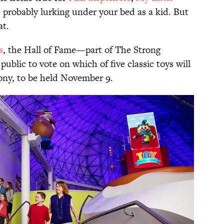
 probably lurking under your bed as a kid. But
at.
s
, the Hall of Fame—part of The Strong
blic to vote on which of five classic toys will
ony, to be held November 9.