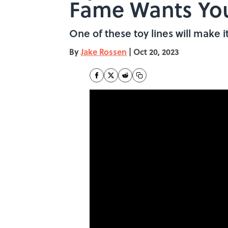
Fame Wants You
One of these toy lines will make it
By
Jake Rossen
|
Oct 20, 2023