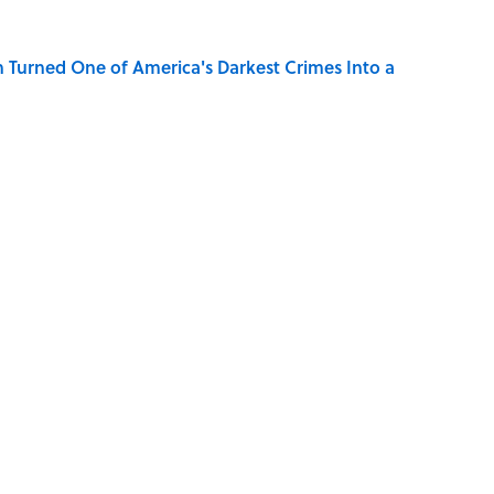
 Turned One of America's Darkest Crimes Into a
Know Smokey Robinson Wrote
S
Pop Culture
SPACE
ROBOTS
CANDY
GAME