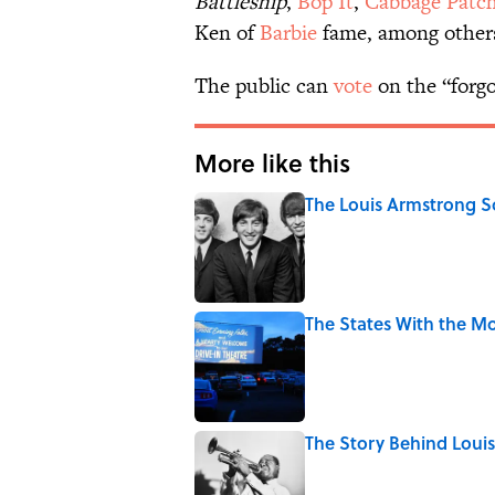
Battleship
,
Bop It
,
Cabbage Patch
Ken of
Barbie
fame, among other
The public can
vote
on the “forgo
More like this
The Louis Armstrong S
Published by on Invalid Date
The States With the Mo
Published by on Invalid Date
The Story Behind Lou
Published by on Invalid Date