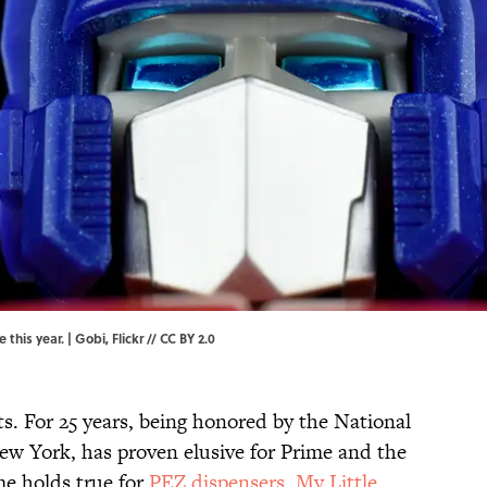
 this year. |
Gobi,
Flickr
//
CC BY 2.0
s. For 25 years, being honored by the National
ew York, has proven elusive for Prime and the
me holds true for
PEZ dispensers
,
My Little