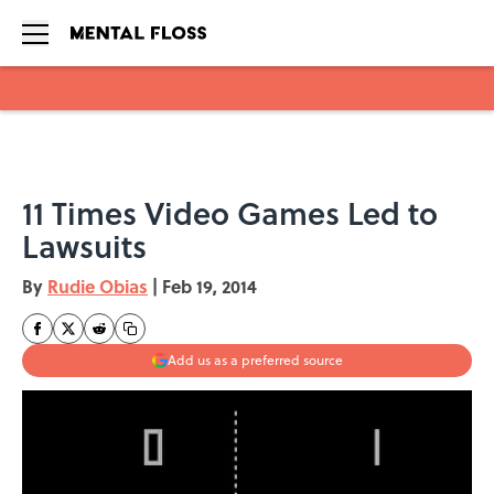
Skip to main content
11 Times Video Games Led to
Lawsuits
By
Rudie Obias
|
Feb 19, 2014
Add us as a preferred source