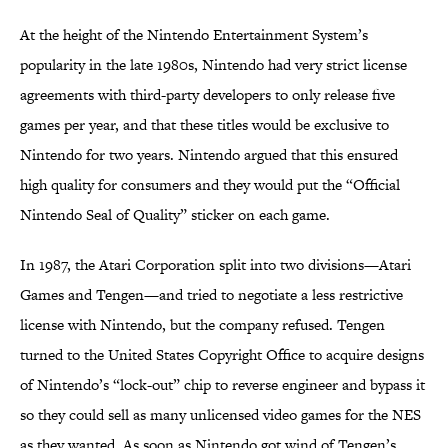
At the height of the Nintendo Entertainment System’s
popularity in the late 1980s, Nintendo had very strict license
agreements with third-party developers to only release five
games per year, and that these titles would be exclusive to
Nintendo for two years. Nintendo argued that this ensured
high quality for consumers and they would put the “Official
Nintendo Seal of Quality” sticker on each game.
In 1987, the Atari Corporation split into two divisions—Atari
Games and Tengen—and tried to negotiate a less restrictive
license with Nintendo, but the company refused. Tengen
turned to the United States Copyright Office to acquire designs
of Nintendo’s “lock-out” chip to reverse engineer and bypass it
so they could sell as many unlicensed video games for the NES
as they wanted. As soon as Nintendo got wind of Tengen’s