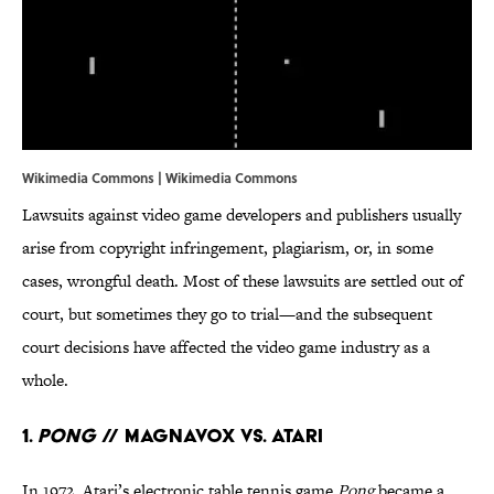
Wikimedia Commons | Wikimedia Commons
Lawsuits against video game developers and publishers usually
arise from copyright infringement, plagiarism, or, in some
cases, wrongful death. Most of these lawsuits are settled out of
court, but sometimes they go to trial—and the subsequent
court decisions have affected the video game industry as a
whole.
1.
Pong
// Magnavox Vs. Atari
In 1972, Atari’s electronic table tennis game
Pong
became a