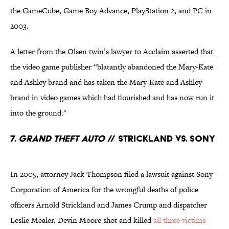
the GameCube, Game Boy Advance, PlayStation 2, and PC in
2003.
A letter from the Olsen twin’s lawyer to Acclaim asserted that
the video game publisher “blatantly abandoned the Mary-Kate
and Ashley brand and has taken the Mary-Kate and Ashley
brand in video games which had flourished and has now run it
into the ground."
7.
Grand Theft Auto
// Strickland Vs. Sony
In 2005, attorney Jack Thompson filed a lawsuit against Sony
Corporation of America for the wrongful deaths of police
officers Arnold Strickland and James Crump and dispatcher
Leslie Mealer. Devin Moore shot and killed
all three victims