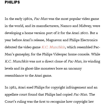
Philips
In the early 1980s,
Pac-Man
was the most popular video game
in the world, and its manufacturers, Namco and Midway, were
developing a home version port of it for the Atari 2600. But a
year before Atari’s release, Magnavox and Philips Electronics
debuted the video game
K.C. Munchkin
, which resembled Pac-
Man’s gameplay, for the Philips Videopac home console. While
K.C. Munchkin
was not a direct clone of
Pac-Man
, its winding
levels and its ghost-like monsters bore an uncanny
resemblance to the Atari game.
In 1982, Atari sued Philips for copyright infringement and an
appellate court found that Philips had copied
Pac-Man
. The
Court’s ruling was the first to recognize how copyright law