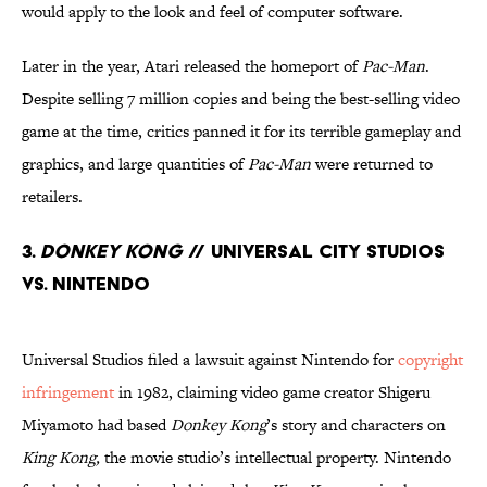
would apply to the look and feel of computer software.
Later in the year, Atari released the homeport of
Pac-Man
.
Despite selling 7 million copies and being the best-selling video
game at the time, critics panned it for its terrible gameplay and
graphics, and large quantities of
Pac-Man
were returned to
retailers.
3.
Donkey Kong
// Universal City Studios
Vs. Nintendo
Universal Studios filed a lawsuit against Nintendo for
copyright
infringement
in 1982, claiming video game creator Shigeru
Miyamoto had based
Donkey Kong
’s story and characters on
King Kong,
the movie studio’s intellectual property. Nintendo