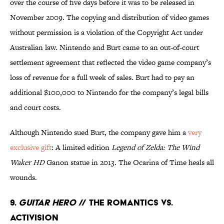
over the course of five days before it was to be released in
November 2009. The copying and distribution of video games
without permission is a violation of the Copyright Act under
Australian law. Nintendo and Burt came to an out-of-court
settlement agreement that reflected the video game company’s
loss of revenue for a full week of sales. Burt had to pay an
additional $100,000 to Nintendo for the company’s legal bills
and court costs.
Although Nintendo sued Burt, the company gave him a
very
exclusive gift
: A limited edition
Legend of Zelda: The Wind
Waker HD
Ganon statue in 2013. The Ocarina of Time heals all
wounds.
9.
Guitar Hero
// The Romantics Vs.
Activision