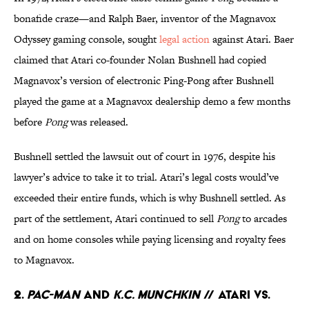
bonafide craze—and Ralph Baer, inventor of the Magnavox
Odyssey gaming console, sought
legal action
against Atari. Baer
claimed that Atari co-founder Nolan Bushnell had copied
Magnavox’s version of electronic Ping-Pong after Bushnell
played the game at a Magnavox dealership demo a few months
before
Pong
was released.
Bushnell settled the lawsuit out of court in 1976, despite his
lawyer’s advice to take it to trial. Atari’s legal costs would’ve
exceeded their entire funds, which is why Bushnell settled. As
part of the settlement, Atari continued to sell
Pong
to arcades
and on home consoles while paying licensing and royalty fees
to Magnavox.
2.
Pac-Man
and
K.C. Munchkin
// Atari Vs.