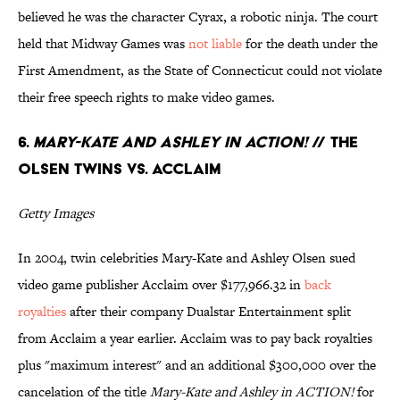
believed he was the character Cyrax, a robotic ninja. The court
held that Midway Games was
not liable
for the death under the
First Amendment, as the State of Connecticut could not violate
their free speech rights to make video games.
6.
Mary-Kate and Ashley in ACTION!
// The
Olsen Twins Vs. Acclaim
Getty Images
In 2004, twin celebrities Mary-Kate and Ashley Olsen sued
video game publisher Acclaim over $177,966.32 in
back
royalties
after their company Dualstar Entertainment split
from Acclaim a year earlier. Acclaim was to pay back royalties
plus "maximum interest" and an additional $300,000 over the
cancelation of the title
Mary-Kate and Ashley in ACTION!
for