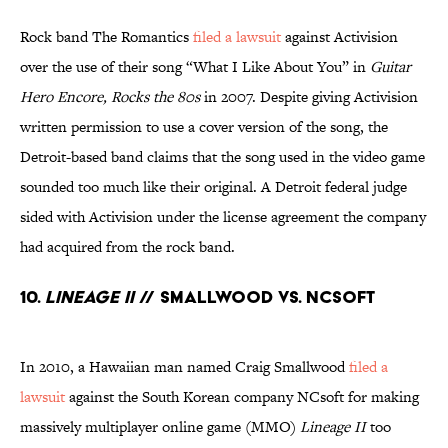
Rock band The Romantics
filed a lawsuit
against Activision
over the use of their song “What I Like About You” in
Guitar
Hero Encore, Rocks the 80s
in 2007. Despite giving Activision
written permission to use a cover version of the song, the
Detroit-based band claims that the song used in the video game
sounded too much like their original. A Detroit federal judge
sided with Activision under the license agreement the company
had acquired from the rock band.
10.
Lineage II
// Smallwood Vs. NCsoft
In 2010, a Hawaiian man named Craig Smallwood
filed a
lawsuit
against the South Korean company NCsoft for making
massively multiplayer online game (MMO)
Lineage II
too