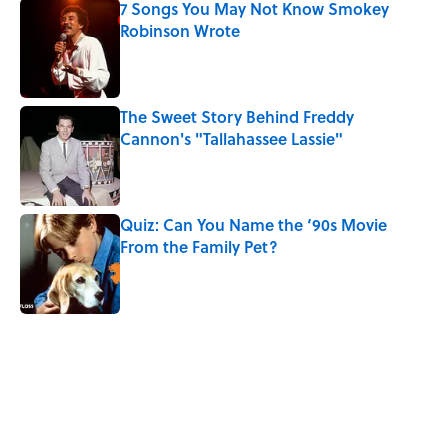
7 Songs You May Not Know Smokey
Robinson Wrote
Published by on Invalid Date
The Sweet Story Behind Freddy
Cannon's "Tallahassee Lassie"
Published by on Invalid Date
Quiz: Can You Name the ‘90s Movie
From the Family Pet?
Published by on Invalid Date
4 related articles loaded
Related Tags
GAMES
DEATH
VIDEO
ENTERTAINMENT
50 STATES