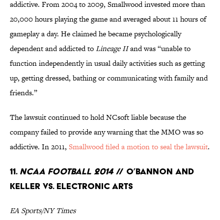
addictive. From 2004 to 2009, Smallwood invested more than
20,000 hours playing the game and averaged about 11 hours of
gameplay a day. He claimed he became psychologically
dependent and addicted to
Lineage II
and was “unable to
function independently in usual daily activities such as getting
up, getting dressed, bathing or communicating with family and
friends.”
The lawsuit continued to hold NCsoft liable because the
company failed to provide any warning that the MMO was so
addictive. In 2011,
Smallwood filed a motion to seal the lawsuit
.
11.
NCAA Football 2014
// O’Bannon and
Keller Vs. Electronic Arts
EA Sports/NY Times