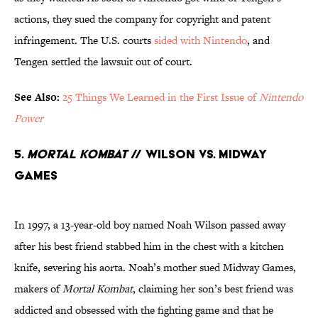
actions, they sued the company for copyright and patent
infringement. The U.S. courts
sided with Nintendo
, and
Tengen settled the lawsuit out of court.
See Also:
25 Things We Learned in the First Issue of
Nintendo
Power
5.
Mortal Kombat
// Wilson Vs. Midway
Games
In 1997, a 13-year-old boy named Noah Wilson passed away
after his best friend stabbed him in the chest with a kitchen
knife, severing his aorta. Noah’s mother sued Midway Games,
makers of
Mortal Kombat
, claiming her son’s best friend was
addicted and obsessed with the fighting game and that he