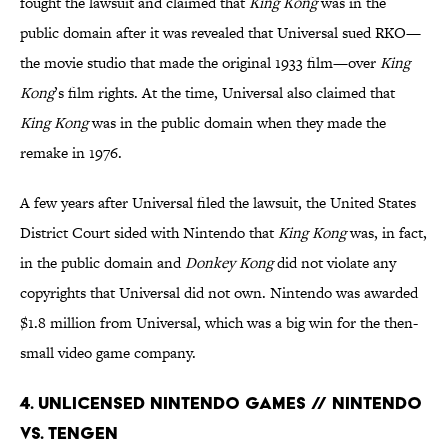
fought the lawsuit and claimed that
King Kong
was in the
public domain after it was revealed that Universal sued RKO—
the movie studio that made the original 1933 film—over
King
Kong
’s film rights. At the time, Universal also claimed that
King Kong
was in the public domain when they made the
remake in 1976.
A few years after Universal filed the lawsuit, the United States
District Court sided with Nintendo that
King Kong
was, in fact,
in the public domain and
Donkey Kong
did not violate any
copyrights that Universal did not own. Nintendo was awarded
$1.8 million from Universal, which was a big win for the then-
small video game company.
4. Unlicensed Nintendo Games // Nintendo
Vs. Tengen