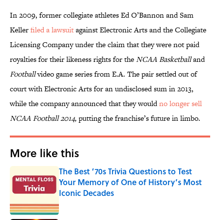
In 2009, former collegiate athletes Ed O’Bannon and Sam
Keller
filed a lawsuit
against Electronic Arts and the Collegiate
Licensing Company under the claim that they were not paid
royalties for their likeness rights for the
NCAA Basketball
and
Football
video game series from E.A. The pair settled out of
court with Electronic Arts for an undisclosed sum in 2013,
while the company announced that they would
no longer sell
NCAA Football 2014,
putting the franchise’s future in limbo.
More like this
The Best ’70s Trivia Questions to Test
Your Memory of One of History’s Most
Iconic Decades
Published by on Invalid Date