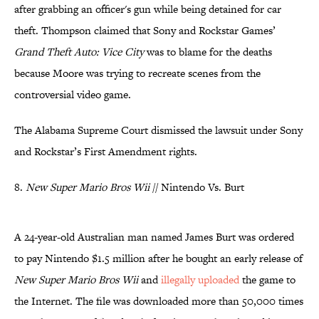
after grabbing an officer's gun while being detained for car
theft. Thompson claimed that Sony and Rockstar Games’
Grand Theft Auto: Vice City
was to blame for the deaths
because Moore was trying to recreate scenes from the
controversial video game.
The Alabama Supreme Court dismissed the lawsuit under Sony
and Rockstar’s First Amendment rights.
8.
New Super Mario Bros Wii
// Nintendo Vs. Burt
A 24-year-old Australian man named James Burt was ordered
to pay Nintendo $1.5 million after he bought an early release of
New Super Mario Bros Wii
and
illegally uploaded
the game to
the Internet. The file was downloaded more than 50,000 times