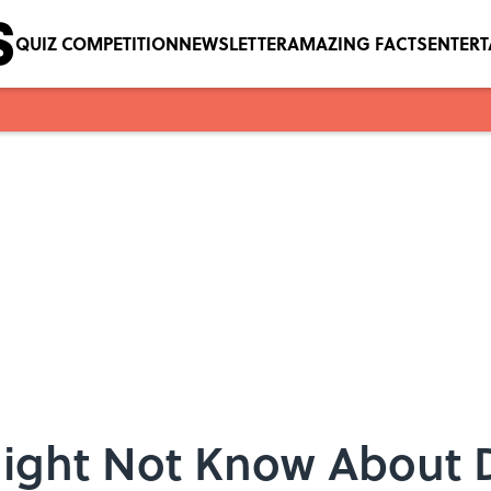
QUIZ COMPETITION
NEWSLETTER
AMAZING FACTS
ENTER
Might Not Know About