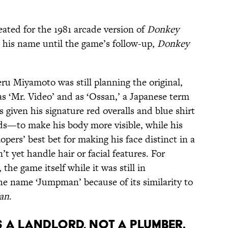
eated for the 1981 arcade version of
Donkey
 his name until the game’s follow-up,
Donkey
ru Miyamoto was still planning the original,
as ‘Mr. Video’ and as ‘Ossan,’ a Japanese term
given his signature red overalls and blue shirt
ds—to make his body more visible, while his
ers’ best bet for making his face distinct in a
 yet handle hair or facial features. For
, the game itself while it was still in
e name ‘Jumpman’ because of its similarity to
an
.
S A LANDLORD, NOT A PLUMBER.