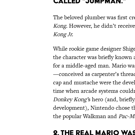
CALLED "JUMPMAN."
The beloved plumber was first cr
Kong.
However, he didn’t receive
Kong Jr.
While rookie game designer Shige
the character was briefly known 
for a middle-aged man. Mario was 
—conceived as carpenter’s threa
cap and mustache were the develop
time when arcade systems couldn’t
Donkey Kong’
s hero (and, briefly
development)
,
Nintendo chose th
the popular Walkman and
Pac-M
2. THE REAL MARIO WA