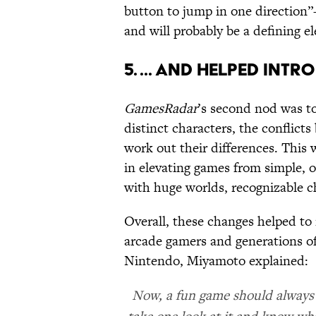
button to jump in one direction”
and will probably be a defining e
5. ... AND HELPED IN
GamesRadar
’s second nod was t
distinct characters, the conflict
work out their differences. This 
in elevating games from simple, 
with huge worlds, recognizable c
Overall, these changes helped to
arcade gamers and generations of
Nintendo, Miyamoto explained:
Now, a fun game should always