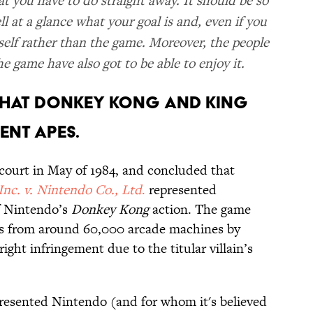
t you have to do straight away. It should be so
l at a glance what your goal is and, even if you
self rather than the game. Moreover, the people
 game have also got to be able to enjoy it.
D THAT DONKEY KONG AND KING
ENT APES.
l court in May of 1984, and concluded that
Inc. v. Nintendo Co., Ltd
.
represented
f Nintendo’s
Donkey Kong
action. The game
les from around 60,000 arcade machines by
ight infringement due to the titular villain’s
presented Nintendo (and for whom it's believed