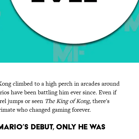
Kong climbed to a high perch in arcades around
ios have been battling him ever since. Even if
rel jumps or seen
The King of Kong
, there's
primate who changed gaming forever.
ARIO’S DEBUT, ONLY HE WAS