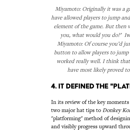
Miyamoto: Originally it was a 
have allowed players to jump and
element of the game. But then w
you, what would you do?’ Iwa
Miyamoto: Of course you’d jum
button to allow players to jump
worked really well. I think tha
have most likely proved to
4. IT DEFINED THE "PL
In its review of the key moments
two major hat tips to
Donkey Ko
"platforming" method of designin
and visibly progress upward throu