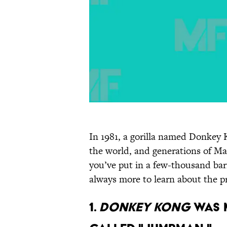
In 1981, a gorilla named Donkey 
the world, and generations of Mar
you’ve put in a few-thousand bar
always more to learn about the 
1.
DONKEY KONG
WAS M