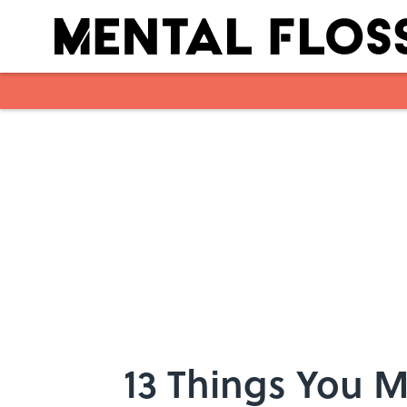
Skip to main content
13 Things You 