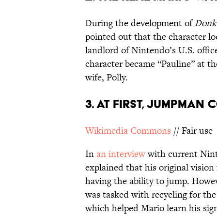
During the development of
Donke
pointed out that the character lo
landlord of Nintendo’s U.S. offic
character became “Pauline” at t
wife, Polly.
3. AT FIRST, JUMPMAN 
Wikimedia Commons
// Fair use
In
an interview
with current Nin
explained that his original vision
having the ability to jump. How
was tasked with recycling for th
which helped Mario learn his si