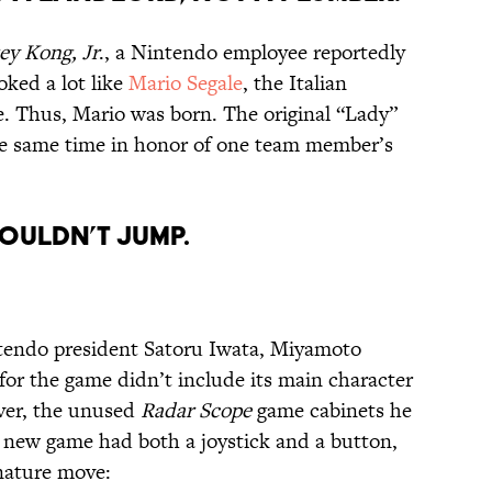
y Kong, Jr
., a Nintendo employee reportedly
oked a lot like
Mario Segale
, the Italian
e. Thus, Mario was born. The original “Lady”
he same time in honor of one team member’s
COULDN’T JUMP.
tendo president Satoru Iwata, Miyamoto
 for the game didn’t include its main character
ever, the unused
Radar Scope
game cabinets he
e new game had both a joystick and a button,
gnature move: