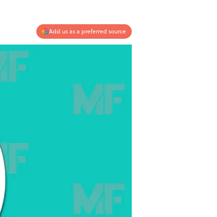
Add us as a preferred source