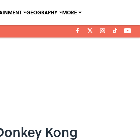
TAINMENT
GEOGRAPHY
MORE
 Donkey Kong