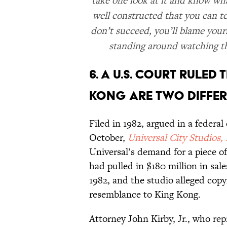
take one look at it and know wha
well constructed that you can tel
don’t succeed, you’ll blame your
standing around watching the
6. A U.S. COURT RULE
KONG ARE TWO DIFFER
Filed in 1982, argued in a federa
October,
Universal City Studios, 
Universal’s demand for a piece o
had pulled in $180 million in sa
1982, and the studio alleged copyr
resemblance to King Kong.
Attorney John Kirby, Jr., who re