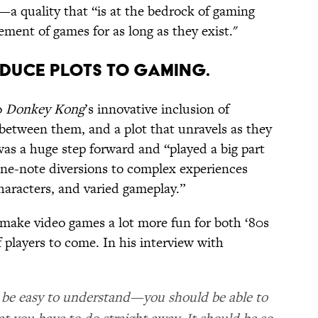
—a quality that “is at the bedrock of gaming
lement of games for as long as they exist."
TRODUCE PLOTS TO GAMING.
o
Donkey Kong
’s innovative inclusion of
s between them, and a plot that unravels as they
was a huge step forward and “played a big part
one-note diversions to complex experiences
haracters, and varied gameplay.”
 make video games a lot more fun for both ‘80s
 players to come. In his interview with
 be easy to understand—you should be able to