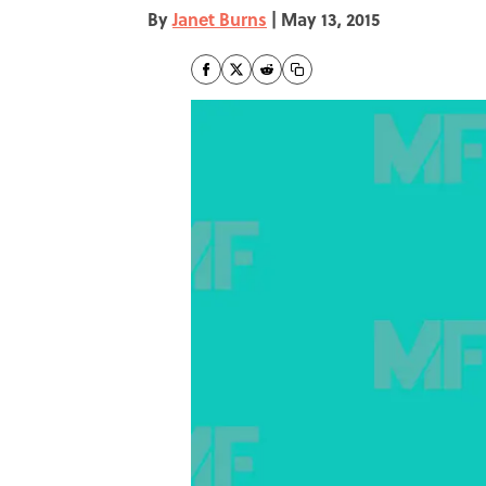
By
Janet Burns
|
May 13, 2015