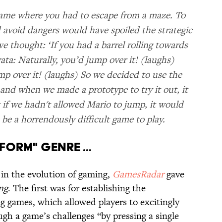
game where you had to escape from a maze. To
 avoid dangers would have spoiled the strategic
e thought: ‘If you had a barrel rolling towards
ta: Naturally, you’d jump over it! (laughs)
p over it! (laughs) So we decided to use the
 and when we made a prototype to try it out, it
t if we hadn't allowed Mario to jump, it would
 be a horrendously difficult game to play.
ATFORM" GENRE …
 in the evolution of gaming,
GamesRadar
gave
ng
. The first was for establishing the
g games, which allowed players to excitingly
gh a game’s challenges “by pressing a single