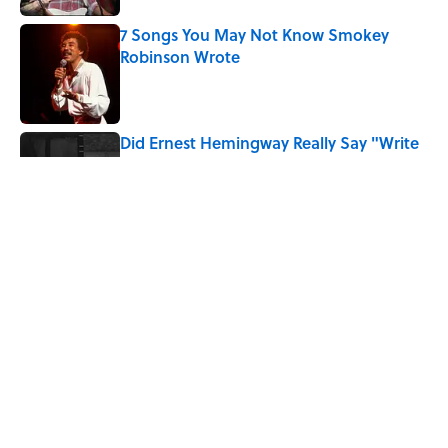
7 Songs You May Not Know Smokey
Robinson Wrote
Published by on Invalid Date
Did Ernest Hemingway Really Say "Write
Drunk, Edit Sober"? Uncorking the Truth
Published by on Invalid Date
Quiz: How Quickly Can You Name the
Sitcom By the Episode Title?
Published by on Invalid Date
5 related articles loaded
Home
/
FUN