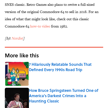
SNES classic. Retro Games also plans to revive a full-sized
version of the original Commodore 64 to sell in 2018. For an
idea of what that might look like, check out this classic
Commodore 64
how-to video
from 1982.
[h/t
Nerdist
]
More like this
7 Hilariously Relatable Sounds That
Defined Every 1990s Road Trip
Published by on Invalid Date
How Bruce Springsteen Turned One of
America's Darkest Crimes Into a
Haunting Classic
Published by on Invalid Date