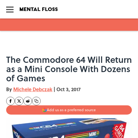
Skip to main content
The Commodore 64 Will Return
as a Mini Console With Dozens
of Games
By
Michele Debczak
|
Oct 3, 2017
Add us as a preferred source