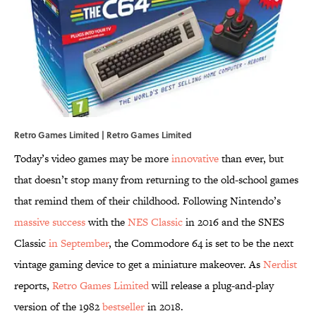
Retro Games Limited | Retro Games Limited
Today’s video games may be more
innovative
than ever, but
that doesn’t stop many from returning to the old-school games
that remind them of their childhood. Following Nintendo’s
massive success
with the
NES Classic
in 2016 and the SNES
Classic
in September
, the Commodore 64 is set to be the next
vintage gaming device to get a miniature makeover. As
Nerdist
reports,
Retro Games Limited
will release a plug-and-play
version of the 1982
bestseller
in 2018.