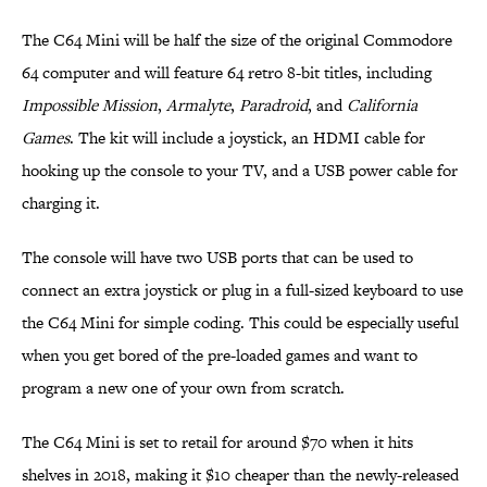
The C64 Mini will be half the size of the original Commodore
64 computer and will feature 64 retro 8-bit titles, including
Impossible Mission
,
Armalyte
,
Paradroid
, and
California
Games
. The kit will include a joystick, an HDMI cable for
hooking up the console to your TV, and a USB power cable for
charging it.
The console will have two USB ports that can be used to
connect an extra joystick or plug in a full-sized keyboard to use
the C64 Mini for simple coding. This could be especially useful
when you get bored of the pre-loaded games and want to
program a new one of your own from scratch.
The C64 Mini is set to retail for around $70 when it hits
shelves in 2018, making it $10 cheaper than the newly-released