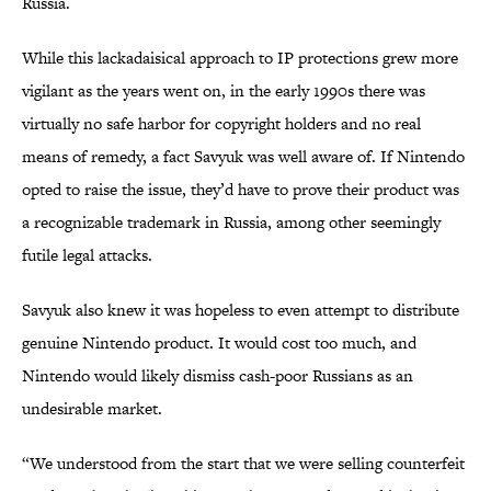
Russia.
While this lackadaisical approach to IP protections grew more
vigilant as the years went on, in the early 1990s there was
virtually no safe harbor for copyright holders and no real
means of remedy, a fact Savyuk was well aware of. If Nintendo
opted to raise the issue, they’d have to prove their product was
a recognizable trademark in Russia, among other seemingly
futile legal attacks.
Savyuk also knew it was hopeless to even attempt to distribute
genuine Nintendo product. It would cost too much, and
Nintendo would likely dismiss cash-poor Russians as an
undesirable market.
“We understood from the start that we were selling counterfeit