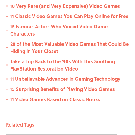
10 Very Rare (and Very Expensive) Video Games
•
11 Classic Video Games You Can Play Online for Free
•
15 Famous Actors Who Voiced Video Game
•
Characters
20 of the Most Valuable Video Games That Could Be
•
Hiding in Your Closet
Take a Trip Back to the '90s With This Soothing
•
PlayStation Restoration Video
11 Unbelievable Advances in Gaming Technology
•
15 Surprising Benefits of Playing Video Games
•
11 Video Games Based on Classic Books
•
Related Tags