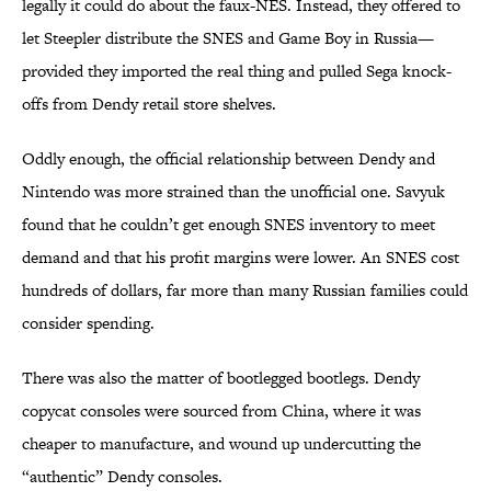
legally it could do about the faux-NES. Instead, they offered to
let Steepler distribute the SNES and Game Boy in Russia—
provided they imported the real thing and pulled Sega knock-
offs from Dendy retail store shelves.
Oddly enough, the official relationship between Dendy and
Nintendo was more strained than the unofficial one. Savyuk
found that he couldn’t get enough SNES inventory to meet
demand and that his profit margins were lower. An SNES cost
hundreds of dollars, far more than many Russian families could
consider spending.
There was also the matter of bootlegged bootlegs. Dendy
copycat consoles were sourced from China, where it was
cheaper to manufacture, and wound up undercutting the
“authentic” Dendy consoles.