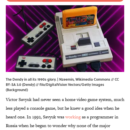
The Dendy in all its 1990s glory. |
Nzeemin
,
Wikimedia Commons
//
CC
BY-SA 3.0
(Dendy) // filo/DigitalVision Vectors/Getty Images
(Background)
Victor Savyuk had never seen a home video game system, much
less played a console game, but he knew a good idea when he
heard one. In 1992, Savyuk was
working
as a programmer in
Russia when he began to wonder why none of the major