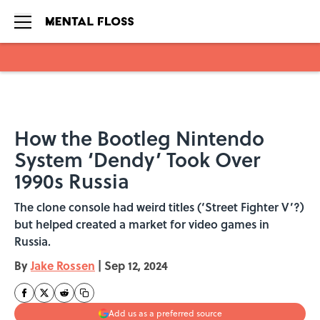
Skip to main content
How the Bootleg Nintendo
System ‘Dendy’ Took Over
1990s Russia
The clone console had weird titles (‘Street Fighter V’?)
but helped created a market for video games in
Russia.
By
Jake Rossen
|
Sep 12, 2024
Add us as a preferred source