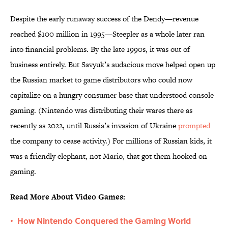
Despite the early runaway success of the Dendy—revenue
reached $100 million in 1995—Steepler as a whole later ran
into financial problems. By the late 1990s, it was out of
business entirely. But Savyuk’s audacious move helped open up
the Russian market to game distributors who could now
capitalize on a hungry consumer base that understood console
gaming. (Nintendo was distributing their wares there as
recently as 2022, until Russia’s invasion of Ukraine
prompted
the company to cease activity.) For millions of Russian kids, it
was a friendly elephant, not Mario, that got them hooked on
gaming.
Read More About Video Games:
How Nintendo Conquered the Gaming World
•