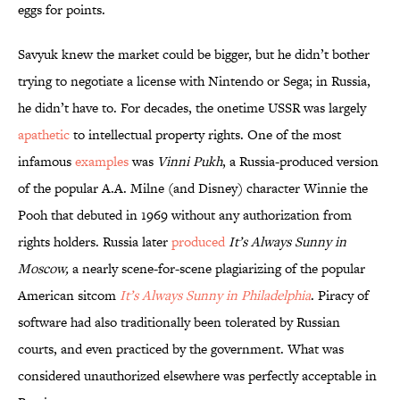
eggs for points.
Savyuk knew the market could be bigger, but he didn’t bother
trying to negotiate a license with Nintendo or Sega; in Russia,
he didn’t have to. For decades, the onetime USSR was largely
apathetic
to intellectual property rights. One of the most
infamous
examples
was
Vinni Pukh
, a Russia-produced version
of the popular A.A. Milne (and Disney) character Winnie the
Pooh that debuted in 1969 without any authorization from
rights holders. Russia later
produced
It’s Always Sunny in
Moscow,
a nearly scene-for-scene plagiarizing of the popular
American sitcom
It’s Always Sunny in Philadelphia
. Piracy of
software had also traditionally been tolerated by Russian
courts, and even practiced by the government. What was
considered unauthorized elsewhere was perfectly acceptable in