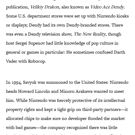
publication,
Velikiy Drakon
, also known as
Video Ace Dendy
.
Some U.S. department stores were set up with Nintendo kiosks
or displays; Dendy had its own Dendy-branded stores. There
was even a Dendy television show,
The New Reality
, though
host Sergei Supenov had little knowledge of pop culture in
general or games in particular: He sometimes confused Darth
Vader with Robocop.
In 1994, Savyuk was summoned to the United States: Nintendo
heads Howard Lincoln and Minoru Arakawa wanted to meet
him. While Nintendo was fiercely protective of its intellectual
property rights and kept a tight grip on third-party partners—it
allocated chips to make sure no developer flooded the market
with bad games—the company recognized there was little