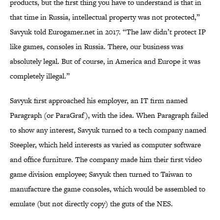
products, but the first thing you have to understand is that in
that time in Russia, intellectual property was not protected,”
Savyuk told Eurogamer.net in 2017. “The law didn’t protect IP
like games, consoles in Russia. There, our business was
absolutely legal. But of course, in America and Europe it was
completely illegal.”
Savyuk first approached his employer, an IT firm named
Paragraph (or ParaGraf), with the idea. When Paragraph failed
to show any interest, Savyuk turned to a tech company named
Steepler, which held interests as varied as computer software
and office furniture. The company made him their first video
game division employee; Savyuk then turned to Taiwan to
manufacture the game consoles, which would be assembled to
emulate (but not directly copy) the guts of the NES.