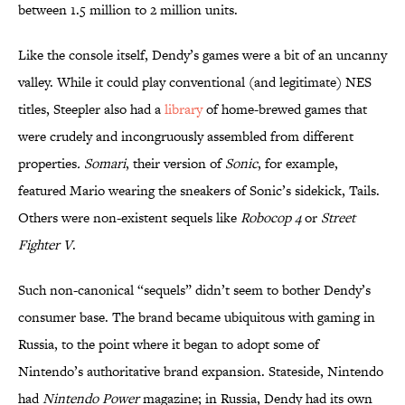
between 1.5 million to 2 million units.
Like the console itself, Dendy’s games were a bit of an uncanny
valley. While it could play conventional (and legitimate) NES
titles, Steepler also had a
library
of home-brewed games that
were crudely and incongruously assembled from different
properties
. Somari
, their version of
Sonic
, for example,
featured Mario wearing the sneakers of Sonic’s sidekick, Tails.
Others were non-existent sequels like
Robocop 4
or
Street
Fighter V
.
Such non-canonical “sequels” didn’t seem to bother Dendy’s
consumer base. The brand became ubiquitous with gaming in
Russia, to the point where it began to adopt some of
Nintendo’s authoritative brand expansion. Stateside, Nintendo
had
Nintendo Power
magazine; in Russia, Dendy had its own