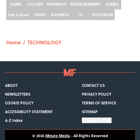
GAME
CULTURE
NINTENDO
ENTERTAINMENT
GAMES
Pop Culture
VIDEO
BUSINESS
TV
TELEVISION
Home
/
TECHNOLOGY
ABOUT
CONTACT US
NEWSLETTERS
PRIVACY POLICY
COOKIE POLICY
TERMS OF SERVICE
ACCESSIBILITY STATEMENT
SITEMAP
A-Z Index
Cookies Settings
© 2026
Minute Media
-
All Rights Reserved