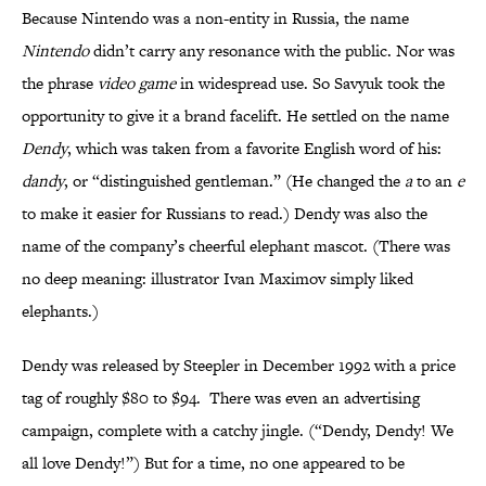
Because Nintendo was a non-entity in Russia, the name
Nintendo
didn’t carry any resonance with the public. Nor was
the phrase
video game
in widespread use. So Savyuk took the
opportunity to give it a brand facelift. He settled on the name
Dendy
, which was taken from a favorite English word of his:
dandy
, or “distinguished gentleman.” (He changed the
a
to an
e
to make it easier for Russians to read.) Dendy was also the
name of the company’s cheerful elephant mascot. (There was
no deep meaning: illustrator Ivan Maximov simply liked
elephants.)
Dendy was released by Steepler in December 1992 with a price
tag of roughly $80 to $94. There was even an advertising
campaign, complete with a catchy jingle. (“Dendy, Dendy! We
all love Dendy!”) But for a time, no one appeared to be