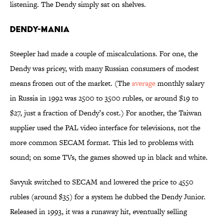
listening. The Dendy simply sat on shelves.
Dendy-Mania
Steepler had made a couple of miscalculations. For one, the
Dendy was pricey, with many Russian consumers of modest
means frozen out of the market. (The
average
monthly salary
in Russia in 1992 was 2500 to 3500 rubles, or around $19 to
$27, just a fraction of Dendy’s cost.) For another, the Taiwan
supplier used the PAL video interface for televisions, not the
more common SECAM format. This led to problems with
sound; on some TVs, the games showed up in black and white.
Savyuk switched to SECAM and lowered the price to 4550
rubles (around $35) for a system he dubbed the Dendy Junior.
Released in 1993, it was a runaway hit, eventually selling