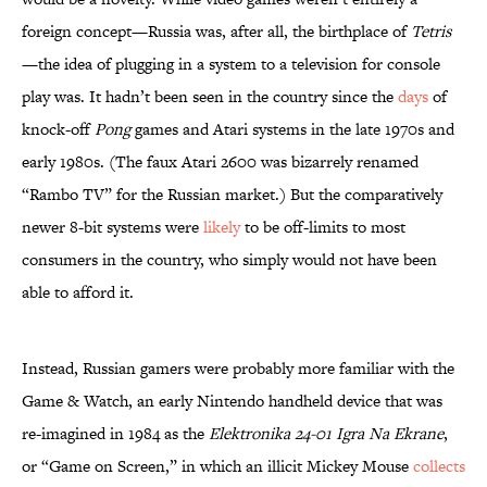
foreign concept—Russia was, after all, the birthplace of
Tetris
—the idea of plugging in a system to a television for console
play was. It hadn’t been seen in the country since the
days
of
knock-off
Pong
games and Atari systems in the late 1970s and
early 1980s. (The faux Atari 2600 was bizarrely renamed
“Rambo TV” for the Russian market.) But the comparatively
newer 8-bit systems were
likely
to be off-limits to most
consumers in the country, who simply would not have been
able to afford it.
Instead, Russian gamers were probably more familiar with the
Game & Watch, an early Nintendo handheld device that was
re-imagined in 1984 as the
Elektronika 24-01 Igra Na Ekrane
,
or “Game on Screen,” in which an illicit Mickey Mouse
collects