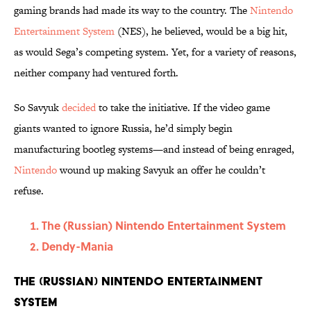
gaming brands had made its way to the country. The
Nintendo
Entertainment System
(NES), he believed, would be a big hit,
as would Sega’s competing system. Yet, for a variety of reasons,
neither company had ventured forth.
So Savyuk
decided
to take the initiative. If the video game
giants wanted to ignore Russia, he’d simply begin
manufacturing bootleg systems—and instead of being enraged,
Nintendo
wound up making Savyuk an offer he couldn’t
refuse.
The (Russian) Nintendo Entertainment System
Dendy-Mania
The (Russian) Nintendo Entertainment
System