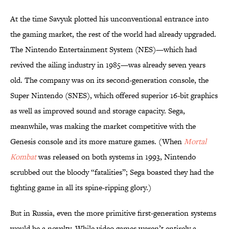
At the time Savyuk plotted his unconventional entrance into
the gaming market, the rest of the world had already upgraded.
The Nintendo Entertainment System (NES)—which had
revived the ailing industry in 1985—was already seven years
old. The company was on its second-generation console, the
Super Nintendo (SNES), which offered superior 16-bit graphics
as well as improved sound and storage capacity. Sega,
meanwhile, was making the market competitive with the
Genesis console and its more mature games. (When
Mortal
Kombat
was released on both systems in 1993, Nintendo
scrubbed out the bloody “fatalities”; Sega boasted they had the
fighting game in all its spine-ripping glory.)
But in Russia, even the more primitive first-generation systems
would be a novelty. While video games weren’t entirely a