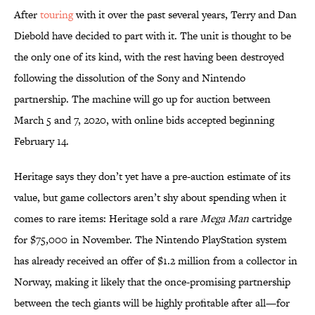
After
touring
with it over the past several years, Terry and Dan
Diebold have decided to part with it. The unit is thought to be
the only one of its kind, with the rest having been destroyed
following the dissolution of the Sony and Nintendo
partnership. The machine will go up for auction between
March 5 and 7, 2020, with online bids accepted beginning
February 14.
Heritage says they don’t yet have a pre-auction estimate of its
value, but game collectors aren’t shy about spending when it
comes to rare items: Heritage sold a rare
Mega Man
cartridge
for $75,000 in November. The Nintendo PlayStation system
has already received an offer of $1.2 million from a collector in
Norway, making it likely that the once-promising partnership
between the tech giants will be highly profitable after all—for