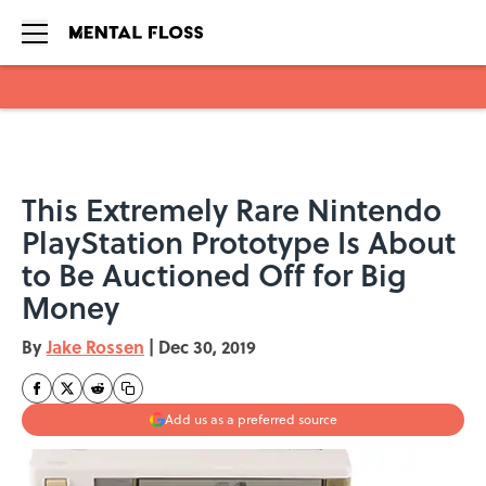
Skip to main content
This Extremely Rare Nintendo
PlayStation Prototype Is About
to Be Auctioned Off for Big
Money
By
Jake Rossen
|
Dec 30, 2019
Add us as a preferred source