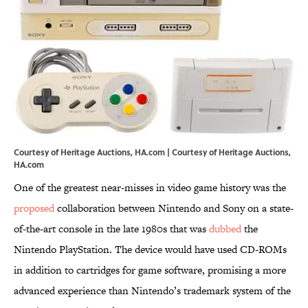
Courtesy of Heritage Auctions, HA.com | Courtesy of Heritage Auctions,
HA.com
One of the greatest near-misses in video game history was the
proposed
collaboration between Nintendo and Sony on a state-
of-the-art console in the late 1980s that was
dubbed
the
Nintendo PlayStation. The device would have used CD-ROMs
in addition to cartridges for game software, promising a more
advanced experience than Nintendo’s trademark system of the