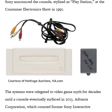
Sony announced the console, stylized as “Play Station,” at the
Consumer Electronics Show in 1991.
Courtesy of Heritage Auctions,
HA.com
The systems were relegated to video game myth for decades
until a console eventually surfaced in 2015. Advanta
Corporation, which counted former Sony Interactive