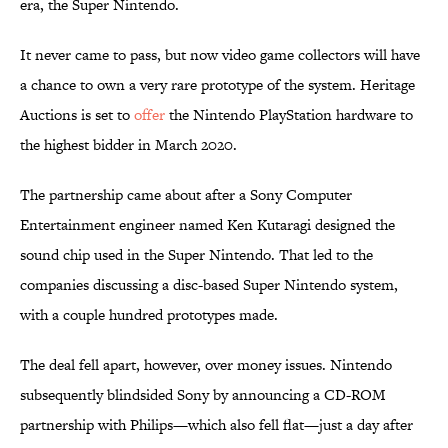
era, the Super Nintendo.
It never came to pass, but now video game collectors will have
a chance to own a very rare prototype of the system. Heritage
Auctions is set to
offer
the Nintendo PlayStation hardware to
the highest bidder in March 2020.
The partnership came about after a Sony Computer
Entertainment engineer named Ken Kutaragi designed the
sound chip used in the Super Nintendo. That led to the
companies discussing a disc-based Super Nintendo system,
with a couple hundred prototypes made.
The deal fell apart, however, over money issues. Nintendo
subsequently blindsided Sony by announcing a CD-ROM
partnership with Philips—which also fell flat—just a day after