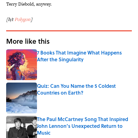
Terry Diebold, anyway.
[h/t
Polygon
]
More like this
7 Books That Imagine What Happens
After the Singularity
Published by on Invalid Date
Quiz: Can You Name the 5 Coldest
Countries on Earth?
Published by on Invalid Date
The Paul McCartney Song That Inspired
John Lennon’s Unexpected Return to
Music