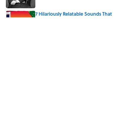
Published by on Invalid Date
7 Hilariously Relatable Sounds That
Defined Every 1990s Road Trip
Published by on Invalid Date
4 Ways Ancient Greece Is
Misrepresented in Movies
Published by on Invalid Date
5 related articles loaded
Home
/
TECHNOLOGY
ABOUT
CONTACT US