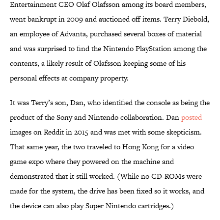
Entertainment CEO Olaf Olafsson among its board members,
went bankrupt in 2009 and auctioned off items. Terry Diebold,
an employee of Advanta, purchased several boxes of material
and was surprised to find the Nintendo PlayStation among the
contents, a likely result of Olafsson keeping some of his
personal effects at company property.
It was Terry’s son, Dan, who identified the console as being the
product of the Sony and Nintendo collaboration. Dan
posted
images on Reddit in 2015 and was met with some skepticism.
That same year, the two traveled to Hong Kong for a video
game expo where they powered on the machine and
demonstrated that it still worked. (While no CD-ROMs were
made for the system, the drive has been fixed so it works, and
the device can also play Super Nintendo cartridges.)