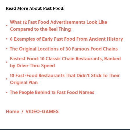
Read More About Fast Food:
What 12 Fast Food Advertisements Look Like
•
Compared to the Real Thing
6 Examples of Early Fast Food From Ancient History
•
The Original Locations of 30 Famous Food Chains
•
Fastest Food: 10 Classic Chain Restaurants, Ranked
•
by Drive-Thru Speed
10 Fast-Food Restaurants That Didn't Stick To Their
•
Original Plan
The People Behind 15 Fast Food Names
•
Home
/
VIDEO-GAMES