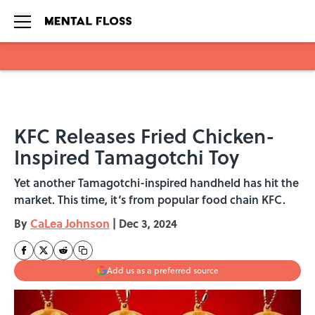
Skip to main content
KFC Releases Fried Chicken-
Inspired Tamagotchi Toy
Yet another Tamagotchi-inspired handheld has hit the
market. This time, it‘s from popular food chain KFC.
By
CaLea Johnson
|
Dec 3, 2024
Add us as a preferred source