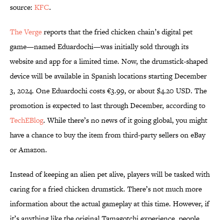
source:
KFC
.
The Verge
reports that the fried chicken chain’s digital pet
game—named Eduardochi—was initially sold through its
website and app for a limited time. Now, the drumstick-shaped
device will be available in Spanish locations starting December
3, 2024. One Eduardochi costs €3.99, or about $4.20 USD. The
promotion is expected to last through December, according to
TechEBlog
. While there’s no news of it going global, you might
have a chance to buy the item from third-party sellers on eBay
or Amazon.
Instead of keeping an alien pet alive, players will be tasked with
caring for a fried chicken drumstick. There’s not much more
information about the actual gameplay at this time. However, if
it’s anything like the original Tamagotchi experience, people