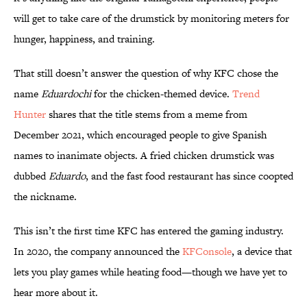
will get to take care of the drumstick by monitoring meters for
hunger, happiness, and training.
That still doesn’t answer the question of why KFC chose the
name
Eduardochi
for the chicken-themed device.
Trend
Hunter
shares that the title stems from a meme from
December 2021, which encouraged people to give Spanish
names to inanimate objects. A fried chicken drumstick was
dubbed
Eduardo
, and the fast food restaurant has since coopted
the nickname.
This isn’t the first time KFC has entered the gaming industry.
In 2020, the company announced the
KFConsole
, a device that
lets you play games while heating food—though we have yet to
hear more about it.