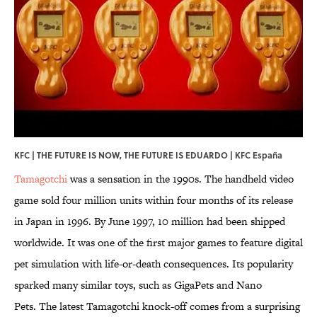
KFC | THE FUTURE IS NOW, THE FUTURE IS EDUARDO | KFC España
Tamagotchi
was a sensation in the 1990s. The handheld video
game sold four million units within four months of its release
in Japan in 1996. By June 1997, 10 million had been shipped
worldwide. It was one of the first major games to feature digital
pet simulation with life-or-death consequences. Its popularity
sparked many similar toys, such as GigaPets and Nano
Pets. The latest Tamagotchi knock-off comes from a surprising