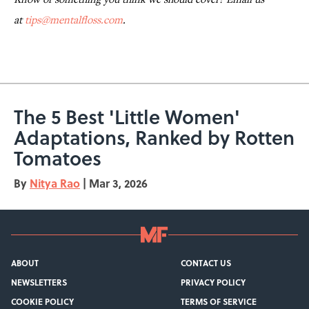
at
tips@mentalfloss.com
.
The 5 Best 'Little Women'
Adaptations, Ranked by Rotten
Tomatoes
By
Nitya Rao
|
Mar 3, 2026
ABOUT
CONTACT US
NEWSLETTERS
PRIVACY POLICY
COOKIE POLICY
TERMS OF SERVICE