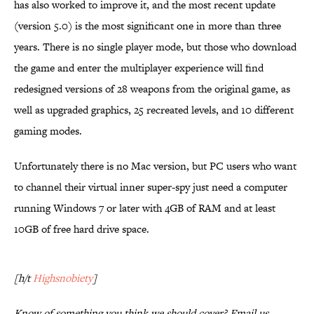
has also worked to improve it, and the most recent update
(version 5.0) is the most significant one in more than three
years. There is no single player mode, but those who download
the game and enter the multiplayer experience will find
redesigned versions of 28 weapons from the original game, as
well as upgraded graphics, 25 recreated levels, and 10 different
gaming modes.
Unfortunately there is no Mac version, but PC users who want
to channel their virtual inner super-spy just need a computer
running Windows 7 or later with 4GB of RAM and at least
10GB of free hard drive space.
[h/t
Highsnobiety
]
Know of something you think we should cover? Email us