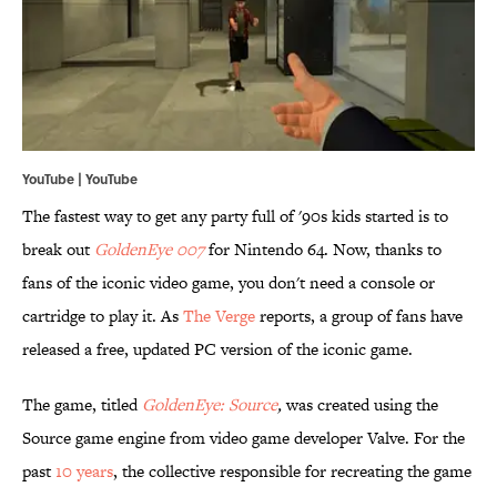
YouTube |
YouTube
The fastest way to get any party full of '90s kids started is to
break out
GoldenEye 007
for Nintendo 64. Now, thanks to
fans of the iconic video game, you don't need a console or
cartridge to play it. As
The Verge
reports, a group of fans have
released a free, updated PC version of the iconic game.
The game, titled
GoldenEye: Source
,
was created using the
Source game engine from video game developer Valve. For the
past
10 years
, the collective responsible for recreating the game