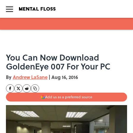
Skip to main content
You Can Now Download
GoldenEye 007 For Your PC
By
Andrew LaSane
|
Aug 16, 2016
Add us as a preferred source