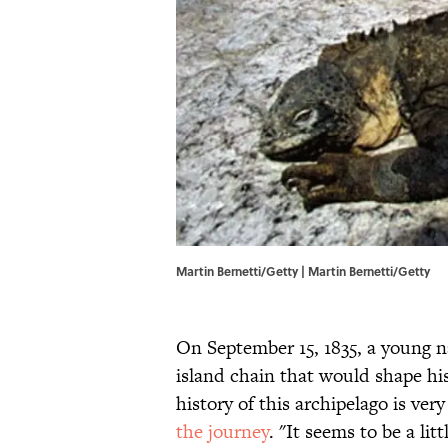
Martin Bernetti/Getty | Martin Bernetti/Getty
On September 15, 1835, a young 
island chain that would shape his
history of this archipelago is ver
the journey
. "It seems to be a litt