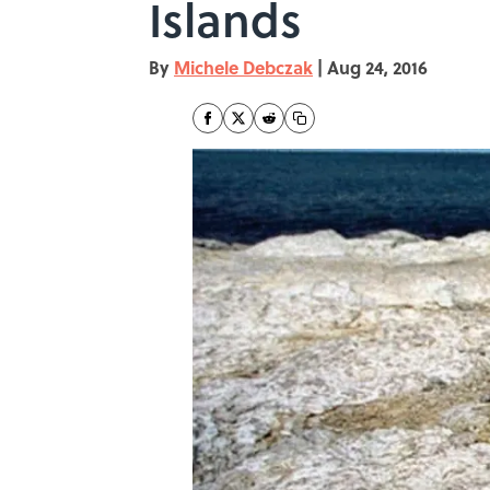
Islands
By
Michele Debczak
|
Aug 24, 2016