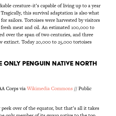
kable creature–it’s capable of living up to a year
Tragically, this survival adaptation is also what
 for sailors. Tortoises were harvested by visitors
f fresh meat and oil. An estimated 100,000 to
ed over the span of two centuries, and three
w extinct. Today 20,000 to 25,000 tortoises
HE ONLY PENGUIN NATIVE NORTH
AA Corps via
Wikimedia
Commons
// Public
 peek over of the equator, but that’s all it takes
he only member of its group native to the top