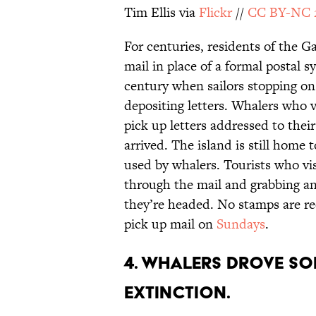
Tim Ellis via
Flickr
//
CC BY-NC 
For centuries, residents of the G
mail in place of a formal postal s
century when sailors stopping o
depositing letters. Whalers who 
pick up letters addressed to thei
arrived. The island is still home t
used by whalers. Tourists who visi
through the mail and grabbing an
they’re headed. No stamps are re
pick up mail on
Sundays
.
4. WHALERS DROVE SO
EXTINCTION.