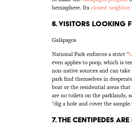
hemisphere. Its
closest neighbor
6. VISITORS LOOKING F
Galápagos
National Park enforces a strict "
t
even applies to poop, which is te
non-native sources and can take u
park find themselves in desperate 
boat or the residential areas tha
are no toilets on the parklands, s
"dig a hole and cover the sample.
7. THE CENTIPEDES ARE