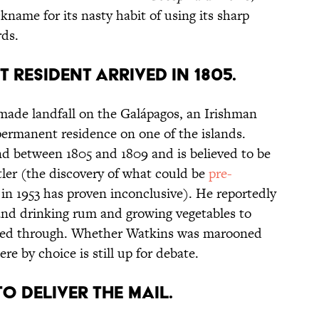
ckname for its nasty habit of using its sharp
rds.
T RESIDENT ARRIVED IN 1805.
ade landfall on the Galápagos, an Irishman
ermanent residence on one of the islands.
and between 1805 and 1809 and is believed to be
tler (the discovery of what could be
pre-
 in 1953 has proven inconclusive). He reportedly
land drinking rum and growing vegetables to
ssed through. Whether Watkins was marooned
re by choice is still up for debate.
 TO DELIVER THE MAIL.