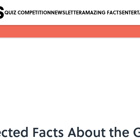
QUIZ COMPETITION
NEWSLETTER
AMAZING FACTS
ENTER
lected Facts About the