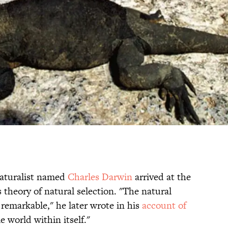
naturalist named
Charles Darwin
arrived at the
 theory of natural selection. "The natural
y remarkable," he later wrote in his
account of
le world within itself."