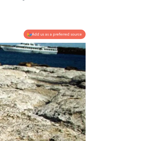
Add us as a preferred source