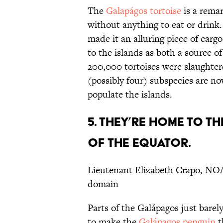
The
Galapágos tortoise
is a remar
without anything to eat or drink. 
made it an alluring piece of cargo
to the islands as both a source o
200,000 tortoises were slaughter
(possibly four) subspecies are no
populate the islands.
5. THEY’RE HOME TO T
OF THE EQUATOR.
Lieutenant Elizabeth Crapo, NO
domain
Parts of the Galápagos just barely
to make the
Galápagos penguin
t