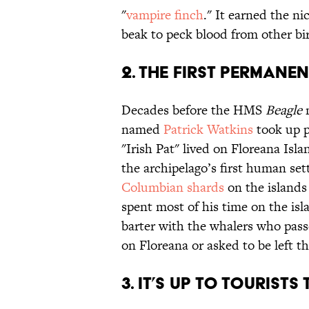
"
vampire finch
." It earned the ni
beak to peck blood from other bi
2. THE FIRST PERMANEN
Decades before the HMS
Beagle
m
named
Patrick Watkins
took up p
"Irish Pat" lived on Floreana Isl
the archipelago’s first human set
Columbian shards
on the islands
spent most of his time on the is
barter with the whalers who pa
on Floreana or asked to be left the
3. IT’S UP TO TOURISTS