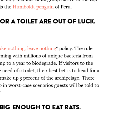
is the
Humboldt penguin
of Peru.
OR A TOILET ARE OUT OF LUCK.
ake nothing, leave nothing
" policy. The rule
eming with millions of unique bacteria from
p to a year to biodegrade. If visitors to the
need of a toilet, their best bet is to head for a
t make up 3 percent of the archipelago. There
o in worst-case scenarios guests will be told to
"
 BIG ENOUGH TO EAT RATS.