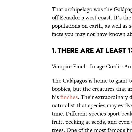
That archipelago was the Galápago
off Ecuador’s west coast. It’s the
populations on earth, as well as 
facts you may not have known ab
1. THERE ARE AT LEAST 
Vampire Finch. Image Credit: An
The Galápagos is home to giant t
boobies, but the creatures that a
his
finches
. Their extraordinary d
naturalist that species may evolv
time. Different species sport bea
fruit, pecking at seeds, and even
trees. One of the most famous fi