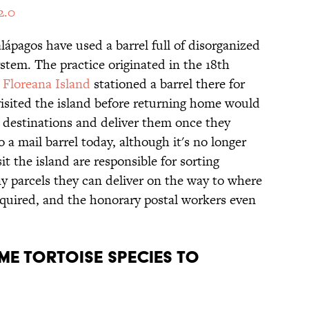
2.0
alápagos have used a barrel full of disorganized
ystem. The practice originated in the 18th
n
Floreana Island
stationed a barrel there for
visited the island before returning home would
r destinations and deliver them once they
o a mail barrel today, although it's no longer
t the island are responsible for sorting
y parcels they can deliver on the way to where
quired, and the honorary postal workers even
ME TORTOISE SPECIES TO