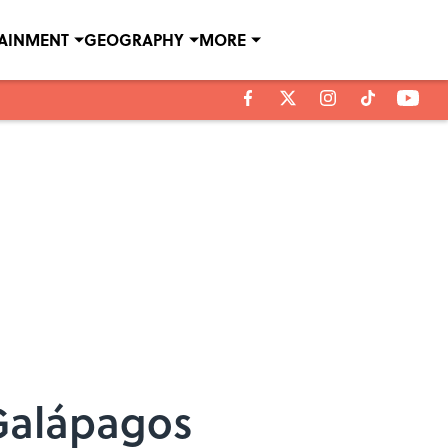
TAINMENT
GEOGRAPHY
MORE
 Galápagos