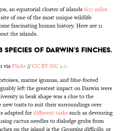
s, an equatorial cluster of islands
600 miles
 site of one of the most unique wildlife
some fascinating human history. Here are 11
out the islands.
13 SPECIES OF DARWIN’S FINCHES.
n via
Flickr
//
CC BY-NC 2.0
ortoises, marine iguanas, and blue-footed
rguably left the greatest impact on Darwin were
iversity in beak shape was a clue to the
e new traits to suit their surroundings over
ks adapted for
different tasks
such as devouring
 using cactus needles to dislodge grubs from
nches on the island is the
Geospiza difficilis
, or