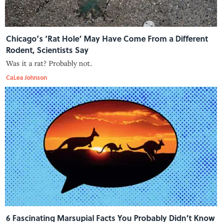
Chicago’s ‘Rat Hole’ May Have Come From a Different
Rodent, Scientists Say
Was it a rat? Probably not.
CaLea Johnson
6 Fascinating Marsupial Facts You Probably Didn’t Know