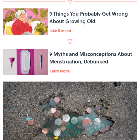
9 Things You Probably Get Wrong
About Growing Old
Jake Rossen
9 Myths and Misconceptions About
Menstruation, Debunked
Kerry Wolfe