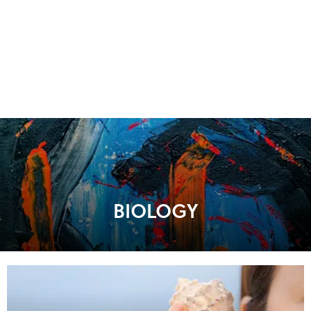
BIOLOGY