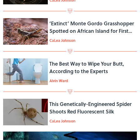
‘Extinct’ Monte Gordo Grasshopper
Spotted on African Island for First
Time in 45 Years
CaLea Johnson
The Best Way to Wipe Your Butt,
According to the Experts
Alvin Ward
This Genetically-Engineered Spider
Shoots Red Fluorescent Silk
CaLea Johnson