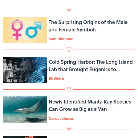
The Surprising Origins of the Male
and Female Symbols
Sam Hindman
Cold Spring Harbor: The Long Island
Lab that Brought Eugenics to
America
Jill Webb
Newly Identified Manta Ray Species
Can Grow as Big as a Van
CaLea Johnson