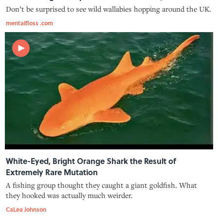
Don’t be surprised to see wild wallabies hopping around the UK.
mentalfloss .com
White-Eyed, Bright Orange Shark the Result of
Extremely Rare Mutation
A fishing group thought they caught a giant goldfish. What
they hooked was actually much weirder.
CaLea Johnson