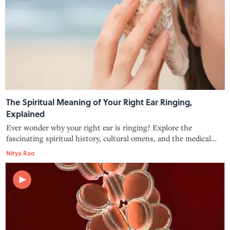
The Spiritual Meaning of Your Right Ear Ringing,
Explained
Ever wonder why your right ear is ringing? Explore the
fascinating spiritual history, cultural omens, and the medical
reality behind this mysterious sensation.
Nitya Rao