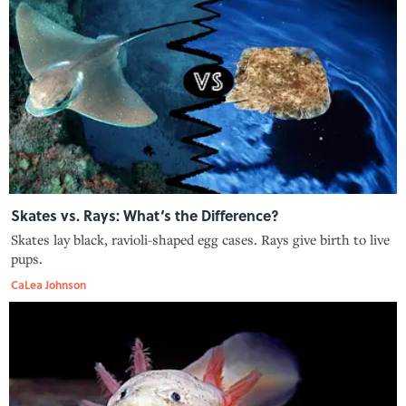
Skates vs. Rays: What‘s the Difference?
Skates lay black, ravioli-shaped egg cases. Rays give birth to live
pups.
CaLea Johnson