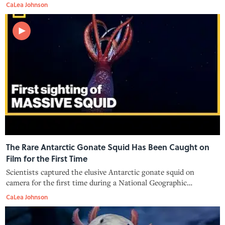
ecosystems.
CaLea Johnson
The Rare Antarctic Gonate Squid Has Been Caught on
Film for the First Time
Scientists captured the elusive Antarctic gonate squid on
camera for the first time during a National Geographic
expedition.
CaLea Johnson