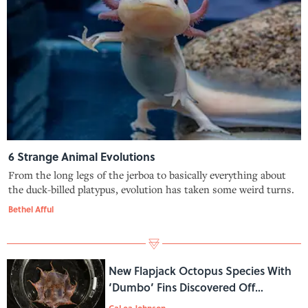
6 Strange Animal Evolutions
From the long legs of the jerboa to basically everything about
the duck-billed platypus, evolution has taken some weird turns.
Bethel Afful
New Flapjack Octopus Species With
‘Dumbo’ Fins Discovered Off
Australia
CaLea Johnson