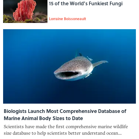
15 of the World’s Funkiest Fungi
Lorraine Boissoneault
Biologists Launch Most Comprehensive Database of
Marine Animal Body Sizes to Date
Scientists have made the first comprehensive marine wildlife
size database to help scientists better understand ocean