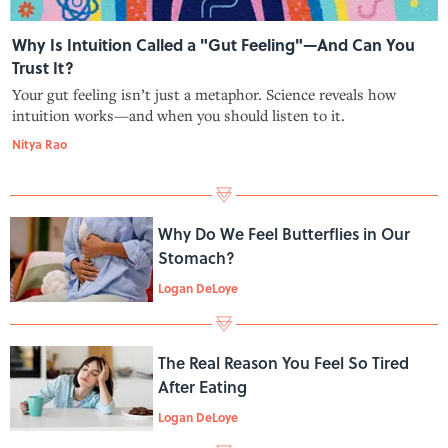
Why Is Intuition Called a "Gut Feeling"—And Can You
Trust It?
Your gut feeling isn’t just a metaphor. Science reveals how
intuition works—and when you should listen to it.
Nitya Rao
Why Do We Feel Butterflies in Our
Stomach?
Logan DeLoye
The Real Reason You Feel So Tired
After Eating
Logan DeLoye