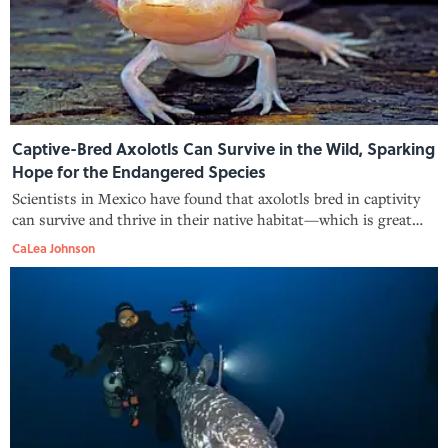
Captive-Bred Axolotls Can Survive in the Wild, Sparking
Hope for the Endangered Species
Scientists in Mexico have found that axolotls bred in captivity
can survive and thrive in their native habitat—which is great
news for the species.
CaLea Johnson