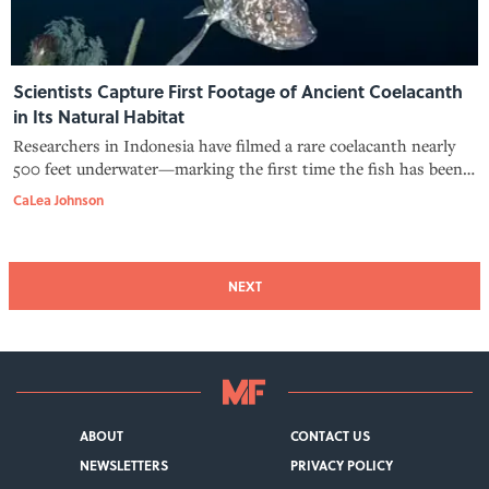
Scientists Capture First Footage of Ancient Coelacanth
in Its Natural Habitat
Researchers in Indonesia have filmed a rare coelacanth nearly
500 feet underwater—marking the first time the fish has been
recorded in its native environment.
CaLea Johnson
NEXT
ABOUT
CONTACT US
NEWSLETTERS
PRIVACY POLICY