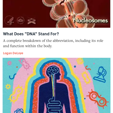
What Does "DNA" Stand For?
A complete breakdown of the abbreviation, including its role
and function within the body.
Logan DeLoye