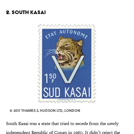
2. SOUTH KASAI
© 2017 THAMES & HUDSON LTD, LONDON
South Kasai was a state that tried to secede from the newly
independent Republic of Congo in 1960. It didn’t reject the