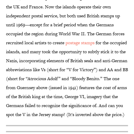
the UK and France. Now the islands operate their own
independent postal service, but both used British stamps up
until 1969—except for a brief period when the Germans
occupied the region during World War II. The German forces
recruited local artists to create
postage stamps
for the occupied
islands, and many took the opportunity to subtly stick it to the
Nazis, incorporating elements of British seals and anti-German
abbreviations like Vs (short for “V for Victory”) and AA and BB
(short for “Atrocious Adolf” and “Bloody Benito.” The one
from Guernsey above (issued in 1941) features the coat of arms
of the British king at the time, George VI, imagery that the
Germans failed to recognize the significance of. And can you
spot the V in the Jersey stamp? (It's inverted above the price.)