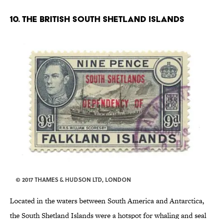
10. THE BRITISH SOUTH SHETLAND ISLANDS
© 2017 THAMES & HUDSON LTD, LONDON
Located in the waters between South America and Antarctica,
the South Shetland Islands were a hotspot for whaling and seal