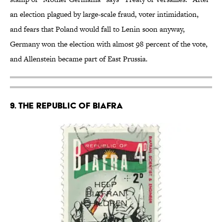
an election plagued by large-scale fraud, voter intimidation,
and fears that Poland would fall to Lenin soon anyway,
Germany won the election with almost 98 percent of the vote,
and Allenstein became part of East Prussia.
9. THE REPUBLIC OF BIAFRA