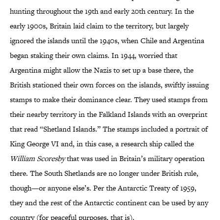
hunting throughout the 19th and early 20th century. In the
early 1900s, Britain laid claim to the territory, but largely
ignored the islands until the 1940s, when Chile and Argentina
began staking their own claims. In 1944, worried that
Argentina might allow the Nazis to set up a base there, the
British stationed their own forces on the islands, swiftly issuing
stamps to make their dominance clear. They used stamps from
their nearby territory in the Falkland Islands with an overprint
that read “Shetland Islands.” The stamps included a portrait of
King George VI and, in this case, a research ship called the
William Scoresby
that was used in Britain’s military operation
there. The South Shetlands are no longer under British rule,
though—or anyone else’s. Per the Antarctic Treaty of 1959,
they and the rest of the Antarctic continent can be used by any
country (for peaceful purposes, that is).