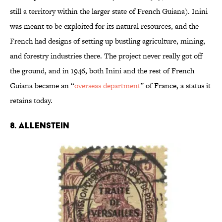
still a territory within the larger state of French Guiana). Inini
was meant to be exploited for its natural resources, and the
French had designs of setting up bustling agriculture, mining,
and forestry industries there. The project never really got off
the ground, and in 1946, both Inini and the rest of French
Guiana became an “
overseas department
” of France, a status it
retains today.
8. ALLENSTEIN