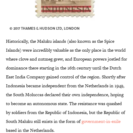
© 2017 THAMES & HUDSON LTD, LONDON
Historically, the Maluku islands (also known as the Spice
Islands) were incredibly valuable as the only place in the world
where clove and nutmeg grew, and European powers jostled for
dominance there starting in the 16th century until the Dutch
East India Company gained control of the region. Shortly after
Indonesia became independent from the Netherlands in 1949,
the South Moluccas declared their own independence, hoping
to become an autonomous state. The resistance was quashed
by soldiers from the Republic of Indonesia, but the Republic of
South Maluku still exists in the form of
government-in-exile
based in the Netherlands.