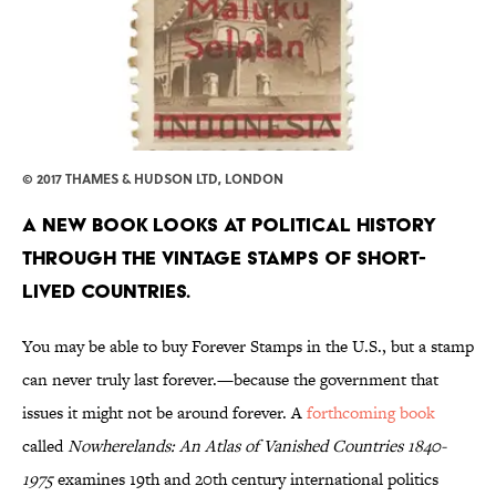
© 2017 THAMES & HUDSON LTD, LONDON
A new book looks at political history
through the vintage stamps of short-
lived countries.
You may be able to buy Forever Stamps in the U.S., but a stamp
can never truly last forever.—because the government that
issues it might not be around forever. A
forthcoming book
called
Nowherelands: An Atlas of Vanished Countries 1840-
1975
examines 19th and 20th century international politics