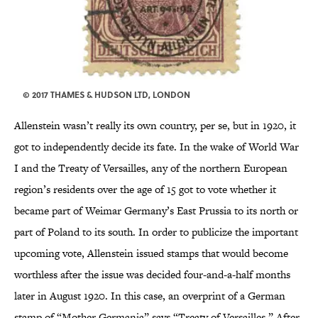
© 2017 THAMES & HUDSON LTD, LONDON
Allenstein wasn’t really its own country, per se, but in 1920, it
got to independently decide its fate. In the wake of World War
I and the Treaty of Versailles, any of the northern European
region’s residents over the age of 15 got to vote whether it
became part of Weimar Germany’s East Prussia to its north or
part of Poland to its south. In order to publicize the important
upcoming vote, Allenstein issued stamps that would become
worthless after the issue was decided four-and-a-half months
later in August 1920. In this case, an overprint of a German
stamp of “Mother Germania” says “Treaty of Versailles.” After