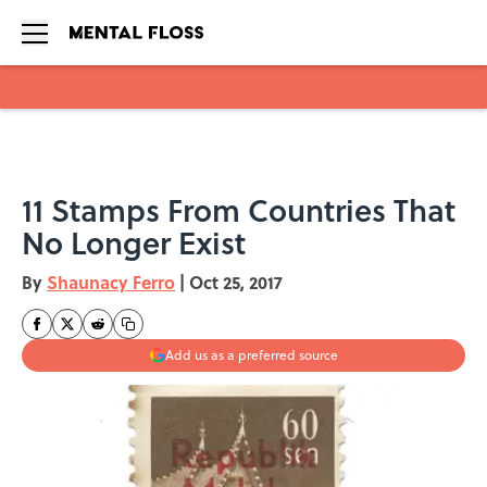
Skip to main content
11 Stamps From Countries That
No Longer Exist
By
Shaunacy Ferro
|
Oct 25, 2017
Add us as a preferred source