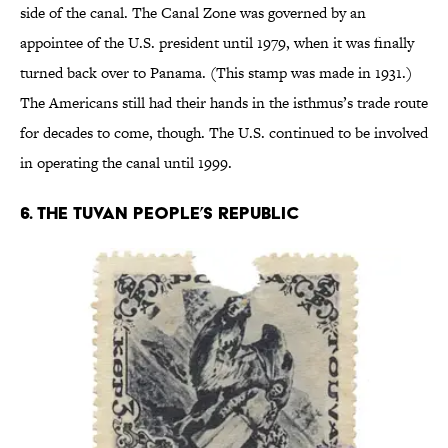
side of the canal. The Canal Zone was governed by an
appointee of the U.S. president until 1979, when it was finally
turned back over to Panama. (This stamp was made in 1931.)
The Americans still had their hands in the isthmus’s trade route
for decades to come, though. The U.S. continued to be involved
in operating the canal until 1999.
6. THE TUVAN PEOPLE’S REPUBLIC