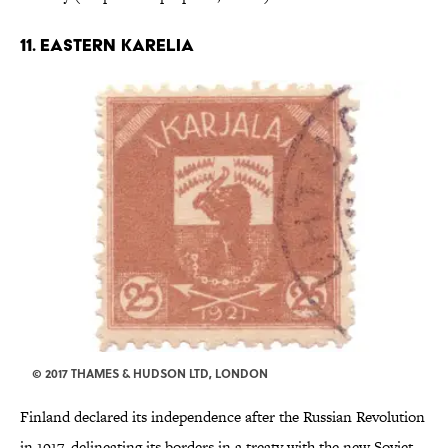
11. EASTERN KARELIA
© 2017 THAMES & HUDSON LTD, LONDON
Finland declared its independence after the Russian Revolution
in 1917, delineating its borders in a treaty with the new Soviet