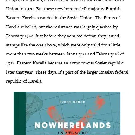
Union in 1920. But these new borders left majority-Finnish
Eastern Karelia stranded in the Soviet Union. The Finns of
Karelia rebelled, but the resistance was largely quashed by
February 1922. Just before they admited defeat, they issued
stamps like the one above, which were only valid for a little
more than two weeks between January 31 and February 16 of
1922. Eastern Karelia became an autonomous Soviet republic
later that year. These days, it’s part of the larger Russian federal
republic of Karelia.