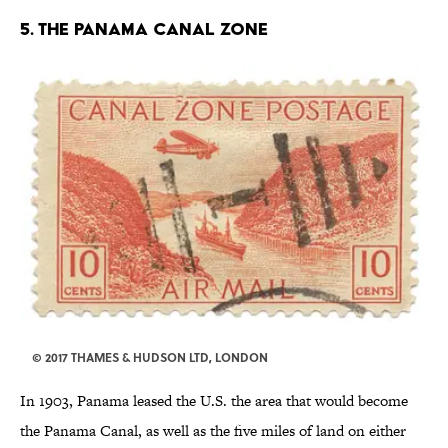
5. THE PANAMA CANAL ZONE
© 2017 THAMES & HUDSON LTD, LONDON
In 1903, Panama leased the U.S. the area that would become
the Panama Canal, as well as the five miles of land on either