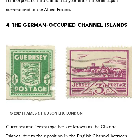
reincorporated into China that year after Imperial Japan
surrendered to the Allied Forces.
4. THE GERMAN-OCCUPIED CHANNEL ISLANDS
© 2017 THAMES & HUDSON LTD, LONDON
Guernsey and Jersey together are known as the Channel
Islands, due to their position in the English Channel between