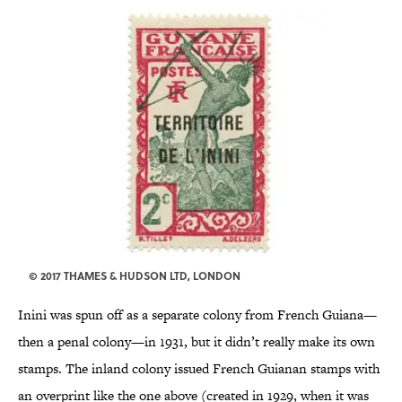
© 2017 THAMES & HUDSON LTD, LONDON
Inini was spun off as a separate colony from French Guiana—
then a penal colony—in 1931, but it didn’t really make its own
stamps. The inland colony issued French Guianan stamps with
an overprint like the one above (created in 1929, when it was