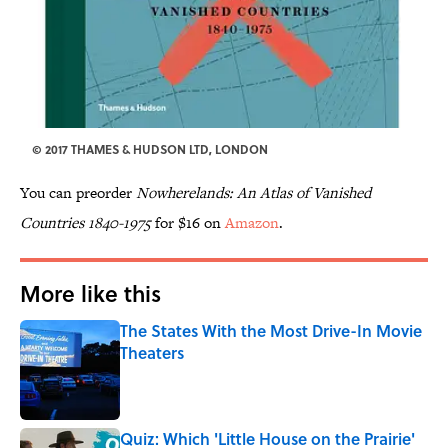
© 2017 THAMES & HUDSON LTD, LONDON
You can preorder
Nowherelands: An Atlas of Vanished
Countries 1840-1975
for $16 on
Amazon
.
More like this
The States With the Most Drive-In Movie
Theaters
Published by on Invalid Date
Quiz: Which 'Little House on the Prairie'