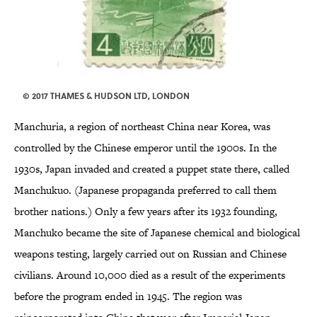
© 2017 THAMES & HUDSON LTD, LONDON
Manchuria, a region of northeast China near Korea, was
controlled by the Chinese emperor until the 1900s. In the
1930s, Japan invaded and created a puppet state there, called
Manchukuo. (Japanese propaganda preferred to call them
brother nations.) Only a few years after its 1932 founding,
Manchuko became the site of Japanese chemical and biological
weapons testing, largely carried out on Russian and Chinese
civilians. Around 10,000 died as a result of the experiments
before the program ended in 1945. The region was