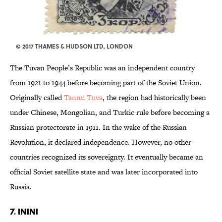
© 2017 THAMES & HUDSON LTD, LONDON
The Tuvan People’s Republic was an independent country
from 1921 to 1944 before becoming part of the Soviet Union.
Originally called
Tannu Tuva
, the region had historically been
under Chinese, Mongolian, and Turkic rule before becoming a
Russian protectorate in 1911. In the wake of the Russian
Revolution, it declared independence. However, no other
countries recognized its sovereignty. It eventually became an
official Soviet satellite state and was later incorporated into
Russia.
7. ININI