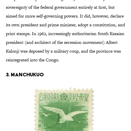
sovereignty of the federal government entirely at first, but
aimed for more self-governing powers. It did, however, declare
its own president and prime minister, adopt a constitution, and
print stamps. In 1962, increasingly authoritarian South Kasaian
president (and architect of the secession movement) Albert
Kalonji was deposed by a military coup, and the province was
reintegrated into the Congo.
3. MANCHUKUO