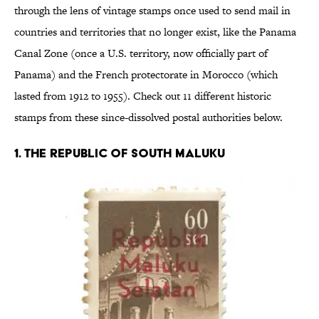
through the lens of vintage stamps once used to send mail in
countries and territories that no longer exist, like the Panama
Canal Zone (once a U.S. territory, now officially part of
Panama) and the French protectorate in Morocco (which
lasted from 1912 to 1955). Check out 11 different historic
stamps from these since-dissolved postal authorities below.
1. THE REPUBLIC OF SOUTH MALUKU