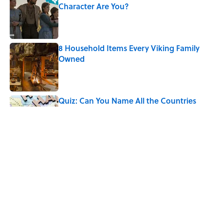
Character Are You?
Published by on Invalid Date
8 Household Items Every Viking Family
Owned
Published by on Invalid Date
Quiz: Can You Name All the Countries
That End in 'N'? It’s Deceivingly Difficult
Published by on Invalid Date
The Best Road Trip Trivia Questions to
Test Your Knowledge
Published by on Invalid Date
5 related articles loaded
Home
/
HISTORY