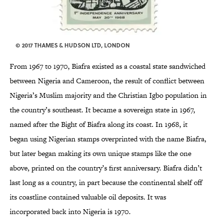
© 2017 THAMES & HUDSON LTD, LONDON
From 1967 to 1970, Biafra existed as a coastal state sandwiched
between Nigeria and Cameroon, the result of conflict between
Nigeria’s Muslim majority and the Christian Igbo population in
the country’s southeast. It became a sovereign state in 1967,
named after the Bight of Biafra along its coast. In 1968, it
began using Nigerian stamps overprinted with the name Biafra,
but later began making its own unique stamps like the one
above, printed on the country’s first anniversary. Biafra didn’t
last long as a country, in part because the continental shelf off
its coastline contained valuable oil deposits. It was
incorporated back into Nigeria is 1970.