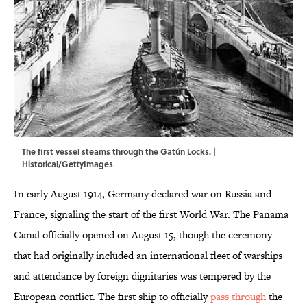
The first vessel steams through the Gatún Locks. |
Historical/GettyImages
In early August 1914, Germany declared war on Russia and
France, signaling the start of the first World War. The Panama
Canal officially opened on August 15, though the ceremony
that had originally included an international fleet of warships
and attendance by foreign dignitaries was tempered by the
European conflict. The first ship to officially
pass through
the