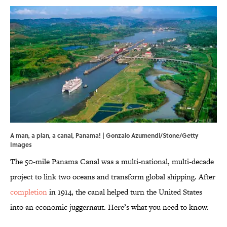
A man, a plan, a canal, Panama! | Gonzalo Azumendi/Stone/Getty
Images
The 50-mile Panama Canal was a multi-national, multi-decade
project to link two oceans and transform global shipping. After
completion
in 1914, the canal helped turn the United States
into an economic juggernaut. Here’s what you need to know.