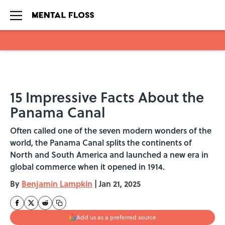
Skip to main content
15 Impressive Facts About the
Panama Canal
Often called one of the seven modern wonders of the
world, the Panama Canal splits the continents of
North and South America and launched a new era in
global commerce when it opened in 1914.
By
Benjamin Lampkin
|
Jan 21, 2025
Add us as a preferred source