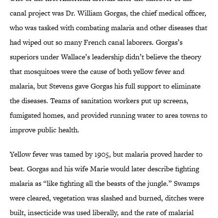
canal project was Dr. William Gorgas, the chief medical officer,
who was tasked with combating malaria and other diseases that
had wiped out so many French canal laborers. Gorgas’s
superiors under Wallace’s leadership didn’t believe the theory
that mosquitoes were the cause of both yellow fever and
malaria, but Stevens gave Gorgas his full support to eliminate
the diseases. Teams of sanitation workers put up screens,
fumigated homes, and provided running water to area towns to
improve public health.
Yellow fever was tamed by 1905, but malaria proved harder to
beat. Gorgas and his wife Marie would later describe fighting
malaria as “like fighting all the beasts of the jungle.” Swamps
were cleared, vegetation was slashed and burned, ditches were
built, insecticide was used liberally, and the rate of malarial