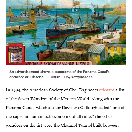
An advertisement shows a panorama of the Panama Canal's
entrance at Cristobal. | Culture Club/GettyImages
In 1994, the American Society of Civil Engineers
released
a list
of the Seven Wonders of the Modern World. Along with the
Panama Canal, which author David McCullough called “one of
the supreme human achievements of all time,” the other
wonders on the list were the Channel Tunnel built between