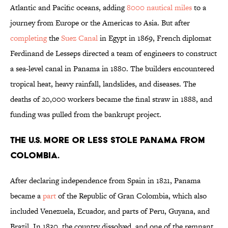
Atlantic and Pacific oceans, adding
8000 nautical miles
to a
journey from Europe or the Americas to Asia. But after
completing
the
Suez Canal
in Egypt in 1869, French diplomat
Ferdinand de Lesseps directed a team of engineers to construct
a sea-level canal in Panama in 1880. The builders encountered
tropical heat, heavy rainfall, landslides, and diseases. The
deaths of 20,000 workers became the final straw in 1888, and
funding was pulled from the bankrupt project.
The U.S. more or less stole Panama from
Colombia.
After declaring independence from Spain in 1821, Panama
became a
part
of the Republic of Gran Colombia, which also
included Venezuela, Ecuador, and parts of Peru, Guyana, and
Brazil. In 1830, the country dissolved, and one of the remnant