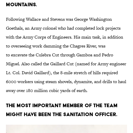
mountains.
Following Wallace and Stevens was George Washington
Goethals, an Army colonel who had completed lock projects
with the Army Corps of Engineers. His main task, in addition
to overseeing work damming the Chagres River, was
to excavate the Culebra Cut through Gamboa and Pedro
Miguel. Also called the Gaillard Cut (named for Army engineer
Lt. Col. David Gaillard), the 8-mile stretch of hills required
6000 workers using steam shovels, dynamite, and drills to haul
away over 180 million cubic yards of earth.
The most important member of the team
might have been the sanitation officer.