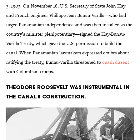
3, 1903. On November 18, U.S. Secretary of State John Hay
and French engineer Philippe-Jean Bunau-Varilla—who had
urged Panamanian independence and was then installed as the
country’s minister plenipotentiary—signed the Hay-Bunau-
Varilla Treaty, which gave the U.S. permission to build the
canal. When Panamanian lawmakers expressed doubts about
ratifying the treaty, Bunau-Varilla threatened to
quash dissent
with Colombian troops.
Theodore Roosevelt was instrumental in
the canal’s construction.