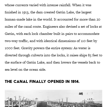
whose currents varied with intense rainfall. When it was
finished in 1913, the dam created Gatún Lake, the largest
human-made lake in the world. It accounted for more than 20
miles of the canal route. Engineers also devised a set of locks at
Gatún, with each lock chamber built in pairs to accommodate
two-way traffic, and with identical dimensions of 110 feet by
1000 feet. Gravity powers the entire system: As water is
diverted through culverts into the locks, it raises ships 85 feet to
the surface of Gatún Lake, and then lowers the vessels back to
sea level on the ocean side.
The canal finally opened in 1914.