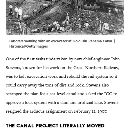
Laborers working with an excavator at Gold Hill, Panama Canal. |
Historical/GettyImages
One of the first tasks undertaken by new chief engineer John
Stevens, known for his work on the Great Northern Railway,
was to halt excavation work and rebuild the rail system so it
could carry away the tons of dirt and rock. Stevens also
scrapped the plan for a sea-level canal and asked the ICC to
approve a lock system with a dam and artificial lake. Stevens
resigned the arduous assignment on February 12, 1907.
The canal project literally moved