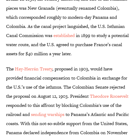
pieces was New Granada (eventually renamed Colombia),
which corresponded roughly to modern-day Panama and
Colombia. As the canal project languished, the U.S. Isthmian
Canal Commission was
established
in 1899 to study a potential
water route, and the U.S. agreed to purchase France’s canal
assets for $40 million a year later.
The
Hay-Herrán Treaty
, proposed in 1903, would have
provided financial compensation to Colombia in exchange for
the U.S.’s use of the isthmus. The Colombian Senate rejected
the proposal on August 12, 1903. President
Theodore Roosevelt
responded to this affront by blocking Colombia's use of the
railroad and
sending warships
to Panama’s Atlantic and Pacific
coasts. With this not-so-subtle support from the United States,
Panama declared independence from Colombia on November