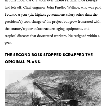
In June 1904, the U.S. took over where Ferdinand de Lesseps
had left off. Chief engineer John Findley Wallace, who was paid
$25,000 a year (the highest government salary other than the
president’s) took charge of the project but grew frustrated with
the country’s poor infrastructure, aging equipment, and
tropical diseases that devastated workers. He resigned within a
year.
The second boss stopped scrapped the
original plans.