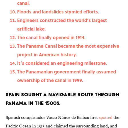
canal.
Floods and landslides stymied efforts.
Engineers constructed the world’s largest
artificial lake.
The canal finally opened in 1914.
The Panama Canal became the most expensive
project in American history.
It’s considered an engineering milestone.
The Panamanian government finally assumed
ownership of the canal in 1999.
Spain sought a navigable route through
Panama in the 1500s.
Spanish conquistador Vasco Núñez de Balboa first
spotted
the
Pacific Ocean in 1513 and claimed the surrounding land, and