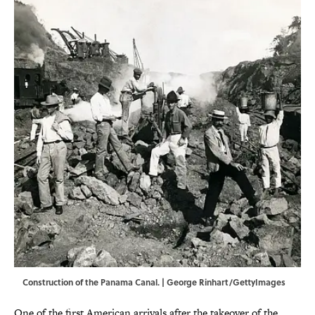
Construction of the Panama Canal. | George Rinhart/GettyImages
One of the first American arrivals after the takeover of the