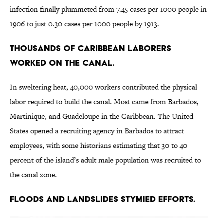
infection finally plummeted from 7.45 cases per 1000 people in
1906 to just 0.30 cases per 1000 people by 1913.
Thousands of Caribbean laborers
worked on the canal.
In sweltering heat, 40,000 workers contributed the physical
labor required to build the canal. Most came from Barbados,
Martinique, and Guadeloupe in the Caribbean. The United
States opened a recruiting agency in Barbados to attract
employees, with some historians estimating that 30 to 40
percent of the island’s adult male population was recruited to
the canal zone.
Floods and landslides stymied efforts.