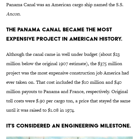
Panama Canal was an American cargo ship named the S.S.
Ancon
.
The Panama Canal became the most
expensive project in American history.
Although the canal came in well under budget (about $23
million below the original 1907 estimate), the $375 million
project was the most expensive construction job America had
ever taken on. That cost included the $10 million and $40
million payouts to Panama and France, respectively. Original
toll costs were $.90 per cargo ton, a price that stayed the same
until it was raised to $1.08 in 1974.
It’s considered an engineering milestone.