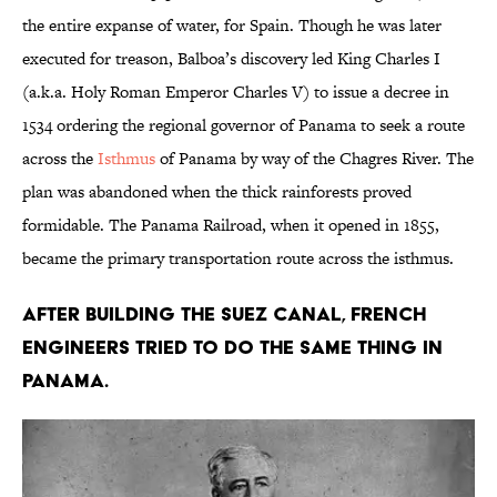
the entire expanse of water, for Spain. Though he was later
executed for treason, Balboa’s discovery led King Charles I
(a.k.a. Holy Roman Emperor Charles V) to issue a decree in
1534 ordering the regional governor of Panama to seek a route
across the
Isthmus
of Panama by way of the Chagres River. The
plan was abandoned when the thick rainforests proved
formidable. The Panama Railroad, when it opened in 1855,
became the primary transportation route across the isthmus.
After building the Suez Canal, French
engineers tried to do the same thing in
Panama.