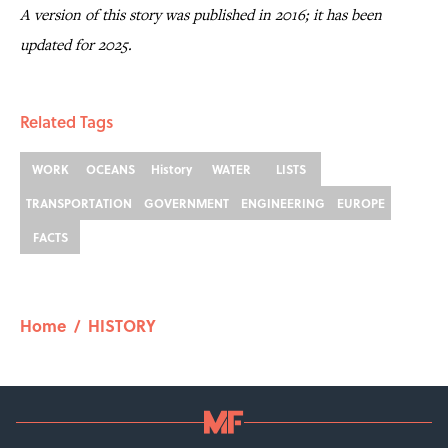
A version of this story was published in 2016; it has been
updated for 2025.
Related Tags
WORK
OCEANS
History
WATER
LISTS
TRANSPORTATION
GOVERNMENT
ENGINEERING
EUROPE
FACTS
Home
/
HISTORY