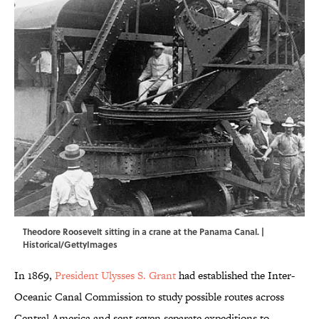
Theodore Roosevelt sitting in a crane at the Panama Canal. |
Historical/GettyImages
In 1869,
President Ulysses S. Grant
had established the Inter-
Oceanic Canal Commission to study possible routes across
Central America and sent seven separate expeditions to