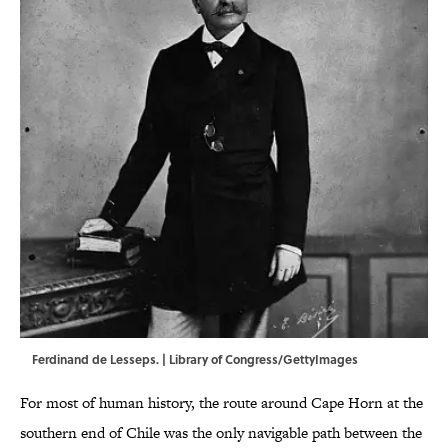
Ferdinand de Lesseps. | Library of Congress/GettyImages
For most of human history, the route around Cape Horn at the
southern end of Chile was the only navigable path between the