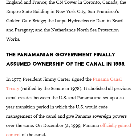
England and France; the CN Tower in Toronto, Canada; the
Empire State Building in New York City; San Francisco’s
Golden Gate Bridge; the Itaipu Hydroelectric Dam in Brazil
and Paraguay; and the Netherlands North Sea Protection
Works.
The Panamanian government finally
assumed ownership of the canal in 1999.
In 1977, President Jimmy Carter signed the
Panama Canal
Treaty
(ratified by the Senate in 1978). It abolished all previous
canal treaties between the U.S. and Panama and set up a 20-
year transition period in which the U.S. would cede
management of the canal and give Panama sovereign powers
over the zone. On December 31, 1999, Panama
officially gained
control
of the canal.