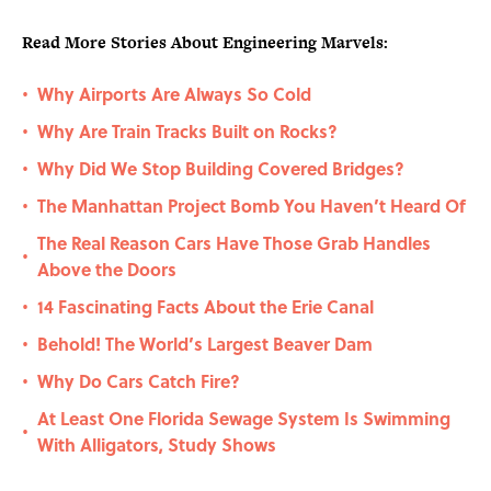
Read More Stories About Engineering Marvels:
Why Airports Are Always So Cold
•
Why Are Train Tracks Built on Rocks?
•
Why Did We Stop Building Covered Bridges?
•
The Manhattan Project Bomb You Haven’t Heard Of
•
The Real Reason Cars Have Those Grab Handles
•
Above the Doors
14 Fascinating Facts About the Erie Canal
•
Behold! The World’s Largest Beaver Dam
•
Why Do Cars Catch Fire?
•
At Least One Florida Sewage System Is Swimming
•
With Alligators, Study Shows