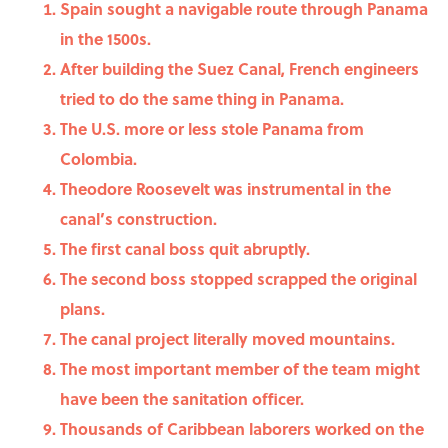
Spain sought a navigable route through Panama
in the 1500s.
After building the Suez Canal, French engineers
tried to do the same thing in Panama.
The U.S. more or less stole Panama from
Colombia.
Theodore Roosevelt was instrumental in the
canal’s construction.
The first canal boss quit abruptly.
The second boss stopped scrapped the original
plans.
The canal project literally moved mountains.
The most important member of the team might
have been the sanitation officer.
Thousands of Caribbean laborers worked on the