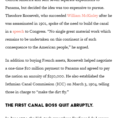
Panama, but decided the idea was too expensive to pursue.
Theodore Roosevelt, who succeeded
William McKinley
after he
was assassinated in 1901, spoke of the need to build the canal
in a
speech
to Congress. “No single great material work which
remains to be undertaken on this continent is of such
consequence to the American people,” he argued.
In addition to buying French assets, Roosevelt helped negotiate
a one-time $10 million payment to Panama and agreed to pay
the nation an annuity of $250,000. He also established the
Isthmian Canal Commission (ICC) on March 3, 1904, telling
those in charge to “make the dirt fly.”
The first canal boss quit abruptly.