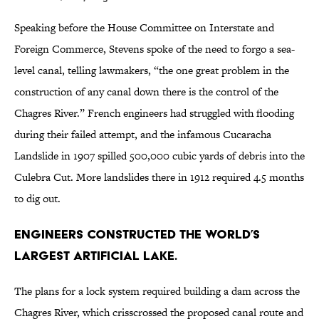
Speaking before the House Committee on Interstate and
Foreign Commerce, Stevens spoke of the need to forgo a sea-
level canal, telling lawmakers, “the one great problem in the
construction of any canal down there is the control of the
Chagres River.” French engineers had struggled with flooding
during their failed attempt, and the infamous Cucaracha
Landslide in 1907 spilled 500,000 cubic yards of debris into the
Culebra Cut. More landslides there in 1912 required 4.5 months
to dig out.
Engineers constructed the world’s
largest artificial lake.
The plans for a lock system required building a dam across the
Chagres River, which crisscrossed the proposed canal route and