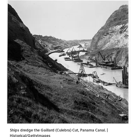
Ships dredge the Gaillard (Culebra) Cut, Panama Canal. |
Historical/GettyImages