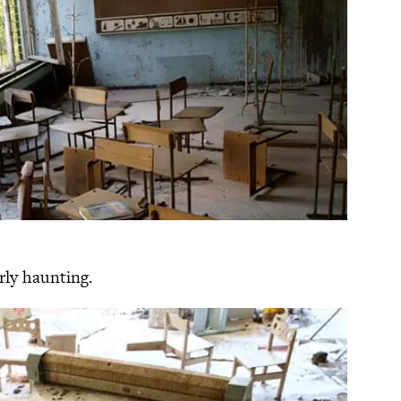
arly haunting.