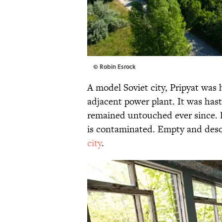
© Robin Esrock
A model Soviet city, Pripyat was
adjacent power plant. It was has
remained untouched ever since. E
is contaminated. Empty and deso
city
.