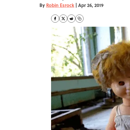
By
Robin Esrock
|
Apr 26, 2019