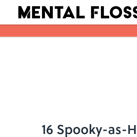
Skip to main content
16 Spooky-as-H