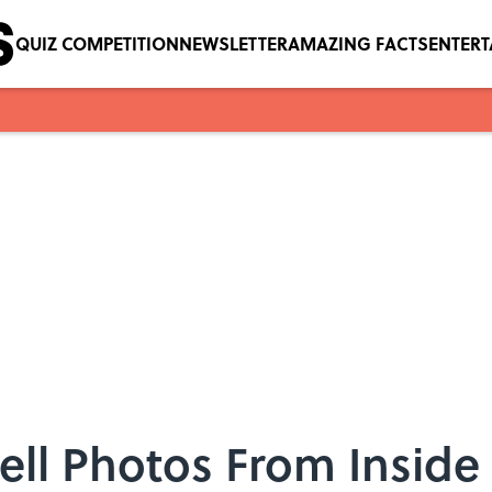
QUIZ COMPETITION
NEWSLETTER
AMAZING FACTS
ENTER
ell Photos From Inside