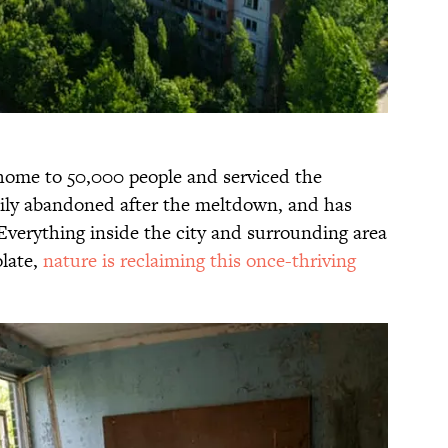
 home to 50,000 people and serviced the
tily abandoned after the meltdown, and has
verything inside the city and surrounding area
late,
nature is reclaiming this once-thriving