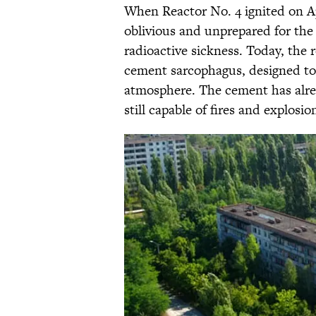
When Reactor No. 4 ignited on Apr
oblivious and unprepared for th
radioactive sickness. Today, the r
cement sarcophagus, designed to
atmosphere. The cement has alrea
still capable of fires and explosio