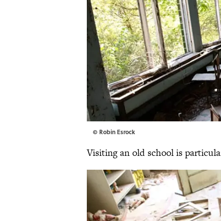
© Robin Esrock
Visiting an old school is particul