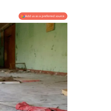
Add us as a preferred source