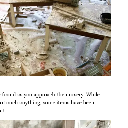
 found as you approach the nursery. While
t to touch anything, some items have been
ct.