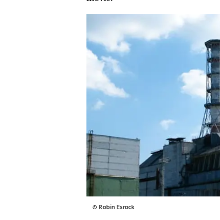
© Robin Esrock