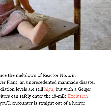
ince the meltdown of Reactor No. 4 in
wer Plant, an unprecedented manmade disaster
iation levels are still
high
, but with a Geiger
sitors can safely enter the 18-mile
Exclusion
you’ll encounter is straight out of a horror