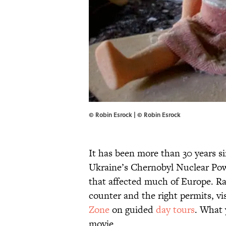
© Robin Esrock | © Robin Esrock
It has been more than 30 years s
Ukraine’s Chernobyl Nuclear Po
that affected much of Europe. Rad
counter and the right permits, vi
Zone
on guided
day tours
. What 
movie.