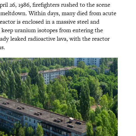
il 26, 1986, firefighters rushed to the scene
e meltdown. Within days, many died from acute
eactor is enclosed in a massive steel and
 keep uranium isotopes from entering the
dy leaked radioactive lava, with the reactor
ns.