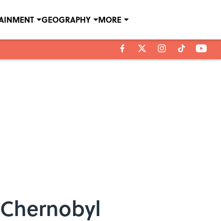
TAINMENT
GEOGRAPHY
MORE
 Chernobyl