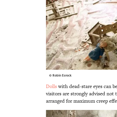
© Robin Esrock
Dolls
with dead-stare eyes can be
visitors are strongly advised no
arranged for maximum creep effe