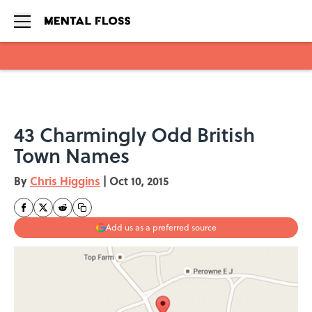
Skip to main content
43 Charmingly Odd British
Town Names
By
Chris Higgins
|
Oct 10, 2015
Add us as a preferred source