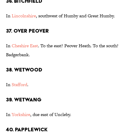
36. Bitchfield
In
Lincolnshire
, southwest of Humby and Great Humby.
37. Over Peover
In
Cheshire East
. To the east? Peover Heath. To the south?
Badgerbank.
38. Wetwood
In
Stafford
.
39. Wetwang
In
Yorkshire
, due east of Uncleby.
40. Papplewick