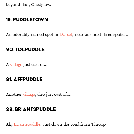
beyond that, Chedglow.
19. Puddletown
An adorably-named spot in
Dorset
, near our next three spots....
20. Tolpuddle
A
village
just east of....
21. Affpuddle
Another
village
, also just east of....
22. Briantspuddle
Ah,
Briantspuddle
. Just down the road from Throop.