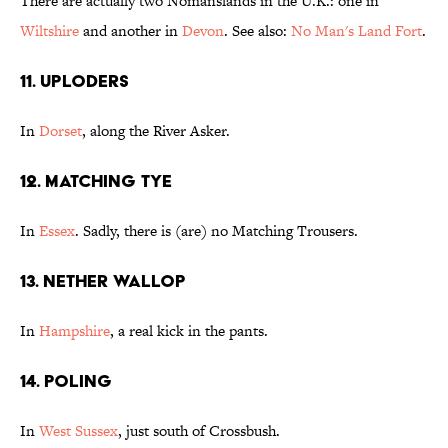
There are actually two Nomanslands in the U.K.: one in
Wiltshire
and another in
Devon
. See also:
No Man's Land Fort
.
11. Uploders
In
Dorset
, along the River Asker.
12. Matching Tye
In
Essex
. Sadly, there is (are) no Matching Trousers.
13. Nether Wallop
In
Hampshire
, a real kick in the pants.
14. Poling
In
West Sussex
, just south of Crossbush.