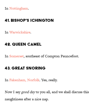
In
Nottingham
.
41. Bishop's Ichington
In
Warwickshire
.
42. Queen Camel
In
Somerset
, southeast of Compton Pauncefoot.
43. Great Snoring
In
Fakenham, Norfolk
. Yes, really.
Now I say
good day
to you all, and we shall discuss this
naughtiness after a nice nap.