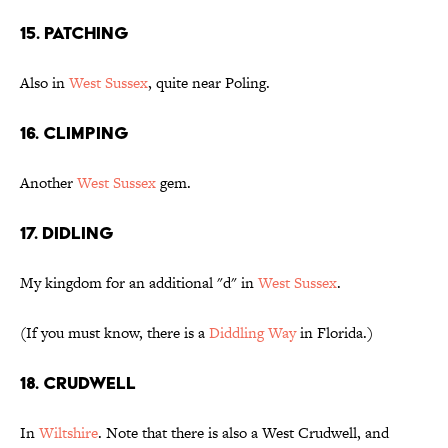
15. Patching
Also in
West Sussex
, quite near Poling.
16. Climping
Another
West Sussex
gem.
17. Didling
My kingdom for an additional "d" in
West Sussex
.
(If you must know, there is a
Diddling Way
in Florida.)
18. Crudwell
In
Wiltshire
. Note that there is also a West Crudwell, and