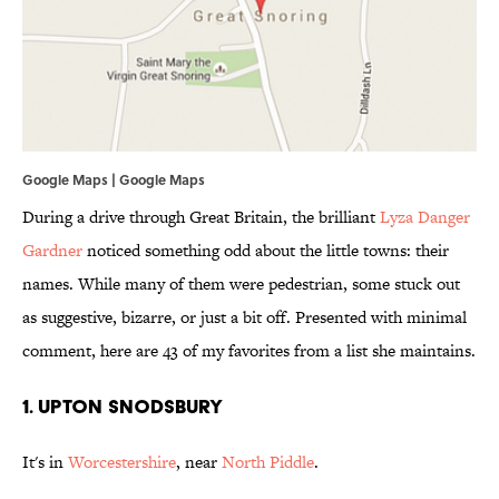
Google Maps | Google Maps
During a drive through Great Britain, the brilliant
Lyza Danger
Gardner
noticed something odd about the little towns: their
names. While many of them were pedestrian, some stuck out
as suggestive, bizarre, or just a bit off. Presented with minimal
comment, here are 43 of my favorites from a list she maintains.
1. Upton Snodsbury
It's in
Worcestershire
, near
North Piddle
.