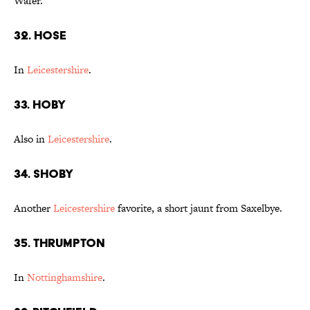
Wafer."
32. Hose
In
Leicestershire
.
33. Hoby
Also in
Leicestershire
.
34. Shoby
Another
Leicestershire
favorite, a short jaunt from Saxelbye.
35. Thrumpton
In
Nottinghamshire
.