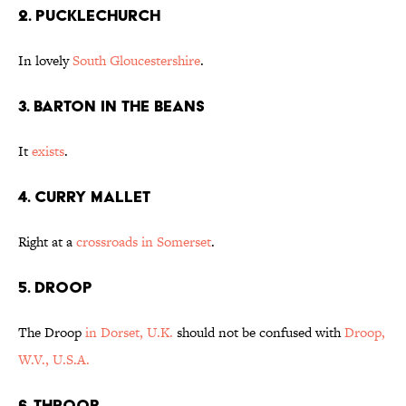
2. Pucklechurch
In lovely
South Gloucestershire
.
3. Barton in the Beans
It
exists
.
4. Curry Mallet
Right at a
crossroads in Somerset
.
5. Droop
The Droop
in Dorset, U.K.
should not be confused with
Droop,
W.V., U.S.A.
6. Throop