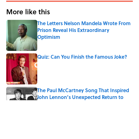
More like this
The Letters Nelson Mandela Wrote From
Prison Reveal His Extraordinary
Optimism
Published by on Invalid Date
Quiz: Can You Finish the Famous Joke?
Published by on Invalid Date
The Paul McCartney Song That Inspired
John Lennon’s Unexpected Return to
Music
Published by on Invalid Date
Quiz: Can You Name the 5 Coldest
Countries on Earth?
Published by on Invalid Date