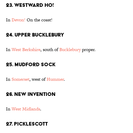
23. Westward Ho!
In
Devon!
On the coast!
24. Upper Bucklebury
In
West Berkshire
, south of
Bucklebury
proper.
25. Mudford Sock
In
Somerset
, west of
Hummer
.
26. New Invention
In
West Midlands
.
27. Picklescott