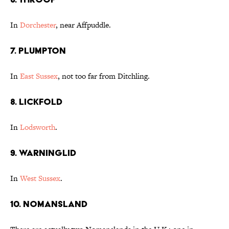
In
Dorchester
, near Affpuddle.
7. Plumpton
In
East Sussex
, not too far from Ditchling.
8. Lickfold
In
Lodsworth
.
9. Warninglid
In
West Sussex
.
10. Nomansland