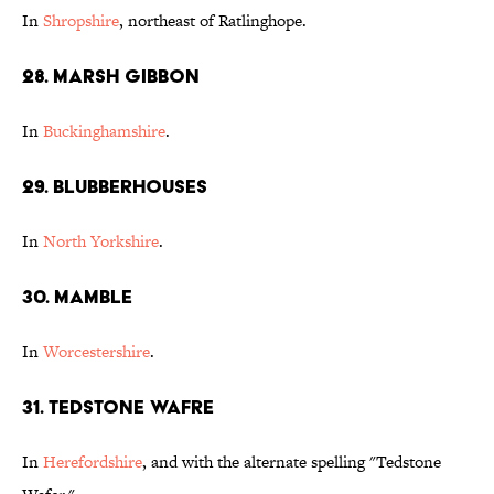
In
Shropshire
, northeast of Ratlinghope.
28. Marsh Gibbon
In
Buckinghamshire
.
29. Blubberhouses
In
North Yorkshire
.
30. Mamble
In
Worcestershire
.
31. Tedstone Wafre
In
Herefordshire
, and with the alternate spelling "Tedstone