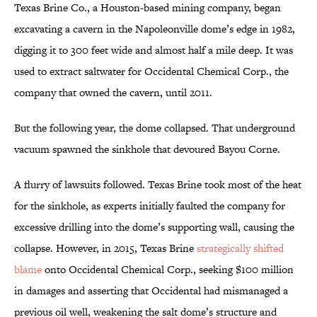
Texas Brine Co., a Houston-based mining company, began
excavating a cavern in the Napoleonville dome’s edge in 1982,
digging it to 300 feet wide and almost half a mile deep. It was
used to extract saltwater for Occidental Chemical Corp., the
company that owned the cavern, until 2011.
But the following year, the dome collapsed. That underground
vacuum spawned the sinkhole that devoured Bayou Corne.
A flurry of lawsuits followed. Texas Brine took most of the heat
for the sinkhole, as experts initially faulted the company for
excessive drilling into the dome’s supporting wall, causing the
collapse. However, in 2015, Texas Brine
strategically shifted
blame
onto Occidental Chemical Corp., seeking $100 million
in damages and asserting that Occidental had mismanaged a
previous oil well, weakening the salt dome’s structure and