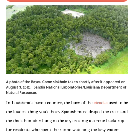
A photo of the Bayou Corne sinkhole taken shortly after it appeared on
August 3, 2012. |
Sandia National Laboratories
/Louisiana Department of
Natural Resources
In Louisiana’s bayou country, the buzz of the
cicadas
used to be
the loudest thing you’d hear. Spanish moss draped the trees and
the thick humidity hung in the air, creating a serene backdrop
for residents who spent their time watching the lazy waters