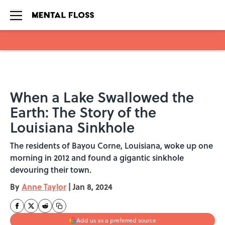
Skip to main content
When a Lake Swallowed the
Earth: The Story of the
Louisiana Sinkhole
The residents of Bayou Corne, Louisiana, woke up one
morning in 2012 and found a gigantic sinkhole
devouring their town.
By
Anne Taylor
|
Jan 8, 2024
Add us as a preferred source