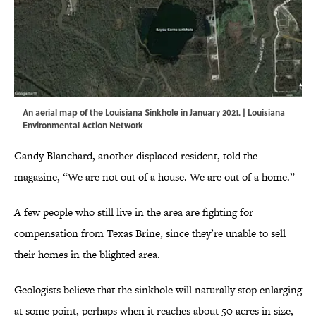
An aerial map of the Louisiana Sinkhole in January 2021. | Louisiana
Environmental Action Network
Candy Blanchard, another displaced resident, told the
magazine, “We are not out of a house. We are out of a home.”
A few people who still live in the area are fighting for
compensation from Texas Brine, since they’re unable to sell
their homes in the blighted area.
Geologists believe that the sinkhole will naturally stop enlarging
at some point, perhaps when it reaches about 50 acres in size,