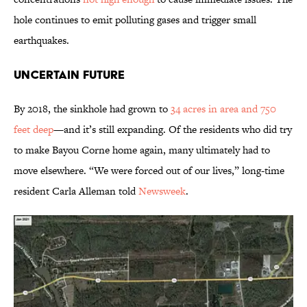
hole continues to emit polluting gases and trigger small
earthquakes.
Uncertain Future
By 2018, the sinkhole had grown to
34 acres in area and 750
feet deep
—and it’s still expanding. Of the residents who did try
to make Bayou Corne home again, many ultimately had to
move elsewhere. “We were forced out of our lives,” long-time
resident Carla Alleman told
Newsweek
.