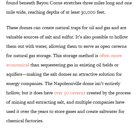
found beneath Bayou Corne stretches three miles long and one
mile wide, reaching depths of at least 30,000 feet.
These domes can create natural traps for oil and gas and are
valuable sources of salt and sulfur. It’s also possible to hollow
them out with water, allowing them to serve as open caverns
for natural gas storage. This storage method is
often more
economical
than sequestering gas in existing oil fields or
aquifers—making the salt domes an attractive solution for
energy companies. The Napoleonville dome isn’t entirely
hollow, but it does have
over 50 caverns
created by the process
of mining and extracting salt, and multiple companies have
used it over the years to store gases and create saltwater for
chemical factories.