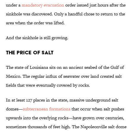
under a
mandatory evacuation
order issued just hours after the
sinkhole was discovered. Only a handful chose to return to the
area when the order was lifted.
And the sinkhole is still growing.
The Price of Salt
The state of Louisiana sits on an ancient seabed of the Gulf of
Mexico. The regular influx of seawater over land created salt
fields that were eventually covered by rocks.
In at least 127 places in the state, massive underground salt
domes—
subterranean formations
that occur when salt pushes
upwards into the overlying rocks—have grown over centuries,
sometimes thousands of feet high. The Napoleonville salt dome