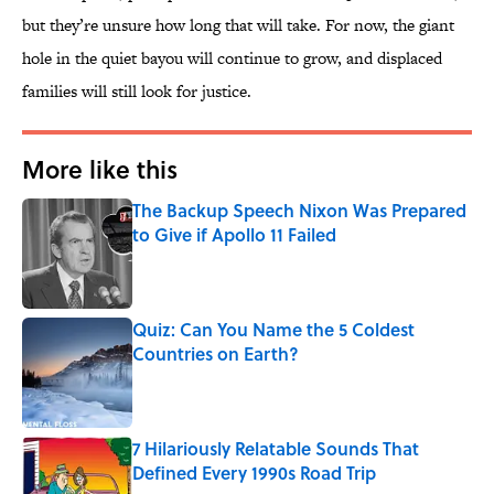
but they’re unsure how long that will take. For now, the giant
hole in the quiet bayou will continue to grow, and displaced
families will still look for justice.
More like this
The Backup Speech Nixon Was Prepared
to Give if Apollo 11 Failed
Published by on Invalid Date
Quiz: Can You Name the 5 Coldest
Countries on Earth?
Published by on Invalid Date
7 Hilariously Relatable Sounds That
Defined Every 1990s Road Trip
Published by on Invalid Date