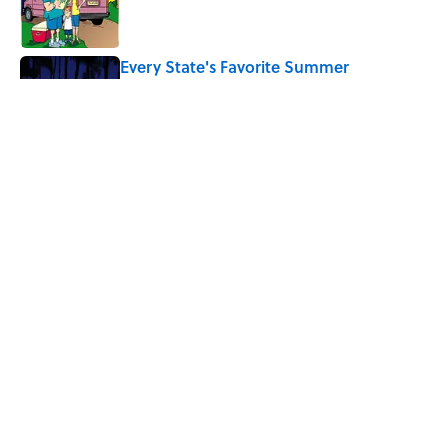
Every State's Favorite Summer
Blockbuster, Mapped
Published by on Invalid Date
The World's Most Livable Cities in 2026,
Ranked
Published by on Invalid Date
5 related articles loaded
Home
/
HOW ON EARTH
ABOUT
CONTACT US