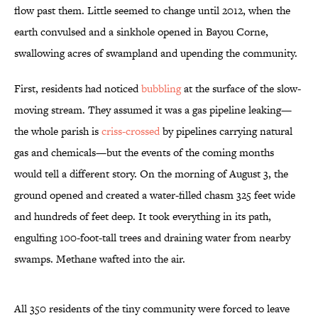
flow past them. Little seemed to change until 2012, when the
earth convulsed and a sinkhole opened in Bayou Corne,
swallowing acres of swampland and upending the community.
First, residents had noticed
bubbling
at the surface of the slow-
moving stream. They assumed it was a gas pipeline leaking—
the whole parish is
criss-crossed
by pipelines carrying natural
gas and chemicals—but the events of the coming months
would tell a different story. On the morning of August 3, the
ground opened and created a water-filled chasm 325 feet wide
and hundreds of feet deep. It took everything in its path,
engulfing 100-foot-tall trees and draining water from nearby
swamps. Methane wafted into the air.
All 350 residents of the tiny community were forced to leave