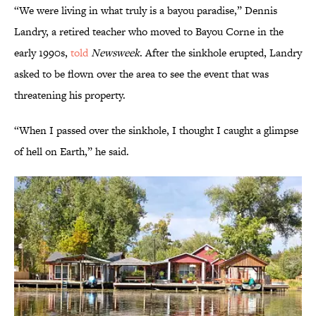
“We were living in what truly is a bayou paradise,” Dennis
Landry, a retired teacher who moved to Bayou Corne in the
early 1990s,
told
Newsweek
. After the sinkhole erupted, Landry
asked to be flown over the area to see the event that was
threatening his property.
“When I passed over the sinkhole, I thought I caught a glimpse
of hell on Earth,” he said.