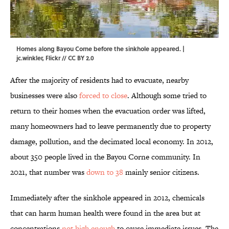
Homes along Bayou Corne before the sinkhole appeared. |
jc.winkler
,
Flickr
//
CC BY 2.0
After the majority of residents had to evacuate, nearby
businesses were also
forced to close
. Although some tried to
return to their homes when the evacuation order was lifted,
many homeowners had to leave permanently due to property
damage, pollution, and the decimated local economy. In 2012,
about 350 people lived in the Bayou Corne community. In
2021, that number was
down to 38
mainly senior citizens.
Immediately after the sinkhole appeared in 2012, chemicals
that can harm human health were found in the area but at
concentrations
not high enough
to cause immediate issues. The