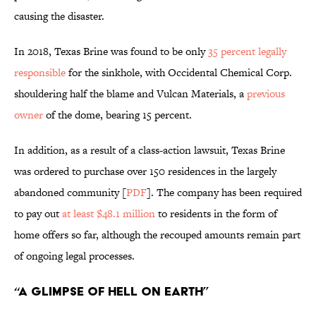
causing the disaster.
In 2018, Texas Brine was found to be only
35 percent legally
responsible
for the sinkhole, with Occidental Chemical Corp.
shouldering half the blame and Vulcan Materials, a
previous
owner
of the dome, bearing 15 percent.
In addition, as a result of a class-action lawsuit, Texas Brine
was ordered to purchase over 150 residences in the largely
abandoned community [
PDF
]. The company has been required
to pay out
at least $48.1 million
to residents in the form of
home offers so far, although the recouped amounts remain part
of ongoing legal processes.
“A Glimpse of Hell on Earth”