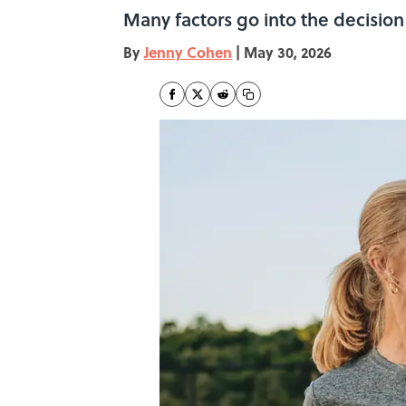
Many factors go into the decision 
By
Jenny Cohen
|
May 30, 2026