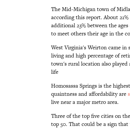
The Mid-Michigan town of Midland 
according this report. About 21% 
additional 23% between the ages o
to meet others their age in the 
West Virginia's Weirton came in s
living and high percentage of reti
town's rural location also played 
life
Homosassa Springs is the highes
quaintness and affordability are
s
live near a major metro area.
Three of the top five cities on the
top 50. That could be a sign that t