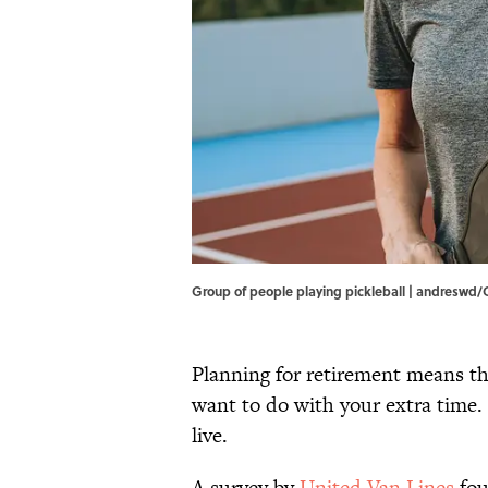
Group of people playing pickleball | andreswd
Planning for retirement means t
want to do with your extra time.
live.
A survey by
United Van Lines
fou