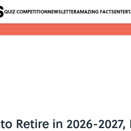
QUIZ COMPETITION
NEWSLETTER
AMAZING FACTS
ENTER
 to Retire in 2026-2027