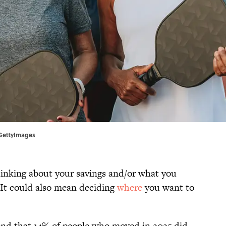
/GettyImages
hinking about your savings and/or what you
 It could also mean deciding
where
you want to
nd that 14% of people who moved in 2025 did