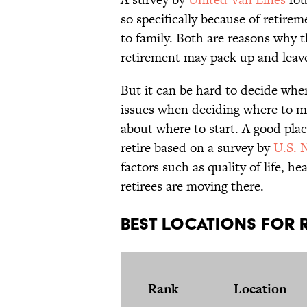
so specifically because of retire
to family. Both are reasons why t
retirement may pack up and leav
But it can be hard to decide where
issues when deciding where to mo
about where to start. A good plac
retire based on a survey by
U.S. 
factors such as quality of life, h
retirees are moving there.
Best Locations For R
Rank
Location