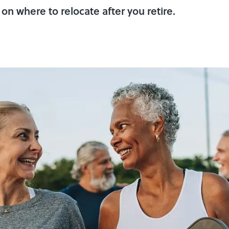
on where to relocate after you retire.