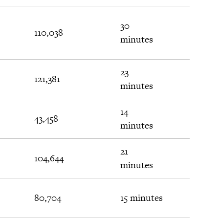
30
110,038
$311
minutes
23
121,381
$302
minutes
14
43,458
$115
minutes
21
104,644
$38
minutes
80,704
15 minutes
$22