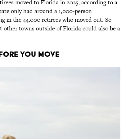
tirees moved to Florida in 2025, according to a
state only had around a 1,000-person
ng in the 44,000 retirees who moved out. So
but other towns outside of Florida could also be a
efore You Move