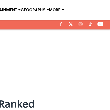
TAINMENT
GEOGRAPHY
MORE
, Ranked