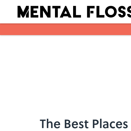
Skip to main content
The Best Places