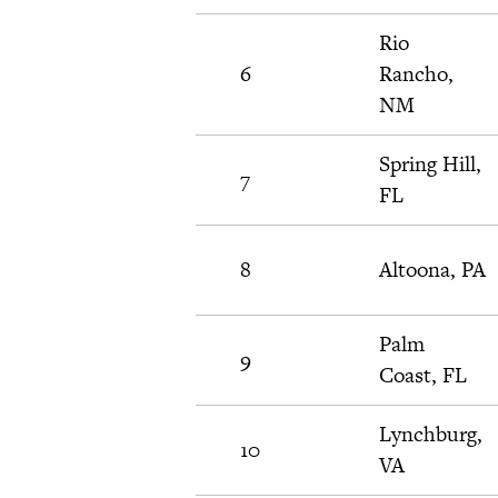
Rio
6
Rancho,
NM
Spring Hill,
7
FL
8
Altoona, PA
Palm
9
Coast, FL
Lynchburg,
10
VA