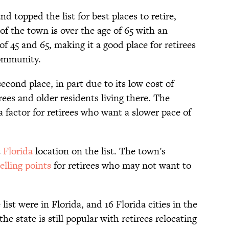
topped the list for best places to retire,
of the town is over the age of 65 with an
f 45 and 65, making it a good place for retirees
community.
econd place, in part due to its low cost of
rees and older residents living there. The
a factor for retirees who want a slower pace of
t
Florida
location on the list. The town's
elling points
for retirees who may not want to
 list were in Florida, and 16 Florida cities in the
he state is still popular with retirees relocating