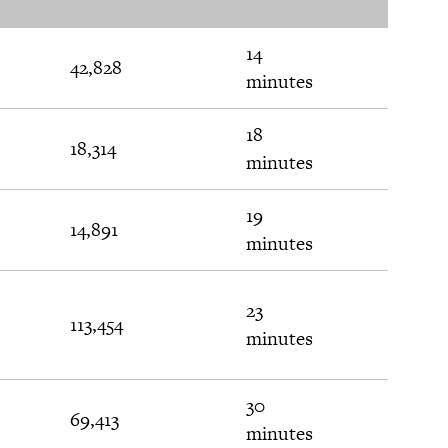
Val
14
42,828
$20
minutes
18
18,314
$124
minutes
19
14,891
$219
minutes
23
113,454
$472
minutes
30
69,413
$24
minutes