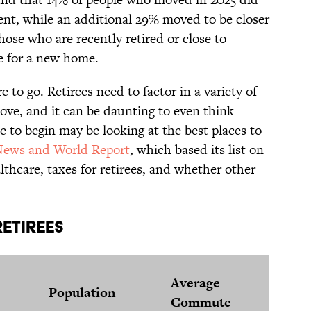
ment, while an additional 29% moved to be closer
hose who are recently retired or close to
e for a new home.
 to go. Retirees need to factor in a variety of
ve, and it can be daunting to even think
e to begin may be looking at the best places to
News and World Report
, which based its list on
ealthcare, taxes for retirees, and whether other
etirees
Med
Average
Population
Ho
Commute