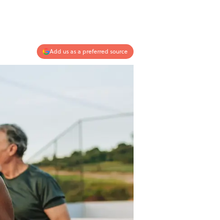
Add us as a preferred source