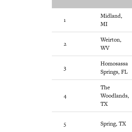
Midland,
1
MI
Weirton,
2
WV
Homosassa
3
Springs, FL
The
4
Woodlands,
TX
5
Spring, TX