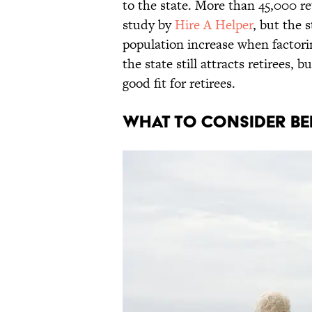
to the state. More than 45,000 re
study by
Hire A Helper
, but the 
population increase when factori
the state still attracts retirees, 
good fit for retirees.
What to Consider B