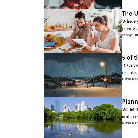
The U
Where y
paying 
Jenny Co
5 of 
Discover
to a des
Nitya Ra
Plann
WalletH
and attr
Nitya Ra