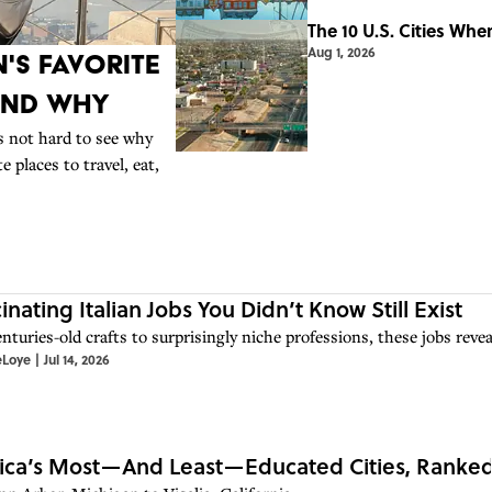
The 10 U.S. Cities Whe
Aug 1, 2026
's Favorite
And Why
t’s not hard to see why
 places to travel, eat,
cinating Italian Jobs You Didn’t Know Still Exist
turies-old crafts to surprisingly niche professions, these jobs reveal
eLoye
|
Jul 14, 2026
ca’s Most—And Least—Educated Cities, Ranked