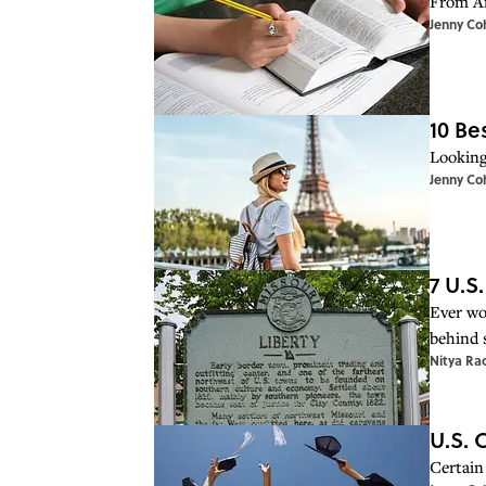
From An
Jenny Co
10 Be
Looking
Jenny Co
7 U.S
Ever wo
behind 
Nitya Ra
U.S. 
Certain 