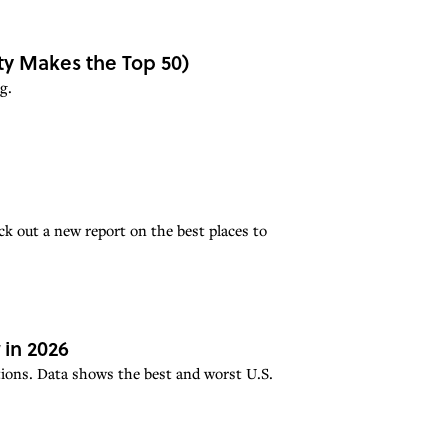
ity Makes the Top 50)
g.
ck out a new report on the best places to
in 2026
cations. Data shows the best and worst U.S.