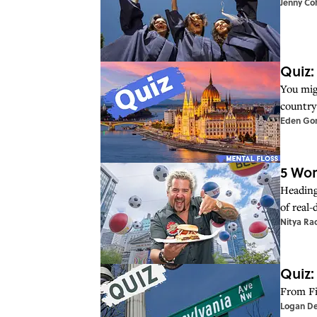
Jenny Co
Quiz:
You mig
country 
Eden Go
5 Wor
Heading 
of real
Nitya Ra
Quiz:
From Fi
Logan D