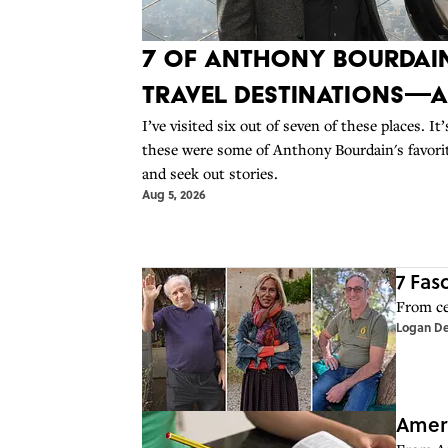
7 of Anthony Bourdain
Travel Destinations—
I’ve visited six out of seven of these places. I
these were some of Anthony Bourdain's favorite
and seek out stories.
Aug 5, 2026
7 Fas
From cen
Logan D
Ameri