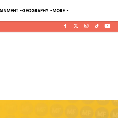
TAINMENT
GEOGRAPHY
MORE