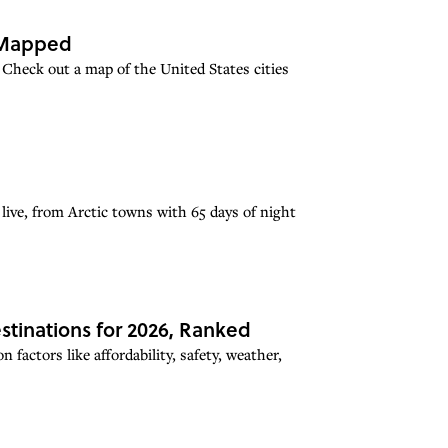
, Mapped
 Check out a map of the United States cities
 live, from Arctic towns with 65 days of night
stinations for 2026, Ranked
factors like affordability, safety, weather,