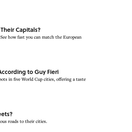
Their Capitals?
 See how fast you can match the European
According to Guy Fieri
ots in five World Cup cities, offering a taste
eets?
s roads to their cities.