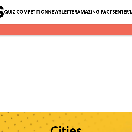
QUIZ COMPETITION
NEWSLETTER
AMAZING FACTS
ENTER
Cities