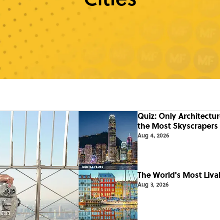
Quiz: Only Architectu
the Most Skyscrapers
Aug 4, 2026
The World's Most Livab
Aug 3, 2026