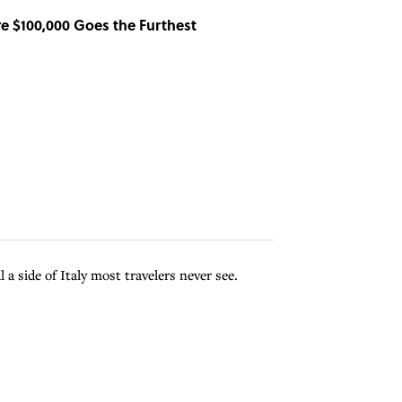
re $100,000 Goes the Furthest
 a side of Italy most travelers never see.