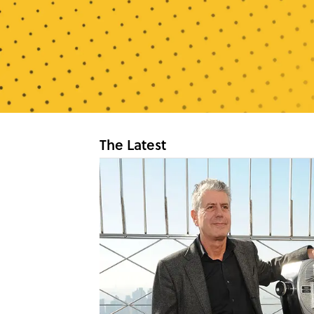
The Latest