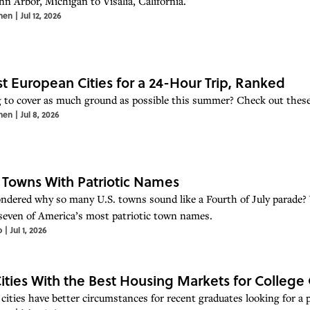
n Arbor, Michigan to Visalia, California.
hen
|
Jul 12, 2026
st European Cities for a 24-Hour Trip, Ranked
 to cover as much ground as possible this summer? Check out these 
hen
|
Jul 8, 2026
. Towns With Patriotic Names
ndered why so many U.S. towns sound like a Fourth of July parade? W
seven of America’s most patriotic town names.
o
|
Jul 1, 2026
Cities With the Best Housing Markets for College
cities have better circumstances for recent graduates looking for a pl