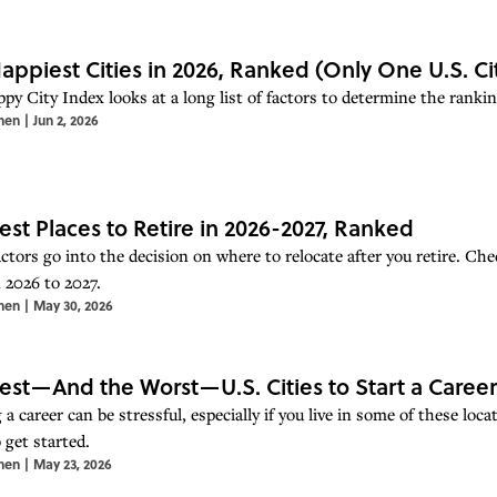
appiest Cities in 2026, Ranked (Only One U.S. C
py City Index looks at a long list of factors to determine the rankin
hen
|
Jun 2, 2026
est Places to Retire in 2026-2027, Ranked
ctors go into the decision on where to relocate after you retire. Che
n 2026 to 2027.
hen
|
May 30, 2026
est—And the Worst—U.S. Cities to Start a Career 
 a career can be stressful, especially if you live in some of these lo
o get started.
hen
|
May 23, 2026