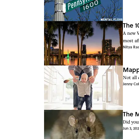
The 1
A new W
most af
Nitya Ra
Mappe
Not all 
Jenny Co
The M
Did your
Jun 3, 20