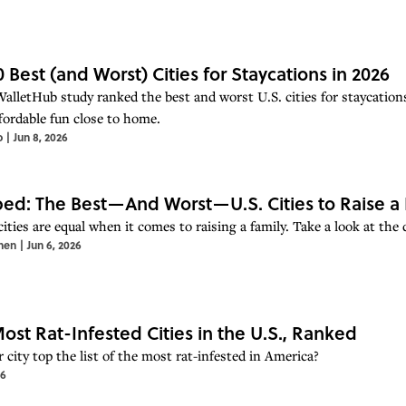
0 Best (and Worst) Cities for Staycations in 2026
alletHub study ranked the best and worst U.S. cities for staycations
fordable fun close to home.
o
|
Jun 8, 2026
d: The Best—And Worst—U.S. Cities to Raise a 
cities are equal when it comes to raising a family. Take a look at the
hen
|
Jun 6, 2026
ost Rat-Infested Cities in the U.S., Ranked
 city top the list of the most rat-infested in America?
26