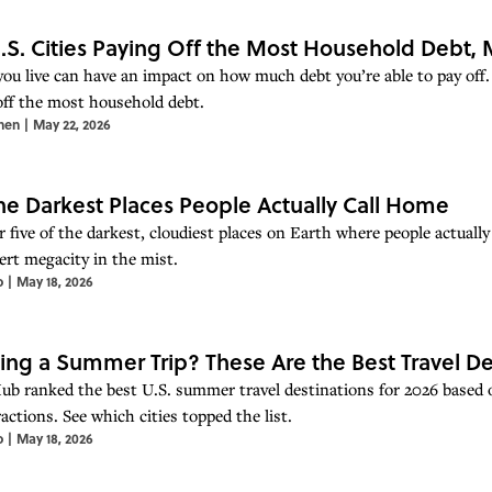
.S. Cities Paying Off the Most Household Debt
ou live can have an impact on how much debt you’re able to pay off.
off the most household debt.
hen
|
May 22, 2026
the Darkest Places People Actually Call Home
 five of the darkest, cloudiest places on Earth where people actually
ert megacity in the mist.
o
|
May 18, 2026
ing a Summer Trip? These Are the Best Travel De
ub ranked the best U.S. summer travel destinations for 2026 based on 
actions. See which cities topped the list.
o
|
May 18, 2026