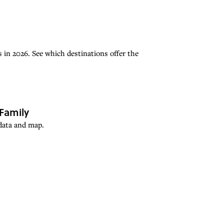
 in 2026. See which destinations offer the
Family
 data and map.