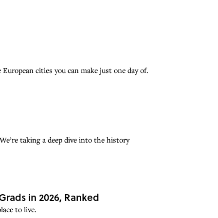
European cities you can make just one day of.
e’re taking a deep dive into the history
 Grads in 2026, Ranked
ace to live.