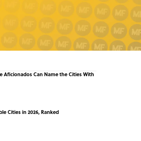
re Aficionados Can Name the Cities With
le Cities in 2026, Ranked