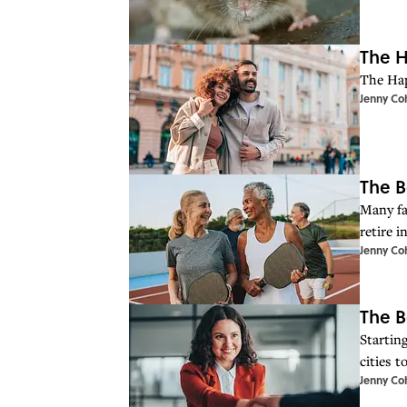
The H
The Hap
Jenny Co
The B
Many fa
retire i
Jenny Co
The B
Starting
cities t
Jenny Co