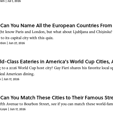
hen
|
Jul 1, 2026
 Can You Name All the European Countries From 
ht know Paris and London, but what about Ljubljana and Chișinău?
to its capital city with this quiz.
rdon
|
Jun 27, 2026
ld-Class Eateries in America's World Cup Cities, 
to a 2026 World Cup host city? Guy Fieri shares his favorite local sp
-deal American dining.
o
|
Jun 17, 2026
 Can You Match These Cities to Their Famous Str
fth Avenue to Bourbon Street, see if you can match these world-famou
eLoye
|
Jun 17, 2026