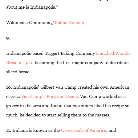
about me is Indianapolis."
Wikimedia Commons //
Public Domain
9.
Indianapolis-based Taggart Baking Company
launched Wonder
Bread in 1921
, becoming the first major company to distribute
sliced bread.
10.
Indianapolis’ Gilbert Van Camp created his own American
classic:
Van Camp’s Pork and Beans
. Van Camp worked as a
grocer in the area and found that customers liked his recipe so
much, he decided to start selling them to the masses.
11.
Indiana is known as the
Crossroads of America
, and