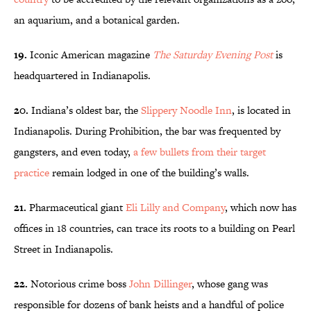
an aquarium, and a botanical garden.
19.
Iconic American magazine
The Saturday Evening Post
is
headquartered in Indianapolis.
20.
Indiana’s oldest bar, the
Slippery Noodle Inn
, is located in
Indianapolis. During Prohibition, the bar was frequented by
gangsters, and even today,
a few bullets from their target
practice
remain lodged in one of the building’s walls.
21.
Pharmaceutical giant
Eli Lilly and Company
, which now has
offices in 18 countries, can trace its roots to a building on Pearl
Street in Indianapolis.
22.
Notorious crime boss
John Dillinger
, whose gang was
responsible for dozens of bank heists and a handful of police