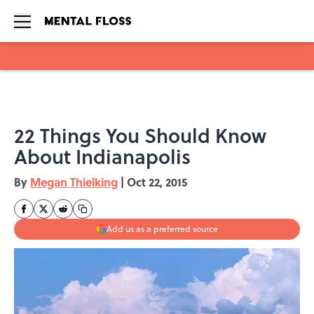
Skip to main content
22 Things You Should Know
About Indianapolis
By
Megan Thielking
|
Oct 22, 2015
Add us as a preferred source