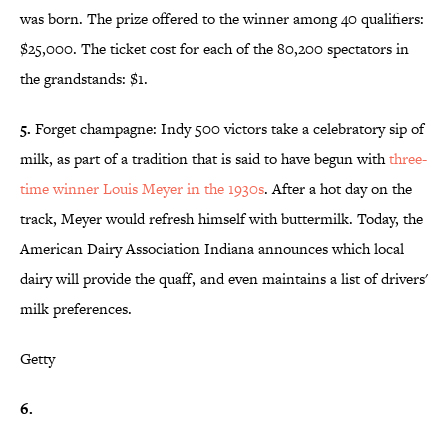
was born. The prize offered to the winner among 40 qualifiers:
$25,000. The ticket cost for each of the 80,200 spectators in
the grandstands: $1.
5.
Forget champagne: Indy 500 victors take a celebratory sip of
milk, as part of a tradition that is said to have begun with
three-
time winner Louis Meyer in the 1930s
. After a hot day on the
track, Meyer would refresh himself with buttermilk. Today, the
American Dairy Association Indiana announces which local
dairy will provide the quaff, and even maintains a list of drivers'
milk preferences.
Getty
6.