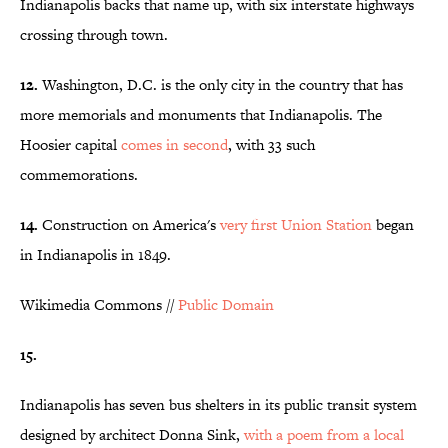
Indianapolis backs that name up, with six interstate highways
crossing through town.
12.
Washington, D.C. is the only city in the country that has
more memorials and monuments that Indianapolis. The
Hoosier capital
comes in second
, with 33 such
commemorations.
14.
Construction on America's
very first Union Station
began
in Indianapolis in 1849.
Wikimedia Commons //
Public Domain
15.
Indianapolis has seven bus shelters in its public transit system
designed by architect Donna Sink,
with a poem from a local