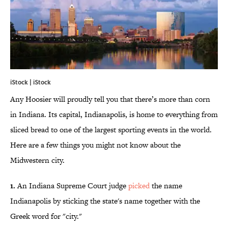
iStock | iStock
Any Hoosier will proudly tell you that there’s more than corn
in Indiana. Its capital, Indianapolis, is home to everything from
sliced bread to one of the largest sporting events in the world.
Here are a few things you might not know about the
Midwestern city.
1.
An Indiana Supreme Court judge
picked
the name
Indianapolis by sticking the state's name together with the
Greek word for "city."