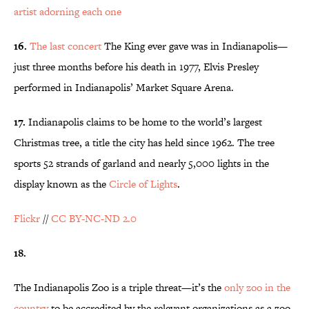
artist adorning each one
16.
The last concert
The King ever gave was in Indianapolis—
just three months before his death in 1977, Elvis Presley
performed in Indianapolis’ Market Square Arena.
17.
Indianapolis claims to be home to the world’s largest
Christmas tree, a title the city has held since 1962. The tree
sports 52 strands of garland and nearly 5,000 lights in the
display known as the
Circle of Lights
.
Flickr
//
CC BY-NC-ND 2.0
18.
The Indianapolis Zoo is a triple threat—it’s the
only zoo in the
country
to be accredited by the relevant organizations as a zoo,