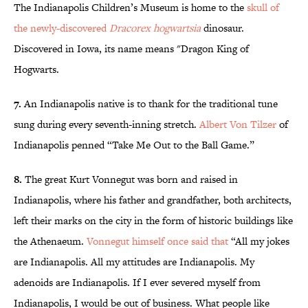
The Indianapolis Children’s Museum is home to the
skull of
the newly-discovered
Dracorex hogwartsia
dinosaur.
Discovered in Iowa, its name means "Dragon King of
Hogwarts.
7.
An Indianapolis native is to thank for the traditional tune
sung during every seventh-inning stretch.
Albert Von Tilzer
of
Indianapolis penned “Take Me Out to the Ball Game.”
8.
The great Kurt Vonnegut was born and raised in
Indianapolis, where his father and grandfather, both architects,
left their marks on the city in the form of historic buildings like
the Athenaeum.
Vonnegut himself once said that
“All my jokes
are Indianapolis. All my attitudes are Indianapolis. My
adenoids are Indianapolis. If I ever severed myself from
Indianapolis, I would be out of business. What people like