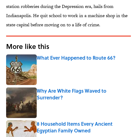
station robberies during the Depression era, hails from
Indianapolis. He quit school to work in a machine shop in the
state capital before moving on to a life of crime.
More like this
What Ever Happened to Route 66?
Published by on Invalid Date
Why Are White Flags Waved to
Surrender?
Published by on Invalid Date
8 Household Items Every Ancient
Egyptian Family Owned
Published by on Invalid Date