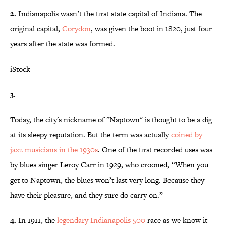
2.
Indianapolis wasn’t the first state capital of Indiana. The
original capital,
Corydon
, was given the boot in 1820, just four
years after the state was formed.
iStock
3.
Today, the city's nickname of "Naptown" is thought to be a dig
at its sleepy reputation. But the term was actually
coined by
jazz musicians in the 1930s
. One of the first recorded uses was
by blues singer Leroy Carr in 1929, who crooned, “When you
get to Naptown, the blues won’t last very long. Because they
have their pleasure, and they sure do carry on.”
4.
In 1911, the
legendary Indianapolis 500
race as we know it