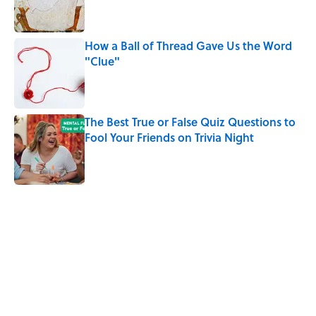
How a Ball of Thread Gave Us the Word
"Clue"
Published by on Invalid Date
The Best True or False Quiz Questions to
Fool Your Friends on Trivia Night
Published by on Invalid Date
5 related articles loaded
Related Tags
HOME
CARS
CITIES
ENTERTAINMENT
History
FACTS