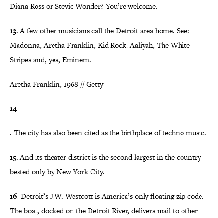
Diana Ross or Stevie Wonder? You’re welcome.
13
. A few other musicians call the Detroit area home. See:
Madonna, Aretha Franklin, Kid Rock, Aaliyah, The White
Stripes and, yes, Eminem.
Aretha Franklin, 1968 // Getty
14
. The city has also been cited as the birthplace of techno music.
15
. And its theater district is the second largest in the country—
bested only by New York City.
16
. Detroit’s J.W. Westcott is America’s only floating zip code.
The boat, docked on the Detroit River, delivers mail to other