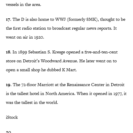
vessels in the area.
17
. The D is also home to WWJ (formerly 8MK), thought to be
the first radio station to broadcast regular news reports. It
went on air in 1920.
18
. In 1899 Sebastian S. Kresge opened a five-and-ten-cent
store on Detroit’s Woodward Avenue. He later went on to
open a small shop he dubbed K Mart.
19
. The 72-floor Marriott at the Renaissance Center in Detroit
is the tallest hotel in North America. When it opened in 1977, it
was the tallest in the world.
iStock
20