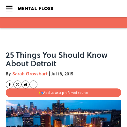
Skip to main content
25 Things You Should Know
About Detroit
By
Sarah Grossbart
|
Jul 18, 2015
Add us as a preferred source