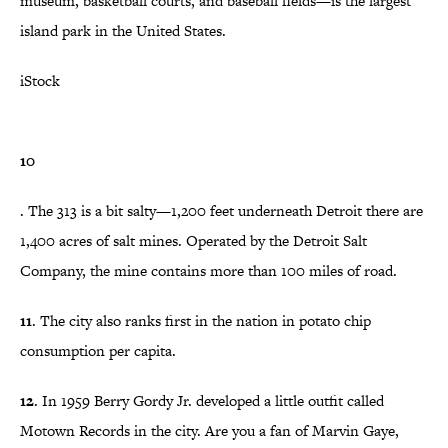
museum, basketball courts, and baseball fields—is the largest
island park in the United States.
iStock
10
. The 313 is a bit salty—1,200 feet underneath Detroit there are
1,400 acres of salt mines. Operated by the Detroit Salt
Company, the mine contains more than 100 miles of road.
11
. The city also ranks first in the nation in potato chip
consumption per capita.
12
. In 1959 Berry Gordy Jr. developed a little outfit called
Motown Records in the city. Are you a fan of Marvin Gaye,