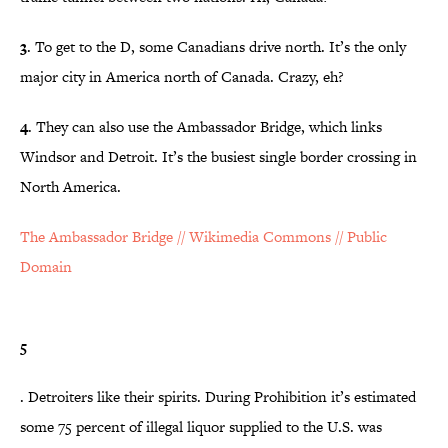
3
. To get to the D, some Canadians drive north. It’s the only
major city in America north of Canada. Crazy, eh?
4
. They can also use the Ambassador Bridge, which links
Windsor and Detroit. It’s the busiest single border crossing in
North America.
The Ambassador Bridge // Wikimedia Commons // Public
Domain
5
. Detroiters like their spirits. During Prohibition it’s estimated
some 75 percent of illegal liquor supplied to the U.S. was