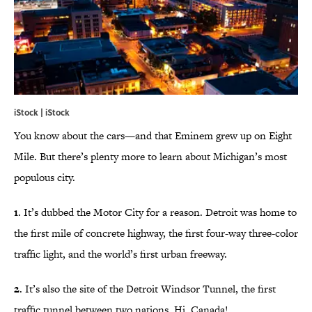
iStock | iStock
You know about the cars—and that Eminem grew up on Eight
Mile. But there’s plenty more to learn about Michigan’s most
populous city.
1
. It’s dubbed the Motor City for a reason. Detroit was home to
the first mile of concrete highway, the first four-way three-color
traffic light, and the world’s first urban freeway.
2
. It’s also the site of the Detroit Windsor Tunnel, the first
traffic tunnel between two nations. Hi, Canada!