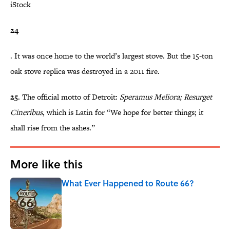
iStock
24
. It was once home to the world’s largest stove. But the 15-ton
oak stove replica was destroyed in a 2011 fire.
25
. The official motto of Detroit:
Speramus Meliora; Resurget
Cineribus
, which is Latin for “We hope for better things; it
shall rise from the ashes.”
More like this
What Ever Happened to Route 66?
Published by on Invalid Date