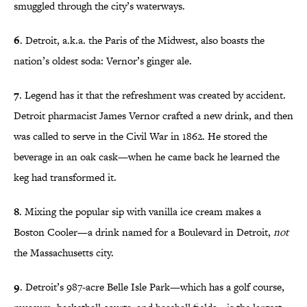
smuggled through the city’s waterways.
6
. Detroit, a.k.a. the Paris of the Midwest, also boasts the
nation’s oldest soda: Vernor’s ginger ale.
7
. Legend has it that the refreshment was created by accident.
Detroit pharmacist James Vernor crafted a new drink, and then
was called to serve in the Civil War in 1862. He stored the
beverage in an oak cask—when he came back he learned the
keg had transformed it.
8
. Mixing the popular sip with vanilla ice cream makes a
Boston Cooler—a drink named for a Boulevard in Detroit,
not
the Massachusetts city.
9
. Detroit’s 987-acre Belle Isle Park—which has a golf course,