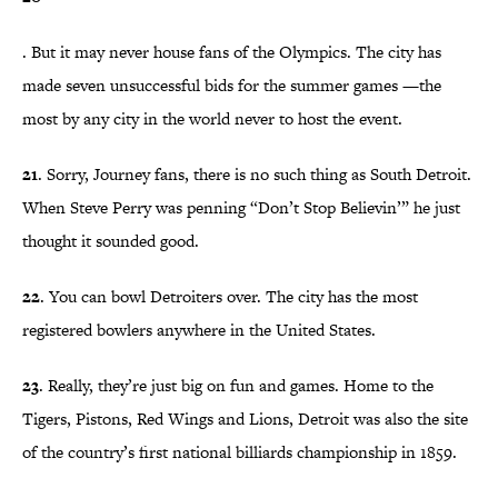
. But it may never house fans of the Olympics. The city has
made seven unsuccessful bids for the summer games —the
most by any city in the world never to host the event.
21
. Sorry, Journey fans, there is no such thing as South Detroit.
When Steve Perry was penning “Don’t Stop Believin’” he just
thought it sounded good.
22
. You can bowl Detroiters over. The city has the most
registered bowlers anywhere in the United States.
23
. Really, they’re just big on fun and games. Home to the
Tigers, Pistons, Red Wings and Lions, Detroit was also the site
of the country’s first national billiards championship in 1859.