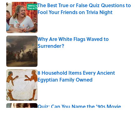
The Best True or False Quiz Questions to
Fool Your Friends on Trivia Night
Published by on Invalid Date
Why Are White Flags Waved to
Surrender?
Published by on Invalid Date
8 Household Items Every Ancient
Egyptian Family Owned
Published by on Invalid Date
Quiz: Can You Name the ‘90s Movie
From the Family Pet?
Published by on Invalid Date
5 related articles loaded