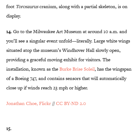
foot
Torosaurus
cranium, along with a partial skeleton, is on
display.
14.
Go to the Milwaukee Art Museum at around 10 a.m. and
you’ll see a singular event unfold—literally. Large white wings
situated atop the museum’s Windhover Hall slowly open,
providing a graceful moving exhibit for visitors. The
installation, known as the
Burke Brise Soleil
, has the wingspan
of a Boeing 747, and contains sensors that will automatically
close up if winds reach 23 mph or higher.
Jonathan Choe, Flickr
//
CC BY-ND 2.0
15.