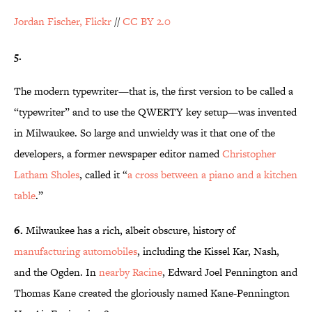
Jordan Fischer, Flickr
//
CC BY 2.0
5.
The modern typewriter—that is, the first version to be called a
“typewriter” and to use the QWERTY key setup—was invented
in Milwaukee. So large and unwieldy was it that one of the
developers, a former newspaper editor named
Christopher
Latham Sholes
, called it “
a cross between a piano and a kitchen
table
.”
6.
Milwaukee has a rich, albeit obscure, history of
manufacturing automobiles
, including the Kissel Kar, Nash,
and the Ogden. In
nearby Racine
, Edward Joel Pennington and
Thomas Kane created the gloriously named Kane-Pennington