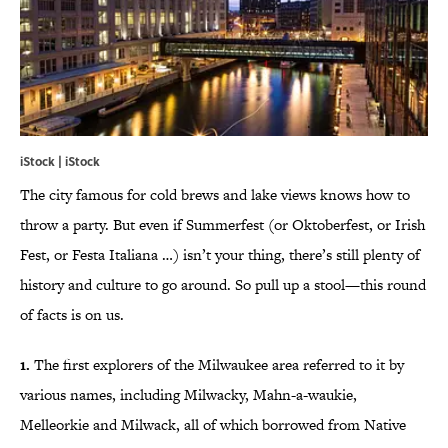
iStock | iStock
The city famous for cold brews and lake views knows how to
throw a party. But even if Summerfest (or Oktoberfest, or Irish
Fest, or Festa Italiana …) isn’t your thing, there’s still plenty of
history and culture to go around. So pull up a stool—this round
of facts is on us.
1.
The first explorers of the Milwaukee area referred to it by
various names, including Milwacky, Mahn-a-waukie,
Melleorkie and Milwack, all of which borrowed from Native