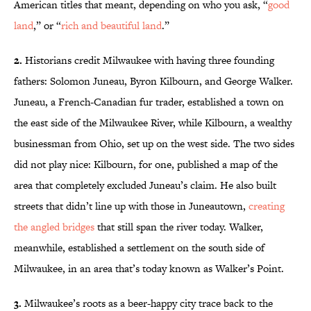
American titles that meant, depending on who you ask, “
good
land
,” or “
rich and beautiful land
.”
2.
Historians credit Milwaukee with having three founding
fathers: Solomon Juneau, Byron Kilbourn, and George Walker.
Juneau, a French-Canadian fur trader, established a town on
the east side of the Milwaukee River, while Kilbourn, a wealthy
businessman from Ohio, set up on the west side. The two sides
did not play nice: Kilbourn, for one, published a map of the
area that completely excluded Juneau’s claim. He also built
streets that didn’t line up with those in Juneautown,
creating
the angled bridges
that still span the river today. Walker,
meanwhile, established a settlement on the south side of
Milwaukee, in an area that’s today known as Walker’s Point.
3.
Milwaukee’s roots as a beer-happy city trace back to the