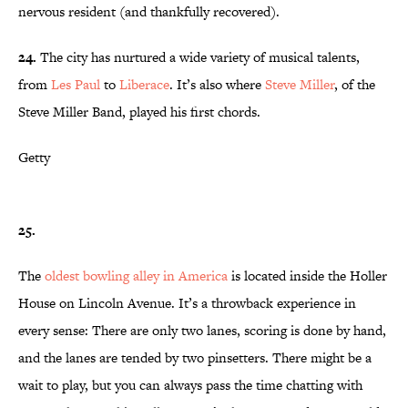
nervous resident (and thankfully recovered).
24.
The city has nurtured a wide variety of musical talents,
from
Les Paul
to
Liberace
. It’s also where
Steve Miller
, of the
Steve Miller Band, played his first chords.
Getty
25.
The
oldest bowling alley in America
is located inside the Holler
House on Lincoln Avenue. It’s a throwback experience in
every sense: There are only two lanes, scoring is done by hand,
and the lanes are tended by two pinsetters. There might be a
wait to play, but you can always pass the time chatting with