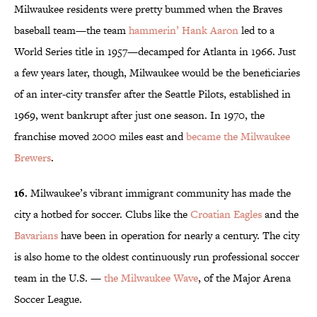
Milwaukee residents were pretty bummed when the Braves
baseball team—the team
hammerin’ Hank Aaron
led to a
World Series title in 1957—decamped for Atlanta in 1966. Just
a few years later, though, Milwaukee would be the beneficiaries
of an inter-city transfer after the Seattle Pilots, established in
1969, went bankrupt after just one season. In 1970, the
franchise moved 2000 miles east and
became the Milwaukee
Brewers
.
16.
Milwaukee’s vibrant immigrant community has made the
city a hotbed for soccer. Clubs like the
Croatian Eagles
and the
Bavarians
have been in operation for nearly a century. The city
is also home to the oldest continuously run professional soccer
team in the U.S. —
the Milwaukee Wave
, of the Major Arena
Soccer League.