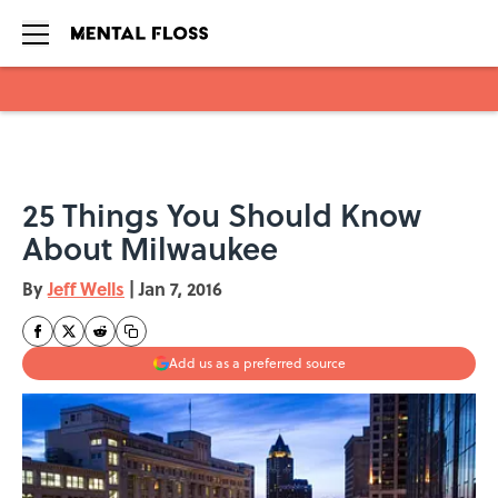
Skip to main content
25 Things You Should Know
About Milwaukee
By
Jeff Wells
|
Jan 7, 2016
Add us as a preferred source