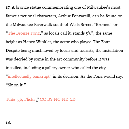
17.
A bronze statue commemorating one of Milwaukee’s most
famous fictional characters, Arthur Fonzarelli, can be found on
the Milwaukee Riverwalk south of Wells Street. “Bronzie” or
“
The Bronze Fonz
,” as locals call it, stands 5’6”, the same
height as Henry Winkler, the actor who played The Fonz.
Despite being much loved by locals and tourists, the installation
was decried by some in the art community before it was
installed, including a gallery owner who called the city
“
intellectually bankrupt
” in its decision. As the Fonz would say:
“Sit on it!”
Tditz_gb, Flickr
//
CC BY-NC-ND 2.0
18.