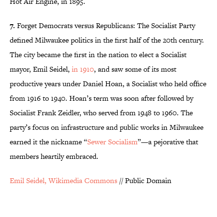
Hot Air Engine, in 1895.
7.
Forget Democrats versus Republicans: The Socialist Party
defined Milwaukee politics in the first half of the 20th century.
The city became the first in the nation to elect a Socialist
mayor, Emil Seidel,
in 1910
, and saw some of its most
productive years under Daniel Hoan, a Socialist who held office
from 1916 to 1940. Hoan’s term was soon after followed by
Socialist Frank Zeidler, who served from 1948 to 1960. The
party’s focus on infrastructure and public works in Milwaukee
earned it the nickname “
Sewer Socialism
”—a pejorative that
members heartily embraced.
Emil Seidel, Wikimedia Commons
// Public Domain