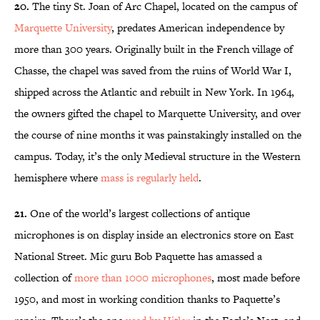
20.
The tiny St. Joan of Arc Chapel, located on the campus of
Marquette University
, predates American independence by
more than 300 years. Originally built in the French village of
Chasse, the chapel was saved from the ruins of World War I,
shipped across the Atlantic and rebuilt in New York. In 1964,
the owners gifted the chapel to Marquette University, and over
the course of nine months it was painstakingly installed on the
campus. Today, it’s the only Medieval structure in the Western
hemisphere where
mass is regularly held
.
21.
One of the world’s largest collections of antique
microphones is on display inside an electronics store on East
National Street. Mic guru Bob Paquette has amassed a
collection of
more than 1000 microphones
, most made before
1950, and most in working condition thanks to Paquette’s