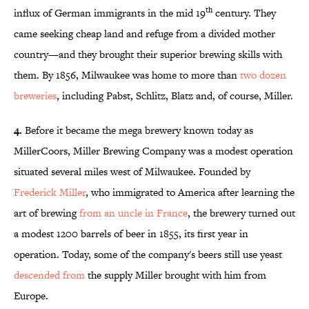
th
influx of German immigrants in the mid 19
century. They
came seeking cheap land and refuge from a divided mother
country—and they brought their superior brewing skills with
them. By 1856, Milwaukee was home to more than
two dozen
breweries
, including Pabst, Schlitz, Blatz and, of course, Miller.
4.
Before it became the mega brewery known today as
MillerCoors, Miller Brewing Company was a modest operation
situated several miles west of Milwaukee. Founded by
Frederick Miller
, who immigrated to America after learning the
art of brewing
from an uncle in France
, the brewery turned out
a modest 1200 barrels of beer in 1855, its first year in
operation. Today, some of the company's beers still use yeast
descended from
the supply Miller brought with him from
Europe.