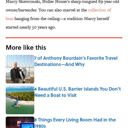
Marcy Skawronski, Holler House’s sharp-tongued 89-year-old
owner/bartender. You can also marvel at the
collection of
bras
hanging from the ceiling—a tradition Marcy herself
started nearly 50 years ago.
More like this
7 of Anthony Bourdain's Favorite Travel
Destinations—And Why
Published by on Invalid Date
4 Beautiful U.S. Barrier Islands You Don’t
Need a Boat to Visit
Published by on Invalid Date
8 Things Every Living Room Had in the
1980s