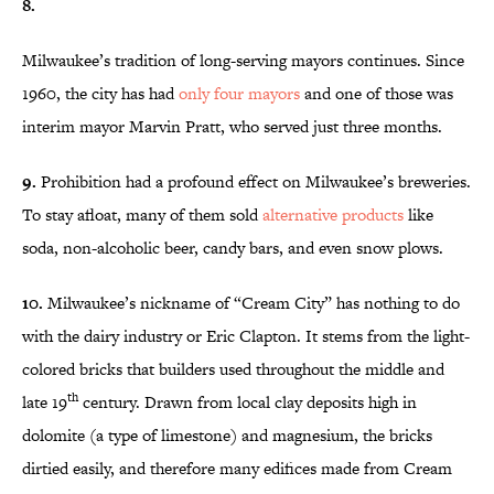
8.
Milwaukee’s tradition of long-serving mayors continues. Since
1960, the city has had
only four mayors
and one of those was
interim mayor Marvin Pratt, who served just three months.
9.
Prohibition had a profound effect on Milwaukee’s breweries.
To stay afloat, many of them sold
alternative products
like
soda, non-alcoholic beer, candy bars, and even snow plows.
10.
Milwaukee’s nickname of “Cream City” has nothing to do
with the dairy industry or Eric Clapton. It stems from the light-
colored bricks that builders used throughout the middle and
th
late 19
century. Drawn from local clay deposits high in
dolomite (a type of limestone) and magnesium, the bricks
dirtied easily, and therefore many edifices made from Cream