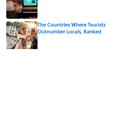
Published by on Invalid Date
The Countries Where Tourists
Outnumber Locals, Ranked
Published by on Invalid Date
Desi Arnaz's Last Message to Lucille Ball
Was Incredibly Touching
Published by on Invalid Date
5 related articles loaded
Related Tags
WORDS
TRAVEL
ENTERTAINMENT
FACTS