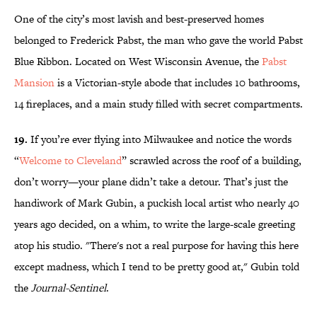
One of the city’s most lavish and best-preserved homes
belonged to Frederick Pabst, the man who gave the world Pabst
Blue Ribbon. Located on West Wisconsin Avenue, the
Pabst
Mansion
is a Victorian-style abode that includes 10 bathrooms,
14 fireplaces, and a main study filled with secret compartments.
19.
If you’re ever flying into Milwaukee and notice the words
“
Welcome to Cleveland
” scrawled across the roof of a building,
don’t worry—your plane didn’t take a detour. That’s just the
handiwork of Mark Gubin, a puckish local artist who nearly 40
years ago decided, on a whim, to write the large-scale greeting
atop his studio. "There's not a real purpose for having this here
except madness, which I tend to be pretty good at," Gubin told
the
Journal-Sentinel
.