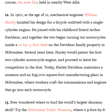
course,
the state fair
, held in nearby West Allis.
12.
In 1901, at the age of 21, mechanical engineer
William
Harley
finished his design for a bicycle outfitted with a single-
cylinder engine. He joined with his childhood friend Arthur
Davidson, and together the two began turning out motorcycles
inside a
10-by-15-foot shed
on the Davidson family property in
Milwaukee. Several years later, Harley would patent the first
two-cylinder motorcycle engine, and proceed to leave his
competitors in the dust. Today, Harley-Davidson maintains a
museum and an 849,000-square-foot manufacturing plant in
Milwaukee, where workers craft the transmissions and engines
that go into each motorcycle.
13.
Ever wondered where to find the world’s largest dinosaur
skull? Try the
Milwaukee Public Museum
, where a 9-foot-by-8-