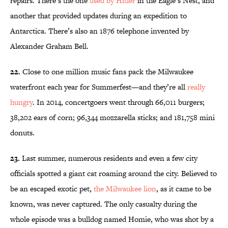
repairs. There’s the one
used by Hitler
in the Eagle’s Nest, and
another that provided updates during an expedition to
Antarctica. There’s also an 1876 telephone invented by
Alexander Graham Bell.
22.
Close to one million music fans pack the Milwaukee
waterfront each year for Summerfest—and they’re all
really
hungry
. In 2014, concertgoers went through 66,011 burgers;
38,202 ears of corn; 96,344 mozzarella sticks; and 181,758 mini
donuts.
23.
Last summer, numerous residents and even a few city
officials spotted a giant cat roaming around the city. Believed to
be an escaped exotic pet,
the Milwaukee lion
, as it came to be
known, was never captured. The only casualty during the
whole episode was a bulldog named Homie, who was shot by a