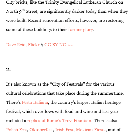
City bricks, like the Trinity Evangelical Lutheran Church on
th
North 9
Street, are significantly darker today than when they
were built. Recent renovation efforts, however, are restoring
some of these buildings to their
former glory
.
Dave Reid, Flickr
//
CC BY-NC 2.0
11.
It’s also known as the “City of Festivals” for the various
cultural celebrations that take place during the summertime.
There’s
Festa Italiana
, the country’s largest Italian heritage
festival, which overflows with food and wine and last year
included a
replica of Rome’s Trevi Fountain
. There’s also
Polish Fest
,
Oktoberfest
,
Irish Fest
,
Mexican Fiesta
, and of