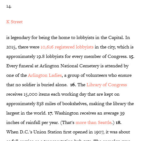
14.
K Street
is legendary for being the home to lobbyists in the Capital. In
2015, there were
10,616 registered
lobbyists
in the city, which is
approximately 19.8 lobbyists for every member of Congress.
15.
Every funeral at Arlington National Cemetery is attended by
one of the
Arlington Ladies
, a group of volunteers who ensure
that no soldier is buried alone.
16.
The
Library of Congress
receives 15,000 items each working day that are kept on
approximately 838 miles of bookshelves, making the library the
largest in the world.
17.
Washington receives an average 39
inches of rainfall per year. (That's
more than Seattle
.)
18.
When D.C.'s Union Station first opened in 1907, it was about