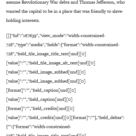
assume Revolutionary War debts and Thomas Jefferson, who
wanted the capital to be in a place that was friendly to slave-
holding interests.
[[{"fid":"167639","view_mode":"width-constrained-
728","type":"media","fields":{"format":"width-constrained-
728","field_file_image_title_text[und][0]
[value]":"","field_file_image_alt_text[und][0]
[value]":"","field_image_subhed[und][0]
[value]":"","field_image_subhed[und][0]
[format]":"","field_caption[und][0]
[value]":"","field_caption[und][0]
[format]":"","field_credits[und][0]
[value]":"","field_credits[und][0][format]":""},"field_deltas":
{"":{"format":"width-constrained-
728","field_file_image_title_text[und][0]