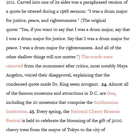
2011. Carved into one of its sides was a paraphrased version of
a quote he uttered during a 1968 sermon: "I was a drum major
for justice, peace, and righteousness." (The original
quote: "Yes, if you want to say that I was a drum major, say that
I was a drum major for justice. Say that I was a drum major for
peace. I was a drum major for righteousness. And all of the
other shallow things will not matter.")
The words were
removed
from the monument after critics, most notably Maya
Angelou, voiced their disapproval, explaining that the
condensed quote made Dr. King seem arrogant.
24.
Almost all
of the famous museums and attractions in D.C. are
free
,
including the 20 museums that comprise the
Smithsonian
Institution
.
25.
Every spring, the
National Cherry Blossom
Festival
is held to celebrate the blooming of the gift of 3000
cherry tress from the mayor of Tokyo to the city of