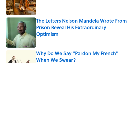
Published by on Invalid Date
The Letters Nelson Mandela Wrote From
Prison Reveal His Extraordinary
Optimism
Published by on Invalid Date
Why Do We Say "Pardon My French"
When We Swear?
Published by on Invalid Date
Ginkgo Trees and Paper Cranes: Symbols
of Peace After Hiroshima
Published by on Invalid Date
Why Are White Flags Waved to
Surrender?
Published by on Invalid Date