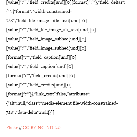
[value]":"","field_credits[und][0][format]":""},"field_deltas":
{"":{"format":"width-constrained-
728","field_file_image_title_text[und][0]
[value]":"","field_file_image_alt_text[und][0]
[value]":"","field_image_subhed[und][0]
[value]":"","field_image_subhed[und][0]
[format]":"","field_caption[und][0]
[value]":"","field_caption[und][0]
[format]":"","field_credits[und][0]
[value]":"","field_credits[und][0]
[format]":""}},"link_text":false,"attributes":
{"alt":null,"class":"media-element file-width-constrained-
728","data-delta":null}}]]
Flickr
//
CC BY-NC-ND 2.0