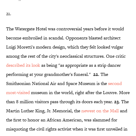
21.
The Watergate Hotel was controversial years before it would
become embroiled in scandal. Opponents blasted architect
Luigi Moretti's modern design, which they felt looked vulgar
among the rest of the city's neoclassical structures. One critic
described its look
as being "as appropriate as a strip dancer
performing at your grandmother's funeral."
22.
The
Smithsonian National Air and Space Museum is the
second
most-visited
museum in the world, right after the Louvre. More
than 8 million visitors pass through its doors each year.
23.
The
Martin Luther King, Jr. Memorial, the
newest on the Mall
and
the first to honor an African American, was slammed for
misquoting the civil rights activist when it was first unveiled in