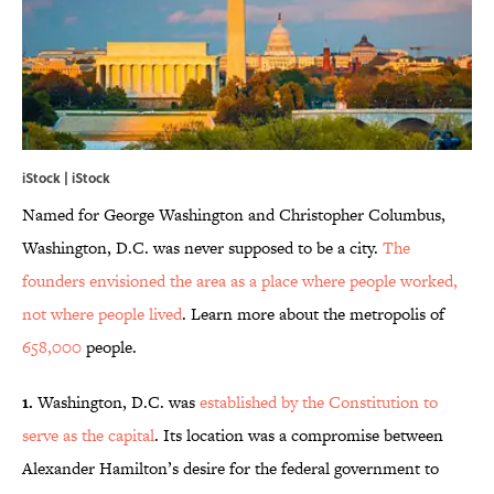
iStock | iStock
Named for George Washington and Christopher Columbus,
Washington, D.C. was never supposed to be a city.
The
founders envisioned the area as a place where people worked,
not where people lived
. Learn more about the metropolis of
658,000
people.
1.
Washington, D.C. was
established by the Constitution to
serve as the capital
. Its location was a compromise between
Alexander Hamilton’s desire for the federal government to