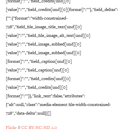
[format]":"","field_credits[und][0]
[value]":"","field_credits[und][0][format]":""},"field_deltas":
{"":{"format":"width-constrained-
728","field_file_image_title_text[und][0]
[value]":"","field_file_image_alt_text[und][0]
[value]":"","field_image_subhed[und][0]
[value]":"","field_image_subhed[und][0]
[format]":"","field_caption[und][0]
[value]":"","field_caption[und][0]
[format]":"","field_credits[und][0]
[value]":"","field_credits[und][0]
[format]":""}},"link_text":false,"attributes":
{"alt":null,"class":"media-element file-width-constrained-
728","data-delta":null}}]]
Flickr
//
CC BY-NC-ND 2.0