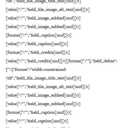
728","field_file_image_title_text[und][0]
[value]":"","field_file_image_alt_text[und][0]
[value]":"","field_image_subhed[und][0]
[value]":"","field_image_subhed[und][0]
[format]":"","field_caption[und][0]
[value]":"","field_caption[und][0]
[format]":"","field_credits[und][0]
[value]":"","field_credits[und][0][format]":""},"field_deltas":
{"":{"format":"width-constrained-
728","field_file_image_title_text[und][0]
[value]":"","field_file_image_alt_text[und][0]
[value]":"","field_image_subhed[und][0]
[value]":"","field_image_subhed[und][0]
[format]":"","field_caption[und][0]
[value]":"","field_caption[und][0]