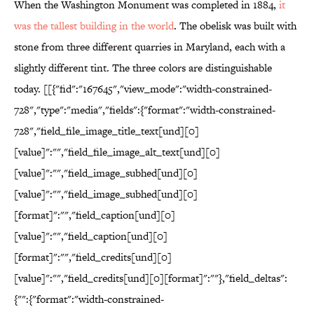
When the Washington Monument was completed in 1884,
it
was the tallest building in the world
. The obelisk was built with
stone from three different quarries in Maryland, each with a
slightly different tint. The three colors are distinguishable
today. [[{"fid":"167645","view_mode":"width-constrained-
728","type":"media","fields":{"format":"width-constrained-
728","field_file_image_title_text[und][0]
[value]":"","field_file_image_alt_text[und][0]
[value]":"","field_image_subhed[und][0]
[value]":"","field_image_subhed[und][0]
[format]":"","field_caption[und][0]
[value]":"","field_caption[und][0]
[format]":"","field_credits[und][0]
[value]":"","field_credits[und][0][format]":""},"field_deltas":
{"":{"format":"width-constrained-