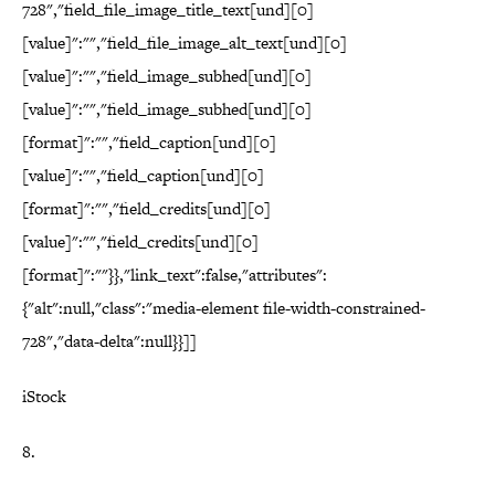
728","field_file_image_title_text[und][0]
[value]":"","field_file_image_alt_text[und][0]
[value]":"","field_image_subhed[und][0]
[value]":"","field_image_subhed[und][0]
[format]":"","field_caption[und][0]
[value]":"","field_caption[und][0]
[format]":"","field_credits[und][0]
[value]":"","field_credits[und][0]
[format]":""}},"link_text":false,"attributes":
{"alt":null,"class":"media-element file-width-constrained-
728","data-delta":null}}]]
iStock
8.