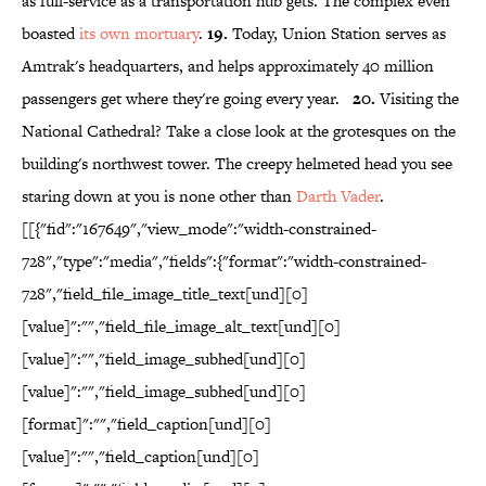
as full-service as a transportation hub gets. The complex even
boasted
its own mortuary
.
19.
Today, Union Station serves as
Amtrak's headquarters, and helps approximately 40 million
passengers get where they're going every year.
20.
Visiting the
National Cathedral? Take a close look at the grotesques on the
building's northwest tower. The creepy helmeted head you see
staring down at you is none other than
Darth Vader
.
[[{"fid":"167649","view_mode":"width-constrained-
728","type":"media","fields":{"format":"width-constrained-
728","field_file_image_title_text[und][0]
[value]":"","field_file_image_alt_text[und][0]
[value]":"","field_image_subhed[und][0]
[value]":"","field_image_subhed[und][0]
[format]":"","field_caption[und][0]
[value]":"","field_caption[und][0]