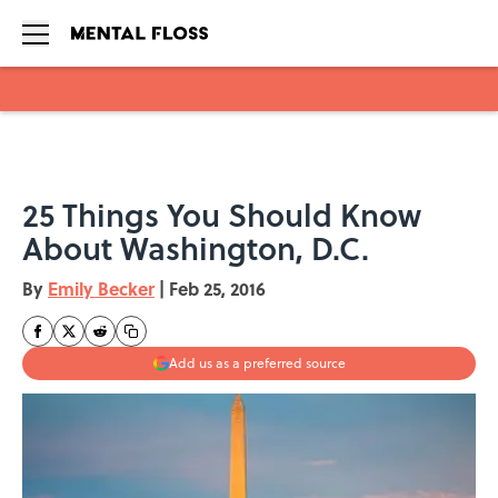
Skip to main content
25 Things You Should Know
About Washington, D.C.
By
Emily Becker
|
Feb 25, 2016
Add us as a preferred source