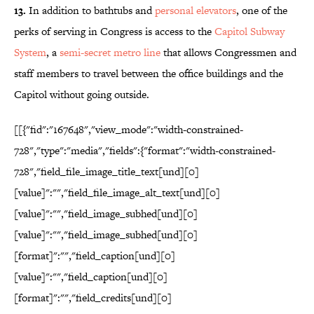
13.
In addition to bathtubs and
personal elevators
, one of the
perks of serving in Congress is access to the
Capitol Subway
System
, a
semi-secret metro line
that allows Congressmen and
staff members to travel between the office buildings and the
Capitol without going outside.
[[{"fid":"167648","view_mode":"width-constrained-
728","type":"media","fields":{"format":"width-constrained-
728","field_file_image_title_text[und][0]
[value]":"","field_file_image_alt_text[und][0]
[value]":"","field_image_subhed[und][0]
[value]":"","field_image_subhed[und][0]
[format]":"","field_caption[und][0]
[value]":"","field_caption[und][0]
[format]":"","field_credits[und][0]