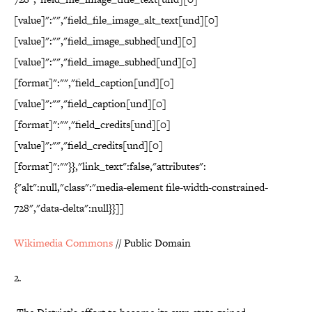
[value]":"","field_file_image_alt_text[und][0]
[value]":"","field_image_subhed[und][0]
[value]":"","field_image_subhed[und][0]
[format]":"","field_caption[und][0]
[value]":"","field_caption[und][0]
[format]":"","field_credits[und][0]
[value]":"","field_credits[und][0]
[format]":""}},"link_text":false,"attributes":
{"alt":null,"class":"media-element file-width-constrained-
728","data-delta":null}}]]
Wikimedia Commons
// Public Domain
2.