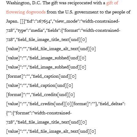
Washington, D.C. The gift was reciprocated with a
gift of
flowering dogwoods
from the U.S. government to the people of
Japan. [[{"fid":"167654","view_mode":"width-constrained-
728","type":"media","fields":{"format":"width-constrained-
728","field_file_image_title_text[und][0]
[value]":"","field_file_image_alt_text[und][0]
[value]":"","field_image_subhed[und][0]
[value]":"","field_image_subhed[und][0]
[format]":"","field_caption[und][0]
[value]":"","field_caption[und][0]
[format]":"","field_credits[und][0]
[value]":"","field_credits[und][0][format]":""},"field_deltas":
{"":{"format":"width-constrained-
728","field_file_image_title_text[und][0]
[value]":"","field_file_image_alt_text[und][0]