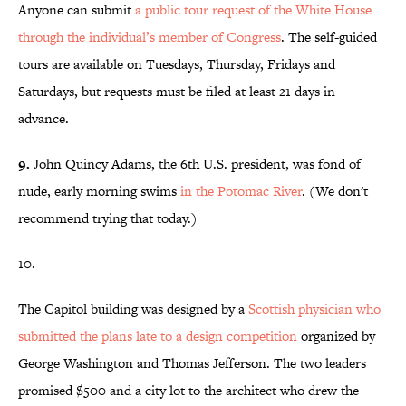
Anyone can submit
a public tour request of the White House
through the individual’s member of Congress
. The self-guided
tours are available on Tuesdays, Thursday, Fridays and
Saturdays, but requests must be filed at least 21 days in
advance.
9.
John Quincy Adams, the 6th U.S. president, was fond of
nude, early morning swims
in the Potomac River
. (We don't
recommend trying that today.)
10.
The Capitol building was designed by a
Scottish physician who
submitted the plans late to a design competition
organized by
George Washington and Thomas Jefferson. The two leaders
promised $500 and a city lot to the architect who drew the