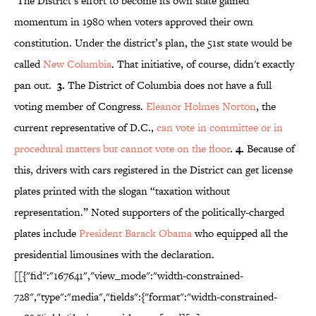
The District’s effort to become its own state gained
momentum in 1980 when voters approved their own
constitution. Under the district’s plan, the 51st state would be
called
New Columbia
. That initiative, of course, didn't exactly
pan out.
3.
The District of Columbia does not have a full
voting member of Congress.
Eleanor Holmes Norton
, the
current representative of D.C.,
can vote in committee or in
procedural matters but cannot vote on the floor
.
4.
Because of
this, drivers with cars registered in the District can get license
plates printed with the slogan “taxation without
representation.” Noted supporters of the politically-charged
plates include
President Barack Obama
who equipped all the
presidential limousines with the declaration.
[[{"fid":"167641","view_mode":"width-constrained-
728","type":"media","fields":{"format":"width-constrained-