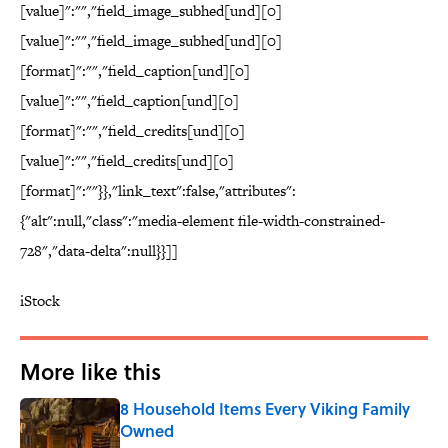
[value]":"","field_image_subhed[und][0]
[value]":"","field_image_subhed[und][0]
[format]":"","field_caption[und][0]
[value]":"","field_caption[und][0]
[format]":"","field_credits[und][0]
[value]":"","field_credits[und][0]
[format]":""}},"link_text":false,"attributes":
{"alt":null,"class":"media-element file-width-constrained-
728","data-delta":null}}]]
iStock
More like this
8 Household Items Every Viking Family
Owned