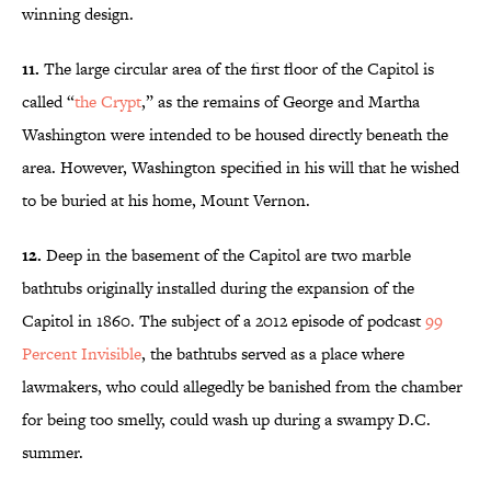
winning design.
11.
The large circular area of the first floor of the Capitol is
called “
the Crypt
,” as the remains of George and Martha
Washington were intended to be housed directly beneath the
area. However, Washington specified in his will that he wished
to be buried at his home, Mount Vernon.
12.
Deep in the basement of the Capitol are two marble
bathtubs originally installed during the expansion of the
Capitol in 1860. The subject of a 2012 episode of podcast
99
Percent Invisible
, the bathtubs served as a place where
lawmakers, who could allegedly be banished from the chamber
for being too smelly, could wash up during a swampy D.C.
summer.