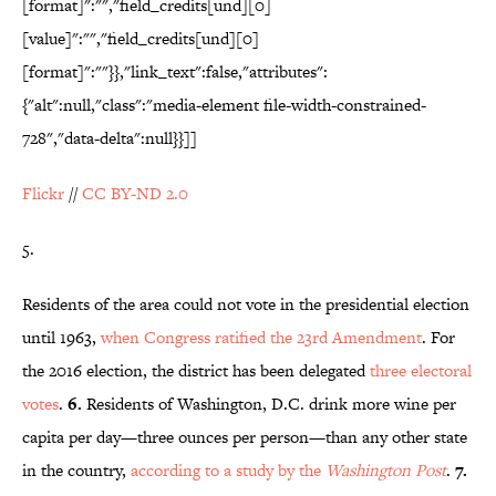
[format]":"","field_credits[und][0]
[value]":"","field_credits[und][0]
[format]":""}},"link_text":false,"attributes":
{"alt":null,"class":"media-element file-width-constrained-
728","data-delta":null}}]]
Flickr
//
CC BY-ND 2.0
5.
Residents of the area could not vote in the presidential election
until 1963,
when Congress ratified the 23rd Amendment
. For
the 2016 election, the district has been delegated
three electoral
votes
.
6.
Residents of Washington, D.C. drink more wine per
capita per day—three ounces per person—than any other state
in the country,
according to a study by the
Washington Post
.
7.