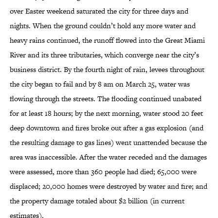
over Easter weekend saturated the city for three days and
nights. When the ground couldn’t hold any more water and
heavy rains continued, the runoff flowed into the Great Miami
River and its three tributaries, which converge near the city’s
business district. By the fourth night of rain, levees throughout
the city began to fail and by 8 am on March 25, water was
flowing through the streets. The flooding continued unabated
for at least 18 hours; by the next morning, water stood 20 feet
deep downtown and fires broke out after a gas explosion (and
the resulting damage to gas lines) went unattended because the
area was inaccessible. After the water receded and the damages
were assessed, more than 360 people had died; 65,000 were
displaced; 20,000 homes were destroyed by water and fire; and
the property damage totaled about $2 billion (in current
estimates).