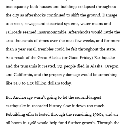
inadequately-built houses and buildings collapsed throughout
the city as aftershocks continued to shift the ground. Damage
to streets, sewage and electrical systems, water mains and
railroads seemed insurmountable. Aftershocks would rattle the
area thousands of times over the next few weeks, and for more
than a year small trembles could be felt throughout the state.
As a result of the Great Alaska (or Good Friday) Earthquake
and the tsunamis it created, 131 people died in Alaska, Oregon
and California, and the property damage would be something
like $1.8 to 2.25 billion dollars today.
But Anchorage wasn’t going to let the second-largest
earthquake in recorded history slow it down too much.
Rebuilding efforts lasted through the remaining 1960s, and an
oil boom in 1968 would help fund further growth. Through the