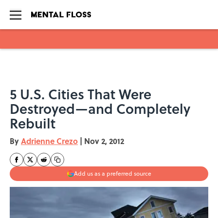
Skip to main content
5 U.S. Cities That Were
Destroyed—and Completely
Rebuilt
By
Adrienne Crezo
|
Nov 2, 2012
Add us as a preferred source