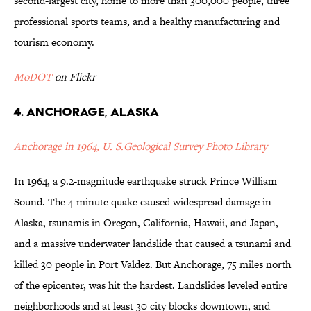
second-largest city, home to more than 300,000 people, three
professional sports teams, and a healthy manufacturing and
tourism economy.
MoDOT
on Flickr
4. Anchorage, Alaska
Anchorage in 1964, U. S.Geological Survey Photo Library
In 1964, a 9.2-magnitude earthquake struck Prince William
Sound. The 4-minute quake caused widespread damage in
Alaska, tsunamis in Oregon, California, Hawaii, and Japan,
and a massive underwater landslide that caused a tsunami and
killed 30 people in Port Valdez. But Anchorage, 75 miles north
of the epicenter, was hit the hardest. Landslides leveled entire
neighborhoods and at least 30 city blocks downtown, and