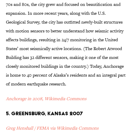
70s and 80s, the city grew and focused on beautification and
expansion. In more recent years, along with the U.S.
Geological Survey, the city has outfitted newly-built structures
with motion sensors to better understand how seismic activity
affects buildings, resulting in 24/7 monitoring in the United
States’ most seismically active locations. (The Robert Atwood
Building has 32 different sensors, making it one of the most
closely monitored buildings in the country.) Today, Anchorage
is home to 40 percent of Alaska’s residents and an integral part
of modern earthquake research.
Anchorage in 2008, Wikimedia Commons
5. Greensburg, Kansas 2007
Greg Henshall / FEMA via Wikimedia Commons