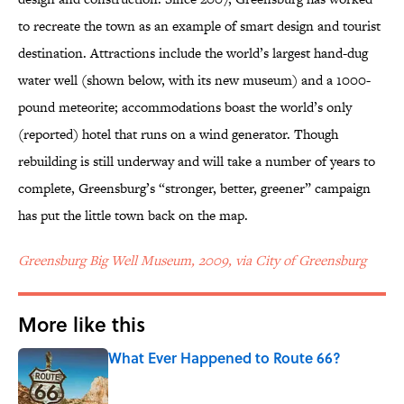
to recreate the town as an example of smart design and tourist
destination. Attractions include the world’s largest hand-dug
water well (shown below, with its new museum) and a 1000-
pound meteorite; accommodations boast the world’s only
(reported) hotel that runs on a wind generator. Though
rebuilding is still underway and will take a number of years to
complete, Greensburg’s “stronger, better, greener” campaign
has put the little town back on the map.
Greensburg Big Well Museum, 2009, via City of Greensburg
More like this
What Ever Happened to Route 66?
Published by on Invalid Date