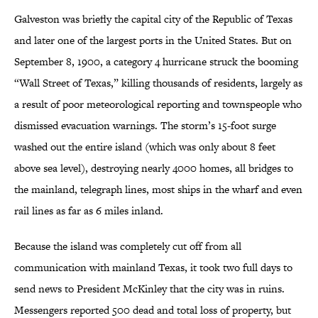
Galveston was briefly the capital city of the Republic of Texas
and later one of the largest ports in the United States. But on
September 8, 1900, a category 4 hurricane struck the booming
“Wall Street of Texas,” killing thousands of residents, largely as
a result of poor meteorological reporting and townspeople who
dismissed evacuation warnings. The storm’s 15-foot surge
washed out the entire island (which was only about 8 feet
above sea level), destroying nearly 4000 homes, all bridges to
the mainland, telegraph lines, most ships in the wharf and even
rail lines as far as 6 miles inland.
Because the island was completely cut off from all
communication with mainland Texas, it took two full days to
send news to President McKinley that the city was in ruins.
Messengers reported 500 dead and total loss of property, but