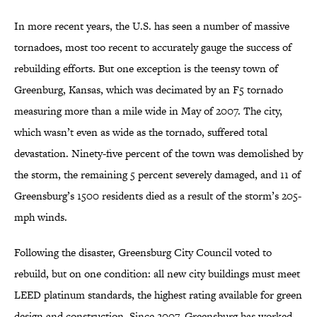
In more recent years, the U.S. has seen a number of massive
tornadoes, most too recent to accurately gauge the success of
rebuilding efforts. But one exception is the teensy town of
Greenburg, Kansas, which was decimated by an F5 tornado
measuring more than a mile wide in May of 2007. The city,
which wasn’t even as wide as the tornado, suffered total
devastation. Ninety-five percent of the town was demolished by
the storm, the remaining 5 percent severely damaged, and 11 of
Greensburg’s 1500 residents died as a result of the storm’s 205-
mph winds.
Following the disaster, Greensburg City Council voted to
rebuild, but on one condition: all new city buildings must meet
LEED platinum standards, the highest rating available for green
design and construction. Since 2007, Greensburg has worked