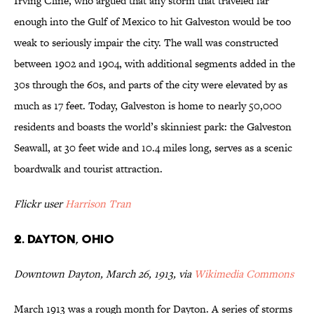
Irving Cline, who argued that any storm that traveled far
enough into the Gulf of Mexico to hit Galveston would be too
weak to seriously impair the city. The wall was constructed
between 1902 and 1904, with additional segments added in the
30s through the 60s, and parts of the city were elevated by as
much as 17 feet. Today, Galveston is home to nearly 50,000
residents and boasts the world’s skinniest park: the Galveston
Seawall, at 30 feet wide and 10.4 miles long, serves as a scenic
boardwalk and tourist attraction.
Flickr user
Harrison Tran
2. Dayton, Ohio
Downtown Dayton, March 26, 1913, via
Wikimedia Commons
March 1913 was a rough month for Dayton. A series of storms