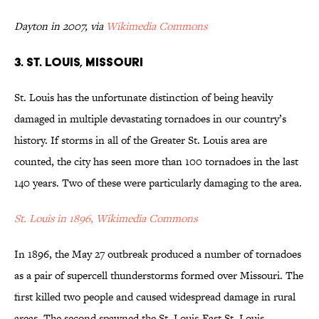
Dayton in 2007, via
Wikimedia Commons
3. St. Louis, Missouri
St. Louis has the unfortunate distinction of being heavily
damaged in multiple devastating tornadoes in our country’s
history. If storms in all of the Greater St. Louis area are
counted, the city has seen more than 100 tornadoes in the last
140 years. Two of these were particularly damaging to the area.
St. Louis in 1896, Wikimedia Commons
In 1896, the May 27 outbreak produced a number of tornadoes
as a pair of supercell thunderstorms formed over Missouri. The
first killed two people and caused widespread damage in rural
areas. The second spawned the St. Louis-East St. Louis