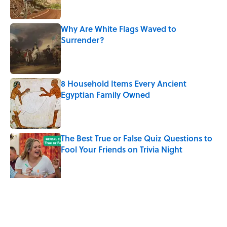
Why Are White Flags Waved to
Surrender?
Published by on Invalid Date
8 Household Items Every Ancient
Egyptian Family Owned
Published by on Invalid Date
The Best True or False Quiz Questions to
Fool Your Friends on Trivia Night
Published by on Invalid Date
The Man Who Survived Both Hiroshima
and Nagasaki
Published by on Invalid Date