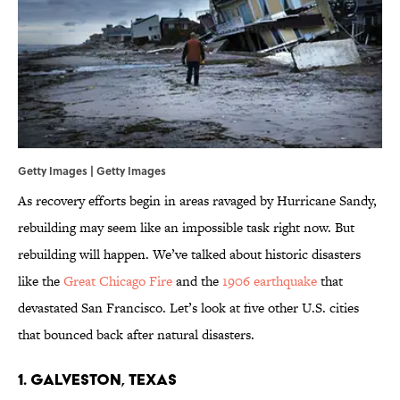
Getty Images | Getty Images
As recovery efforts begin in areas ravaged by Hurricane Sandy,
rebuilding may seem like an impossible task right now. But
rebuilding will happen. We’ve talked about historic disasters
like the
Great Chicago Fire
and the
1906 earthquake
that
devastated San Francisco. Let’s look at five other U.S. cities
that bounced back after natural disasters.
1. Galveston, Texas