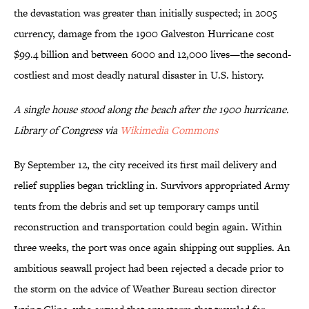
the devastation was greater than initially suspected; in 2005
currency, damage from the 1900 Galveston Hurricane cost
$99.4 billion and between 6000 and 12,000 lives—the second-
costliest and most deadly natural disaster in U.S. history.
A single house stood along the beach after the 1900 hurricane.
Library of Congress via
Wikimedia Commons
By September 12, the city received its first mail delivery and
relief supplies began trickling in. Survivors appropriated Army
tents from the debris and set up temporary camps until
reconstruction and transportation could begin again. Within
three weeks, the port was once again shipping out supplies. An
ambitious seawall project had been rejected a decade prior to
the storm on the advice of Weather Bureau section director