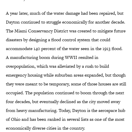
A year later, much of the water damage had been repaired, but
Dayton continued to struggle economically for another decade.
The Miami Conservancy District was created to mitigate future
disasters by designing a flood control system that could
accommodate 140 percent of the water seen in the 1913 flood.
A manufacturing boom during WWII resulted in
overpopulation, which was alleviated by a rush to build
emergency housing while suburban areas expanded, but though
they were meant to be temporary, some of those houses are still
occupied. The population continued to boom through the next
four decades, but eventually declined as the city moved away
from heavy manufacturing. Today, Dayton is the aerospace hub
of Ohio and has been ranked in several lists as one of the most
economically diverse cities in the country.