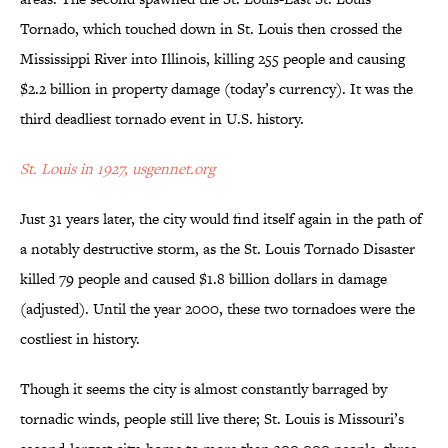
Tornado, which touched down in St. Louis then crossed the
Mississippi River into Illinois, killing 255 people and causing
$2.2 billion in property damage (today’s currency). It was the
third deadliest tornado event in U.S. history.
St. Louis in 1927, usgennet.org
Just 31 years later, the city would find itself again in the path of
a notably destructive storm, as the St. Louis Tornado Disaster
killed 79 people and caused $1.8 billion dollars in damage
(adjusted). Until the year 2000, these two tornadoes were the
costliest in history.
Though it seems the city is almost constantly barraged by
tornadic winds, people still live there; St. Louis is Missouri’s