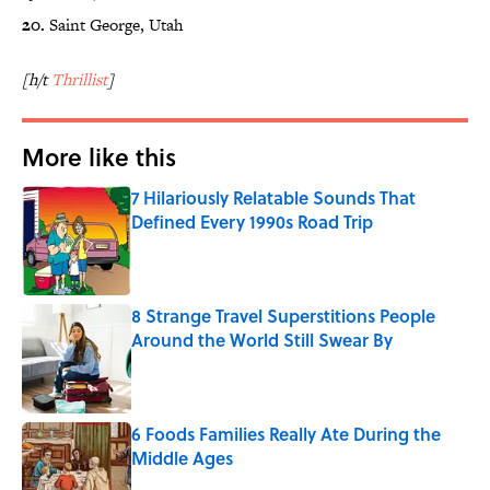
20.
Saint George, Utah
[h/t
Thrillist
]
More like this
7 Hilariously Relatable Sounds That
Defined Every 1990s Road Trip
Published by on Invalid Date
8 Strange Travel Superstitions People
Around the World Still Swear By
Published by on Invalid Date
6 Foods Families Really Ate During the
Middle Ages
Published by on Invalid Date