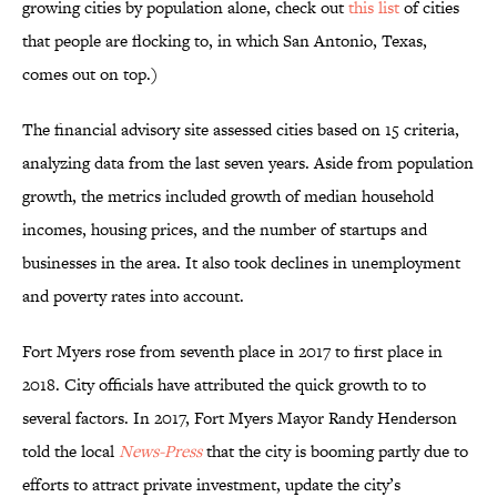
growing cities by population alone, check out
this list
of cities
that people are flocking to, in which San Antonio, Texas,
comes out on top.)
The financial advisory site assessed cities based on 15 criteria,
analyzing data from the last seven years. Aside from population
growth, the metrics included growth of median household
incomes, housing prices, and the number of startups and
businesses in the area. It also took declines in unemployment
and poverty rates into account.
Fort Myers rose from seventh place in 2017 to first place in
2018. City officials have attributed the quick growth to to
several factors. In 2017, Fort Myers Mayor Randy Henderson
told the local
News-Press
that the city is booming partly due to
efforts to attract private investment, update the city’s