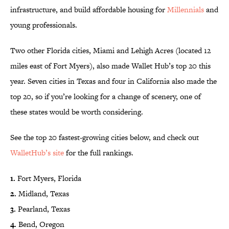
infrastructure, and build affordable housing for
Millennials
and
young professionals.
Two other Florida cities, Miami and Lehigh Acres (located 12
miles east of Fort Myers), also made Wallet Hub’s top 20 this
year. Seven cities in Texas and four in California also made the
top 20, so if you’re looking for a change of scenery, one of
these states would be worth considering.
See the top 20 fastest-growing cities below, and check out
WalletHub’s site
for the full rankings.
1.
Fort Myers, Florida
2.
Midland, Texas
3.
Pearland, Texas
4.
Bend, Oregon