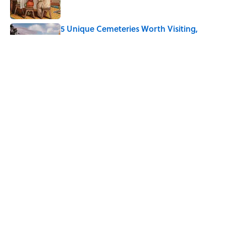
5 Unique Cemeteries Worth Visiting,
According to Mental Floss Editors
Published by on Invalid Date
Every State's Favorite Summer
Blockbuster, Mapped
Published by on Invalid Date
5 related articles loaded
Home
/
LIVE SMARTER
ABOUT
CONTACT US