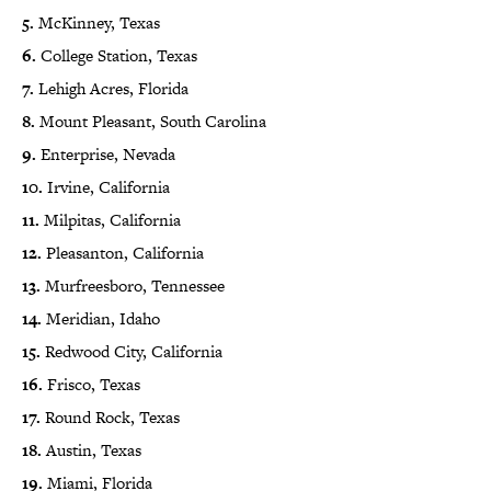
5.
McKinney, Texas
6.
College Station, Texas
7.
Lehigh Acres, Florida
8.
Mount Pleasant, South Carolina
9.
Enterprise, Nevada
10.
Irvine, California
11.
Milpitas, California
12.
Pleasanton, California
13.
Murfreesboro, Tennessee
14.
Meridian, Idaho
15.
Redwood City, California
16.
Frisco, Texas
17.
Round Rock, Texas
18.
Austin, Texas
19.
Miami, Florida