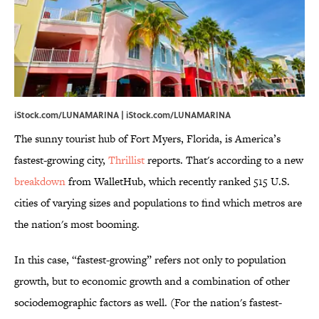
iStock.com/LUNAMARINA | iStock.com/LUNAMARINA
The sunny tourist hub of Fort Myers, Florida, is America’s
fastest-growing city,
Thrillist
reports. That's according to a new
breakdown
from WalletHub, which recently ranked 515 U.S.
cities of varying sizes and populations to find which metros are
the nation's most booming.
In this case, “fastest-growing” refers not only to population
growth, but to economic growth and a combination of other
sociodemographic factors as well. (For the nation's fastest-