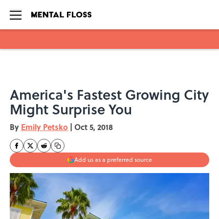
Skip to main content
America's Fastest Growing City
Might Surprise You
By
Emily Petsko
|
Oct 5, 2018
Add us as a preferred source