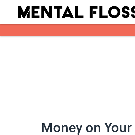
Skip to main content
Money on Your 