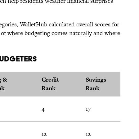
ch help residents weather financial surprises
egories, WalletHub calculated overall scores for
re of where budgeting comes naturally and where
 Budgeters
g &
Credit
Savings
nk
Rank
Rank
4
17
12
12