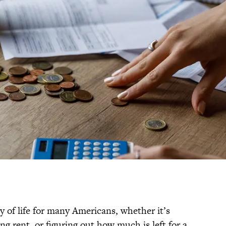
 of life for many Americans, whether it’s
ng rent, or figuring out how much is left for a