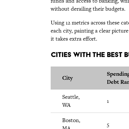
funds and access to banking, whi
without derailing their budgets.
Using 12 metrics across these cat
each city, painting a clear pictu
it takes extra effort.
Cities With the Best
Spendin
City
Debt Ra
Seattle,
1
WA
Boston,
5
MA