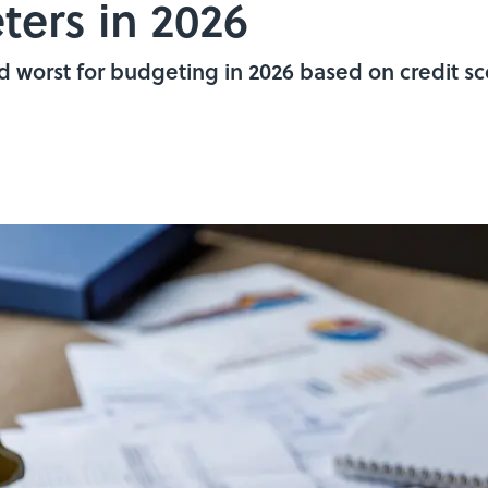
ters in 2026
d worst for budgeting in 2026 based on credit sco