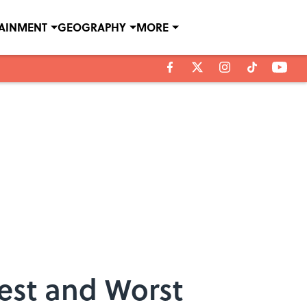
TAINMENT
GEOGRAPHY
MORE
est and Worst