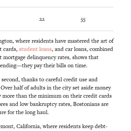
22
55
ngton, where residents have mastered the art of
t cards,
student loans
, and car loans, combined
t mortgage delinquency rates, shows that
spending—they pay their bills on time.
second, thanks to careful credit use and
Over half of adults in the city set aside money
y more than the minimum on their credit cards
res and low bankruptcy rates, Bostonians are
ure for the long haul.
emont, California, where residents keep debt-