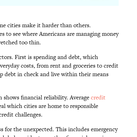
me cities make it harder than others.
ties to see where Americans are managing money
etched too thin.
ctors. First is spending and debt, which
eryday costs, from rent and groceries to credit
ep debt in check and live within their means
h shows financial reliability. Average
credit
al which cities are home to responsible
redit challenges.
ess for the unexpected. This includes emergency