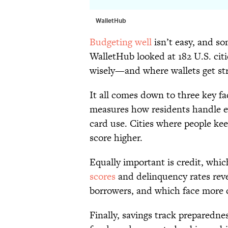
WalletHub
Budgeting well
isn’t easy, and so
WalletHub looked at 182 U.S. ci
wisely—and where wallets get str
It all comes down to three key fa
measures how residents handle ev
card use. Cities where people ke
score higher.
Equally important is credit, whic
scores
and delinquency rates reve
borrowers, and which face more c
Finally, savings track preparedn