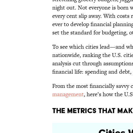
night out. Not everyone is born
every cent slip away. With costs 
ever to develop financial plannin
set the standard for budgeting, ot
To see which cities lead—and w
nationwide, ranking the U.S. cit
analysis cut through assumptions
financial life: spending and debt,
From the most financially savvy c
management
, here’s how the U.S
The Metrics That Ma