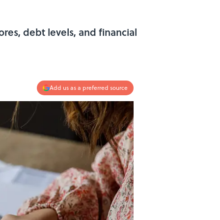
res, debt levels, and financial
Add us as a preferred source