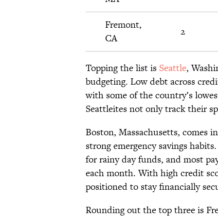
Fremont,
2
CA
Topping the list is
Seattle
, Washi
budgeting. Low debt across credi
with some of the country’s lowes
Seattleites not only track their 
Boston, Massachusetts, comes in 
strong emergency savings habits. 
for rainy day funds, and most pa
each month. With high credit sco
positioned to stay financially sec
Rounding out the top three is Fr