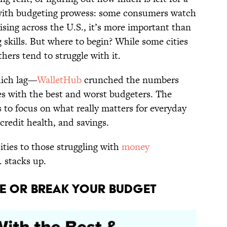
 with budgeting prowess: some consumers watch
rising across the U.S., it’s more important than
g skills. But where to begin? While some cities
hers tend to struggle with it.
hich lag—
WalletHub
crunched the numbers
ies with the best and worst budgeters. The
 to focus on what really matters for everyday
 credit health, and savings.
ities to those struggling with
money
. stacks up.
ke or Break Your Budget