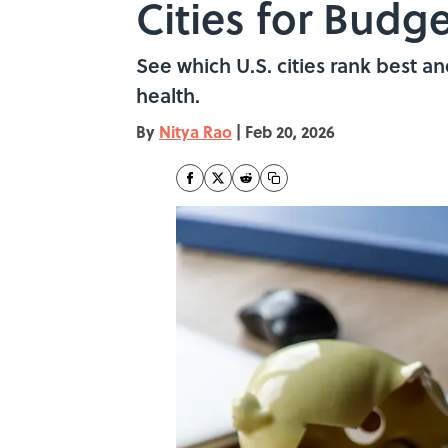
Cities for Budge
See which U.S. cities rank best an
health.
By
Nitya Rao
|
Feb 20, 2026