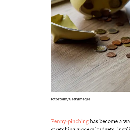
fotostorm/GettyImages
Penny-pinching
has become a way
stretching grocery budgets, juggli