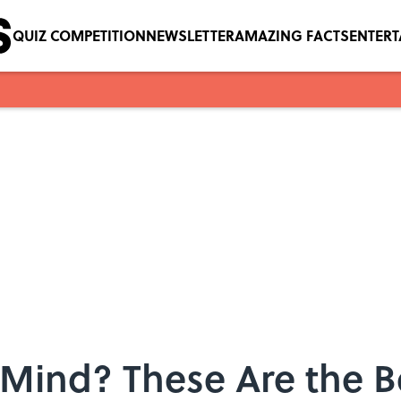
QUIZ COMPETITION
NEWSLETTER
AMAZING FACTS
ENTER
Mind? These Are the B