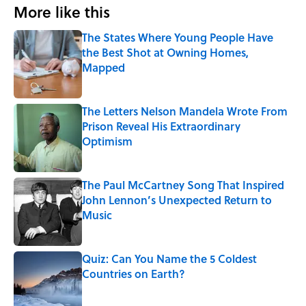
More like this
The States Where Young People Have
the Best Shot at Owning Homes,
Mapped
Published by on Invalid Date
The Letters Nelson Mandela Wrote From
Prison Reveal His Extraordinary
Optimism
Published by on Invalid Date
The Paul McCartney Song That Inspired
John Lennon’s Unexpected Return to
Music
Published by on Invalid Date
Quiz: Can You Name the 5 Coldest
Countries on Earth?
Published by on Invalid Date