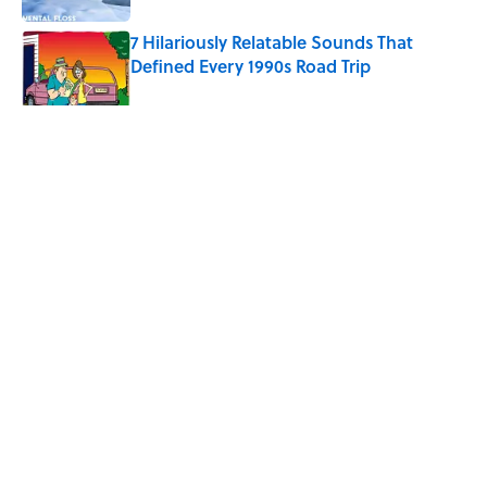
7 Hilariously Relatable Sounds That
Defined Every 1990s Road Trip
Published by on Invalid Date
5 related articles loaded
Related Tags
MONEY
FINANCE
HEALTH
LIVE SMARTER
Home
/
LIVE SMARTER