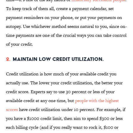
To keep track of them all, create a payment calendar, set
payment reminders on your phone, or put your payments on
autopay. Use whichever method seems natural to you, since on-
time payments are one of the crucial ways you can take control
of your credit.
2.
Maintain low credit utilization.
Credit utilization is how much of your available credit you
actually use. The lower your credit utilization, the better your
credit score. Experts say to use 30 percent or less of your
available credit at any one time, but
people with the highest
scores
have credit utilization under 10 percent. For example, if
you have a $1000 credit limit, then aim to spend $300 or less
each billing cycle (and if you really want to rock it, $100 or