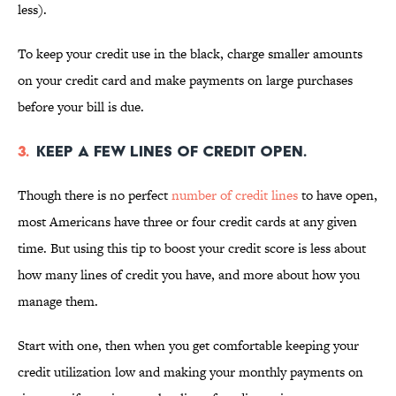
less).
To keep your credit use in the black, charge smaller amounts
on your credit card and make payments on large purchases
before your bill is due.
3.
Keep a few lines of credit open.
Though there is no perfect
number of credit lines
to have open,
most Americans have three or four credit cards at any given
time. But using this tip to boost your credit score is less about
how many lines of credit you have, and more about how you
manage them.
Start with one, then when you get comfortable keeping your
credit utilization low and making your monthly payments on