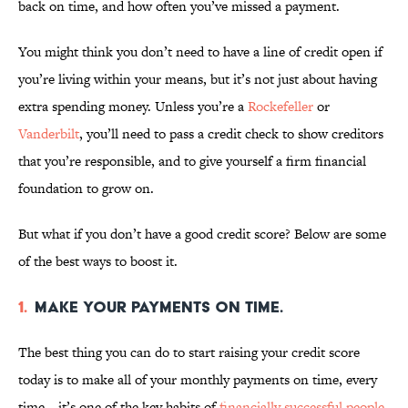
back on time, and how often you’ve missed a payment.
You might think you don’t need to have a line of credit open if
you’re living within your means, but it’s not just about having
extra spending money. Unless you’re a
Rockefeller
or
Vanderbilt
, you’ll need to pass a credit check to show creditors
that you’re responsible, and to give yourself a firm financial
foundation to grow on.
But what if you don’t have a good credit score? Below are some
of the best ways to boost it.
1.
Make your payments on time.
The best thing you can do to start raising your credit score
today is to make all of your monthly payments on time, every
time—it’s one of the key habits of
financially successful people
.