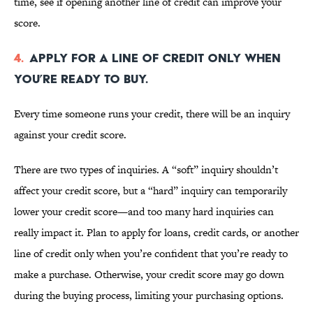
time, see if opening another line of credit can improve your
score.
4.
Apply for a line of credit only when
you’re ready to buy.
Every time someone runs your credit, there will be an inquiry
against your credit score.
There are two
types of inquiries. A “soft” inquiry shouldn’t
affect your credit score, but a “hard” inquiry can temporarily
lower your credit score—and too many hard inquiries can
really impact it. Plan to apply for loans, credit cards, or another
line of credit only when you’re confident that you’re ready to
make a purchase. Otherwise, your credit score may go down
during the buying process, limiting your purchasing options.