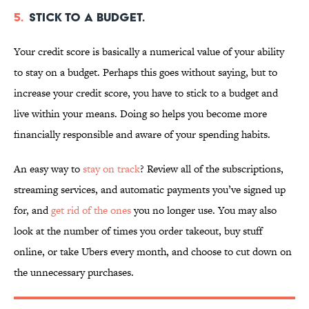
5.
Stick to a budget.
Your credit score is basically a numerical value of your ability
to stay on a budget. Perhaps this goes without saying, but to
increase your credit score, you have to stick to a budget and
live within your means. Doing so helps you become more
financially responsible and aware of your spending habits.
An easy way to
stay on track
? Review all of the subscriptions,
streaming services, and automatic payments you’ve signed up
for, and
get rid of the ones
you no longer use. You may also
look at the number of times you order takeout, buy stuff
online, or take Ubers every month, and choose to cut down on
the unnecessary purchases.