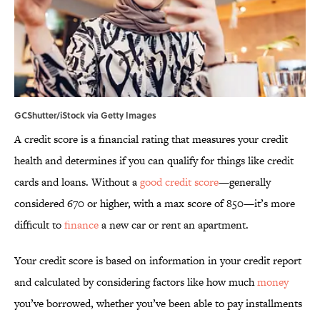
GCShutter/iStock via Getty Images
A credit score is a financial rating that measures your credit
health and determines if you can qualify for things like credit
cards and loans. Without a
good credit score
—generally
considered 670 or higher, with a max score of 850—it’s more
difficult to
finance
a new car or rent an apartment.
Your credit score is based on information in your credit report
and calculated by considering factors like how much
money
you’ve borrowed, whether you’ve been able to pay installments