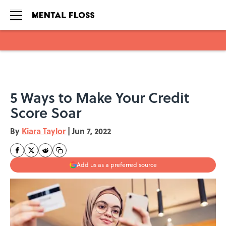
Skip to main content
5 Ways to Make Your Credit
Score Soar
By
Kiara Taylor
|
Jun 7, 2022
Add us as a preferred source