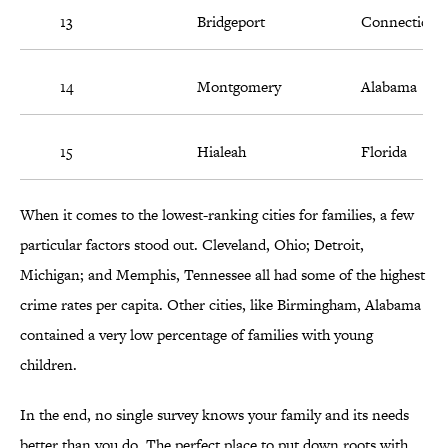
13
Bridgeport
Connecticut
14
Montgomery
Alabama
15
Hialeah
Florida
When it comes to the lowest-ranking cities for families, a few
particular factors stood out. Cleveland, Ohio; Detroit,
Michigan; and Memphis, Tennessee all had some of the highest
crime rates per capita. Other cities, like Birmingham, Alabama
contained a very low percentage of families with young
children.
In the end, no single survey knows your family and its needs
better than you do. The perfect place to put down roots with