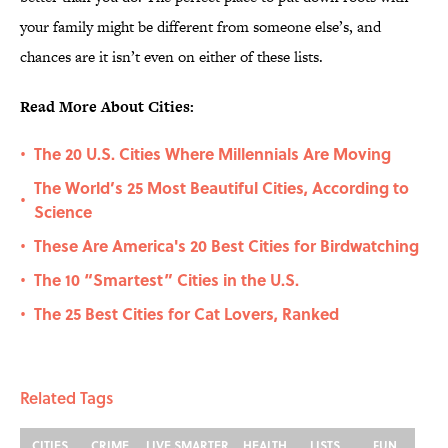
your family might be different from someone else’s, and
chances are it isn’t even on either of these lists.
Read More About Cities:
The 20 U.S. Cities Where Millennials Are Moving
•
The World’s 25 Most Beautiful Cities, According to
•
Science
These Are America's 20 Best Cities for Birdwatching
•
The 10 “Smartest” Cities in the U.S.
•
The 25 Best Cities for Cat Lovers, Ranked
•
Related Tags
CITIES
CRIME
LIVE SMARTER
HEALTH
LISTS
FUN