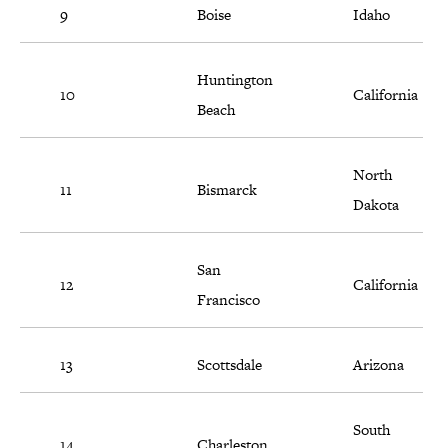
9
Boise
Idaho
Huntington
10
California
Beach
North
11
Bismarck
Dakota
San
12
California
Francisco
13
Scottsdale
Arizona
South
14
Charleston