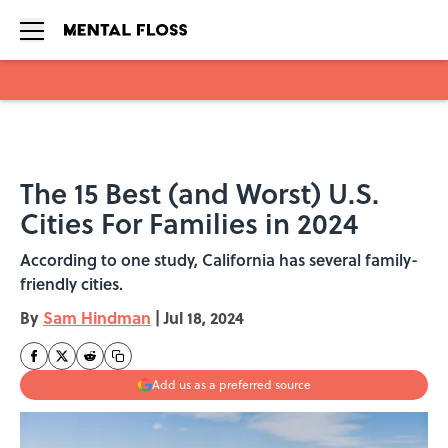
Skip to main content
The 15 Best (and Worst) U.S.
Cities For Families in 2024
According to one study, California has several family-
friendly cities.
By
Sam Hindman
|
Jul 18, 2024
Add us as a preferred source