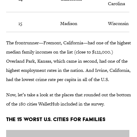
Carolina
15
Madison
Wisconsin
The frontrunner—Fremont, California—had one of the highest
median family incomes on the list (close to $122,000.)
Overland Park, Kansas, which came in second, had one of the
highest employment rates in the nation. And Irvine, California,
had the lowest crime rate per capita in all of the U.S.
Now, let’s take a look at the places that rounded out the bottom
of the 180 cities WalletHub included in the survey.
The 15 Worst U.S. Cities For Families