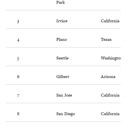
Park
3
Irvine
California
4
Plano
Texas
5
Seattle
Washington
6
Gilbert
Arizona
7
San Jose
California
8
San Diego
California