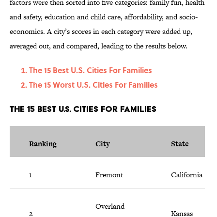
factors were then sorted into five categories: family fun, health
and safety, education and child care, affordability, and socio-
economics. A city’s scores in each category were added up,
averaged out, and compared, leading to the results below.
The 15 Best U.S. Cities For Families
The 15 Worst U.S. Cities For Families
The 15 Best U.S. Cities For Families
Ranking
City
State
1
Fremont
California
Overland
2
Kansas