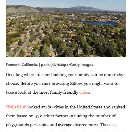
Fremont, California. | pankajd7/500px/Getty Images
Deciding where to start building your family can be one tricky
choice. Before you start browsing Zillow, you might want to
take a look at the most family-friendly
cities
.
WalletHub
looked at 180 cities in the United States and ranked
them based on 45 distinct factors including the number of
playgrounds per capita and average divorce rates. Those 45