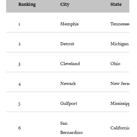
Ranking
City
State
1
Memphis
Tennessee
2
Detroit
Michigan
3
Cleveland
Ohio
4
Newark
New Jersey
5
Gulfport
Mississippi
San
6
California
Bernardino