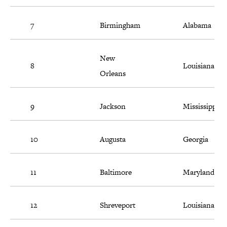
7
Birmingham
Alabama
New
8
Louisiana
Orleans
9
Jackson
Mississippi
10
Augusta
Georgia
11
Baltimore
Maryland
12
Shreveport
Louisiana