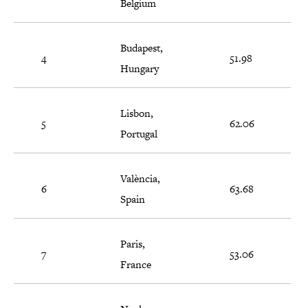
Belgium
Budapest,
4
51.98
Hungary
Lisbon,
5
62.06
Portugal
València,
6
63.68
Spain
Paris,
7
53.06
France