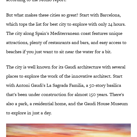
But what makes these cities so great? Start with Barcelona,
which tops the list for best city to explore with only 24 hours.
The city along Spain's Mediterranean coast features unique
attractions, plenty of restaurants and bars, and easy access to
beaches if you just want to sit near the water for a bit.
The city is well known for its Gaudi architecture with several
places to explore the work of the innovative architect. Start
with Antoni Gaudi's La Sagrada Familia, a 50-story basilica
that's been under construction for almost 150 years. There's
also a park, a residential home, and the Gaudi House Museum
to explore in just a day.