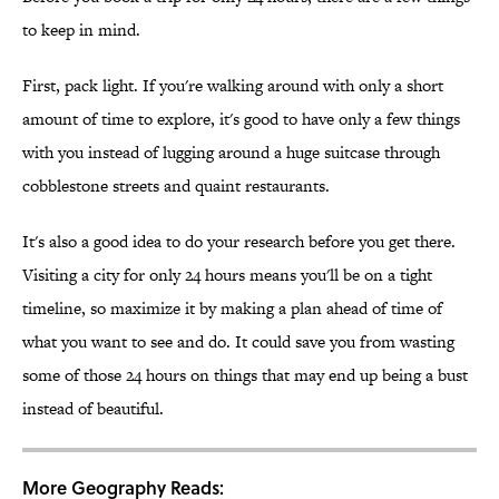
to keep in mind.
First, pack light. If you're walking around with only a short
amount of time to explore, it's good to have only a few things
with you instead of lugging around a huge suitcase through
cobblestone streets and quaint restaurants.
It's also a good idea to do your research before you get there.
Visiting a city for only 24 hours means you'll be on a tight
timeline, so maximize it by making a plan ahead of time of
what you want to see and do. It could save you from wasting
some of those 24 hours on things that may end up being a bust
instead of beautiful.
More Geography Reads: