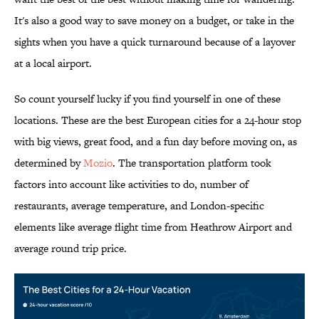
It's also a good way to save money on a budget, or take in the
sights when you have a quick turnaround because of a layover
at a local airport.
So count yourself lucky if you find yourself in one of these
locations. These are the best European cities for a 24-hour stop
with big views, great food, and a fun day before moving on, as
determined by
Mozio
. The transportation platform took
factors into account like activities to do, number of
restaurants, average temperature, and London-specific
elements like average flight time from Heathrow Airport and
average round trip price.