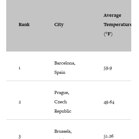
Average
Rank
City
Temperature
(°F)
Barcelona,
1
59.9
Spain
Prague,
2
Czech
49.64
Republic
Brussels,
3
51.26