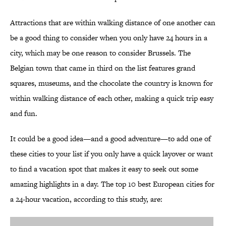
Attractions that are within walking distance of one another can
be a good thing to consider when you only have 24 hours in a
city, which may be one reason to consider Brussels. The
Belgian town that came in third on the list features grand
squares, museums, and the chocolate the country is known for
within walking distance of each other, making a quick trip easy
and fun.
It could be a good idea—and a good adventure—to add one of
these cities to your list if you only have a quick layover or want
to find a vacation spot that makes it easy to seek out some
amazing highlights in a day. The top 10 best European cities for
a 24-hour vacation, according to this study, are: