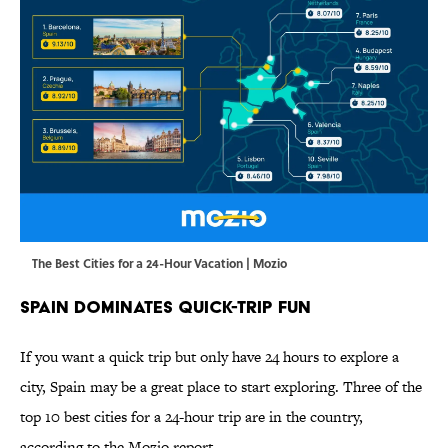
The Best Cities for a 24-Hour Vacation | Mozio
Spain Dominates Quick-Trip Fun
If you want a quick trip but only have 24 hours to explore a
city, Spain may be a great place to start exploring. Three of the
top 10 best cities for a 24-hour trip are in the country,
according to the Mozio report.