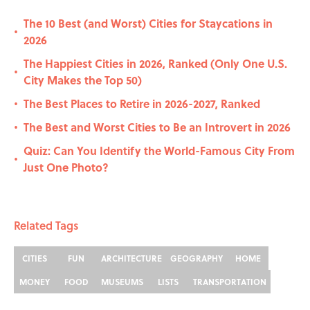
The 10 Best (and Worst) Cities for Staycations in
•
2026
The Happiest Cities in 2026, Ranked (Only One U.S.
•
City Makes the Top 50)
The Best Places to Retire in 2026-2027, Ranked
•
The Best and Worst Cities to Be an Introvert in 2026
•
Quiz: Can You Identify the World-Famous City From
•
Just One Photo?
Related Tags
CITIES
FUN
ARCHITECTURE
GEOGRAPHY
HOME
MONEY
FOOD
MUSEUMS
LISTS
TRANSPORTATION