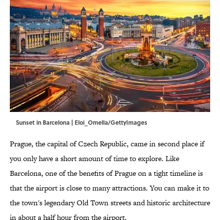
Sunset in Barcelona | Eloi_Omella/GettyImages
Prague, the capital of Czech Republic, came in second place if
you only have a short amount of time to explore. Like
Barcelona, one of the benefits of Prague on a tight timeline is
that the airport is close to many attractions. You can make it to
the town's legendary Old Town streets and historic architecture
in about a half hour from the airport.