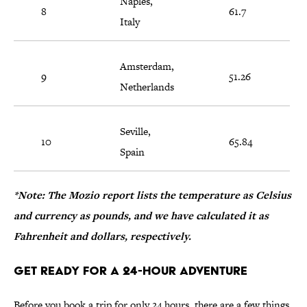
Naples,
8
61.7
Italy
Amsterdam,
9
51.26
Netherlands
Seville,
10
65.84
Spain
*Note: The Mozio report lists the temperature as Celsius
and currency as pounds, and we have calculated it as
Fahrenheit and dollars, respectively.
Get Ready for a 24-Hour Adventure
Before you book a trip for only 24 hours, there are a few things