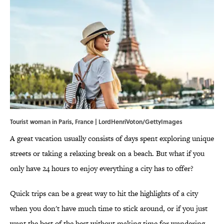
Tourist woman in Paris, France | LordHenriVoton/GettyImages
A great vacation usually consists of days spent exploring unique
streets or taking a relaxing break on a beach. But what if you
only have 24 hours to enjoy everything a city has to offer?
Quick trips can be a great way to hit the highlights of a city
when you don't have much time to stick around, or if you just
want the best of the best without making time for wandering.