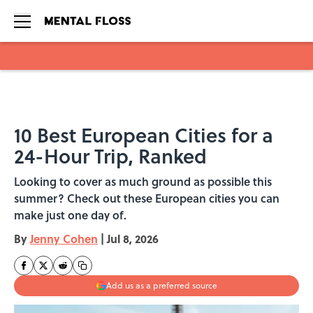
Skip to main content
10 Best European Cities for a
24-Hour Trip, Ranked
Looking to cover as much ground as possible this
summer? Check out these European cities you can
make just one day of.
By
Jenny Cohen
|
Jul 8, 2026
Add us as a preferred source