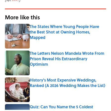
More like this
The States Where Young People Have
the Best Shot at Owning Homes,
Mapped
Published by on Invalid Date
The Letters Nelson Mandela Wrote From
Prison Reveal His Extraordinary
Optimism
Published by on Invalid Date
History's Most Expensive Weddings,
Ranked (A 2026 Wedding Makes the List)
Published by on Invalid Date
Quiz: Can You Name the 5 Coldest