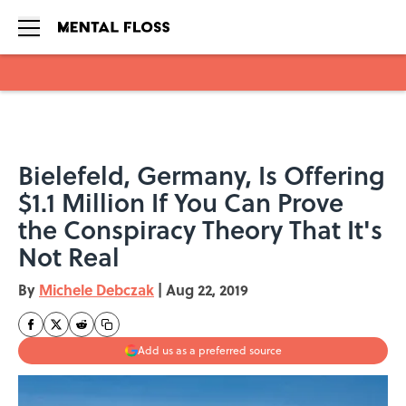
Skip to main content
Bielefeld, Germany, Is Offering
$1.1 Million If You Can Prove
the Conspiracy Theory That It's
Not Real
By
Michele Debczak
|
Aug 22, 2019
Add us as a preferred source