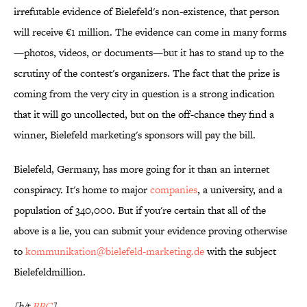
irrefutable evidence of Bielefeld's non-existence, that person
will receive €1 million. The evidence can come in many forms
—photos, videos, or documents—but it has to stand up to the
scrutiny of the contest's organizers. The fact that the prize is
coming from the very city in question is a strong indication
that it will go uncollected, but on the off-chance they find a
winner, Bielefeld marketing's sponsors will pay the bill.
Bielefeld, Germany, has more going for it than an internet
conspiracy. It's home to major
companies
, a university, and a
population of 340,000. But if you're certain that all of the
above is a lie, you can submit your evidence proving otherwise
to
kommunikation@bielefeld-marketing.de
with the subject
Bielefeldmillion.
[h/t
BBC
]