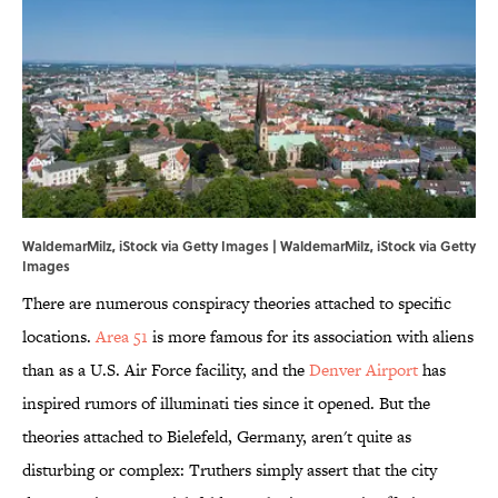
WaldemarMilz, iStock via Getty Images | WaldemarMilz, iStock via Getty
Images
There are numerous conspiracy theories attached to specific
locations.
Area 51
is more famous for its association with aliens
than as a U.S. Air Force facility, and the
Denver Airport
has
inspired rumors of illuminati ties since it opened. But the
theories attached to Bielefeld, Germany, aren't quite as
disturbing or complex: Truthers simply assert that the city