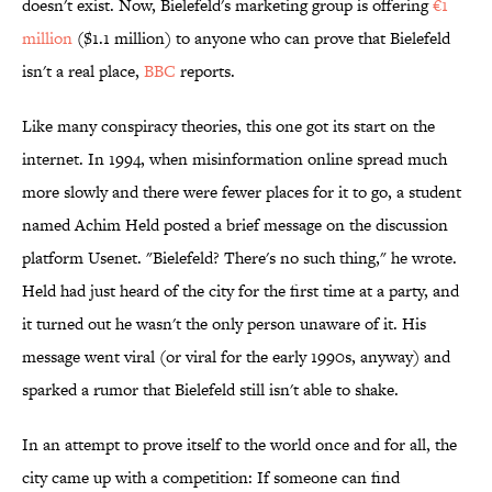
doesn't exist. Now, Bielefeld's marketing group is offering
€1
million
($1.1 million) to anyone who can prove that Bielefeld
isn't a real place,
BBC
reports.
Like many conspiracy theories, this one got its start on the
internet. In 1994, when misinformation online spread much
more slowly and there were fewer places for it to go, a student
named Achim Held posted a brief message on the discussion
platform Usenet. "Bielefeld? There's no such thing," he wrote.
Held had just heard of the city for the first time at a party, and
it turned out he wasn't the only person unaware of it. His
message went viral (or viral for the early 1990s, anyway) and
sparked a rumor that Bielefeld still isn't able to shake.
In an attempt to prove itself to the world once and for all, the
city came up with a competition: If someone can find