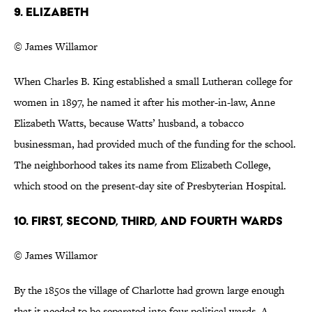
9. Elizabeth
© James Willamor
When Charles B. King established a small Lutheran college for
women in 1897, he named it after his mother-in-law, Anne
Elizabeth Watts, because Watts’ husband, a tobacco
businessman, had provided much of the funding for the school.
The neighborhood takes its name from Elizabeth College,
which stood on the present-day site of Presbyterian Hospital.
10. First, Second, Third, and Fourth Wards
© James Willamor
By the 1850s the village of Charlotte had grown large enough
that it needed to be separated into four political wards. A