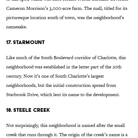
Cameron Morrison’s 3,000-acre farm. The mall, titled for its
picturesque location south of town, was the neighborhood’s
namesake.
17. Starmount
Like much of the South Boulevard corridor of Charlotte, this
neighborhood was established in the latter part of the 20th
century. Now it’s one of South Charlotte’s largest
neighborhoods, but the initial construction spread from
Starbrook Drive, which lent its name to the development.
18. Steele Creek
Not surprisingly, this neighborhood is named after the small
creek that runs through it. The origin of the creek’s name is a