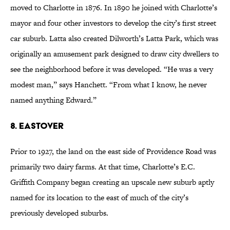
moved to Charlotte in 1876. In 1890 he joined with Charlotte’s
mayor and four other investors to develop the city’s first street
car suburb. Latta also created Dilworth’s Latta Park, which was
originally an amusement park designed to draw city dwellers to
see the neighborhood before it was developed. “He was a very
modest man,” says Hanchett. “From what I know, he never
named anything Edward.”
8. Eastover
Prior to 1927, the land on the east side of Providence Road was
primarily two dairy farms. At that time, Charlotte’s E.C.
Griffith Company began creating an upscale new suburb aptly
named for its location to the east of much of the city’s
previously developed suburbs.