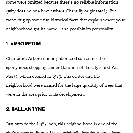
some were omitted because there’s no reliable information
(why does no one know where Chantilly originated?). But
we’ve dug up some fun historical facts that explain where your
neighborhood got its name—and possibly its personality.
1. Arboretum
Charlotte’s Arboretum neighborhood surrounds the
eponymous shopping center (location of the city’s first Wal-
Mart), which opened in 1989. The center and the
neighborhood were named for the large quantity of trees that
were in the area prior to its development.
2. Ballantyne
Just outside the I-485 loop, this neighborhood is one of the
city’s newer additions. It was originally farmland and a large