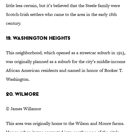
little less certain, but it’s believed that the Steele family were
Scotch-Irish settlers who came to the area in the early 18th
century.
19. Washington Heights
This neighborhood, which opened as a streetcar suburb in 1913,
was originally planned as a suburb for the city’s middle-income
African American residents and named in honor of Booker T.
Washington.
20. Wilmore
© James Willamor
This area was originally home to the Wilson and Moore farms.