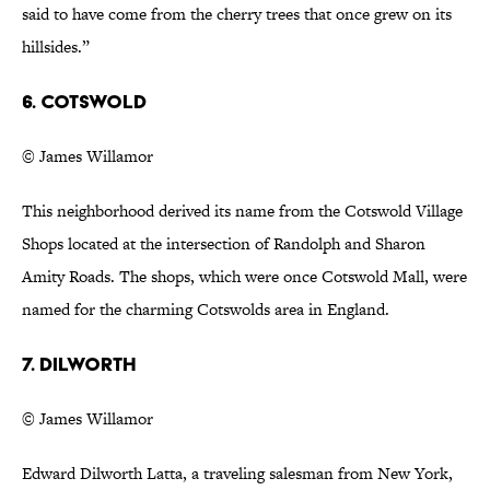
said to have come from the cherry trees that once grew on its
hillsides.”
6. Cotswold
© James Willamor
This neighborhood derived its name from the Cotswold Village
Shops located at the intersection of Randolph and Sharon
Amity Roads. The shops, which were once Cotswold Mall, were
named for the charming Cotswolds area in England.
7. Dilworth
© James Willamor
Edward Dilworth Latta, a traveling salesman from New York,