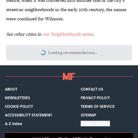
Hence, when it was converted into another one of the city’s
streetcar neighborhoods in the early 20th century, the names
were combined for Wilmore.
See other cities in
our Neighborhoods series
.
More like this
Quiz: Can You Name the 5 Hottest
Countries on Earth? Most People Miss
One
Published by on Invalid Date
How Bruce Springsteen Turned One of
America's Darkest Crimes Into a
Haunting Classic
Published by on Invalid Date
7 Songs You May Not Know Smokey