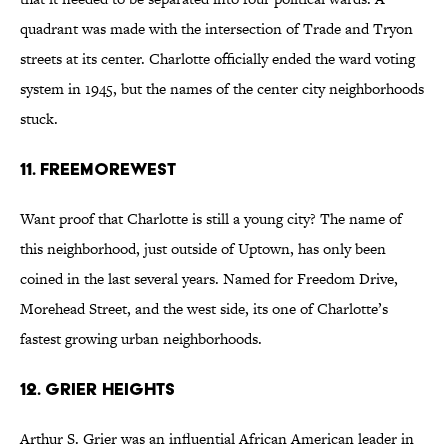
quadrant was made with the intersection of Trade and Tryon
streets at its center. Charlotte officially ended the ward voting
system in 1945, but the names of the center city neighborhoods
stuck.
11. FreeMoreWest
Want proof that Charlotte is still a young city? The name of
this neighborhood, just outside of Uptown, has only been
coined in the last several years. Named for Freedom Drive,
Morehead Street, and the west side, its one of Charlotte’s
fastest growing urban neighborhoods.
12. Grier Heights
Arthur S. Grier was an influential African American leader in