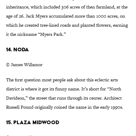
inheritance, which included 306 acres of then farmland, at the
age of 26. Jack Myers accumulated more than 1000 acres, on
which he created tree-lined roads and planted flowers, earning
it the nickname “Myers Park.”
14. NoDa
© James Willamor
The first question most people ask about this eclectic arts
district is where it got its funny name. It’s short for “North
Davidson,” the street that runs through its center. Architect
Russell Pound originally coined the name in the early 1990s.
15. Plaza Midwood