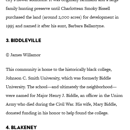
family hunting preserve until Charlottean Smoky Bissell
purchased the land (around 2,000 acres) for development in
1995 and named it after his aunt, Barbara Ballantyne.
3. Biddleville
© James Willamor
This community is home to the historically black college,
Johnson C. Smith University, which was formerly Biddle
University. The school—and ultimately the neighborhood—
were named for Major Henry J. Biddle, an officer in the Union
Army who died during the Civil War. His wife, Mary Biddle,
donated funding in his honor to help found the college.
4. Blakeney