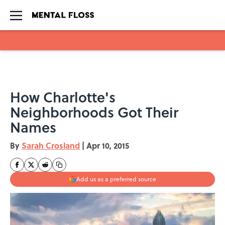
Skip to main content
How Charlotte's
Neighborhoods Got Their
Names
By
Sarah Crosland
|
Apr 10, 2015
Add us as a preferred source