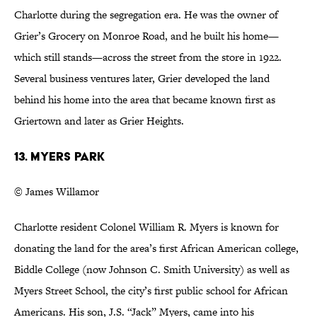
Charlotte during the segregation era. He was the owner of
Grier’s Grocery on Monroe Road, and he built his home—
which still stands—across the street from the store in 1922.
Several business ventures later, Grier developed the land
behind his home into the area that became known first as
Griertown and later as Grier Heights.
13. Myers Park
© James Willamor
Charlotte resident Colonel William R. Myers is known for
donating the land for the area’s first African American college,
Biddle College (now Johnson C. Smith University) as well as
Myers Street School, the city’s first public school for African
Americans. His son, J.S. “Jack” Myers, came into his