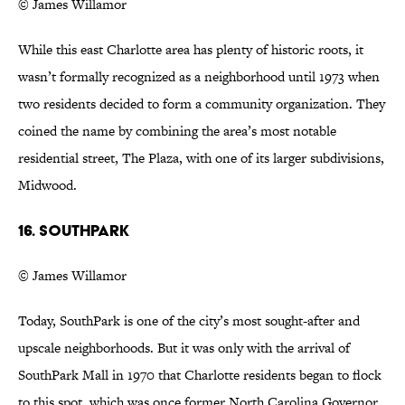
© James Willamor
While this east Charlotte area has plenty of historic roots, it
wasn’t formally recognized as a neighborhood until 1973 when
two residents decided to form a community organization. They
coined the name by combining the area’s most notable
residential street, The Plaza, with one of its larger subdivisions,
Midwood.
16. SouthPark
© James Willamor
Today, SouthPark is one of the city’s most sought-after and
upscale neighborhoods. But it was only with the arrival of
SouthPark Mall in 1970 that Charlotte residents began to flock
to this spot, which was once former North Carolina Governor