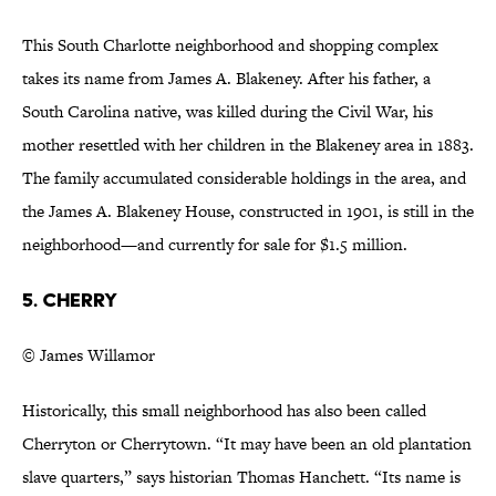
This South Charlotte neighborhood and shopping complex
takes its name from James A. Blakeney. After his father, a
South Carolina native, was killed during the Civil War, his
mother resettled with her children in the Blakeney area in 1883.
The family accumulated considerable holdings in the area, and
the James A. Blakeney House, constructed in 1901, is still in the
neighborhood—and currently for sale for $1.5 million.
5. Cherry
© James Willamor
Historically, this small neighborhood has also been called
Cherryton or Cherrytown. “It may have been an old plantation
slave quarters,” says historian Thomas Hanchett. “Its name is