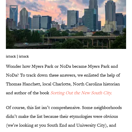
istock | istock
Wonder how Myers Park or NoDa became Myers Park and
NoDa? To track down these answers, we enlisted the help of
Thomas Hanchett, local Charlotte, North Carolina historian
and author of the book
Sorting Out the New South City.
Of course, this list isn’t comprehensive. Some neighborhoods
didn’t make the list because their etymologies were obvious
(we’re looking at you South End and University City), and