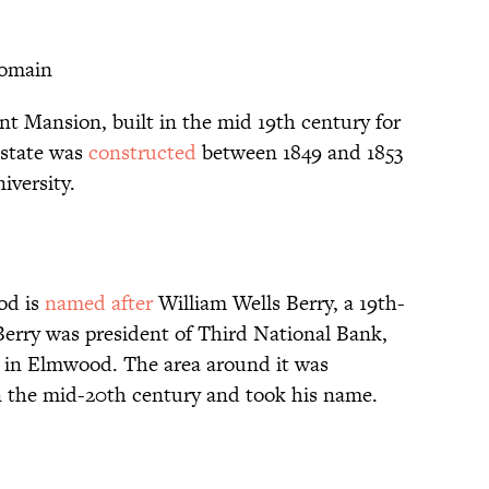
Domain
t Mansion, built in the mid 19th century for
estate was
constructed
between 1849 and 1853
versity.
od is
named after
William Wells Berry, a 19th-
erry was president of Third National Bank,
s in Elmwood. The area around it was
 in the mid-20th century and took his name.