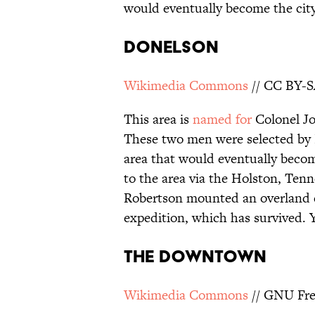
would eventually become the city
Donelson
Wikimedia Commons
// CC BY-S
This area is
named for
Colonel Jo
These two men were selected by 
area that would eventually becom
to the area via the Holston, Ten
Robertson mounted an overland e
expedition, which has survived. Y
The Downtown
Wikimedia Commons
// GNU Fr