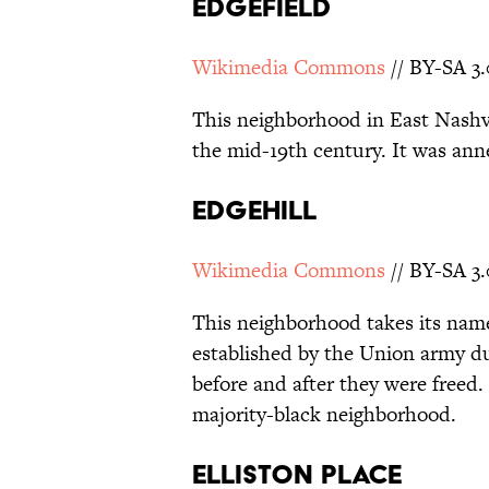
Edgefield
Wikimedia Commons
// BY-SA 3.
This neighborhood in East Nashv
the mid-19th century. It was ann
Edgehill
Wikimedia Commons
// BY-SA 3.
This neighborhood takes its nam
established by the Union army dur
before and after they were freed
majority-black neighborhood.
Elliston Place