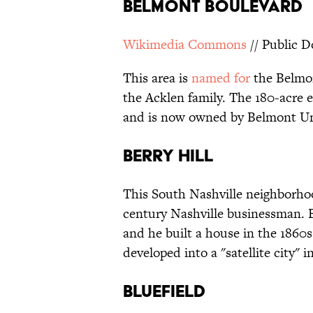
Belmont Boulevard
Wikimedia Commons
// Public 
This area is
named for
the Belmon
the Acklen family. The 180-acre 
and is now owned by Belmont Uni
Berry Hill
This South Nashville neighborho
century Nashville businessman. B
and he built a house in the 1860
developed into a "satellite city"
Bluefield