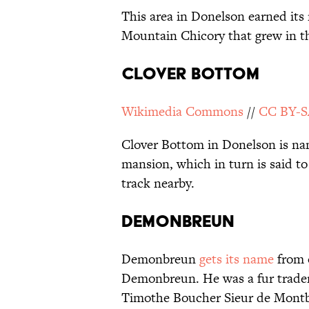
This area in Donelson earned its
Mountain Chicory that grew in th
Clover Bottom
Wikimedia Commons
//
CC BY-S
Clover Bottom in Donelson is na
mansion, which in turn is said to
track nearby.
Demonbreun
Demonbreun
gets its name
from o
Demonbreun. He was a fur trader
Timothe Boucher Sieur de Montbr