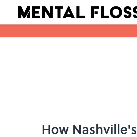
Skip to main content
How Nashville'