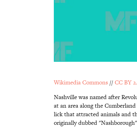
Wikimedia Commons
//
CC BY 2
Nashville was named after Revol
at an area along the Cumberland 
lick that attracted animals and 
originally dubbed "Nashborough"