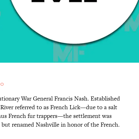
.0
utionary War General Francis Nash. Established
River referred to as French Lick—due to a salt
thus French fur trappers—the settlement was
 but renamed Nashville in honor of the French.