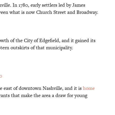
ville. In 1780, early settlers led by James
een what is now Church Street and Broadway.
wth of the City of Edgefield, and it gained its
tern outskirts of that municipality.
0
he east of downtown Nashville, and it is
home
rants that make the area a draw for young