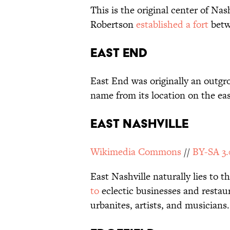
This is the original center of Nash
Robertson
established a fort
betw
East End
East End was originally an outgro
name from its location on the eas
East Nashville
Wikimedia Commons
//
BY-SA 3.
East Nashville naturally lies to t
to
eclectic businesses and restau
urbanites, artists, and musicians.