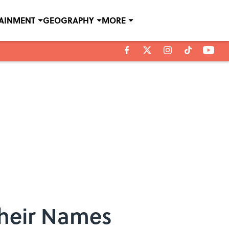
TAINMENT
GEOGRAPHY
MORE
Their Names