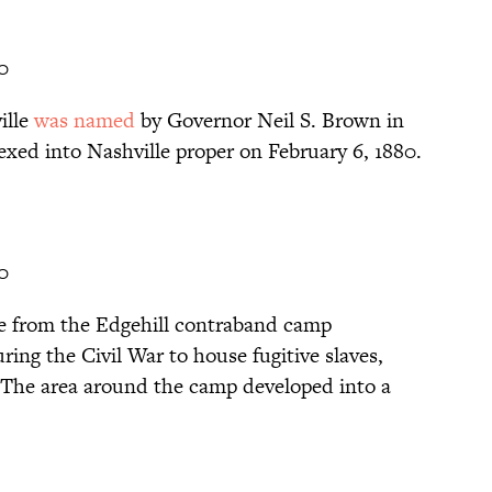
0
ille
was named
by Governor Neil S. Brown in
exed into Nashville proper on February 6, 1880.
0
e from the Edgehill contraband camp
ing the Civil War to house fugitive slaves,
. The area around the camp developed into a