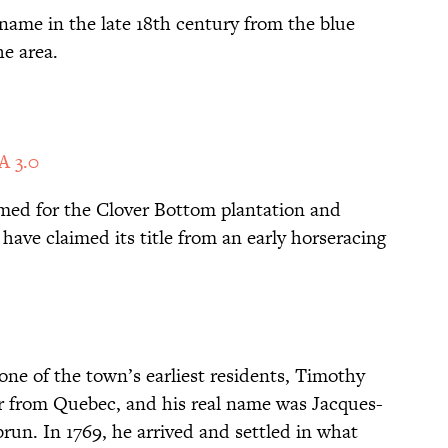
 name in the late 18th century from the blue
e area.
A 3.0
med for the Clover Bottom plantation and
 have claimed its title from an early horseracing
ne of the town’s earliest residents, Timothy
 from Quebec, and his real name was Jacques-
un. In 1769, he arrived and settled in what