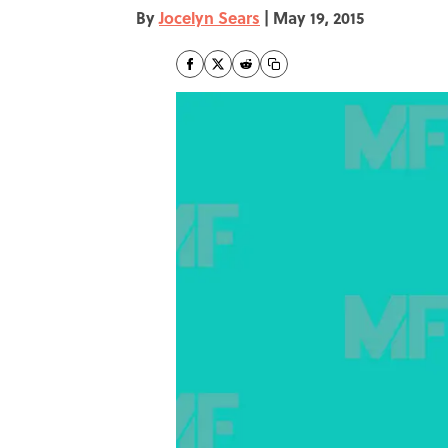
By
Jocelyn Sears
|
May 19, 2015