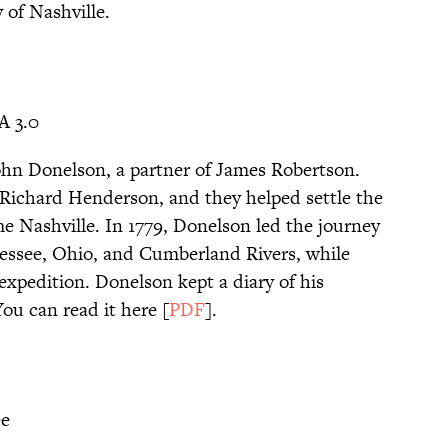
 of Nashville.
A 3.0
hn Donelson, a partner of James Robertson.
Richard Henderson, and they helped settle the
e Nashville. In 1779, Donelson led the journey
nessee, Ohio, and Cumberland Rivers, while
xpedition. Donelson kept a diary of his
ou can read it here [
PDF
].
ee