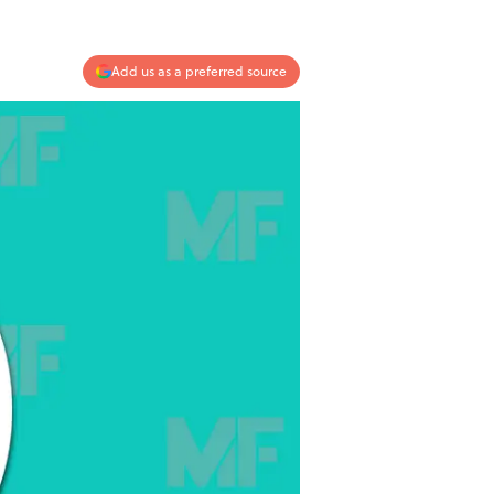
Add us as a preferred source