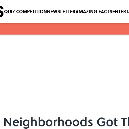
QUIZ COMPETITION
NEWSLETTER
AMAZING FACTS
ENTER
s Neighborhoods Got 