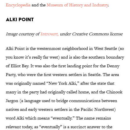
Encyclopedia
and the
Museum of History and Industry
.
Alki Point
Image courtesy of
Introvert,
under Creative Commons license
Alki Point is the westernmost neighborhood in West Seattle (so
you know it’s really far west) and is also the southern boundary
of Elliot Bay. It was also the first landing point for the Denny
Party, who were the first western settlers in Seattle. The area
was originally named “New York Alki,” after the state that
many in the party had originally called home, and the Chinook
Jargon (a language used to bridge communications between
natives and early western settlers in the Pacific Northwest)
word Alki which means “eventually.” The name remains
relevant today, as “eventually” is a succinct answer to the