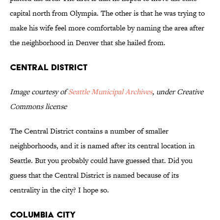
capital north from Olympia. The other is that he was trying to
make his wife feel more comfortable by naming the area after
the neighborhood in Denver that she hailed from.
Central District
Image courtesy of
Seattle Municipal Archives
, under Creative
Commons license
The Central District contains a number of smaller
neighborhoods, and it is named after its central location in
Seattle. But you probably could have guessed that. Did you
guess that the Central District is named because of its
centrality in the city? I hope so.
Columbia City