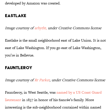
developed by Amazon was created.
Eastlake
Image courtesy of
arhytht,
under Creative Commons license
Eastlake is the small neighborhood east of Lake Union. It is not
east of Lake Washington. If you go east of Lake Washington,
you’re in Bellevue.
Fauntleroy
Image courtesy of
Rr Parker
, under Creative Commons license
Fauntleroy, in West Seattle, was
named by a US Coast Guard
lieutenant
in 1857 in honor of his fiancée’s family. More
interesting is the sub-neighborhood contained within named