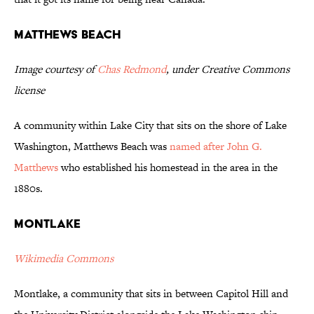
Matthews Beach
Image courtesy of
Chas Redmond
, under Creative Commons
license
A community within Lake City that sits on the shore of Lake
Washington, Matthews Beach was
named after John G.
Matthews
who established his homestead in the area in the
1880s.
Montlake
Wikimedia Commons
Montlake, a community that sits in between Capitol Hill and