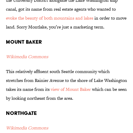
the University District alongside the Lake Washington ship
canal, got its name from real estate agents who wanted to
evoke the beauty of both mountains and lakes
in order to move
land. Sorry Montlake, you’re just a marketing term.
Mount Baker
Wikimedia Commons
This relatively affluent south Seattle community which
stretches from Rainier Avenue to the shore of Lake Washington
takes its name from its
view of Mount Baker
which can be seen
by looking northeast from the area.
Northgate
Wikimedia Commons