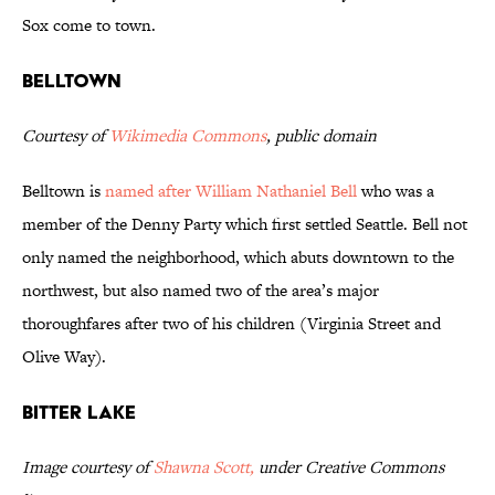
Sox come to town.
Belltown
Courtesy of
Wikimedia Commons
, public domain
Belltown is
named after William Nathaniel Bell
who was a
member of the Denny Party which first settled Seattle. Bell not
only named the neighborhood, which abuts downtown to the
northwest, but also named two of the area’s major
thoroughfares after two of his children (Virginia Street and
Olive Way).
Bitter Lake
Image courtesy of
Shawna Scott,
under Creative Commons