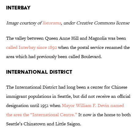
Interbay
Image courtesy of
listorama
, under Creative Commons license
The valley between Queen Anne Hill and Magnolia was been
called Interbay since 1892
when the postal service renamed the
area which had previously been called Boulevard.
International District
The International District had long been a center for Chinese
immigrant populations in Seattle, but did not receive an official
designation until 1951 when
Mayor William F. Devin named
the area the “International Centre.”
It now is the home to both
Seattle’s Chinatown and Little Saigon.