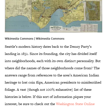
Wikimedia Commons | Wikimedia Commons
Seattle’s modern history dates back to the Denny Party’s
landing in 1851. Since its founding, the city has divided itself
into neighborhoods, each with its own distinct personality. But
where did the names of those neighborhoods come from? The
answers range from references to the area’s American Indian
heritage to lost coin flips, American presidents to misidentified
foliage. A vast (though not 100% exhaustive) list of these
histories is below. If this sort of information piques your
interest, be sure to check out the
Washington State Online