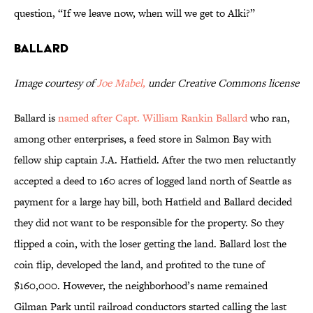
question, “If we leave now, when will we get to Alki?”
Ballard
Image courtesy of
Joe Mabel,
under Creative Commons license
Ballard is
named after Capt. William Rankin Ballard
who ran,
among other enterprises, a feed store in Salmon Bay with
fellow ship captain J.A. Hatfield. After the two men reluctantly
accepted a deed to 160 acres of logged land north of Seattle as
payment for a large hay bill, both Hatfield and Ballard decided
they did not want to be responsible for the property. So they
flipped a coin, with the loser getting the land. Ballard lost the
coin flip, developed the land, and profited to the tune of
$160,000. However, the neighborhood’s name remained
Gilman Park until railroad conductors started calling the last