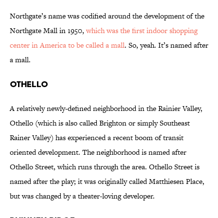
Northgate’s name was codified around the development of the
Northgate Mall in 1950,
which was the first indoor shopping
center in America to be called a mall
. So, yeah. It’s named after
a mall.
Othello
A relatively newly-defined neighborhood in the Rainier Valley,
Othello (which is also called Brighton or simply Southeast
Rainer Valley) has experienced a recent boom of transit
oriented development. The neighborhood is named after
Othello Street, which runs through the area. Othello Street is
named after the play; it was originally called Matthiesen Place,
but was changed by a theater-loving developer.