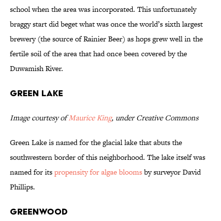
school when the area was incorporated. This unfortunately
braggy start did beget what was once the world’s sixth largest
brewery (the source of Rainier Beer) as hops grew well in the
fertile soil of the area that had once been covered by the
Duwamish River.
Green Lake
Image courtesy of
Maurice King
, under Creative Commons
Green Lake is named for the glacial lake that abuts the
southwestern border of this neighborhood. The lake itself was
named for its
propensity for algae blooms
by surveyor David
Phillips.
Greenwood