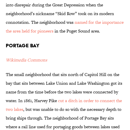
into disrepair during the Great Depression when the
neighborhood’s nickname “Skid Row” took on its modern
connotation. The neighborhood was
named for the importance
the area held for pioneers
in the Puget Sound area.
Portage Bay
Wikimedia Commons
The small neighborhood that sits north of Capitol Hill on the
bay that sits between Lake Union and Lake Washington got its
name from the time before the two lakes were connected by
water. In 1861, Harvey Pike
cut a ditch in order to connect the
two lakes
, but was unable to do so with the necessary depth to
bring ships through. The neighborhood of Portage Bay sits
where a rail line used for portaging goods between lakes used