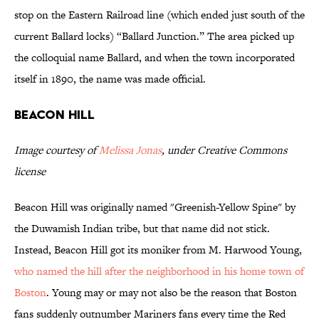
stop on the Eastern Railroad line (which ended just south of the
current Ballard locks) “Ballard Junction.” The area picked up
the colloquial name Ballard, and when the town incorporated
itself in 1890, the name was made official.
Beacon Hill
Image courtesy of
Melissa Jonas
, under Creative Commons
license
Beacon Hill was originally named "Greenish-Yellow Spine" by
the Duwamish Indian tribe, but that name did not stick.
Instead, Beacon Hill got its moniker from M. Harwood Young,
who named the hill after the neighborhood in his home town of
Boston
. Young may or may not also be the reason that Boston
fans suddenly outnumber Mariners fans every time the Red