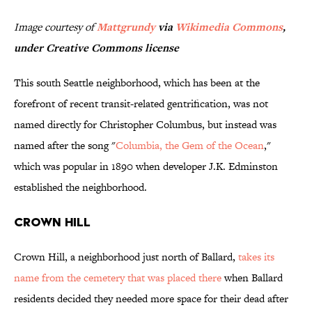
Image courtesy of
Mattgrundy
via
Wikimedia Commons
,
under Creative Commons license
This south Seattle neighborhood, which has been at the
forefront of recent transit-related gentrification, was not
named directly for Christopher Columbus, but instead was
named after the song "
Columbia, the Gem of the Ocean
,"
which was popular in 1890 when developer J.K. Edminston
established the neighborhood.
Crown Hill
Crown Hill, a neighborhood just north of Ballard,
takes its
name from the cemetery that was placed there
when Ballard
residents decided they needed more space for their dead after