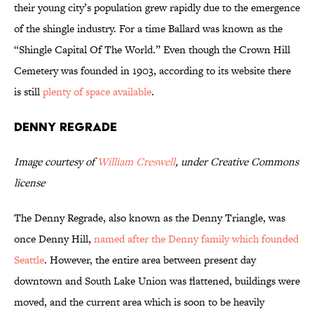
their young city’s population grew rapidly due to the emergence
of the shingle industry. For a time Ballard was known as the
“Shingle Capital Of The World.” Even though the Crown Hill
Cemetery was founded in 1903, according to its website there
is still
plenty of space available
.
Denny Regrade
Image courtesy of
William Creswell
, under Creative Commons
license
The Denny Regrade, also known as the Denny Triangle, was
once Denny Hill,
named after the Denny family which founded
Seattle
. However, the entire area between present day
downtown and South Lake Union was flattened, buildings were
moved, and the current area which is soon to be heavily