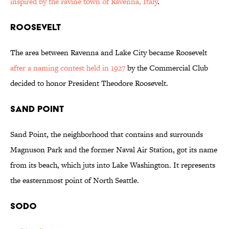
inspired by the ravine town of Ravenna, Italy
.
Roosevelt
The area between Ravenna and Lake City became Roosevelt
after a naming contest held in 1927
by the Commercial Club
decided to honor President Theodore Roosevelt.
Sand Point
Sand Point, the neighborhood that contains and surrounds
Magnuson Park and the former Naval Air Station, got its name
from its beach, which juts into Lake Washington. It represents
the easternmost point of North Seattle.
SoDo