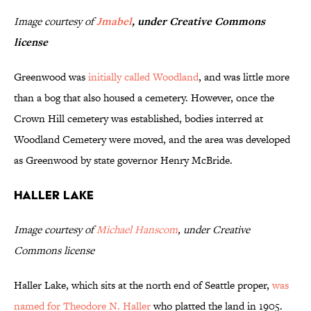
Image courtesy of
Jmabel
, under Creative Commons
license
Greenwood was
initially called Woodland
, and was little more
than a bog that also housed a cemetery. However, once the
Crown Hill cemetery was established, bodies interred at
Woodland Cemetery were moved, and the area was developed
as Greenwood by state governor Henry McBride.
Haller Lake
Image courtesy of
Michael Hanscom
, under Creative
Commons license
Haller Lake, which sits at the north end of Seattle proper,
was
named for Theodore N. Haller
who platted the land in 1905.