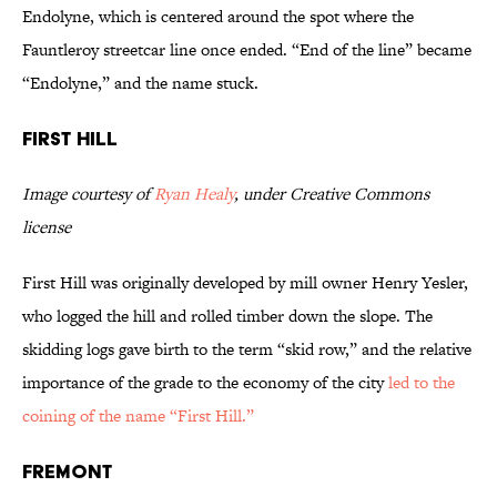
Endolyne, which is centered around the spot where the
Fauntleroy streetcar line once ended. “End of the line” became
“Endolyne,” and the name stuck.
First Hill
Image courtesy of
Ryan Healy
, under Creative Commons
license
First Hill was originally developed by mill owner Henry Yesler,
who logged the hill and rolled timber down the slope. The
skidding logs gave birth to the term “skid row,” and the relative
importance of the grade to the economy of the city
led to the
coining of the name “First Hill.”
Fremont