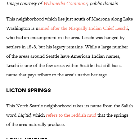
Image courtesy of
Wikimedia Commons
, public domain
This neighborhood which lies just south of Madrona along Lake
Washington is n
amed after the Nisqually Indian Chief Leschi
,
who had an encampment in the area. Leschi was hanged by
settlers in 1858, but his legacy remains. While a large number
of the areas around Seattle have American Indian names,
Leschi is one of the few areas within Seattle that still has a
name that pays tribute to the area’s native heritage.
Licton Springs
This North Seattle neighborhood takes its name from the Salish
word
Liq'tid
, which
refers to the reddish mud
that the springs
of the area naturally produce.