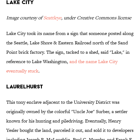
Lake City
Image courtesy of
Seattleye
, under Creative Commons license
Lake City took its name from a sign that someone posted along
the Seattle, Lake Shore & Eastern Railroad north of the Sand
Point brick factory. The sign, tacked to a shed, said "Lake," in
reference to Lake Washington,
and the name Lake City
eventually stuck
.
Laurelhurst
This tony enclave adjacent to the University District was
originally owned by the colorful "Uncle Joe" Surber, a settler
known for his hunting and piledriving. Eventually, Henry
Yesler bought the land, parceled it out, and sold it to developers
including Joseph R. McLaughlin, Paul C. Murphy, and Frank F.