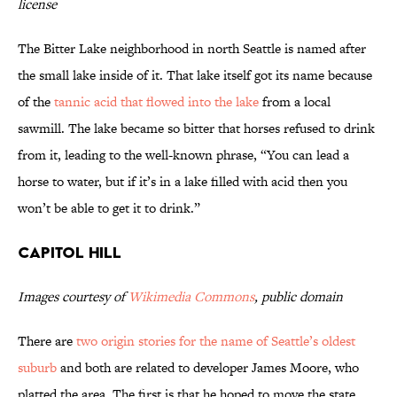
license
The Bitter Lake neighborhood in north Seattle is named after
the small lake inside of it. That lake itself got its name because
of the
tannic acid that flowed into the lake
from a local
sawmill. The lake became so bitter that horses refused to drink
from it, leading to the well-known phrase, “You can lead a
horse to water, but if it’s in a lake filled with acid then you
won’t be able to get it to drink.”
Capitol Hill
Images courtesy of
Wikimedia Commons
, public domain
There are
two origin stories for the name of Seattle’s oldest
suburb
and both are related to developer James Moore, who
platted the area. The first is that he hoped to move the state