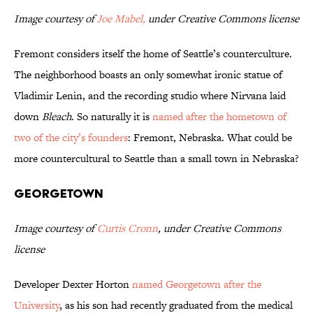
Image courtesy of
Joe Mabel,
under Creative Commons license
Fremont considers itself the home of Seattle’s counterculture.
The neighborhood boasts an only somewhat ironic statue of
Vladimir Lenin, and the recording studio where Nirvana laid
down
Bleach
. So naturally it is
named after the hometown of
two of the city’s founders
: Fremont, Nebraska. What could be
more countercultural to Seattle than a small town in Nebraska?
Georgetown
Image courtesy of
Curtis Cronn
, under Creative Commons
license
Developer Dexter Horton
named Georgetown after the
University
, as his son had recently graduated from the medical