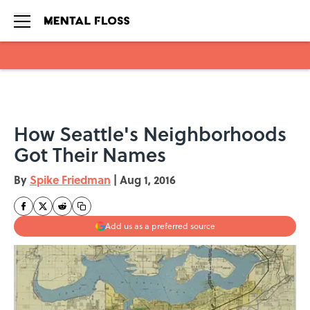
Skip to main content
How Seattle's Neighborhoods
Got Their Names
By
Spike Friedman
|
Aug 1, 2016
Add us as a preferred source