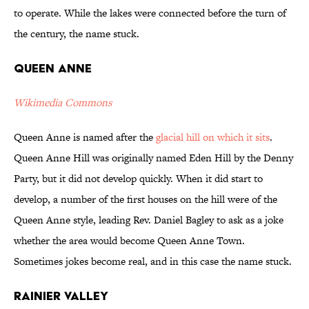
to operate. While the lakes were connected before the turn of
the century, the name stuck.
Queen Anne
Wikimedia Commons
Queen Anne is named after the
glacial hill on which it sits
.
Queen Anne Hill was originally named Eden Hill by the Denny
Party, but it did not develop quickly. When it did start to
develop, a number of the first houses on the hill were of the
Queen Anne style, leading Rev. Daniel Bagley to ask as a joke
whether the area would become Queen Anne Town.
Sometimes jokes become real, and in this case the name stuck.
Rainier Valley