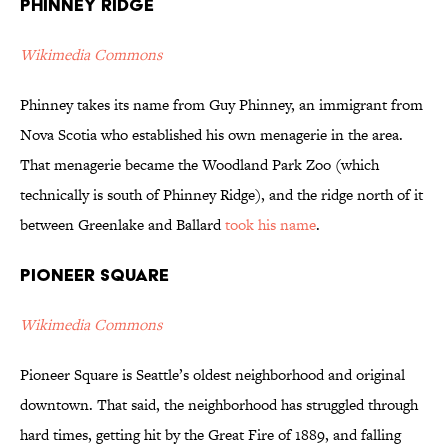
Phinney Ridge
Wikimedia Commons
Phinney takes its name from Guy Phinney, an immigrant from
Nova Scotia who established his own menagerie in the area.
That menagerie became the Woodland Park Zoo (which
technically is south of Phinney Ridge), and the ridge north of it
between Greenlake and Ballard
took his name
.
Pioneer Square
Wikimedia Commons
Pioneer Square is Seattle’s oldest neighborhood and original
downtown. That said, the neighborhood has struggled through
hard times, getting hit by the Great Fire of 1889, and falling