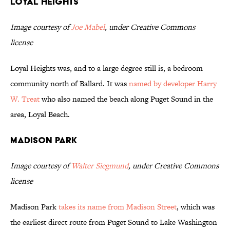
Loyal Heights
Image courtesy of
Joe Mabel
, under Creative Commons
license
Loyal Heights was, and to a large degree still is, a bedroom
community north of Ballard. It was
named by developer Harry
W. Treat
who also named the beach along Puget Sound in the
area, Loyal Beach.
Madison Park
Image courtesy of
Walter Siegmund
, under Creative Commons
license
Madison Park
takes its name from Madison Street
, which was
the earliest direct route from Puget Sound to Lake Washington