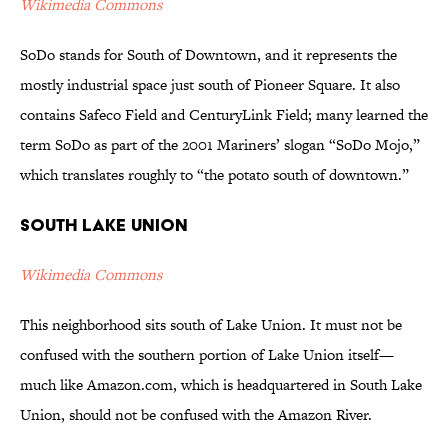
Wikimedia Commons
SoDo stands for South of Downtown, and it represents the
mostly industrial space just south of Pioneer Square. It also
contains Safeco Field and CenturyLink Field; many learned the
term SoDo as part of the 2001 Mariners’ slogan “SoDo Mojo,”
which translates roughly to “the potato south of downtown.”
South Lake Union
Wikimedia Commons
This neighborhood sits south of Lake Union. It must not be
confused with the southern portion of Lake Union itself—
much like Amazon.com, which is headquartered in South Lake
Union, should not be confused with the Amazon River.