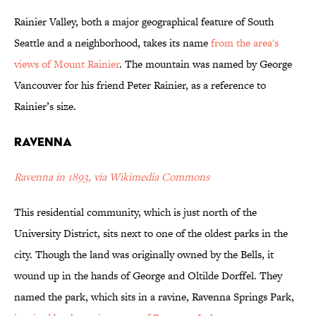
Rainier Valley, both a major geographical feature of South
Seattle and a neighborhood, takes its name
from the area's
views of Mount Rainier
. The mountain was named by George
Vancouver for his friend Peter Rainier, as a reference to
Rainier’s size.
Ravenna
Ravenna in 1893, via Wikimedia Commons
This residential community, which is just north of the
University District, sits next to one of the oldest parks in the
city. Though the land was originally owned by the Bells, it
wound up in the hands of George and Oltilde Dorffel. They
named the park, which sits in a ravine, Ravenna Springs Park,