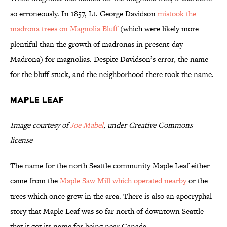
so erroneously. In 1857, Lt. George Davidson
mistook the
madrona trees on Magnolia Bluff
(which were likely more
plentiful than the growth of madronas in present-day
Madrona) for magnolias. Despite Davidson’s error, the name
for the bluff stuck, and the neighborhood there took the name.
Maple Leaf
Image courtesy of
Joe Mabel
, under Creative Commons
license
The name for the north Seattle community Maple Leaf either
came from the
Maple Saw Mill which operated nearby
or the
trees which once grew in the area. There is also an apocryphal
story that Maple Leaf was so far north of downtown Seattle
that it got its name for being near Canada.