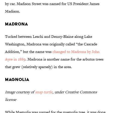
by car. Madison Street was named for US President James
Madison.
Madrona
Tucked between Leschi and Denny-Blaine along Lake
Washington, Madrona was originally called “the Cascade
Addition,” but the name was
changed to Madrona by John
Ayre in 1889
. Madrona is another name for the arbutus trees
that grew (relatively sparsely) in the area.
Magnolia
Image courtesy of
snap turtle
, under Creative Commons
license
While Magnolia was named for the magnolia tree, it was done