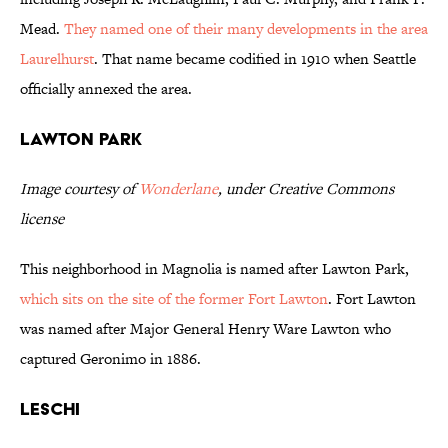
Mead.
They named one of their many developments in the area
Laurelhurst
. That name became codified in 1910 when Seattle
officially annexed the area.
Lawton Park
Image courtesy of
Wonderlane
, under Creative Commons
license
This neighborhood in Magnolia is named after Lawton Park,
which sits on the site of the former Fort Lawton
. Fort Lawton
was named after Major General Henry Ware Lawton who
captured Geronimo in 1886.
Leschi