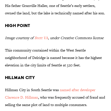
His father Granville Haller, one of Seattle’s early settlers,
owned the land, but the lake is technically named after his son.
High Point
Image courtesy of
Brett VA
, under Creative Commons license
This community contained within the West Seattle
neighborhood of Delridge is named because it has the highest
elevation in the city limits of Seattle at 520 feet.
Hillman City
Hillman City in South Seattle was
named after developer
Clarence D. Hillman
, who was frequently accused of fraud and
selling the same plot of land to multiple consumers.