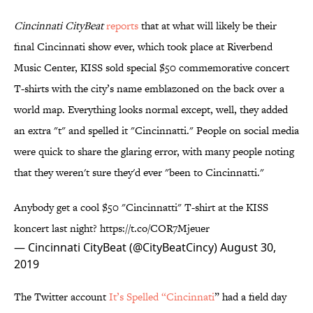
Cincinnati CityBeat
reports
that at what will likely be their
final Cincinnati show ever, which took place at Riverbend
Music Center, KISS sold special $50 commemorative concert
T-shirts with the city’s name emblazoned on the back over a
world map. Everything looks normal except, well, they added
an extra "t" and spelled it "Cincinnatti." People on social media
were quick to share the glaring error, with many people noting
that they weren't sure they'd ever "been to Cincinnatti."
Anybody get a cool $50 "Cincinnatti" T-shirt at the KISS
koncert last night?
https://t.co/COR7Mjeuer
— Cincinnati CityBeat (@CityBeatCincy)
August 30,
2019
The Twitter account
It’s Spelled “Cincinnati
” had a field day