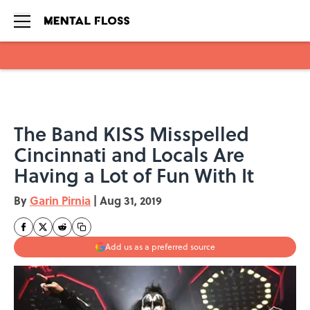
Skip to main content
The Band KISS Misspelled
Cincinnati and Locals Are
Having a Lot of Fun With It
By
Garin Pirnia
|
Aug 31, 2019
Add us as a preferred source