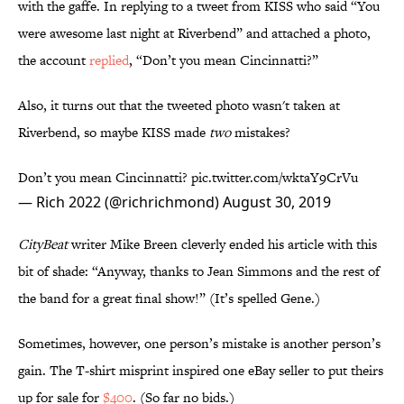
with the gaffe. In replying to a tweet from KISS who said “You
were awesome last night at Riverbend” and attached a photo,
the account
replied
, “Don’t you mean Cincinnatti?”
Also, it turns out that the tweeted photo wasn't taken at
Riverbend, so maybe KISS made
two
mistakes?
Don’t you mean Cincinnatti?
pic.twitter.com/wktaY9CrVu
— Rich 2022 (@richrichmond)
August 30, 2019
CityBeat
writer Mike Breen cleverly ended his article with this
bit of shade: “Anyway, thanks to Jean Simmons and the rest of
the band for a great final show!” (It’s spelled Gene.)
Sometimes, however, one person’s mistake is another person’s
gain. The T-shirt misprint inspired one eBay seller to put theirs
up for sale for
$400
. (So far no bids.)