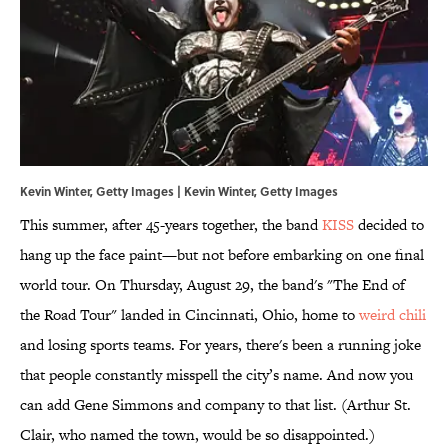
Kevin Winter, Getty Images | Kevin Winter, Getty Images
This summer, after 45-years together, the band
KISS
decided to
hang up the face paint—but not before embarking on one final
world tour. On Thursday, August 29, the band's "The End of
the Road Tour" landed in Cincinnati, Ohio, home to
weird chili
and losing sports teams. For years, there's been a running joke
that people constantly misspell the city’s name. And now you
can add Gene Simmons and company to that list. (Arthur St.
Clair, who named the town, would be so disappointed.)