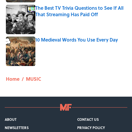
The Best TV Trivia Questions to See If All
That Streaming Has Paid Off
Published by on Invalid Date
10 Medieval Words You Use Every Day
Published by on Invalid Date
5 related articles loaded
Home
/
MUSIC
ABOUT
CONTACT US
NEWSLETTERS
PRIVACY POLICY