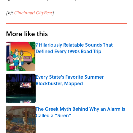
[h/t
Cincinnati CityBeat
]
More like this
7 Hilariously Relatable Sounds That
Defined Every 1990s Road Trip
Published by on Invalid Date
Every State's Favorite Summer
Blockbuster, Mapped
Published by on Invalid Date
The Greek Myth Behind Why an Alarm is
Called a “Siren”
Published by on Invalid Date