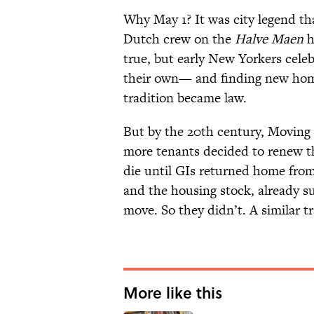
Why May 1? It was city legend 
Dutch crew on the
Halve Maen
h
true, but early New Yorkers cele
their own— and finding new home
tradition became law.
But by the 20th century, Moving D
more tenants decided to renew the
die until GIs returned home from
and the housing stock, already s
move. So they didn’t. A similar t
More like this