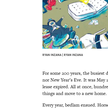
RYAN INZANA | RYAN INZANA
For some 200 years, the busiest 
nor New Year’s Eve. It was May 1
lease expired. All at once, hundr
things and move to a new home.
Every year, bedlam ensued. Horse