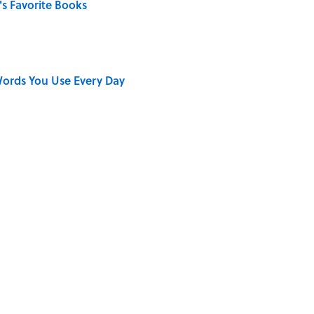
s Favorite Books
ords You Use Every Day
on My French" When We Swear?
ong That Knocked the Beatles From No. 1
e 5 Hottest Countries on Earth? Most People Miss