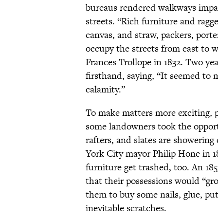
bureaus rendered walkways impass
streets. “Rich furniture and ragg
canvas, and straw, packers, porte
occupy the streets from east to w
Frances Trollope in 1832. Two yea
firsthand, saying, “It seemed to 
calamity.”
To make matters more exciting, 
some landowners took the opport
rafters, and slates are showerin
York City mayor Philip Hone in 1
furniture get trashed, too. An 18
that their possessions would “gr
them to buy some nails, glue, putt
inevitable scratches.