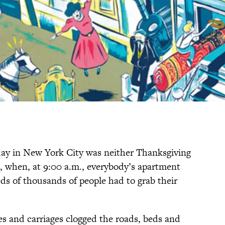
day in New York City was neither Thanksgiving
, when, at 9:00 a.m., everybody’s apartment
eds of thousands of people had to grab their
s and carriages clogged the roads, beds and