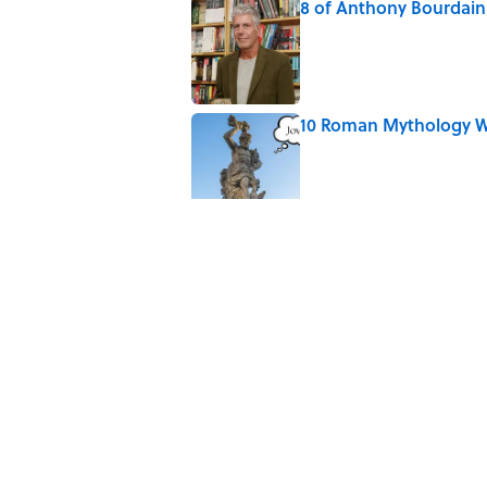
8 of Anthony Bourdain'
Published by on Invalid Date
10 Roman Mythology W
Published by on Invalid Date
Why Do We Say "Pard
Published by on Invalid Date
The Louis Armstrong S
Published by on Invalid Date
Quiz: Can You Name th