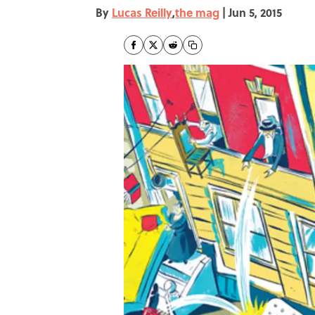
By
Lucas Reilly
,
the mag
|
Jun 5, 2015