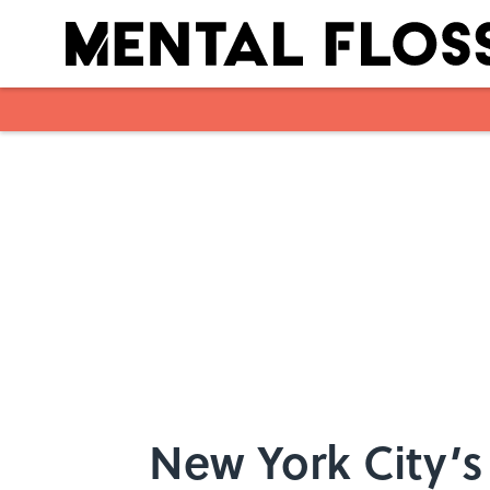
Skip to main content
New York City’s