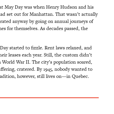
that May Day was when Henry Hudson and his
ad set out for Manhattan. That wasn’t actually
brated anyway by going on annual journeys of
s for themselves. As decades passed, the
ay started to fizzle. Rent laws relaxed, and
ir leases each year. Still, the custom didn’t
 World War II. The city’s population soared,
uffering, cratered. By 1945, nobody wanted to
radition, however, still lives on—in Quebec.