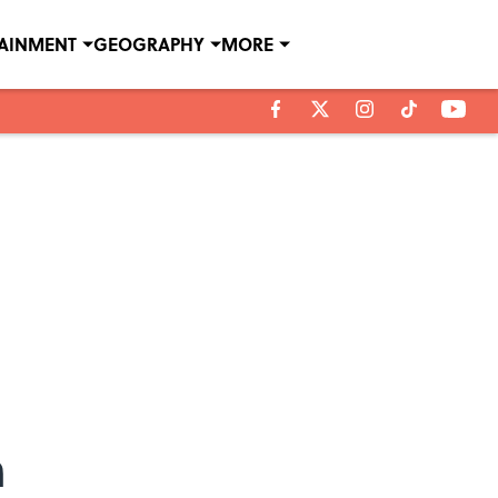
TAINMENT
GEOGRAPHY
MORE
n