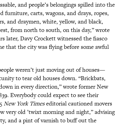
able, and people’s belongings spilled into the
ed furniture, carts, wagons, and drays, ropes,
rs, and draymen, white, yellow, and black,
est, from north to south, on this day,” wrote
rs later, Davy Crockett witnessed the fiasco
me that the city was flying before some awful
people weren’t just moving out of houses—
unity to tear old houses down. “Brickbats,
g down in every direction,” wrote former New
839. Everybody could expect to see their
55
New York Times
editorial cautioned movers
ow very old ’twixt morning and night,” advising
y, and a pint of varnish to buff out the