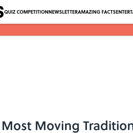
QUIZ COMPETITION
NEWSLETTER
AMAZING FACTS
ENTER
 Most Moving Traditio