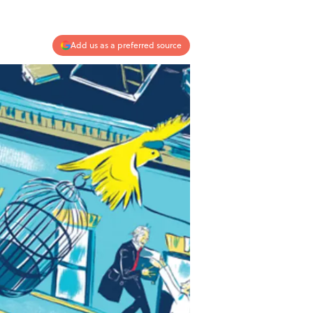
Add us as a preferred source