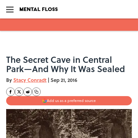
Skip to main content
The Secret Cave in Central
Park—And Why It Was Sealed
By
Stacy Conradt
|
Sep 21, 2016
Add us as a preferred source