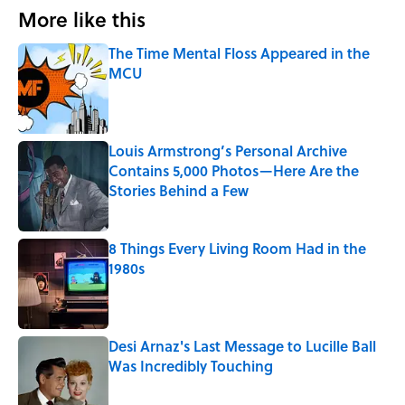
More like this
The Time Mental Floss Appeared in the
MCU
Published by on Invalid Date
Louis Armstrong’s Personal Archive
Contains 5,000 Photos—Here Are the
Stories Behind a Few
Published by on Invalid Date
8 Things Every Living Room Had in the
1980s
Published by on Invalid Date
Desi Arnaz's Last Message to Lucille Ball
Was Incredibly Touching
Published by on Invalid Date