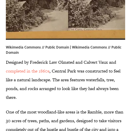
Wikimedia Commons // Public Domain | Wikimedia Commons //
Public
Domain
Designed by Frederick Law Olmsted and Calvert Vaux and
completed in the 1860s
, Central Park was constructed to feel
like a natural landscape. The area features waterfalls, tree,
ponds, and rocks arranged to look like they had always been
there.
One of the most woodland-like areas is the Ramble, more than
30 acres of trees, paths, and gardens, designed to take visitors
completely out of the hustle and bustle of the city and into a