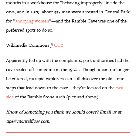
months in a workhouse for “behaving improperly” inside the
cave, and in 1929, about 335 men were arrested in Central Park
for “
annoying women
”—and the Ramble Cave was one of the
preferred spots to do so.
Wikimedia Commons //
CC0
Apparently fed up with the complaints, park authorities had the
cave sealed off sometime in the 1920s. Though it can no longer
be entered, intrepid explorers can still discover the old stone
steps that lead down to the cave—they're located on the
east
side
of the Ramble Stone Arch (pictured above).
Know of something you think we should cover? Email us at
tips@mentalfloss.com.