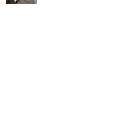
Quiz: Can You Name the ‘90s Sitcom
From One Quote?
Published by on Invalid Date
5 related articles loaded
Related Tags
ENTERTAINMENT
FACTS
History
ABOUT
CONTACT US
NEWSLETTERS
PRIVACY POLICY
COOKIE POLICY
TERMS OF SERVICE