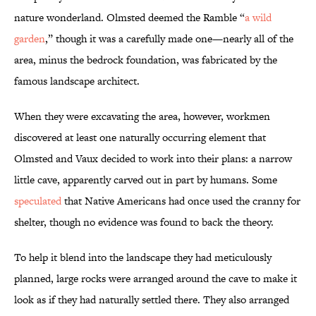
nature wonderland. Olmsted deemed the Ramble “
a wild
garden
,” though it was a carefully made one—nearly all of the
area, minus the bedrock foundation, was fabricated by the
famous landscape architect.
When they were excavating the area, however, workmen
discovered at least one naturally occurring element that
Olmsted and Vaux decided to work into their plans: a narrow
little cave, apparently carved out in part by humans. Some
speculated
that Native Americans had once used the cranny for
shelter, though no evidence was found to back the theory.
To help it blend into the landscape they had meticulously
planned, large rocks were arranged around the cave to make it
look as if they had naturally settled there. They also arranged