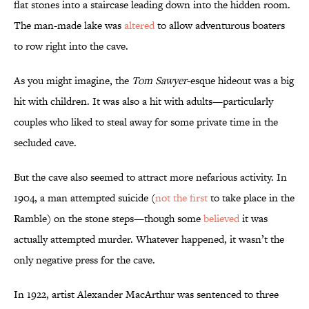
flat stones into a staircase leading down into the hidden room.
The man-made lake was
altered
to allow adventurous boaters
to row right into the cave.
As you might imagine, the
Tom
Sawyer
-esque hideout was a big
hit with children. It was also a hit with adults—particularly
couples who liked to steal away for some private time in the
secluded cave.
But the cave also seemed to attract more nefarious activity. In
1904, a man attempted suicide (
not the first
to take place in the
Ramble) on the stone steps—though some
believed
it was
actually attempted murder. Whatever happened, it wasn’t the
only negative press for the cave.
In 1922, artist Alexander MacArthur was sentenced to three