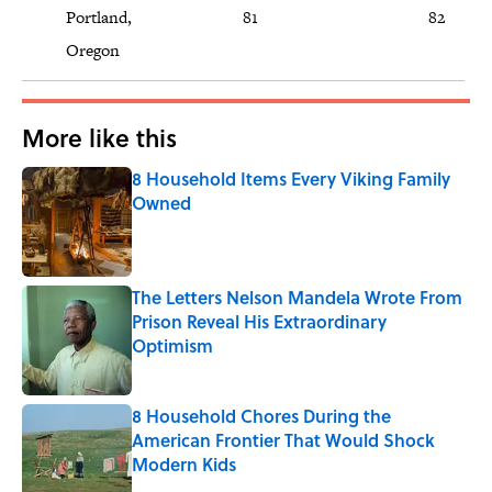
Portland,
81
82
Oregon
More like this
8 Household Items Every Viking Family
Owned
Published by on Invalid Date
The Letters Nelson Mandela Wrote From
Prison Reveal His Extraordinary
Optimism
Published by on Invalid Date
8 Household Chores During the
American Frontier That Would Shock
Modern Kids
Published by on Invalid Date