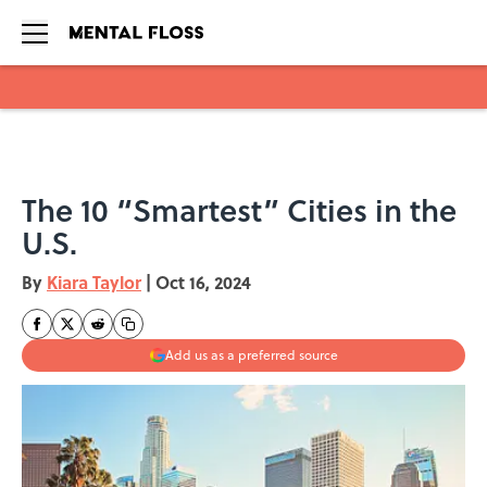
Skip to main content
The 10 “Smartest” Cities in the
U.S.
By
Kiara Taylor
|
Oct 16, 2024
Add us as a preferred source