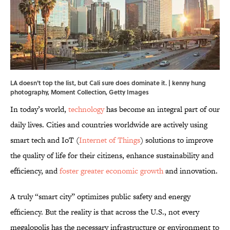
LA doesn't top the list, but Cali sure does dominate it. | kenny hung
photography, Moment Collection, Getty Images
In today’s world,
technology
has become an integral part of our
daily lives. Cities and countries worldwide are actively using
smart tech and IoT (
Internet of Things
) solutions to improve
the quality of life for their citizens, enhance sustainability and
efficiency, and
foster greater economic growth
and innovation.
A truly “smart city” optimizes public safety and energy
efficiency. But the reality is that across the U.S., not every
megalopolis has the necessary infrastructure or environment to