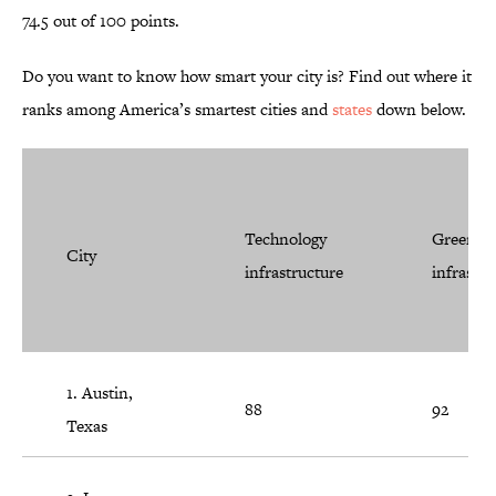
74.5 out of 100 points.
Do you want to know how smart your city is? Find out where it
ranks among America’s smartest cities and
states
down below.
Technology
Green
City
infrastructure
infrastru
1. Austin,
88
92
Texas