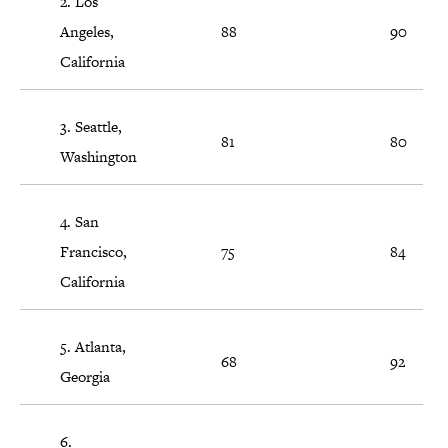
2. Los
Angeles,
88
90
California
3. Seattle,
81
80
Washington
4. San
Francisco,
75
84
California
5. Atlanta,
68
92
Georgia
6.