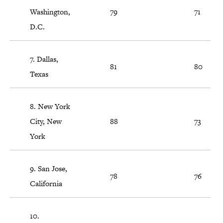
Washington,
79
71
D.C.
7. Dallas,
81
80
Texas
8. New York
City, New
88
73
York
9. San Jose,
78
76
California
10.