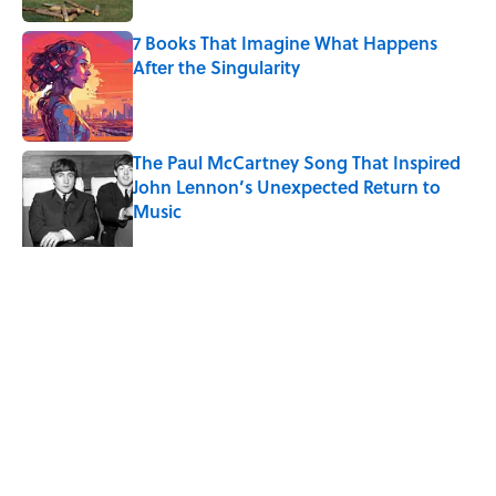
7 Books That Imagine What Happens
After the Singularity
Published by on Invalid Date
The Paul McCartney Song That Inspired
John Lennon’s Unexpected Return to
Music
Published by on Invalid Date
5 related articles loaded
Related Tags
CITIES
TECHNOLOGY
TECH
ENVIRONMENT
HOME
INTERNET
EUROPE
CARS
LISTS
REAL ESTATE