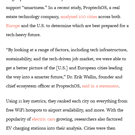
support “smartness.” In a recent study, ProptechOS, a real
estate technology company,
analyzed 100 cities
across both
Europe
and the U.S. to determine which are best prepared for a
tech-heavy future.
“By looking at a range of factors, including tech infrastructure,
sustainability, and the tech-driven job market, we were able to
get a better picture of the [U.S.] and European cities leading
the way into a smarter future,” Dr. Erik Wallin, founder and
chief ecosystem officer at ProptechOS,
said in a statement
.
Using 11 key metrics, they ranked each city on everything from
free WiFi hotspots to airport availability, and more. With the
popularity of
electric cars
growing, researchers also factored
EV charging stations into their analysis. Cities were then