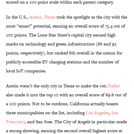
scored on a 100-point scale within each parent category.
In the U.S.,
Austin, Texas
took the spotlight as the city with the
most “smart” potential, earning an overall score of 75.4 out of
100 points. The Lone Star State’s capital city earned high
marks on technology and green infrastructure (88 and 92
points, respectively), but ranked 8th overall in the nation for
publicly accessible EV charging stations and the number of
local IoT companies.
Austin wasn’t the only city in Texas to make the cut;
Dallas
also made it into the top 10 with an overall score of 69.6 out of
a 100 points. Not to be outdone, California actually boasts
three municipalities on the list, including
Los Angeles
,
San
Francisco
, and San Jose. The City of Angels in particular made
a strong showing, earning the second overall highest score at