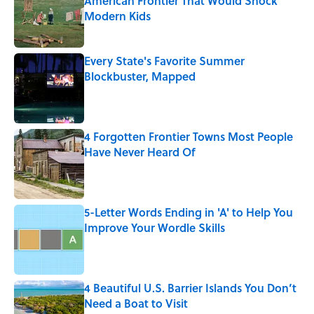
American Frontier That Would Shock
Modern Kids
Published by on Invalid Date
Every State's Favorite Summer
Blockbuster, Mapped
Published by on Invalid Date
4 Forgotten Frontier Towns Most People
Have Never Heard Of
Published by on Invalid Date
5-Letter Words Ending in 'A' to Help You
Improve Your Wordle Skills
Published by on Invalid Date
4 Beautiful U.S. Barrier Islands You Don’t
Need a Boat to Visit