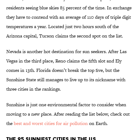
residents seeing blue skies 85 percent of the time. In exchange
they have to contend with an average of 110 days of triple digit
temperatures a year. Located just two hours south of the
Arizona capital, Tucson claims the second spot on the list.
Nevada is another hot destination for sun seekers. After Las
Vegas in the third place, Reno claims the fifth slot and Ely
comes in 13th. Florida doesn’t break the top five, but the
Sunshine State still manages to live up to its nickname with
three cities in the rankings.
Sunshine is just one environmental factor to consider when
moving to a new place. After reading the list below, check out
the
best and worst cities for air pollution
on Earth.
The 25 Sunniest Cities in the U.S.