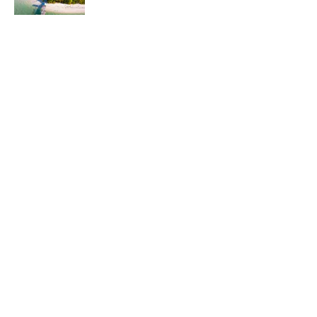
Published by on Invalid Date
5 related articles loaded
Related Tags
CITIES
WEATHER
LISTS
Home
/
TRAVEL
ABOUT
CONTACT US
NEWSLETTERS
PRIVACY POLICY
COOKIE POLICY
TERMS OF SERVICE