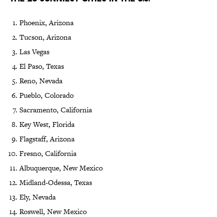
Phoenix, Arizona
Tucson, Arizona
Las Vegas
El Paso, Texas
Reno, Nevada
Pueblo, Colorado
Sacramento, California
Key West, Florida
Flagstaff, Arizona
Fresno, California
Albuquerque, New Mexico
Midland-Odessa, Texas
Ely, Nevada
Roswell, New Mexico