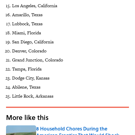
Los Angeles, California
Amarillo, Texas
Lubbock, Texas
Miami, Florida
San Diego, California
Denver, Colorado
Grand Junction, Colorado
Tampa, Florida
Dodge City, Kansas
Abilene, Texas
Little Rock, Arkansas
More like this
8 Household Chores During the