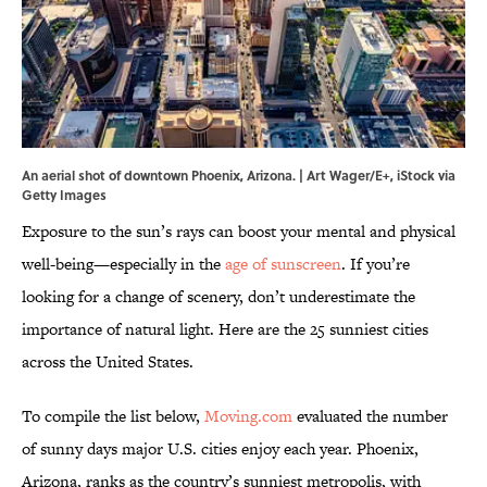
An aerial shot of downtown Phoenix, Arizona. | Art Wager/E+, iStock via
Getty Images
Exposure to the sun’s rays can boost your mental and physical
well-being—especially in the
age of sunscreen
. If you’re
looking for a change of scenery, don’t underestimate the
importance of natural light. Here are the 25 sunniest cities
across the United States.
To compile the list below,
Moving.com
evaluated the number
of sunny days major U.S. cities enjoy each year. Phoenix,
Arizona, ranks as the country’s sunniest metropolis, with