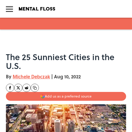
Skip to main content
The 25 Sunniest Cities in the
U.S.
By
Michele Debczak
|
Aug 10, 2022
Add us as a preferred source